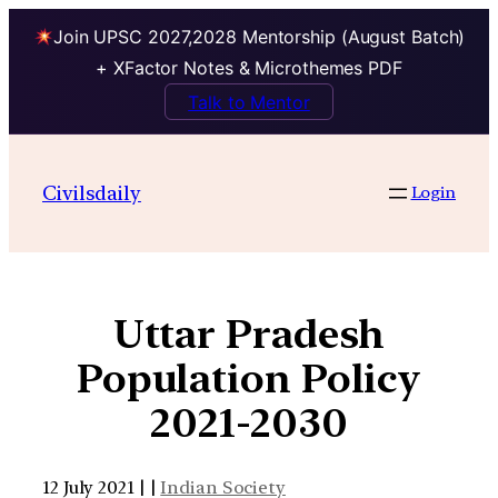
Join UPSC 2027,2028 Mentorship (August Batch)
+ XFactor Notes & Microthemes PDF
Talk to Mentor
Civilsdaily
Login
Uttar Pradesh
Population Policy
2021-2030
12 July 2021 | |
Indian Society