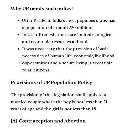
Why UP needs such policy?
Uttar Pradesh, India’s most populous state, has
a population of around 220 million.
In Uttar Pradesh, there are limited ecological
and economic resources at hand.
It was necessary that the provision of basic
necessities of human life, economic/livelihood
opportunities and a secure living is accessible
to all citizens.
Provisions of UP Population Policy
The provision of this legislation shall apply to a
married couple where the boy is not less than 21
years of age and the girl is not less than 18.
[A] Contraception and Abortion