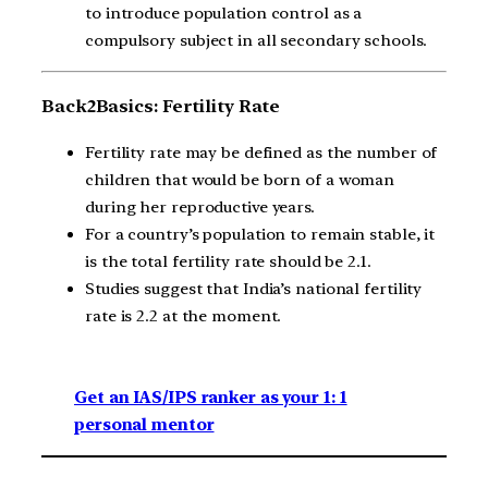
to introduce population control as a
compulsory subject in all secondary schools.
Back2Basics: Fertility Rate
Fertility rate may be defined as the number of
children that would be born of a woman
during her reproductive years.
For a country’s population to remain stable, it
is the total fertility rate should be 2.1.
Studies suggest that India’s national fertility
rate is 2.2 at the moment.
Get an IAS/IPS ranker as your 1: 1
personal mentor