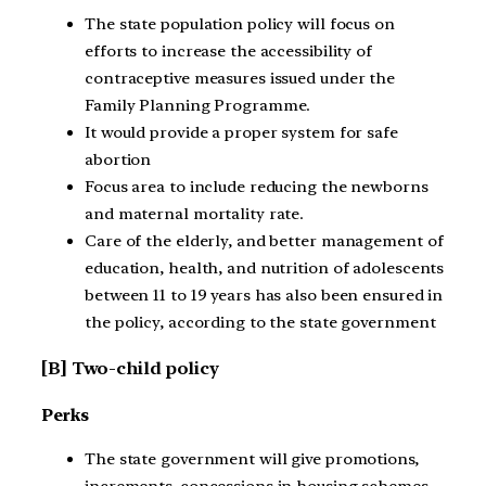
The state population policy will focus on
efforts to increase the accessibility of
contraceptive measures issued under the
Family Planning Programme.
It would provide a proper system for safe
abortion
Focus area to include reducing the newborns
and maternal mortality rate.
Care of the elderly, and better management of
education, health, and nutrition of adolescents
between 11 to 19 years has also been ensured in
the policy, according to the state government
[B] Two-child policy
Perks
The state government will give promotions,
increments, concessions in housing schemes