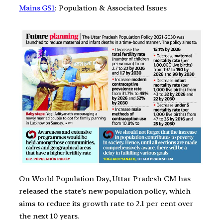
Mains GS1
: Population & Associated Issues
On World Population Day, Uttar Pradesh CM has
released the state’s new population policy, which
aims to reduce its growth rate to 2.1 per cent over
the next 10 years.