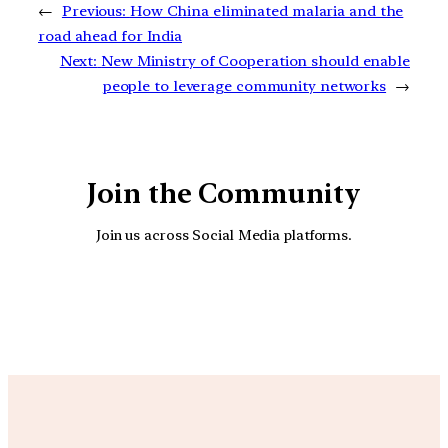
←
Previous:
How China eliminated malaria and the
road ahead for India
Next:
New Ministry of Cooperation should enable
people to leverage community networks
→
Join the Community
Join us across Social Media platforms.
YouTube
Facebook
Instagra