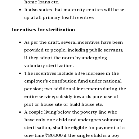
home loans etc.
It also states that maternity centres will be set
up at all primary health centres.
Incentives for sterilization
As per the draft, several incentives have been
provided to people, including public servants,
if they adopt the norm by undergoing
voluntary sterilization.
The incentives include a 3% increase in the
employer’s contribution fund under national
pension; two additional increments during the
entire service; subsidy towards purchase of
plot or house site or build house etc.
A couple living below the poverty line who
have only one child and undergoes voluntary
sterilisation, shall be eligible for payment of a
one-time ₹80,000 if the single child is a boy