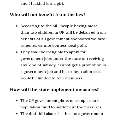
and ₹1 lakh if it is a girl.
Who will not benefit from the law?
According to the bill, people having more
than two children in UP will be debarred from
benefits of all government-sponsored welfare
schemes, cannot contest local polls.
They shall be ineligible to apply for
government jobs under the state or receiving
any kind of subsidy, cannot get a promotion in
a government job and his or her ration card
would be limited to four members.
How will the state implement measures?
The UP government plans to set up a state
population fund to implement the measures.
The draft bill also asks the state government