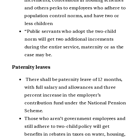
and others perks to employees who adhere to
population control norms, and have two or
less children
“Public servants who adopt the two-child
norm will get two additional increments
during the entire service, maternity or as the
case may be.
Paternity leaves
There shall be paternity leave of 12 months,
with full salary and allowances and three
percent increase in the employer’s
contribution fund under the National Pension
Scheme.
Those who aren’t government employees and
still adhere to two-child policy will get
benefits in rebates in taxes on water, housing,