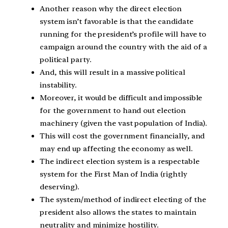
Another reason why the direct election
system isn’t favorable is that the candidate
running for the president’s profile will have to
campaign around the country with the aid of a
political party.
And, this will result in a massive political
instability.
Moreover, it would be difficult and impossible
for the government to hand out election
machinery (given the vast population of India).
This will cost the government financially, and
may end up affecting the economy as well.
The indirect election system is a respectable
system for the First Man of India (rightly
deserving).
The system/method of indirect electing of the
president also allows the states to maintain
neutrality and minimize hostility.