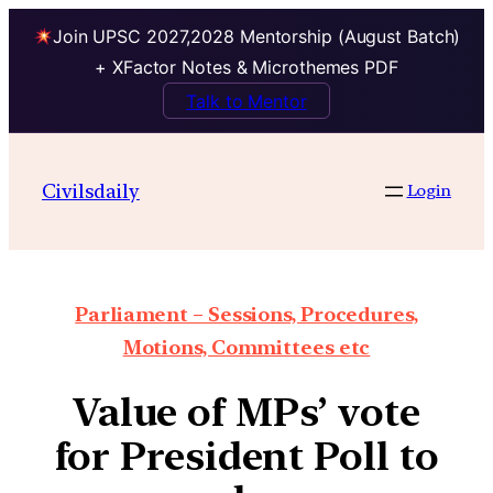
Join UPSC 2027,2028 Mentorship (August Batch)
+ XFactor Notes & Microthemes PDF
Talk to Mentor
Civilsdaily
Login
Parliament – Sessions, Procedures,
Motions, Committees etc
Value of MPs’ vote
for President Poll to