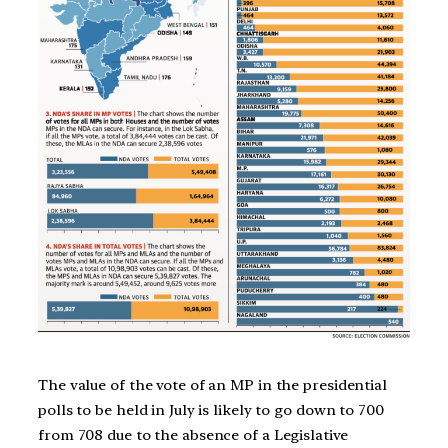
The value of the vote of an MP in the presidential
polls to be held in July is likely to go down to 700
from 708 due to the absence of a Legislative