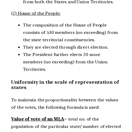
from both the States and Union Territories.
(2) House of the People:
The composition of the House of People
consists of 530 members (no exceeding) from
the state territorial constituencies.
They are elected through direct election.
The President further elects 20 more
members (no exceeding) from the Union
Territories.
Uniformity in the scale of representation of
states
To maintain the proportionality between the values
of the votes, the following formula is used:
Value of vote of an MLA
= total no. of the
population of the particular state/ number of elected