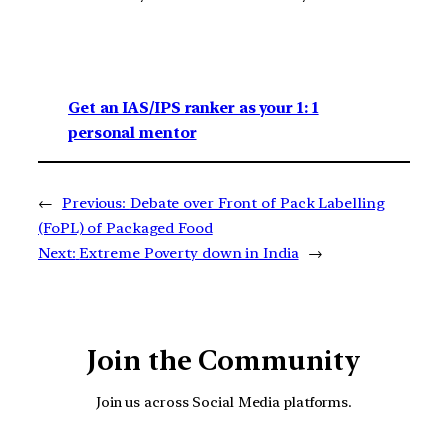
Get an IAS/IPS ranker as your 1: 1
personal mentor
←
Previous:
Debate over Front of Pack Labelling
(FoPL) of Packaged Food
Next:
Extreme Poverty down in India
→
Join the Community
Join us across Social Media platforms.