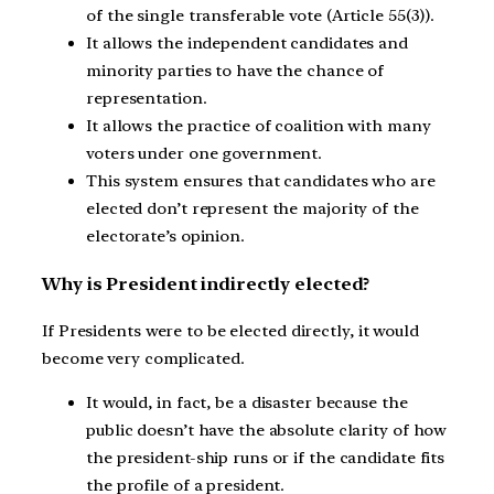
of the single transferable vote (Article 55(3)).
It allows the independent candidates and
minority parties to have the chance of
representation.
It allows the practice of coalition with many
voters under one government.
This system ensures that candidates who are
elected don’t represent the majority of the
electorate’s opinion.
Why is President indirectly elected?
If Presidents were to be elected directly, it would
become very complicated.
It would, in fact, be a disaster because the
public doesn’t have the absolute clarity of how
the president-ship runs or if the candidate fits
the profile of a president.