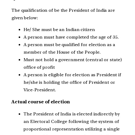
The qualification of be the President of India are
given below:
He/ She must be an Indian citizen
A person must have completed the age of 35.
A person must be qualified for election as a
member of the House of the People.
Must not hold a government (central or state)
office of profit
A person is eligible for election as President if
he/she is holding the office of President or
Vice-President.
Actual course of election
The President of India is elected indirectly by
an Electoral College following the system of
proportional representation utilizing a single