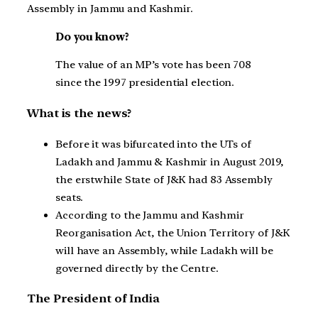
Assembly in Jammu and Kashmir.
Do you know?
The value of an MP’s vote has been 708
since the 1997 presidential election.
What is the news?
Before it was bifurcated into the UTs of
Ladakh and Jammu & Kashmir in August 2019,
the erstwhile State of J&K had 83 Assembly
seats.
According to the Jammu and Kashmir
Reorganisation Act, the Union Territory of J&K
will have an Assembly, while Ladakh will be
governed directly by the Centre.
The President of India