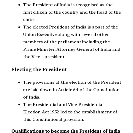
The President of India is recognised as the
first citizen of the country and the head of the
state.
The elected President of India is a part of the
Union Executive along with several other
members of the parliament including the
Prime Minister, Attorney-General of India and
the Vice – president.
Electing the President
The provisions of the election of the President
are laid down in Article 54 of the Constitution
of India.
The Presidential and Vice-Presidential
Election Act 1952 led to the establishment of
this Constitutional provision.
Qualifications to become the President of India