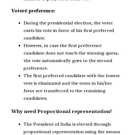
Voters’ preference:
During the presidential election, the voter
casts his vote in favor of his first preferred
candidate.
However, in case the first preference
candidate does not touch the winning quota,
the vote automatically goes to the second
preference.
The first preferred candidate with the lowest
vote is eliminated and the votes in his/her
favor are transferred to the remaining
candidates.
Why need Proportional representation?
The President of India is elected through
proportional representation using the means