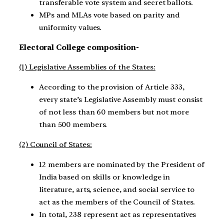
transferable vote system and secret ballots.
MPs and MLAs vote based on parity and
uniformity values.
Electoral College composition-
(1) Legislative Assemblies of the States:
According to the provision of Article 333,
every state’s Legislative Assembly must consist
of not less than 60 members but not more
than 500 members.
(2) Council of States:
12 members are nominated by the President of
India based on skills or knowledge in
literature, arts, science, and social service to
act as the members of the Council of States.
In total, 238 represent act as representatives