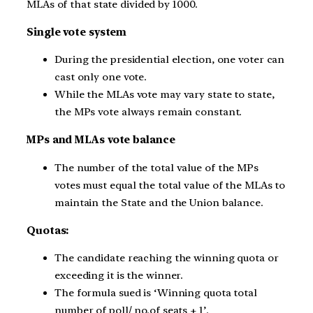
MLAs of that state divided by 1000.
Single vote system
During the presidential election, one voter can
cast only one vote.
While the MLAs vote may vary state to state,
the MPs vote always remain constant.
MPs and MLAs vote balance
The number of the total value of the MPs
votes must equal the total value of the MLAs to
maintain the State and the Union balance.
Quotas:
The candidate reaching the winning quota or
exceeding it is the winner.
The formula sued is ‘Winning quota total
number of poll/ no.of seats + 1’.