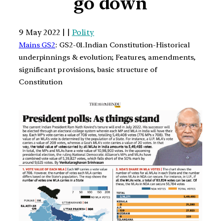
go down
9 May 2022 | |
Polity
Mains GS2
: GS2-01.Indian Constitution-Historical
underpinnings & evolution; Features, amendments,
significant provisions, basic structure of
Constitution