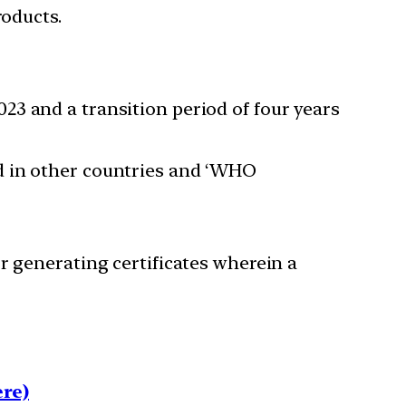
roducts.
3 and a transition period of four years
d in other countries and ‘WHO
r generating certificates wherein a
re)