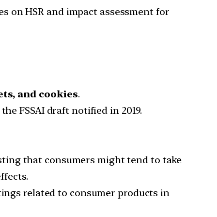
nes on HSR and impact assessment for
ets, and cookies
.
the FSSAI draft notified in 2019.
sting that consumers might tend to take
ffects.
atings related to consumer products in