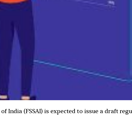
 India (FSSAI) is expected to issue a draft regul