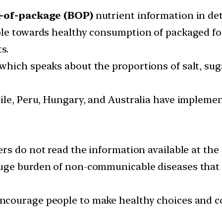
-of-package (BOP)
nutrient information in det
ple towards healthy consumption of packaged fo
s.
ich speaks about the proportions of salt, sugar
ile, Peru, Hungary, and Australia have impleme
rs do not read the information available at the
huge burden of non-communicable diseases that 
ncourage people to make healthy choices and c