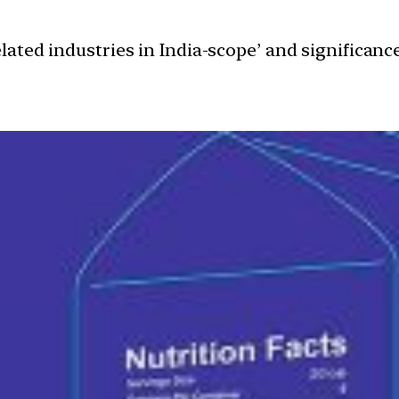
elated industries in India-scope’ and significa