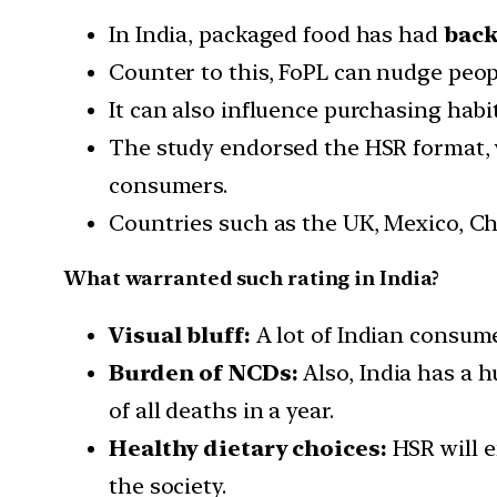
In India, packaged food has had
back
Counter to this, FoPL can nudge peo
It can also influence purchasing habit
The study endorsed the HSR format, wh
consumers.
Countries such as the UK, Mexico, Ch
What warranted such rating in India?
Visual bluff:
A lot of Indian consume
Burden of NCDs:
Also, India has a 
of all deaths in a year.
Healthy dietary choices:
HSR will e
the society.