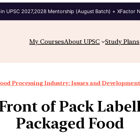
in UPSC 2027,2028 Mentorship (August Batch) + XFactor 
My Courses
About UPSC
Study Plans
ood Processing Industry: Issues and Developmen
Front of Pack Labell
Packaged Food