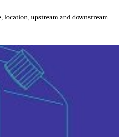
nce, location, upstream and downstream