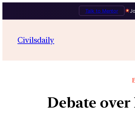
Talk to Mentor
Jo
Civilsdaily
F
Debate over 