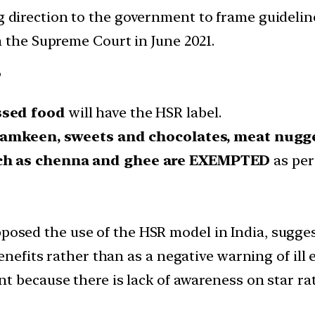
g direction to the government to frame guideli
n the Supreme Court in June 2021.
?
ssed food
will have the HSR label.
 namkeen, sweets and chocolates, meat nugg
ch as chenna and ghee are
EXEMPTED
as per 
osed the use of the HSR model in India, sugge
enefits rather than as a negative warning of ill e
ant because there is lack of awareness on star r