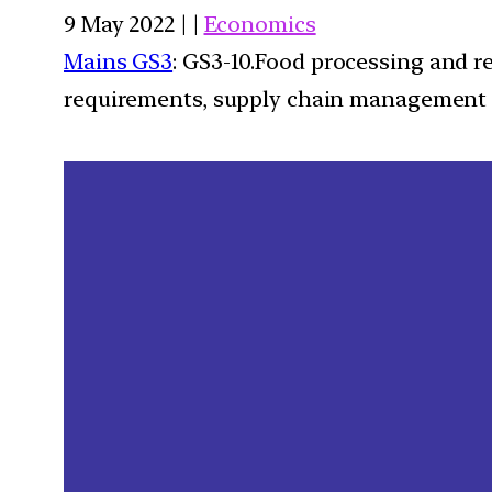
9 May 2022 | |
Economics
Mains GS3
: GS3-10.Food processing and r
requirements, supply chain management