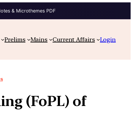
Notes & Microthemes PDF
Prelims
Mains
Current Affairs
Login
ts
ing (FoPL) of