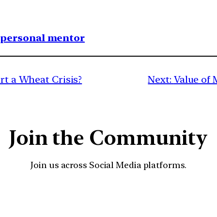
1 personal mentor
ert a Wheat Crisis?
Next:
Value of 
Join the Community
Join us across Social Media platforms.
YouTube
Facebook
Instagra