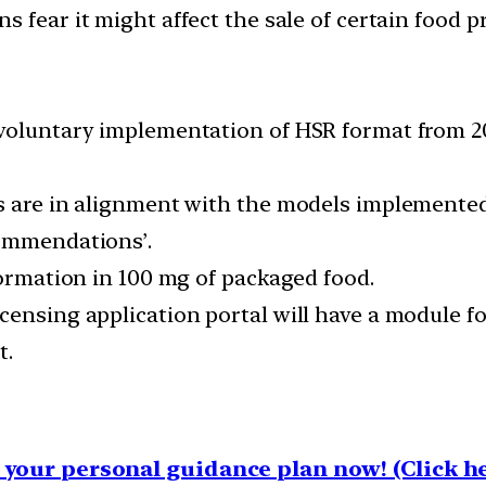
s fear it might affect the sale of certain food p
voluntary implementation of HSR format from 202
ds are in alignment with the models implemente
commendations’.
formation in 100 mg of packaged food.
censing application portal will have a module fo
t.
your personal guidance plan now! (Click he