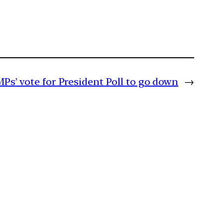
MPs’ vote for President Poll to go down
→
m