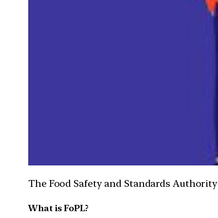
The Food Safety and Standards Authority of
What is FoPL?