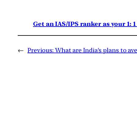
Get an IAS/IPS ranker as your 1: 
←
Previous:
What are India’s plans to av