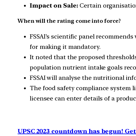
Impact on Sale:
Certain organisation
When will the rating come into force?
FSSAI’s scientific panel recommends 
for making it mandatory.
It noted that the proposed threshol
population nutrient intake goals re
FSSAI will analyse the nutritional in
The food safety compliance system li
licensee can enter details of a produc
UPSC 2023 countdown has begun! Get 