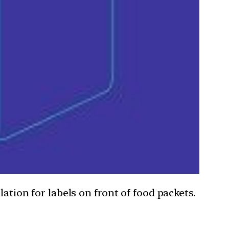
ation for labels on front of food packets.