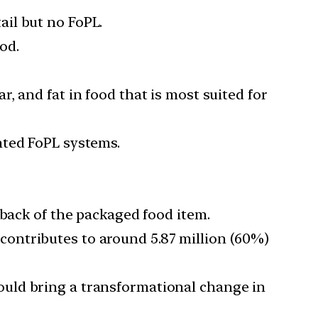
ail but no FoPL.
od.
, and fat in food that is most suited for
nted FoPL systems.
 back of the packaged food item.
contributes to around 5.87 million (60%)
ould bring a transformational change in