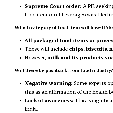
Supreme Court order:
A PIL seekin
food items and beverages was filed i
Which category of food item will have HSR
All packaged food items or proce
These will include
chips, biscuits,
However,
milk and its products su
Will there be pushback from food industry?
Negative warning:
Some experts opp
this as an affirmation of the health b
Lack of awareness:
This is signific
India.