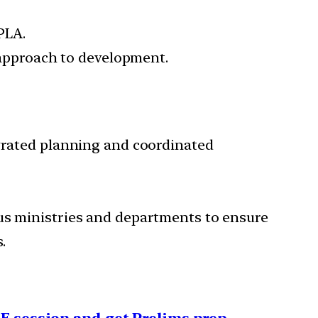
PLA.
c approach to development.
egrated planning and coordinated
ous ministries and departments to ensure
.