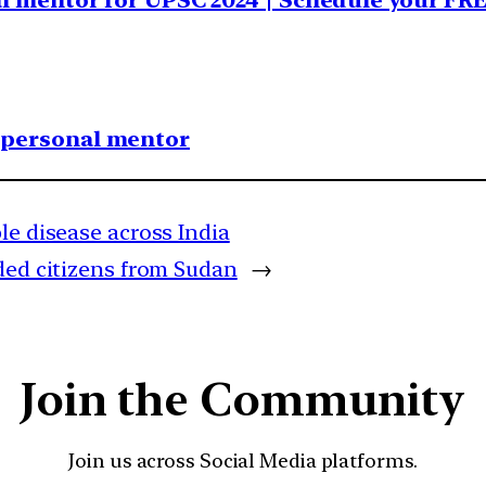
al mentor for UPSC 2024 | Schedule your FR
1 personal mentor
le disease across India
ded citizens from Sudan
→
Join the Community
Join us across Social Media platforms.