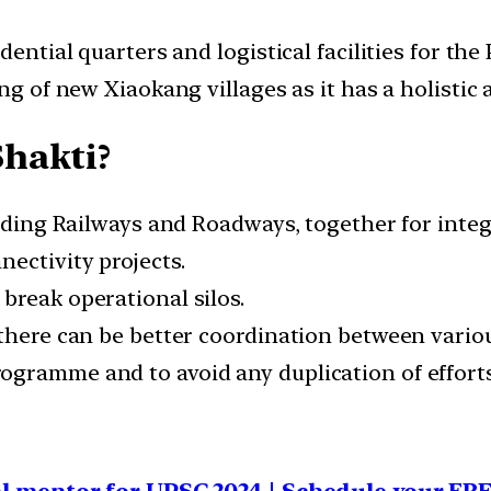
ential quarters and logistical facilities for the 
ing of new Xiaokang villages as it has a holisti
hakti?
cluding Railways and Roadways, together for int
ectivity projects.
break operational silos.
 there can be better coordination between vari
gramme and to avoid any duplication of efforts