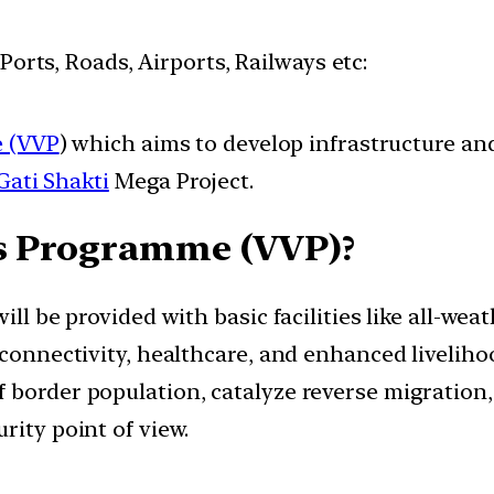
 Ports, Roads, Airports, Railways etc:
e (VVP
) which aims to develop infrastructure and
Gati Shakti
Mega Project.
es Programme (VVP)?
ill be provided with basic facilities like all-wea
 connectivity, healthcare, and enhanced liveliho
border population, catalyze reverse migration, 
rity point of view.