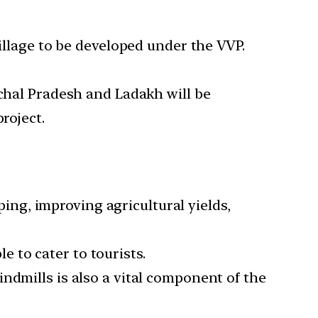
village to be developed under the VVP.
achal Pradesh and Ladakh will be
roject.
ng, improving agricultural yields,
 to cater to tourists.
ndmills is also a vital component of the