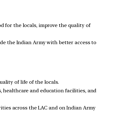
 for the locals, improve the quality of
vide the Indian Army with better access to
ity of life of the locals.
, healthcare and education facilities, and
tivities across the LAC and on Indian Army