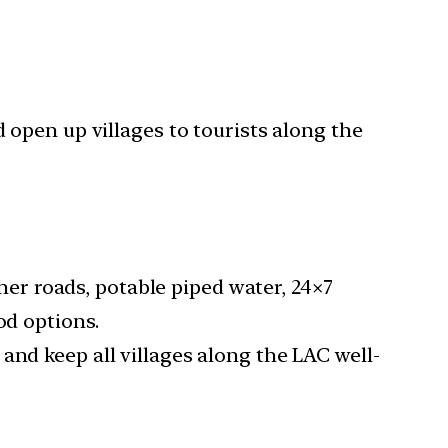
 open up villages to tourists along the
ther roads, potable piped water, 24×7
od options.
and keep all villages along the LAC well-