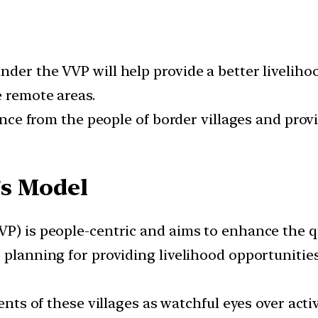
der the VVP will help provide a better livelihood
e remote areas.
igence from the people of border villages and pro
’s Model
) is people-centric and aims to enhance the qual
 planning for providing livelihood opportunities
dents of these villages as watchful eyes over ac