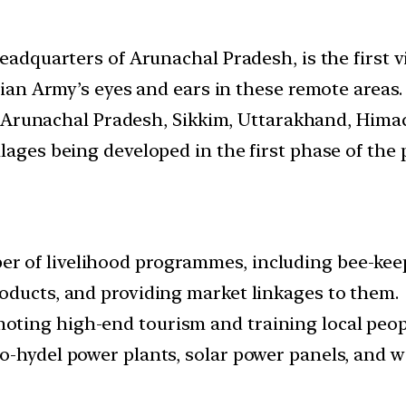
headquarters of Arunachal Pradesh, is the first 
ndian Army’s eyes and ears in these remote areas.
 of Arunachal Pradesh, Sikkim, Uttarakhand, Him
lages being developed in the first phase of the p
 of livelihood programmes, including bee-keepi
oducts, and providing market linkages to them.
ing high-end tourism and training local people
-hydel power plants, solar power panels, and wi