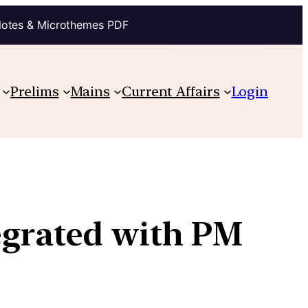
Notes & Microthemes PDF
Prelims
Mains
Current Affairs
Login
egrated with PM