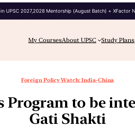
in UPSC 2027,2028 Mentorship (August Batch) + XFactor 
My Courses
About UPSC
Study Plans
Foreign Policy Watch: India-China
es Program to be int
Gati Shakti