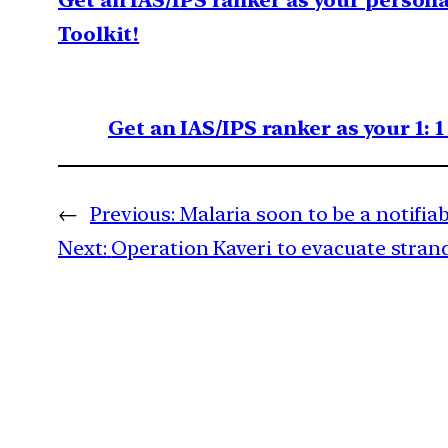
Get an IAS/IPS ranker as your person
Toolkit!
Get an IAS/IPS ranker as your 1: 
←
Previous:
Malaria soon to be a notifiab
Next:
Operation Kaveri to evacuate stran