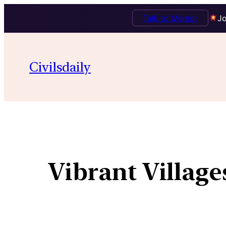
Talk to Mentor
Jo
Civilsdaily
Vibrant Villag