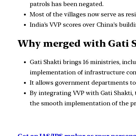
patrols has been negated.
Most of the villages now serve as resid
India’s VVP scores over China’s build
Why merged with Gati S
Gati Shakti brings 16 ministries, in
implementation of infrastructure conn
It allows government departments to 
By integrating VVP with Gati Shakti,
the smooth implementation of the pro