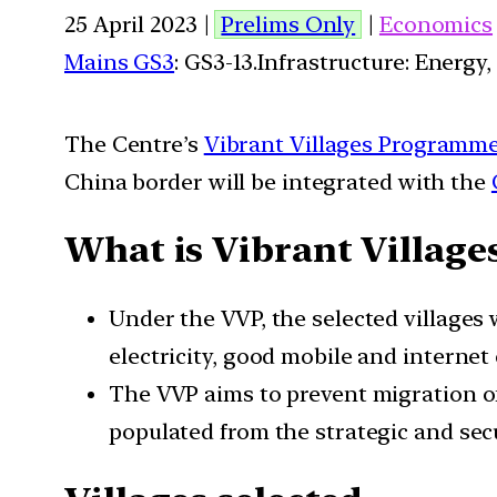
25 April 2023 |
Prelims Only
|
Economics
Mains GS3
: GS3-13.Infrastructure: Energy,
The Centre’s
Vibrant Villages Programm
China border will be integrated with the
What is Vibrant Villag
Under the VVP, the selected villages w
electricity, good mobile and internet
The VVP aims to prevent migration of 
populated from the strategic and secu