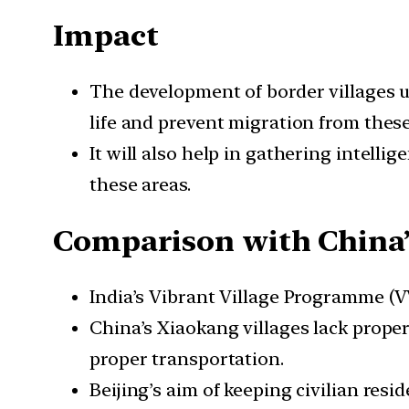
Impact
The development of border villages un
life and prevent migration from thes
It will also help in gathering intell
these areas.
Comparison with China
India’s Vibrant Village Programme (VVP
China’s Xiaokang villages lack proper
proper transportation.
Beijing’s aim of keeping civilian resi