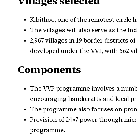
Villages selected
Kibithoo, one of the remotest circle 
The villages will also serve as the I
2,967 villages in 19 border districts
developed under the VVP, with 662 vil
Components
The VVP programme involves a number
encouraging handicrafts and local pr
The programme also focuses on promot
Provision of 24×7 power through micro
programme.