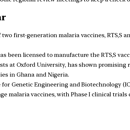
ar
two first-generation malaria vaccines, RTS,S an
as been licensed to manufacture the RTS,S vacc
sts at Oxford University, has shown promising re
ies in Ghana and Nigeria.
re for Genetic Engineering and Biotechnology (
 malaria vaccines, with Phase I clinical trials