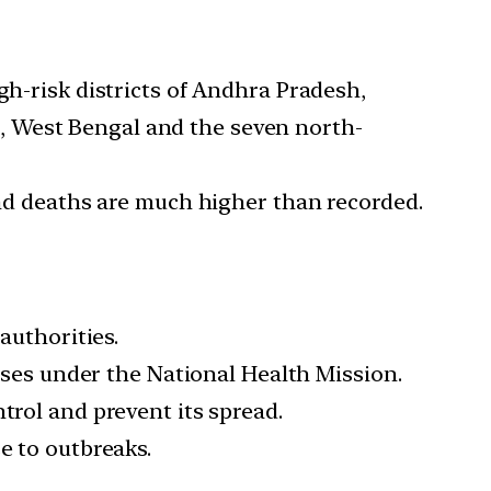
gh-risk districts of Andhra Pradesh,
, West Bengal and the seven north-
 and deaths are much higher than recorded.
authorities.
eases under the National Health Mission.
trol and prevent its spread.
e to outbreaks.