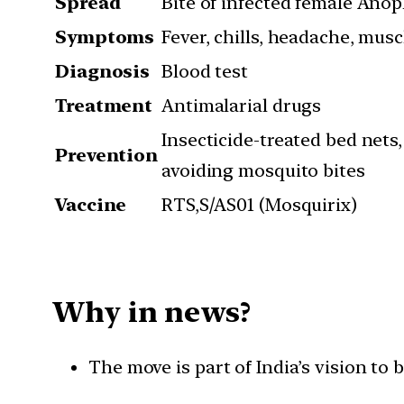
Spread
Bite of infected female Ano
Symptoms
Fever, chills, headache, musc
Diagnosis
Blood test
Treatment
Antimalarial drugs
Insecticide-treated bed nets
Prevention
avoiding mosquito bites
Vaccine
RTS,S/AS01 (Mosquirix)
Why in news?
The move is part of India’s vision t