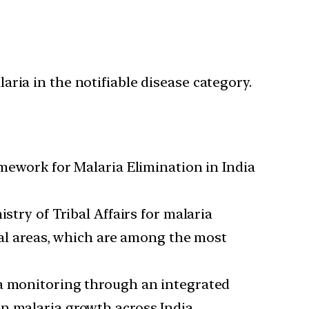
ria in the notifiable disease category.
ework for Malaria Elimination in India
stry of Tribal Affairs for malaria
ibal areas, which are among the most
ta monitoring through an integrated
n malaria growth across India.