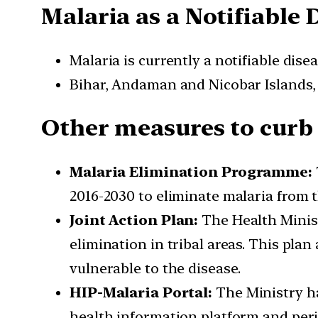
Malaria as a Notifiable 
Malaria is currently a notifiable dise
Bihar, Andaman and Nicobar Islands, a
Other measures to curb
Malaria Elimination Programme:
2016-2030 to eliminate malaria from 
Joint Action Plan:
The Health Ministr
elimination in tribal areas. This pla
vulnerable to the disease.
HIP-Malaria Portal:
The Ministry ha
health information platform and peri