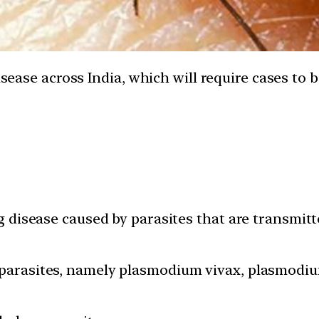
disease across India, which will require cases t
ng disease caused by parasites that are transmit
 parasites, namely plasmodium vivax, plasmodi