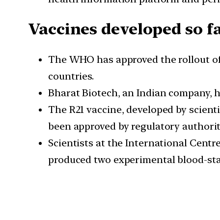
Vaccines developed so f
The WHO has approved the rollout of 
countries.
Bharat Biotech, an Indian company, h
The R21 vaccine, developed by scienti
been approved by regulatory authorit
Scientists at the International Cent
produced two experimental blood-stage