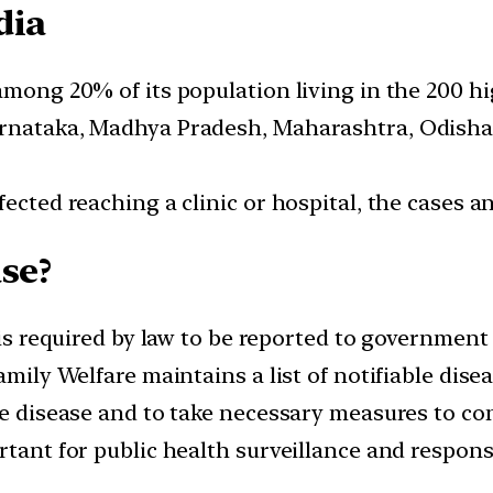
dia
among 20% of its population living in the 200 hi
arnataka, Madhya Pradesh, Maharashtra, Odisha
fected reaching a clinic or hospital, the cases
se?
 is required by law to be reported to government 
Family Welfare maintains a list of notifiable dis
he disease and to take necessary measures to con
rtant for public health surveillance and respons