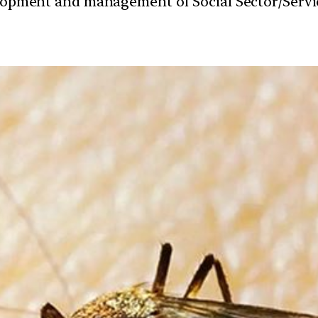
velopment and management of Social Sector/Servi