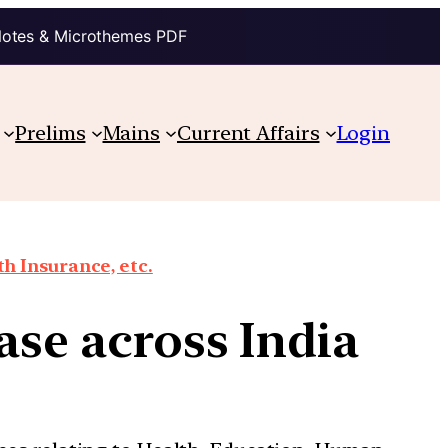
Notes & Microthemes PDF
Prelims
Mains
Current Affairs
Login
th Insurance, etc.
ease across India