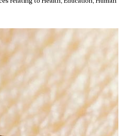
ces relating to Health, Education, Human