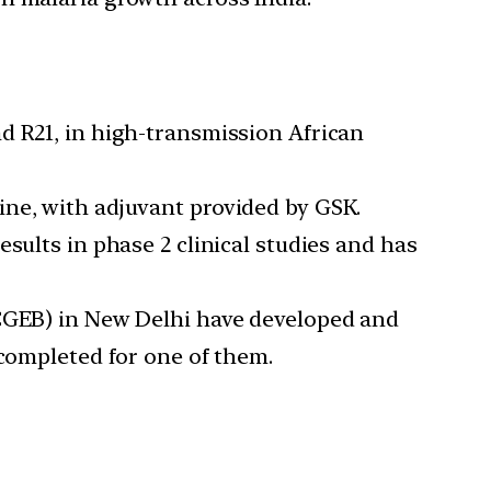
d R21, in high-transmission African
ine, with adjuvant provided by GSK.
sults in phase 2 clinical studies and has
ICGEB) in New Delhi have developed and
 completed for one of them.