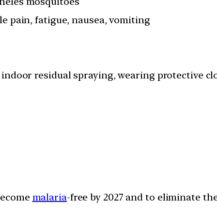
pheles mosquitoes
le pain, fatigue, nausea, vomiting
, indoor residual spraying, wearing protective cl
o become
malaria
-free by 2027 and to eliminate th