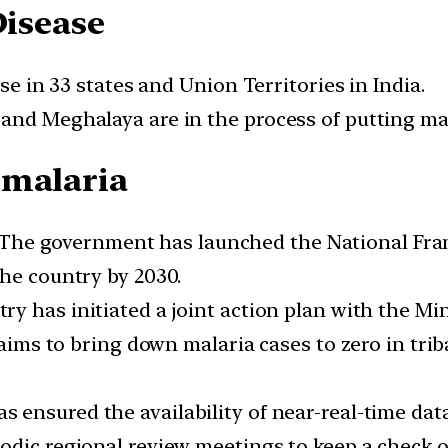
Disease
ase in 33 states and Union Territories in India.
nd Meghalaya are in the process of putting mala
 malaria
The government has launched the National Fram
the country by 2030.
y has initiated a joint action plan with the Mini
n aims to bring down malaria cases to zero in tr
s ensured the availability of near-real-time da
odic regional review meetings to keep a check o