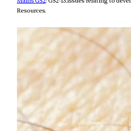
Mains GS2
: GS2-13.Issues relating to de
Resources.