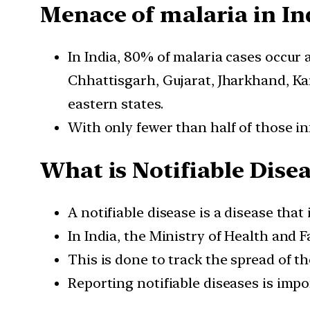
Menace of malaria in In
In India, 80% of malaria cases occur 
Chhattisgarh, Gujarat, Jharkhand, K
eastern states.
With only fewer than half of those in
What is Notifiable Disea
A notifiable disease is a disease that
In India, the Ministry of Health and 
This is done to track the spread of t
Reporting notifiable diseases is impo