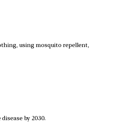
othing, using mosquito repellent,
e disease by 2030.