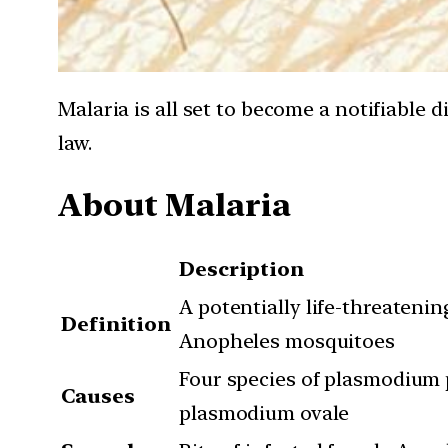
Malaria is all set to become a notifiable 
law.
About Malaria
Description
A potentially life-threateni
Definition
Anopheles mosquitoes
Four species of plasmodium
Causes
plasmodium ovale