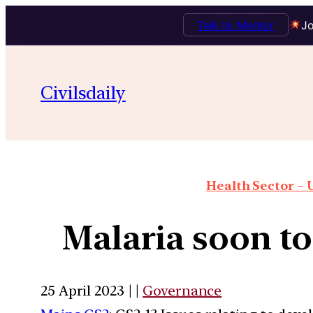
Talk to Mentor
Jo
Civilsdaily
Health Sector – U
Malaria soon to 
25 April 2023 | |
Governance