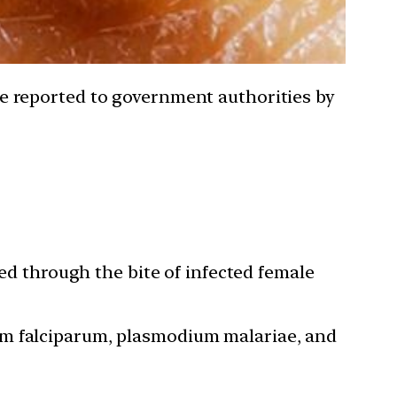
o be reported to government authorities by
ted through the bite of infected female
um falciparum, plasmodium malariae, and