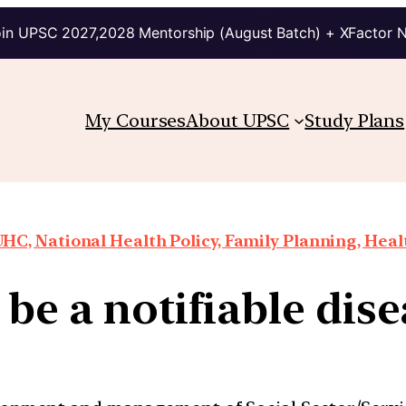
in UPSC 2027,2028 Mentorship (August Batch) + XFactor 
My Courses
About UPSC
Study Plans
HC, National Health Policy, Family Planning, Heal
be a notifiable dis