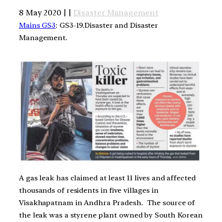
8 May 2020 | |
Disaster Management
Mains GS3
: GS3-19.Disaster and Disaster
Management.
A gas leak has claimed at least 11 lives and affected
thousands of residents in five villages in
Visakhapatnam in Andhra Pradesh. The source of
the leak was a styrene plant owned by South Korean