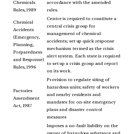
Chemicals
accordance with the amended
Rules, 1989
rules.
Centre is required to constitute a
Chemical
central crisis group for
Accidents
management of chemical
(Emergency,
accidents; set up quick response
Planning,
mechanism termed as the crisis
Preparedness
alert system. Each state is required
and Response)
to set up a crisis group and report
Rules, 1996
on its work.
Provision to regulate siting of
hazardous units; safety of workers
Factories
and nearby residents and
Amendment
mandates for on-site emergency
Act, 1987
plans and disaster control
measures
Imposes a no-fault liability on the
owner of hazardous substance and