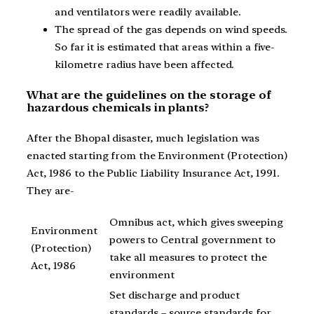
and ventilators were readily available.
The spread of the gas depends on wind speeds.
So far it is estimated that areas within a five-
kilometre radius have been affected.
What are the guidelines on the storage of
hazardous chemicals in plants?
After the Bhopal disaster, much legislation was
enacted starting from the Environment (Protection)
Act, 1986 to the Public Liability Insurance Act, 1991.
They are-
Omnibus act, which gives sweeping
Environment
powers to Central government to
(Protection)
take all measures to protect the
Act, 1986
environment
Set discharge and product
standards – source standards for