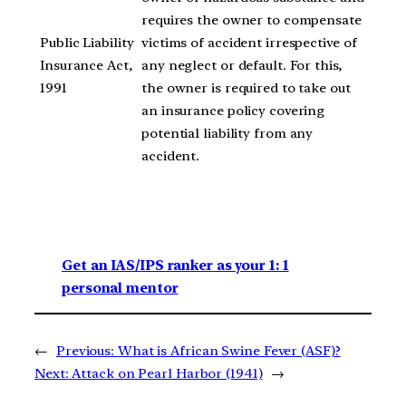
requires the owner to compensate
Public Liability
victims of accident irrespective of
Insurance Act,
any neglect or default. For this,
1991
the owner is required to take out
an insurance policy covering
potential liability from any
accident.
Get an IAS/IPS ranker as your 1: 1
personal mentor
←
Previous:
What is African Swine Fever (ASF)?
Next:
Attack on Pearl Harbor (1941)
→