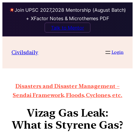
Join UPSC 2027,2028 Mentorship (August Batch)
+ XFactor Notes & Microthemes PDF
Talk to Mentor
Civilsdaily
Login
Disasters and Disaster Management –
Sendai Framework, Floods, Cyclones, etc.
Vizag Gas Leak:
What is Styrene Gas?