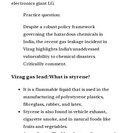
electronics giant LG.
Practice question:
Despite a robust policy framework
governing the hazardous chemicals in
India, the recent gas leakage incident in
Vizag highlights India’s unaddressed
vulnerability to chemical disasters.
Criticallly comment.
Vizag gas lead: What is styrene?
It is a flammable liquid that is used in the
manufacturing of polystyrene plastics,
fibreglass, rubber, and latex.
Styrene is also found in vehicle exhaust,
cigarette smoke, and in natural foods like
fruits and vegetables.