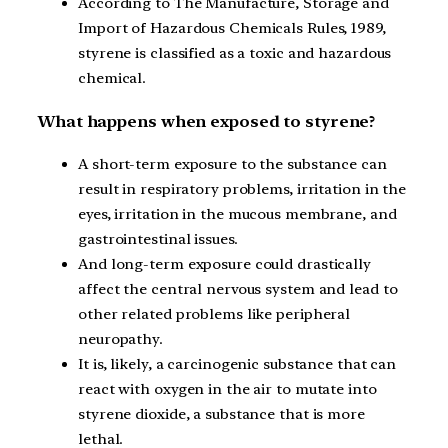
According to The Manufacture, Storage and
Import of Hazardous Chemicals Rules, 1989,
styrene is classified as a toxic and hazardous
chemical.
What happens when exposed to styrene?
A short-term exposure to the substance can
result in respiratory problems, irritation in the
eyes, irritation in the mucous membrane, and
gastrointestinal issues.
And long-term exposure could drastically
affect the central nervous system and lead to
other related problems like peripheral
neuropathy.
It is, likely, a carcinogenic substance that can
react with oxygen in the air to mutate into
styrene dioxide, a substance that is more
lethal.