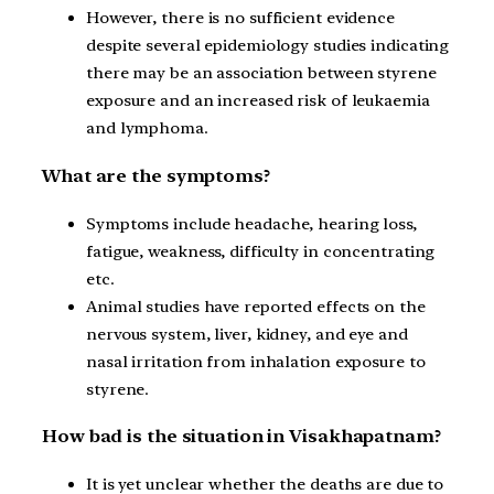
However, there is no sufficient evidence
despite several epidemiology studies indicating
there may be an association between styrene
exposure and an increased risk of leukaemia
and lymphoma.
What are the symptoms?
Symptoms include headache, hearing loss,
fatigue, weakness, difficulty in concentrating
etc.
Animal studies have reported effects on the
nervous system, liver, kidney, and eye and
nasal irritation from inhalation exposure to
styrene.
How bad is the situation in Visakhapatnam?
It is yet unclear whether the deaths are due to