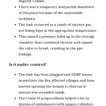
degrees Celsius.
There was a temporary and partial shutdown
of the plant because of the nationwide
lockdown.
The leak occurred as a result of styrene gas
not being kept at the appropriate temperature.
This caused a pressure build-up in the storage
chamber that contained styrene and caused
the valve to break, resulting in the gas
leakage.
Is it under control?
The leak has been plugged and NDRF teams
moved into the five affected villages and have
started opening the houses to find out if
anyone was stranded inside.
The Covid-19 preparedness helped a lot as
dozens of ambulances with oxygen cylinders