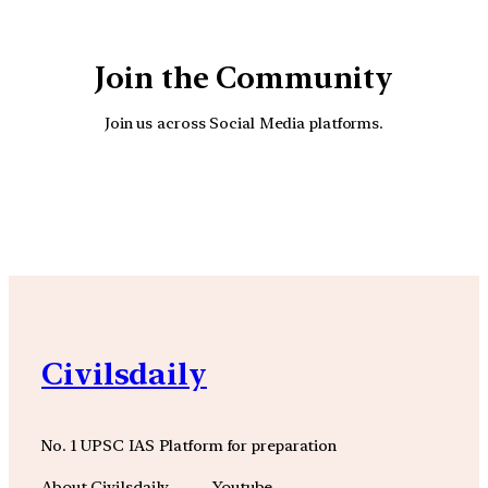
Join the Community
Join us across Social Media platforms.
YouTube
Facebook
Instagra
Civilsdaily
No. 1 UPSC IAS Platform for preparation
About Civilsdaily
Youtube