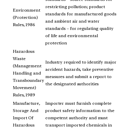
restricting pollution; product
Environment
standards for manufactured goods
(Protection)
and ambient air and water
Rules, 1986
standards – for regulating quality
of life and environmental
protection
Hazardous
Waste
Industry required to identify major
(Management
accident hazards, take preventive
Handling and
measures and submit a report to
Transboundary
the designated authorities
Movement)
Rules, 1989
Manufacture,
Importer must furnish complete
Storage And
product safety information to the
Import Of
competent authority and must
Hazardous
transport imported chemicals in