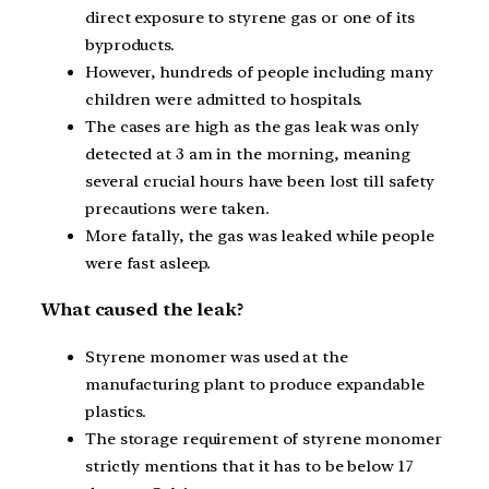
direct exposure to styrene gas or one of its
byproducts.
However, hundreds of people including many
children were admitted to hospitals.
The cases are high as the gas leak was only
detected at 3 am in the morning, meaning
several crucial hours have been lost till safety
precautions were taken.
More fatally, the gas was leaked while people
were fast asleep.
What caused the leak?
Styrene monomer was used at the
manufacturing plant to produce expandable
plastics.
The storage requirement of styrene monomer
strictly mentions that it has to be below 17