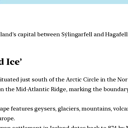
land’s capital between Sýlingarfell and Hagafell
d Ice’
 situated just south of the Arctic Circle in the No
 on the Mid-Atlantic Ridge, marking the bound
cape features geysers, glaciers, mountains, volca
urope.
uman settlement in Iceland dates back to 874 b