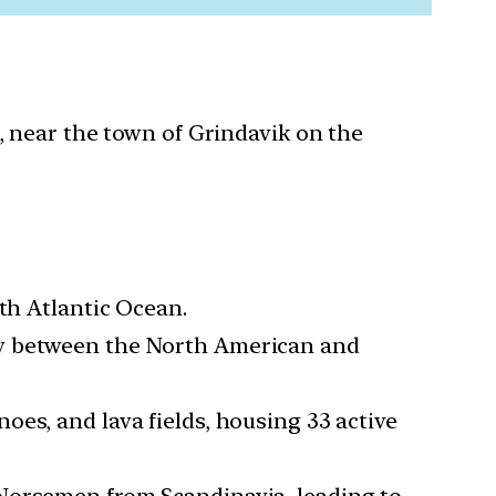
, near the town of Grindavik on the
rth Atlantic Ocean.
ary between the North American and
noes, and lava fields, housing 33 active
y Norsemen from Scandinavia, leading to