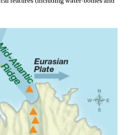
ical features (including water-bodies and