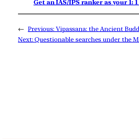
Get an IAS/IPS ranker as your 1: 
←
Previous:
Vipassana: the Ancient Budd
Next:
Questionable searches under the 