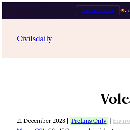
Talk to Mentor
Jo
Civilsdaily
Volc
21 December 2023 |
Prelims Only
|
Envir