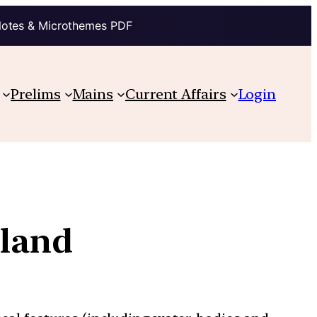
Notes & Microthemes PDF
Prelims
Mains
Current Affairs
Login
eland