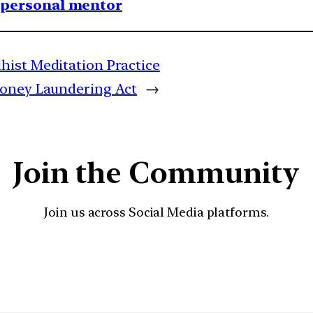
1 personal mentor
hist Meditation Practice
Money Laundering Act
→
Join the Community
Join us across Social Media platforms.
YouTube
Facebook
Instagra