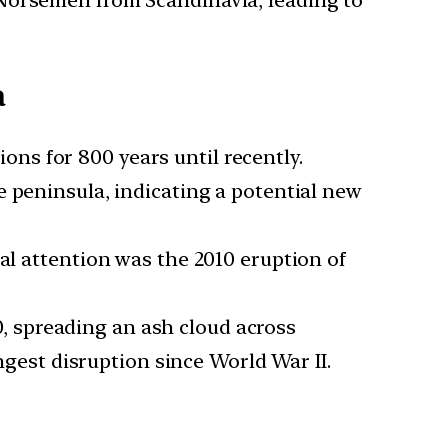
a
ons for 800 years until recently.
he peninsula, indicating a potential new
bal attention was the 2010 eruption of
0, spreading an ash cloud across
ongest disruption since World War II.