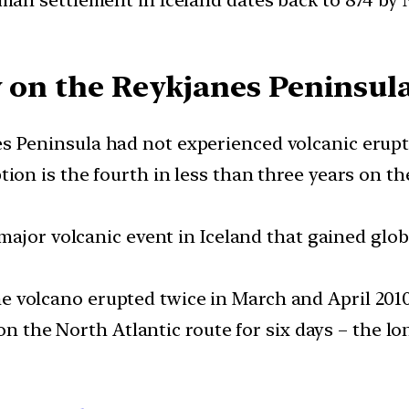
y on the Reykjanes Peninsul
s Peninsula had not experienced volcanic erupti
tion is the fourth in less than three years on t
 major volcanic event in Iceland that gained glo
he volcano erupted twice in March and April 201
on the North Atlantic route for six days – the l