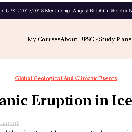
in UPSC 2027,2028 Mentorship (August Batch) + XFactor 
My Courses
About UPSC
Study Plans
Global Geological And Climatic Events
anic Eruption in Ic
onment