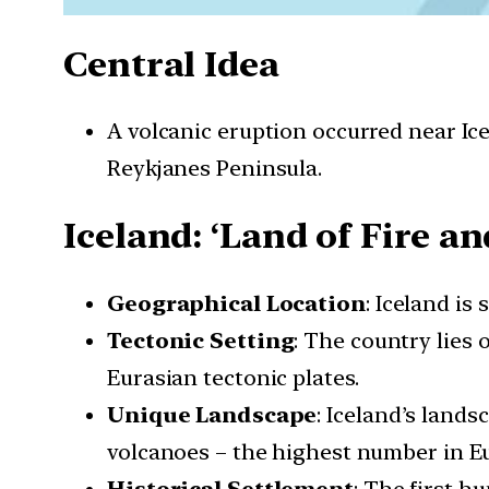
Central Idea
A volcanic eruption occurred near Ice
Reykjanes Peninsula.
Iceland: ‘Land of Fire an
Geographical Location
: Iceland is
Tectonic Setting
: The country lies
Eurasian tectonic plates.
Unique Landscape
: Iceland’s lands
volcanoes – the highest number in E
Historical Settlement
: The first h