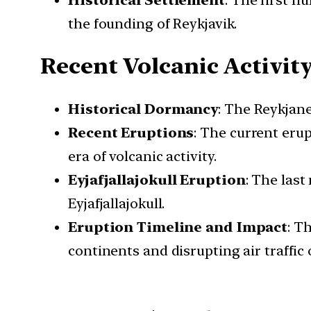
the founding of Reykjavik.
Recent Volcanic Activit
Historical Dormancy
: The Reykjane
Recent Eruptions
: The current erup
era of volcanic activity.
Eyjafjallajokull Eruption
: The last
Eyjafjallajokull.
Eruption Timeline and Impact
: T
continents and disrupting air traffic 