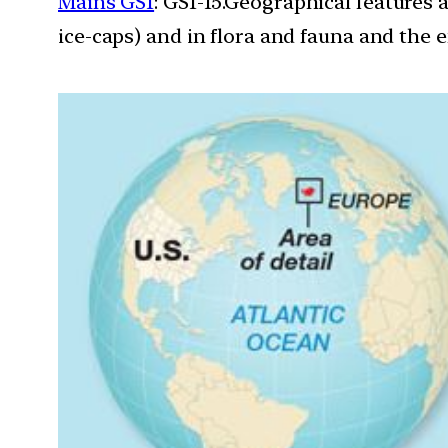
Mains GS1
: GS1-15.Geographical features 
ice-caps) and in flora and fauna and the e