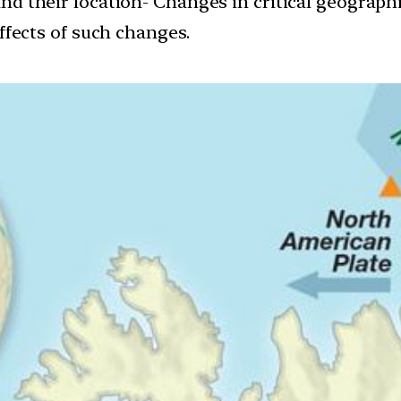
and their location- Changes in critical geograph
ffects of such changes.