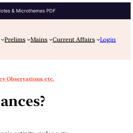
Notes & Microthemes PDF
Prelims
Mains
Current Affairs
Login
y Observations, etc.
bances?