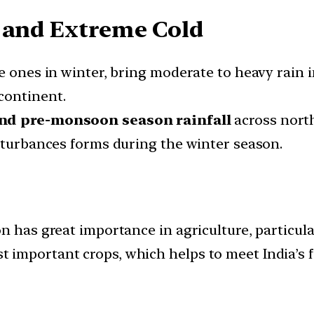
l and Extreme Cold
e ones in winter, bring moderate to heavy rain 
continent.
nd pre-monsoon season rainfall
across north
isturbances forms during the winter season.
n has great importance in agriculture, particular
important crops, which helps to meet India’s f