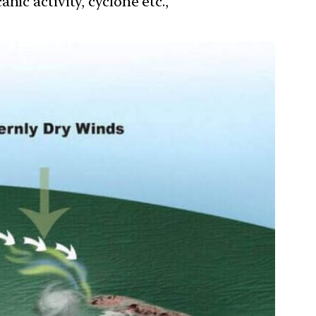
ic activity, cyclone etc.,