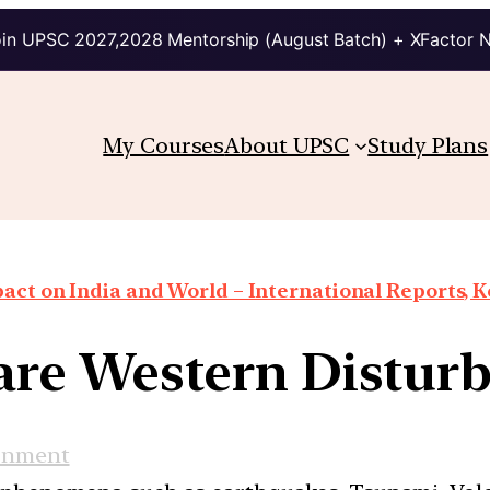
in UPSC 2027,2028 Mentorship (August Batch) + XFactor 
My Courses
About UPSC
Study Plans
ct on India and World – International Reports, Ke
re Western Distur
onment