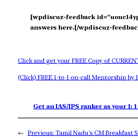
[wpdiscuz-feedback id=”uouc14yg8
answers here.[/wpdiscuz-feedbac
Click and get your FREE Copy of CURREN
(Click) FREE 1-to-1 on-call Mentorship by 
Get an IAS/IPS ranker as your 1: 
←
Previous:
Tamil Nadu’s CM Breakfast 