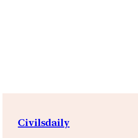
Civilsdaily