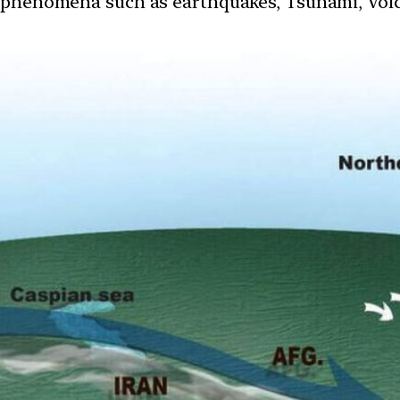
 phenomena such as earthquakes, Tsunami, Volcan