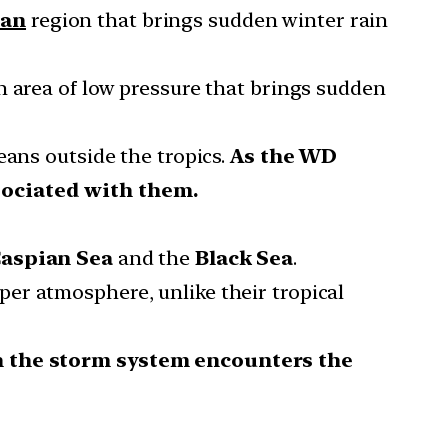
ean
region that brings sudden winter rain
n area of low pressure that brings sudden
means outside the tropics.
As the WD
ssociated with them.
aspian Sea
and the
Black Sea
.
per atmosphere, unlike their tropical
n the storm system encounters the