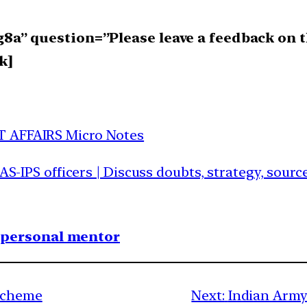
a” question=”Please leave a feedback on t
k]
T AFFAIRS Micro Notes
IAS-IPS officers | Discuss doubts, strategy, sour
1 personal mentor
Scheme
Next:
Indian Army