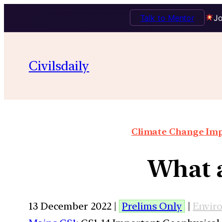
Talk to Mentor
Jo
Civilsdaily
Climate Change Impa
What a
13 December 2022 |
Prelims Only
|
Envir