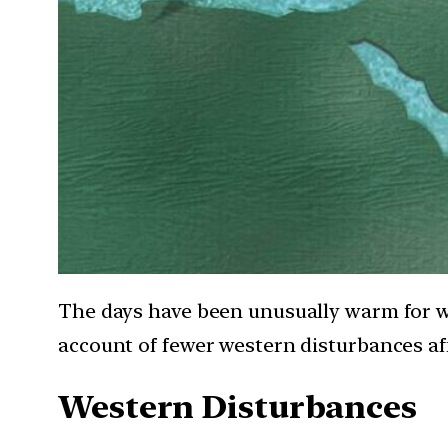
The days have been unusually warm for 
account of fewer western disturbances aff
Western Disturbances