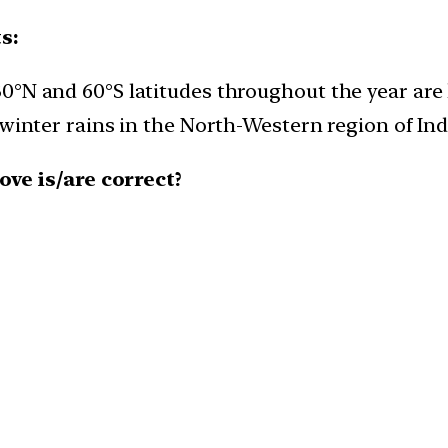
s:
°N and 60°S latitudes throughout the year are 
inter rains in the North-Western region of India
ve is/are correct?