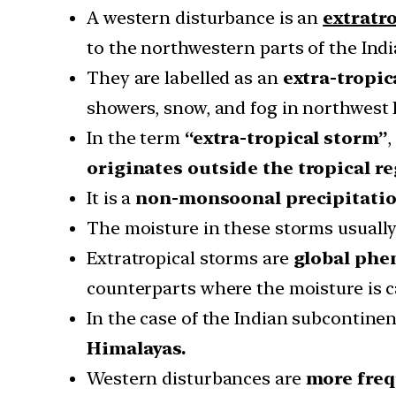
A western disturbance is an
extratr
to the northwestern parts of the Ind
They are labelled as an
extra-tropi
showers, snow, and fog in northwest 
In the term
“extra-tropical storm”
,
originates outside the tropical r
It is a
non-monsoonal precipitatio
The moisture in these storms usually
Extratropical storms are
global ph
counterparts where the moisture is c
In the case of the Indian subcontine
Himalayas.
Western disturbances are
more freq