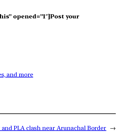
his” opened=”1″]Post your
ces, and more
 and PLA clash near Arunachal Border
→