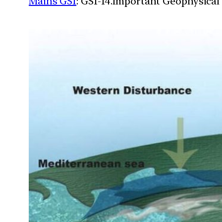
Mains GS1
: GS1-14.Important Geophysical