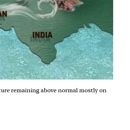
ture remaining above normal mostly on