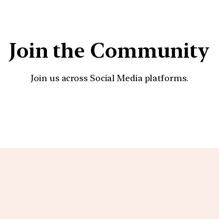
Join the Community
Join us across Social Media platforms.
YouTube
Facebook
Instagra