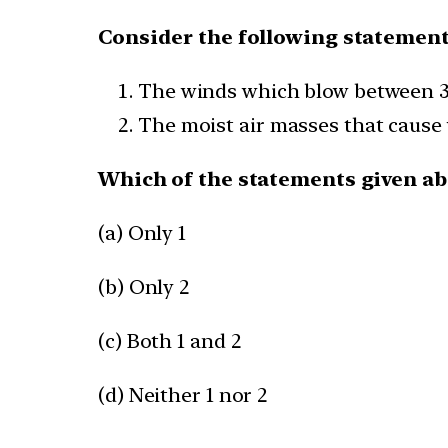
Consider the following statement
The winds which blow between 30
The moist air masses that cause w
Which of the statements given abo
(a) Only 1
(b) Only 2
(c) Both 1 and 2
(d) Neither 1 nor 2