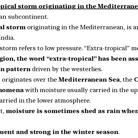
opical storm
originating in the Mediterran
ian subcontinent.
cal storm
originating in the Mediterranean, is a
India.
 storm refers to low pressure. “Extra-tropical” 
egion, the word “extra-tropical” has been a
n pattern
driven by the westerlies.
 originates over the
Mediterranean Sea
, the
C
enomena
with moisture usually carried in the up
arried in the lower atmosphere.
nt,
moisture is sometimes shed as rain whe
uent and strong in the winter season
.