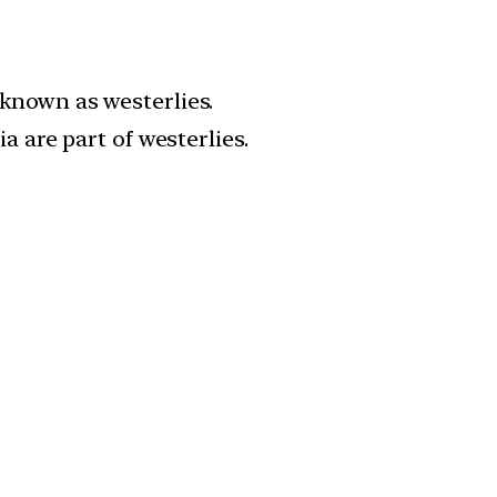
known as westerlies.
 are part of westerlies.