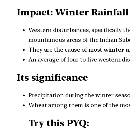
Impact: Winter Rainfal
Western disturbances, specifically th
mountainous areas of the Indian Sub
They are the cause of most
winter a
An average of four to five western d
Its significance
Precipitation during the winter seaso
Wheat among them is one of the most 
Try this PYQ: