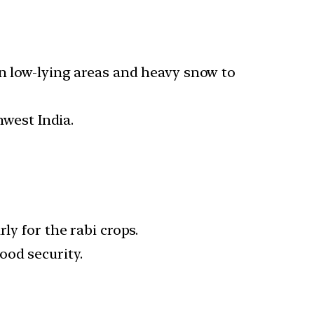
in low-lying areas and heavy snow to
west India.
ly for the rabi crops.
ood security.