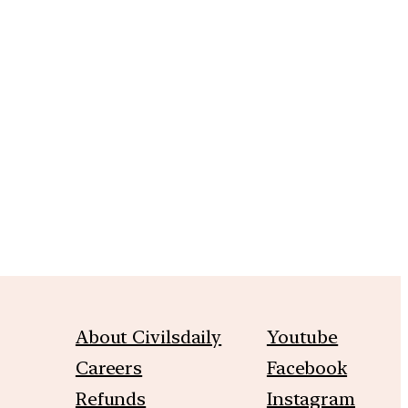
m
About Civilsdaily
Youtube
Careers
Facebook
Refunds
Instagram