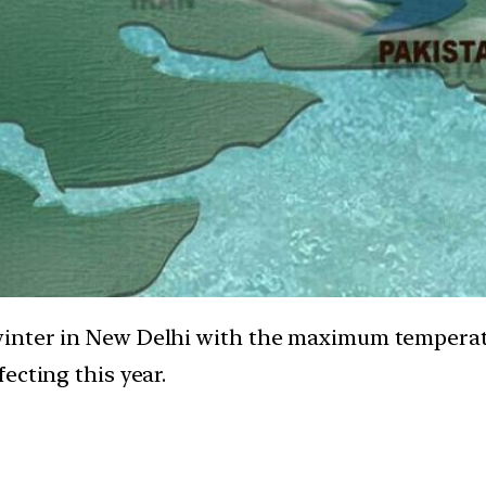
winter in New Delhi with the maximum tempera
ecting this year.