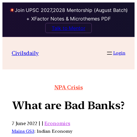
Join UPSC 2027,2028 Mentorship (August Batch)
+ XFactor Notes & Microthemes PDF
Talk to Mentor
Civilsdaily
Login
NPA Crisis
What are Bad Banks?
7 June 2022 | |
Economics
Mains GS3
: Indian Economy