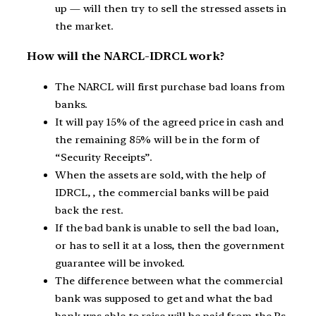
up — will then try to sell the stressed assets in
the market.
How will the NARCL-IDRCL work?
The NARCL will first purchase bad loans from
banks.
It will pay 15% of the agreed price in cash and
the remaining 85% will be in the form of
“Security Receipts”.
When the assets are sold, with the help of
IDRCL, , the commercial banks will be paid
back the rest.
If the bad bank is unable to sell the bad loan,
or has to sell it at a loss, then the government
guarantee will be invoked.
The difference between what the commercial
bank was supposed to get and what the bad
bank was able to raise will be paid from the Rs