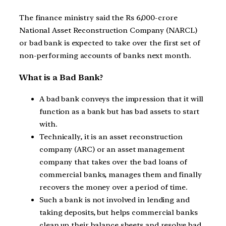
The finance ministry said the Rs 6,000-crore
National Asset Reconstruction Company (NARCL)
or bad bank is expected to take over the first set of
non-performing accounts of banks next month.
What is a Bad Bank?
A bad bank conveys the impression that it will
function as a bank but has bad assets to start
with.
Technically, it is an asset reconstruction
company (ARC) or an asset management
company that takes over the bad loans of
commercial banks, manages them and finally
recovers the money over a period of time.
Such a bank is not involved in lending and
taking deposits, but helps commercial banks
clean up their balance sheets and resolve bad