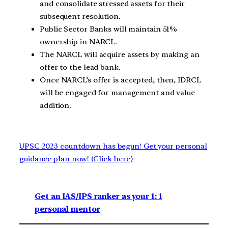
and consolidate stressed assets for their
subsequent resolution.
Public Sector Banks will maintain 51%
ownership in NARCL.
The NARCL will acquire assets by making an
offer to the lead bank.
Once NARCL’s offer is accepted, then, IDRCL
will be engaged for management and value
addition.
UPSC 2023 countdown has begun! Get your personal
guidance plan now! (Click here)
Get an IAS/IPS ranker as your 1: 1
personal mentor