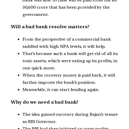
30,600 crore that has been provided by the
government.
Will a bad bank resolve matters?
From the perspective of a commercial bank
saddled with high NPA levels, it will help.
That’s because such a bank will get rid of all its
toxic assets, which were eating up its profits, in
one quick move.
When the recovery money is paid back, it will
further improve the bank’s position.
Meanwhile, it can start lending again.
Why do we need a bad bank?
The idea gained currency during Rajan’s tenure
as RBI Governor.
The RBI had then initiated an asset quality