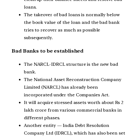
loans.
The takeover of bad loans is normally below
the book value of the loan and the bad bank
tries to recover as much as possible
subsequently.
Bad Banks to be established
The NARCL-IDRCL structure is the new bad
bank.
The National Asset Reconstruction Company
Limited (NARCL) has already been
incorporated under the Companies Act.
It will acquire stressed assets worth about Rs 2
lakh crore from various commercial banks in
different phases.
Another entity — India Debt Resolution
Company Ltd (IDRCL), which has also been set