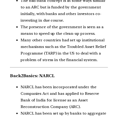
The bad bank concept is in some ways similar
to an ARC but is funded by the government
initially, with banks and other investors co-
investing in due course.
The presence of the government is seen as a
means to speed up the clean-up process.
Many other countries had set up institutional
mechanisms such as the Troubled Asset Relief
Programme (TARP) in the US to deal with a
problem of stress in the financial system.
Back2Basics: NARCL
NARCL has been incorporated under the
Companies Act and has applied to Reserve
Bank of India for license as an Asset
Reconstruction Company (ARC).
NARCL has been set up by banks to aggregate