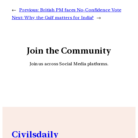
←
Previous:
British PM faces No-Confidence Vote
Next:
Why the Gulf matters for India?
→
Join the Community
Join us across Social Media platforms.
YouTube
Facebook
Instagra
Civilsdaily