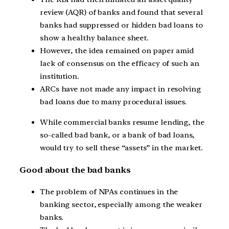
review (AQR) of banks and found that several
banks had suppressed or hidden bad loans to
show a healthy balance sheet.
However, the idea remained on paper amid
lack of consensus on the efficacy of such an
institution.
ARCs have not made any impact in resolving
bad loans due to many procedural issues.
While commercial banks resume lending, the
so-called bad bank, or a bank of bad loans,
would try to sell these “assets” in the market.
Good about the bad banks
The problem of NPAs continues in the
banking sector, especially among the weaker
banks.