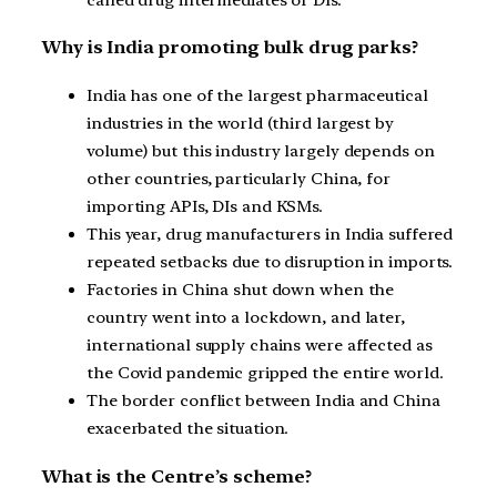
Why is India promoting bulk drug parks?
India has one of the largest pharmaceutical
industries in the world (third largest by
volume) but this industry largely depends on
other countries, particularly China, for
importing APIs, DIs and KSMs.
This year, drug manufacturers in India suffered
repeated setbacks due to disruption in imports.
Factories in China shut down when the
country went into a lockdown, and later,
international supply chains were affected as
the Covid pandemic gripped the entire world.
The border conflict between India and China
exacerbated the situation.
What is the Centre’s scheme?