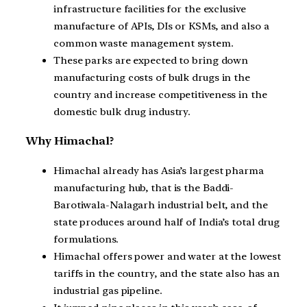
infrastructure facilities for the exclusive
manufacture of APIs, DIs or KSMs, and also a
common waste management system.
These parks are expected to bring down
manufacturing costs of bulk drugs in the
country and increase competitiveness in the
domestic bulk drug industry.
Why Himachal?
Himachal already has Asia’s largest pharma
manufacturing hub, that is the Baddi-
Barotiwala-Nalagarh industrial belt, and the
state produces around half of India’s total drug
formulations.
Himachal offers power and water at the lowest
tariffs in the country, and the state also has an
industrial gas pipeline.