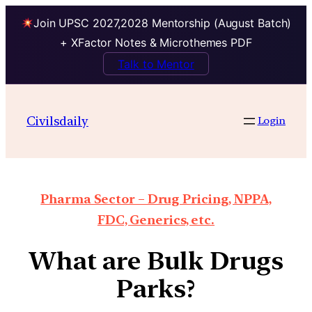
Join UPSC 2027,2028 Mentorship (August Batch)
+ XFactor Notes & Microthemes PDF
Talk to Mentor
Civilsdaily
Login
Pharma Sector – Drug Pricing, NPPA,
FDC, Generics, etc.
What are Bulk Drugs
Parks?