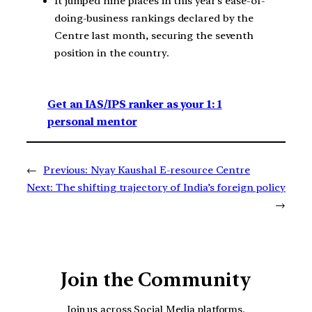
It jumped nine places in this year’s ease-of-
doing-business rankings declared by the
Centre last month, securing the seventh
position in the country.
Get an IAS/IPS ranker as your 1: 1
personal mentor
←
Previous:
Nyay Kaushal E-resource Centre
Next:
The shifting trajectory of India’s foreign policy
→
Join the Community
Join us across Social Media platforms.