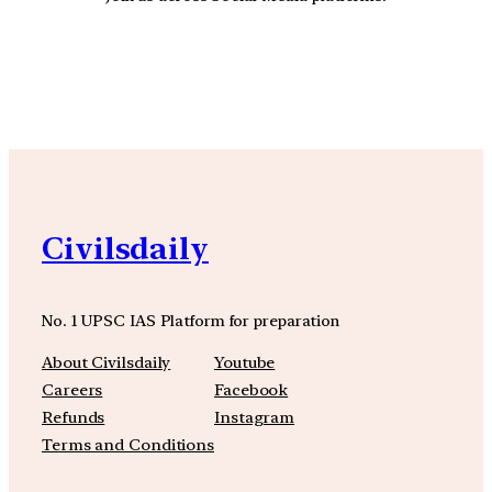
YouTube
Facebook
Instagra
Civilsdaily
No. 1 UPSC IAS Platform for preparation
About Civilsdaily
Youtube
Careers
Facebook
Refunds
Instagram
Terms and Conditions