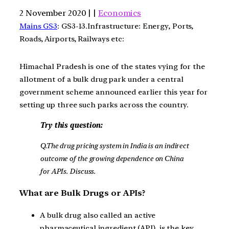
2 November 2020 | |
Economics
Mains GS3
: GS3-13.Infrastructure: Energy, Ports,
Roads, Airports, Railways etc:
Himachal Pradesh is one of the states vying for the
allotment of a bulk drug park under a central
government scheme announced earlier this year for
setting up three such parks across the country.
Try this question:
Q.The drug pricing system in India is an indirect
outcome of the growing dependence on China
for APIs. Discuss.
What are Bulk Drugs or APIs?
A bulk drug also called an active
pharmaceutical ingredient (API), is the key