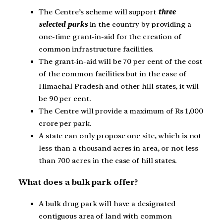
The Centre’s scheme will support
three
selected parks
in the country by providing a
one-time grant-in-aid for the creation of
common infrastructure facilities.
The grant-in-aid will be 70 per cent of the cost
of the common facilities but in the case of
Himachal Pradesh and other hill states, it will
be 90 per cent.
The Centre will provide a maximum of Rs 1,000
crore per park.
A state can only propose one site, which is not
less than a thousand acres in area, or not less
than 700 acres in the case of hill states.
What does a bulk park offer?
A bulk drug park will have a designated
contiguous area of land with common