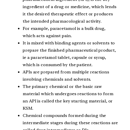
ingredient of a drug or medicine, which lends
it the desired therapeutic effect or produces
the intended pharmacological activity.
For example, paracetamol is a bulk drug,
which acts against pain.
It is mixed with binding agents or solvents to
prepare the finished pharmaceutical product,
ie a paracetamol tablet, capsule or syrup,
which is consumed by the patient.
APIs are prepared from multiple reactions
involving chemicals and solvents.
The primary chemical or the basic raw
material which undergoes reactions to form
an API is called the key starting material, or
KSM.
Chemical compounds formed during the
intermediate stages during these reactions are
called drug intermediates or DIs.