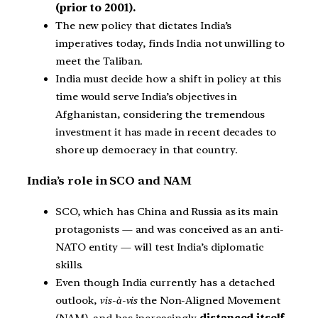
(prior to 2001).
The new policy that dictates India’s
imperatives today, finds India not unwilling to
meet the Taliban.
India must decide how a shift in policy at this
time would serve India’s objectives in
Afghanistan, considering the tremendous
investment it has made in recent decades to
shore up democracy in that country.
India’s role in SCO and NAM
SCO, which has China and Russia as its main
protagonists — and was conceived as an anti-
NATO entity — will test India’s diplomatic
skills.
Even though India currently has a detached
outlook,
vis-à-vis
the Non-Aligned Movement
(NAM), and has increasingly
distanced itself