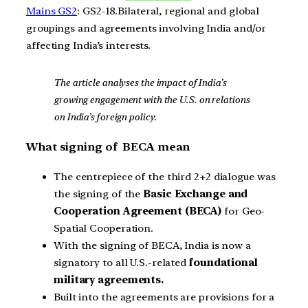
Mains GS2
: GS2-18.Bilateral, regional and global
groupings and agreements involving India and/or
affecting India’s interests.
The article analyses the impact of India’s
growing engagement with the U.S. on relations
on India’s foreign policy.
What signing of BECA mean
The centrepiece of the third 2+2 dialogue was
the signing of the
Basic Exchange and
Cooperation Agreement (BECA)
for Geo-
Spatial Cooperation.
With the signing of BECA, India is now a
signatory to all U.S.-related
foundational
military agreements.
Built into the agreements are provisions for a