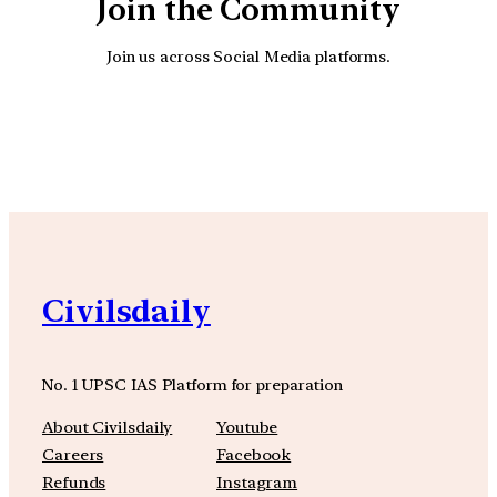
Join the Community
Join us across Social Media platforms.
YouTube
Facebook
Instagra
Civilsdaily
No. 1 UPSC IAS Platform for preparation
About Civilsdaily
Youtube
Careers
Facebook
Refunds
Instagram