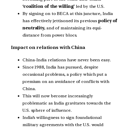
‘coalition of the willing’
led by the U.S.
By signing on to BECA at this juncture, India
has effectively jettisoned its previous
policy of
neutrality,
and of maintaining its equi-
distance from power blocs.
Impact on relations with China
China-India relations have never been easy.
Since 1988, India has pursued, despite
occasional problems, a policy which put a
premium on an avoidance of conflicts with
China.
This will now become increasingly
problematic as India gravitates towards the
U.S. sphere of influence.
India’s willingness to sign foundational
military agreements with the U.S. would