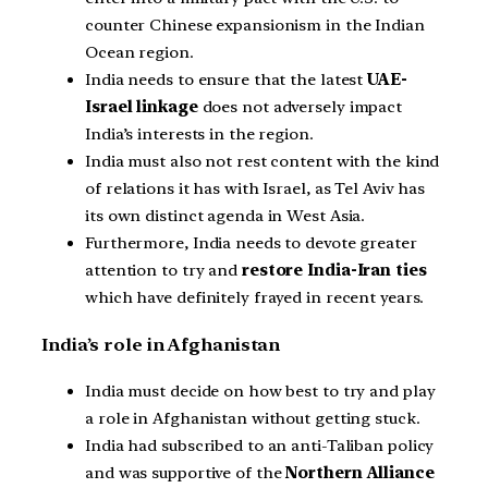
counter Chinese expansionism in the Indian
Ocean region.
India needs to ensure that the latest
UAE-
Israel linkage
does not adversely impact
India’s interests in the region.
India must also not rest content with the kind
of relations it has with Israel, as Tel Aviv has
its own distinct agenda in West Asia.
Furthermore, India needs to devote greater
attention to try and
restore India-Iran ties
which have definitely frayed in recent years.
India’s role in Afghanistan
India must decide on how best to try and play
a role in Afghanistan without getting stuck.
India had subscribed to an anti-Taliban policy
and was supportive of the
Northern Alliance