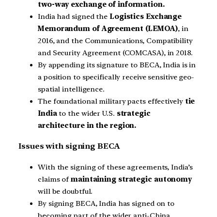
two-way exchange of information.
India had signed the
Logistics Exchange
Memorandum of Agreement (LEMOA)
, in
2016, and the Communications, Compatibility
and Security Agreement (COMCASA), in 2018.
By appending its signature to BECA, India is in
a position to specifically receive sensitive geo-
spatial intelligence.
The foundational military pacts effectively
tie
India
to the wider U.S.
strategic
architecture in the region.
Issues with signing BECA
With the signing of these agreements, India’s
claims of
maintaining strategic autonomy
will be doubtful.
By signing BECA, India has signed on to
becoming part of the wider anti-China