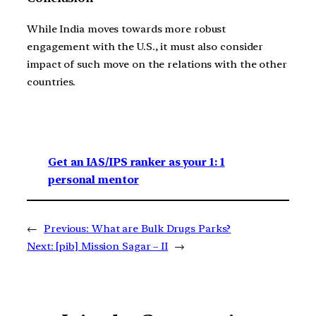
While India moves towards more robust
engagement with the U.S., it must also consider
impact of such move on the relations with the other
countries.
Get an IAS/IPS ranker as your 1: 1
personal mentor
←
Previous:
What are Bulk Drugs Parks?
Next:
[pib] Mission Sagar – II
→