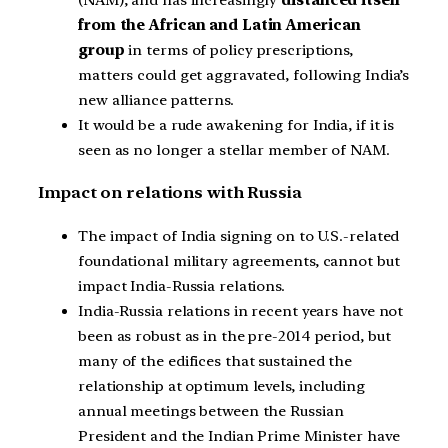
from the African and Latin American
group
in terms of policy prescriptions,
matters could get aggravated, following India’s
new alliance patterns.
It would be a rude awakening for India, if it is
seen as no longer a stellar member of NAM.
Impact on relations with Russia
The impact of India signing on to U.S.-related
foundational military agreements, cannot but
impact India-Russia relations.
India-Russia relations in recent years have not
been as robust as in the pre-2014 period, but
many of the edifices that sustained the
relationship at optimum levels, including
annual meetings between the Russian
President and the Indian Prime Minister have