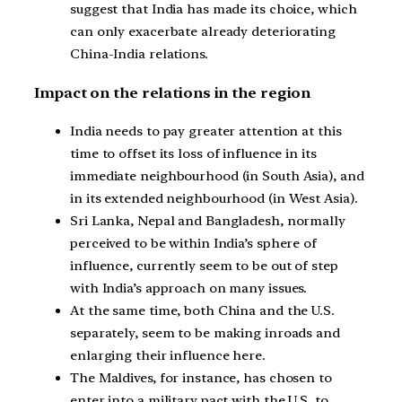
suggest that India has made its choice, which
can only exacerbate already deteriorating
China-India relations.
Impact on the relations in the region
India needs to pay greater attention at this
time to offset its loss of influence in its
immediate neighbourhood (in South Asia), and
in its extended neighbourhood (in West Asia).
Sri Lanka, Nepal and Bangladesh, normally
perceived to be within India’s sphere of
influence, currently seem to be out of step
with India’s approach on many issues.
At the same time, both China and the U.S.
separately, seem to be making inroads and
enlarging their influence here.
The Maldives, for instance, has chosen to
enter into a military pact with the U.S. to