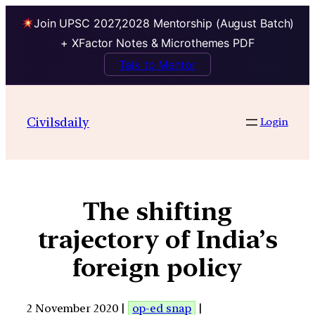
Join UPSC 2027,2028 Mentorship (August Batch)
+ XFactor Notes & Microthemes PDF
Talk to Mentor
Civilsdaily
Login
The shifting
trajectory of India’s
foreign policy
2 November 2020 |
op-ed snap
|