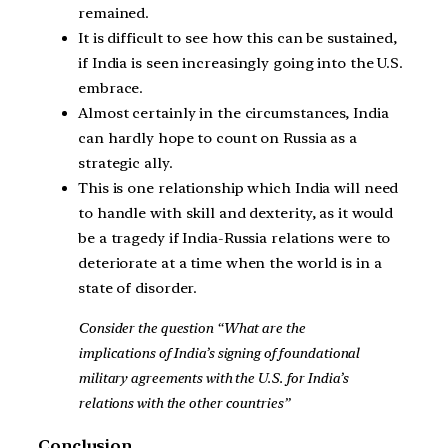
remained.
It is difficult to see how this can be sustained,
if India is seen increasingly going into the U.S.
embrace.
Almost certainly in the circumstances, India
can hardly hope to count on Russia as a
strategic ally.
This is one relationship which India will need
to handle with skill and dexterity, as it would
be a tragedy if India-Russia relations were to
deteriorate at a time when the world is in a
state of disorder.
Consider the question “What are the
implications of India’s signing of foundational
military agreements with the U.S. for India’s
relations with the other countries”
Conclusion