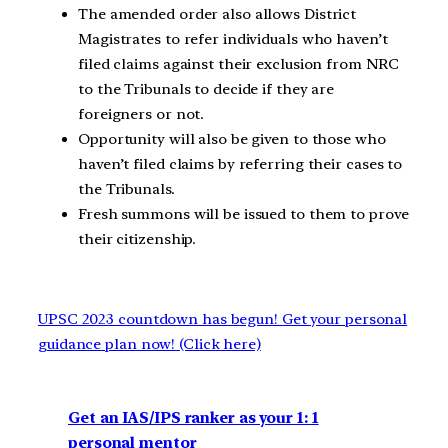
The amended order also allows District
Magistrates to refer individuals who haven’t
filed claims against their exclusion from NRC
to the Tribunals to decide if they are
foreigners or not.
Opportunity will also be given to those who
haven’t filed claims by referring their cases to
the Tribunals.
Fresh summons will be issued to them to prove
their citizenship.
UPSC 2023 countdown has begun! Get your personal
guidance plan now! (Click here)
Get an IAS/IPS ranker as your 1: 1
personal mentor