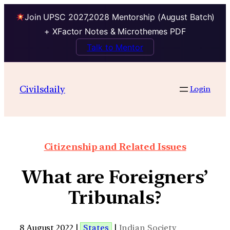
Join UPSC 2027,2028 Mentorship (August Batch)
+ XFactor Notes & Microthemes PDF
Talk to Mentor
Civilsdaily
Login
Citizenship and Related Issues
What are Foreigners’
Tribunals?
8 August 2022 |
States
|
Indian Society