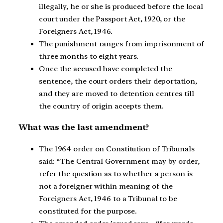
illegally, he or she is produced before the local
court under the Passport Act, 1920, or the
Foreigners Act, 1946.
The punishment ranges from imprisonment of
three months to eight years.
Once the accused have completed the
sentence, the court orders their deportation,
and they are moved to detention centres till
the country of origin accepts them.
What was the last amendment?
The 1964 order on Constitution of Tribunals
said: “The Central Government may by order,
refer the question as to whether a person is
not a foreigner within meaning of the
Foreigners Act, 1946 to a Tribunal to be
constituted for the purpose.