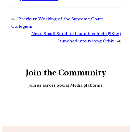
←
Previous:
Working of the Supreme Court
Collegium
Next:
Small Satellite Launch Vehicle (SSLV)
launched into wrong Orbit
→
Join the Community
Join us across Social Media platforms.
YouTube
Facebook
Instagra