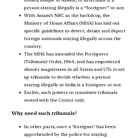
person staying illegally is a “foreigner” or not.
With Assam’s NRC as the backdrop, the
Ministry of Home Affairs (MHA) has laid out
specific guidelines to detect, detain and deport
foreign nationals staying illegally across the
country.
The MHA has amended the Foreigners
(Tribunals) Order, 1964, and has empowered
district magistrates in all States and UTs to set
up tribunals to decide whether a person
staying illegally in India is a foreigner or not.
Earlier, such powers to constitute tribunals
vested with the Centre only.
Why need such tribunals?
In other parts, once a ‘foreigner’ has been
apprehended by the police for staying