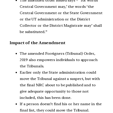
The amended order issued says – “for words
Central Government may,’ the words ‘the
Central Government or the State Government
or the UT administration or the District
Collector or the District Magistrate may’ shall
be substituted.”
Impact of the Amendment
The amended Foreigners (Tribunal) Order,
2019 also empowers individuals to approach
the Tribunals.
Earlier only the State administration could
move the Tribunal against a suspect, but with
the final NRC about to be published and to
give adequate opportunity to those not
included, this has been done.
If a person doesn’t find his or her name in the
final list, they could move the Tribunal.