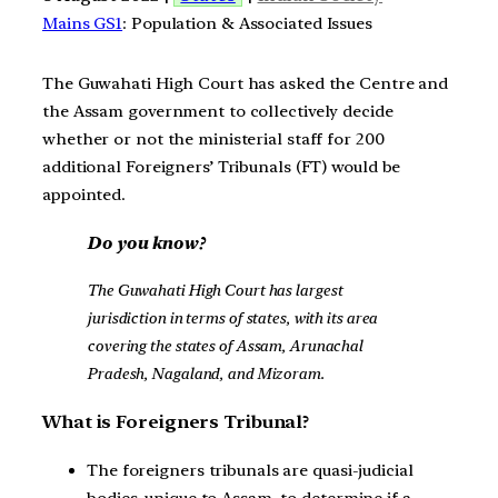
Mains GS1
: Population & Associated Issues
The Guwahati High Court has asked the Centre and
the Assam government to collectively decide
whether or not the ministerial staff for 200
additional Foreigners’ Tribunals (FT) would be
appointed.
Do you know?
The Guwahati High Court has largest
jurisdiction in terms of states, with its area
covering the states of Assam, Arunachal
Pradesh, Nagaland, and Mizoram.
What is Foreigners Tribunal?
The foreigners tribunals are quasi-judicial
bodies, unique to Assam, to determine if a