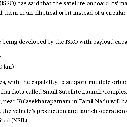
SRO) has said that the satellite onboard its’ ma
them in an elliptical orbit instead of a circular
le being developed by the ISRO with payload capac
r
0 km)
es, with the capability to support multiple orbita
iharikota called Small Satellite Launch Complex 
, near Kulasekharapatnam in Tamil Nadu will h
, the vehicle’s production and launch operations
ted (NSIL).