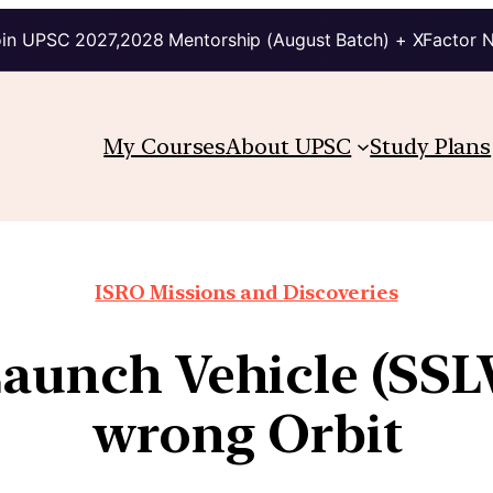
in UPSC 2027,2028 Mentorship (August Batch) + XFactor 
My Courses
About UPSC
Study Plans
ISRO Missions and Discoveries
 Launch Vehicle (SSL
wrong Orbit