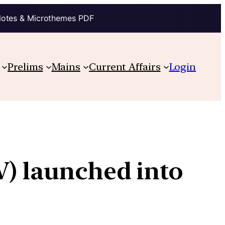
Notes & Microthemes PDF
Prelims
Mains
Current Affairs
Login
V) launched into