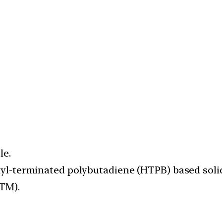
le.
oxyl-terminated polybutadiene (HTPB) based solid
VTM).