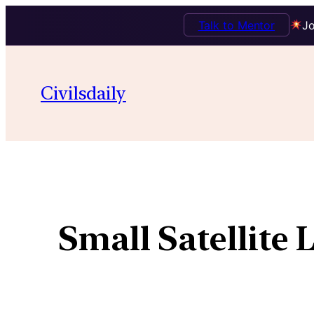
Talk to Mentor
Jo
Civilsdaily
Small Satellite