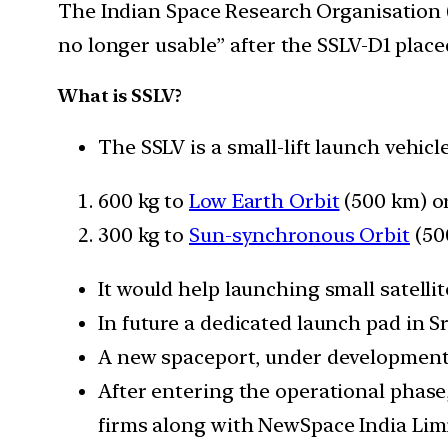
The Indian Space Research Organisation (I
no longer usable” after the SSLV-D1 placed 
What is SSLV?
The SSLV is a small-lift launch vehic
600 kg to
Low Earth Orbit
(500 km) o
300 kg to
Sun-synchronous Orbit
(50
It would help launching small satellit
In future a dedicated launch pad in Sr
A new spaceport, under development
After entering the operational phase
firms along with NewSpace India Limi