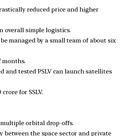
rastically reduced price and higher
overall simple logistics.
 be managed by a small team of about six
f months.
ed and tested PSLV can launch satellites
 crore for SSLV.
multiple orbital drop-offs.
y between the space sector and private