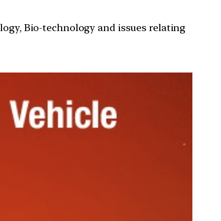
ology, Bio-technology and issues relating