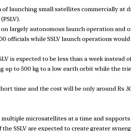
of launching small satellites commercially at d
 (PSLV).
s on largely autonomous launch operation and on 
00 officials while SSLV launch operations would
SLV is expected to be less than a week instead o
g up to 500 kg to a low earth orbit while the tri
short time and the cost will be only around Rs 30
 multiple microsatellites at a time and supports 
the SSLV are expected to create greater synerg