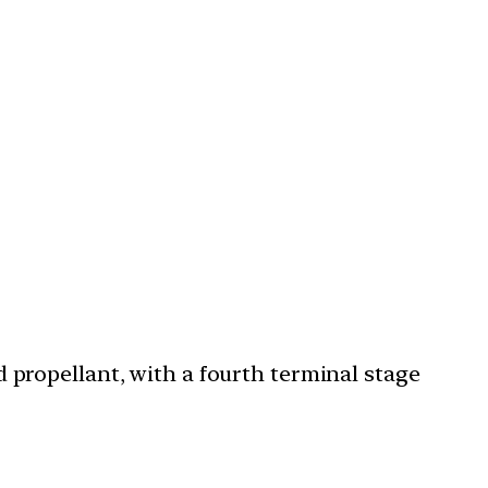
 propellant, with a fourth terminal stage