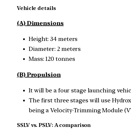
Vehicle details
(A) Dimensions
Height: 34 meters
Diameter: 2 meters
Mass: 120 tonnes
(B) Propulsion
It will be a four stage launching vehic
The first three stages will use Hydr
being a Velocity-Trimming Module (
SSLV vs. PSLV: A comparison