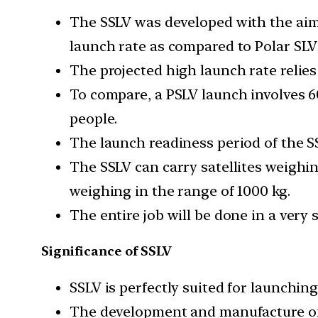
The SSLV was developed with the aim 
launch rate as compared to Polar SLV
The projected high launch rate relie
To compare, a PSLV launch involves 6
people.
The launch readiness period of the S
The SSLV can carry satellites weighin
weighing in the range of 1000 kg.
The entire job will be done in a very 
Significance of SSLV
SSLV is perfectly suited for launching
The development and manufacture of 