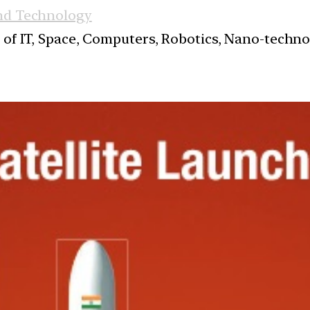
nd Technology
s of IT, Space, Computers, Robotics, Nano-techn