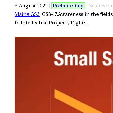
8 August 2022 |
Prelims Only
|
Science a
Mains GS3
: GS3-17.Awareness in the field
to Intellectual Property Rights.