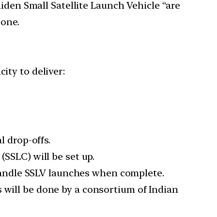
iden Small Satellite Launch Vehicle “are
 one.
ity to deliver:
l drop-offs.
(SSLC) will be set up.
andle SSLV launches when complete.
 will be done by a consortium of Indian