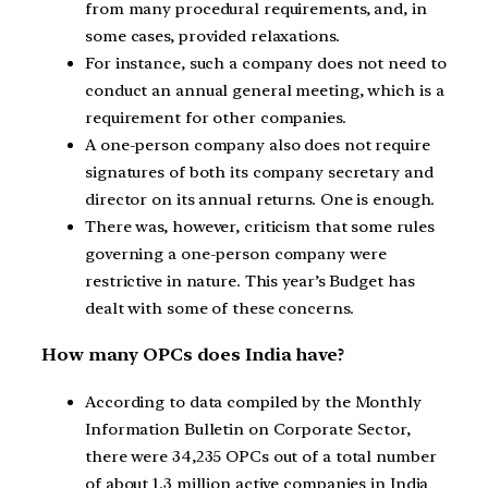
from many procedural requirements, and, in
some cases, provided relaxations.
For instance, such a company does not need to
conduct an annual general meeting, which is a
requirement for other companies.
A one-person company also does not require
signatures of both its company secretary and
director on its annual returns. One is enough.
There was, however, criticism that some rules
governing a one-person company were
restrictive in nature. This year’s Budget has
dealt with some of these concerns.
How many OPCs does India have?
According to data compiled by the Monthly
Information Bulletin on Corporate Sector,
there were 34,235 OPCs out of a total number
of about 1.3 million active companies in India