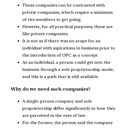
These companies can be contrasted with
private companies, which require a minimum
of two members to get going.
However, for all practical purposes, these are
like private companies.
It is not as if there was no scope for an
individual with aspirations in business prior to
the introduction of OPC as a concept.
As an individual, a person could get into the
business through a sole proprietorship mode,
and this is a path that is still available.
Why do we need such companies?
A single-person company and sole
proprietorship differ significantly in how they
are perceived in the eyes of law.
For the former, the person and the company