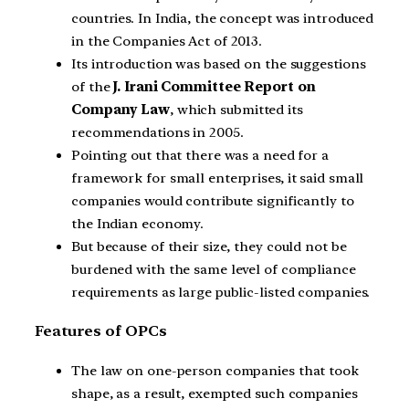
countries. In India, the concept was introduced
in the Companies Act of 2013.
Its introduction was based on the suggestions
of the
J. Irani Committee Report on
Company Law
, which submitted its
recommendations in 2005.
Pointing out that there was a need for a
framework for small enterprises, it said small
companies would contribute significantly to
the Indian economy.
But because of their size, they could not be
burdened with the same level of compliance
requirements as large public-listed companies.
Features of OPCs
The law on one-person companies that took
shape, as a result, exempted such companies