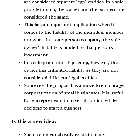
are considered separate legal entities. In a sole
proprietorship, the owner and the business are
considered the same.
This has an important implication when it
comes to the liability of the individual member
or owner. In a one-person company, the sole
owner’s liability is limited to that person’s
investment.
In a sole proprietorship set-up, however, the
owner has unlimited liability as they are not
considered different legal entities.
Some see the proposal as a move to encourage
corporatization of small businesses. It is useful
for entrepreneurs to have this option while
deciding to start a business.
Is this a new idea?
Such a concept already exists in many