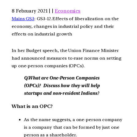
8 February 2021 | |
Economics
Mains GS3
: GS3-12.Effects of liberalization on the
economy, changes in industrial policy and their
effects on industrial growth
In her Budget speech, the Union Finance Minister
had announced measures to ease norms on setting
up one-person companies (OPCs).
Q.What are One-Person Companies
(OPCs)? Discuss how they will help
startups and non-resident Indians?
What is an OPC?
As the name suggests, a one-person company
is a company that can be formed by just one
person as a shareholder.