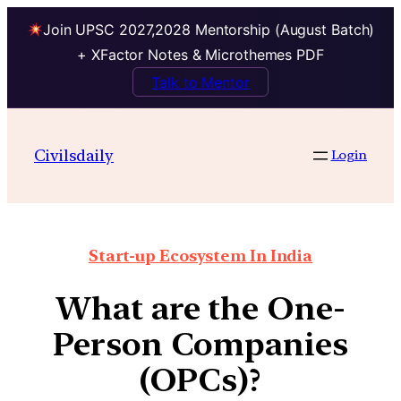
Join UPSC 2027,2028 Mentorship (August Batch)
+ XFactor Notes & Microthemes PDF
Talk to Mentor
Civilsdaily
Login
Start-up Ecosystem In India
What are the One-
Person Companies
(OPCs)?