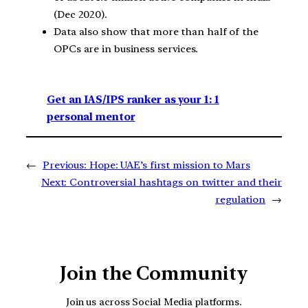
(Dec 2020).
Data also show that more than half of the
OPCs are in business services.
Get an IAS/IPS ranker as your 1: 1
personal mentor
←
Previous:
Hope: UAE’s first mission to Mars
Next:
Controversial hashtags on twitter and their
regulation
→
Join the Community
Join us across Social Media platforms.