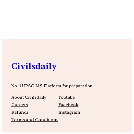
YouTube
Facebook
Instagra
Civilsdaily
No. 1 UPSC IAS Platform for preparation
About Civilsdaily
Youtube
Careers
Facebook
Refunds
Instagram
Terms and Conditions