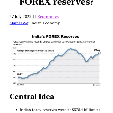
FOREX reserves?
27 July 2023 | |
Economics
Mains GS3
: Indian Economy
Central Idea
India’s forex reserves were at $578.4 billion as