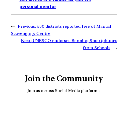
personal mentor
←
Previous:
530 districts reported free of Manual
Scavenging: Centre
Next:
UNESCO endorses Banning Smartphones
from Schools
→
Join the Community
Join us across Social Media platforms.
YouTube
Facebook
Instagra