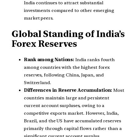
India continues to attract substantial
investments compared to other emerging
market peers.
Global Standing of India’s
Forex Reserves
Rank among Nations:
India ranks fourth
among countries with the highest forex
reserves, following China, Japan, and
Switzerland.
Differences in Reserve Accumulation:
Most
countries maintain large and persistent
current account surpluses, owing to a
competitive exports market. However, India,
Brazil, and the US have accumulated reserves
primarily through capital flows rather than a
significant current account surplus.