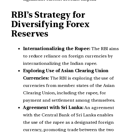
RBI’s Strategy for
Diversifying Forex
Reserves
Internationalizing the Rupee:
The RBI aims
to reduce reliance on foreign currencies by
internationalizing the Indian rupee.
Exploring Use of Asian Clearing Union
Currencies:
The RBI is exploring the use of
currencies from member states of the Asian
Clearing Union, including the rupee, for
payment and settlement among themselves.
Agreement with Sri Lanka:
An agreement
with the Central Bank of Sri Lanka enables
the use of the rupee as a designated foreign
currency, promoting trade between the two