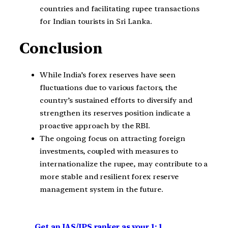
countries and facilitating rupee transactions
for Indian tourists in Sri Lanka.
Conclusion
While India’s forex reserves have seen
fluctuations due to various factors, the
country’s sustained efforts to diversify and
strengthen its reserves position indicate a
proactive approach by the RBI.
The ongoing focus on attracting foreign
investments, coupled with measures to
internationalize the rupee, may contribute to a
more stable and resilient forex reserve
management system in the future.
Get an IAS/IPS ranker as your 1: 1