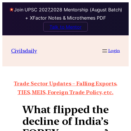
Join UPSC 2027,2028 Mentorship (August Batch)
+ XFactor Notes & Microthemes PDF
Talk to Mentor
Civilsdaily
Login
Trade Sector Updates – Falling Exports,
TIES, MEIS, Foreign Trade Policy, etc.
What flipped the
decline of India’s