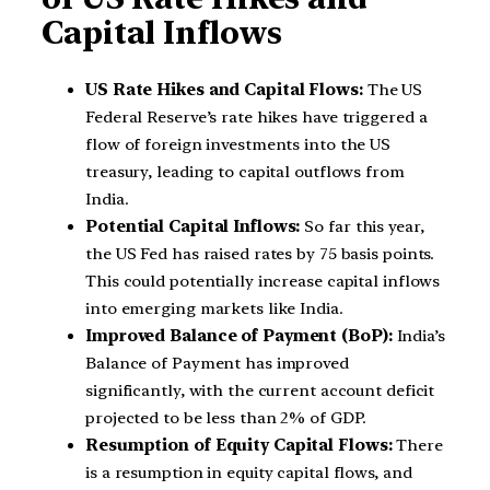
Capital Inflows
US Rate Hikes and Capital Flows:
The US
Federal Reserve’s rate hikes have triggered a
flow of foreign investments into the US
treasury, leading to capital outflows from
India.
Potential Capital Inflows:
So far this year,
the US Fed has raised rates by 75 basis points.
This could potentially increase capital inflows
into emerging markets like India.
Improved Balance of Payment (BoP):
India’s
Balance of Payment has improved
significantly, with the current account deficit
projected to be less than 2% of GDP.
Resumption of Equity Capital Flows:
There
is a resumption in equity capital flows, and