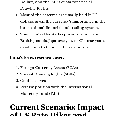
Dollars, and the IMF’s quota for Special
Drawing Rights.
Most of the reserves are usually held in US
dollars, given the currency’s importance in the
international financial and trading system.
Some central banks keep reserves in Euros,
British pounds, Japanese yen, or Chinese yuan,
in addition to their US dollar reserves.
India’s forex reserves cover:
Foreign Currency Assets (FCAs)
Special Drawing Rights (SDRs)
Gold Reserves
Reserve position with the International
Monetary Fund (IMF)
Current Scenario: Impact
of US Rate Hikes and