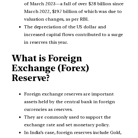
of March 2023—a fall of over $28 billion since
March 2022, $19.7 billion of which was due to
valuation changes, as per RBI.
The depreciation of the US dollar and
increased capital flows contributed to a surge
in reserves this year.
What is Foreign
Exchange (Forex)
Reserve?
Foreign exchange reserves are important
assets held by the central bank in foreign
currencies as reserves.
They are commonly used to support the
exchange rate and set monetary policy.
In India’s case, foreign reserves include Gold,