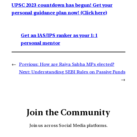
UPSC 2023 countdown has begun! Get your
personal guidance plan now! (Click here)
Get an IAS/IPS ranker as your 1: 1
personal mentor
←
Previous:
How are Rajya Sabha MPs elected?
Next:
Understanding SEBI Rules on Passive Funds
→
Join the Community
Join us across Social Media platforms.