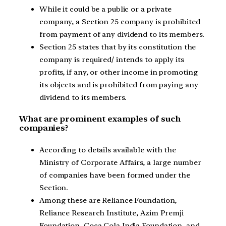
While it could be a public or a private
company, a Section 25 company is prohibited
from payment of any dividend to its members.
Section 25 states that by its constitution the
company is required/ intends to apply its
profits, if any, or other income in promoting
its objects and is prohibited from paying any
dividend to its members.
What are prominent examples of such
companies?
According to details available with the
Ministry of Corporate Affairs, a large number
of companies have been formed under the
Section.
Among these are Reliance Foundation,
Reliance Research Institute, Azim Premji
Foundation, Coca Cola India Foundation, and