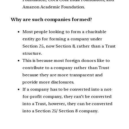
Amazon Academic Foundation.
Why are such companies formed?
Most people looking to form a charitable
entity go for forming a company under
Section 25, now Section 8, rather than a Trust
structure.
This is because most foreign donors like to
contribute to a company rather than Trust
because they are more transparent and
provide more disclosures.
If a company has to be converted into a not-
for-profit company, they can’t be converted
into a Trust, however, they can be converted
into a Section 25/ Section 8 company.