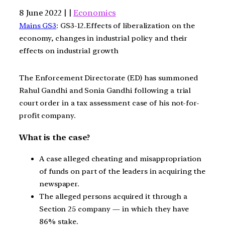
8 June 2022 | |
Economics
Mains GS3
: GS3-12.Effects of liberalization on the
economy, changes in industrial policy and their
effects on industrial growth
The Enforcement Directorate (ED) has summoned
Rahul Gandhi and Sonia Gandhi following a trial
court order in a tax assessment case of his not-for-
profit company.
What is the case?
A case alleged cheating and misappropriation
of funds on part of the leaders in acquiring the
newspaper.
The alleged persons acquired it through a
Section 25 company — in which they have
86% stake.