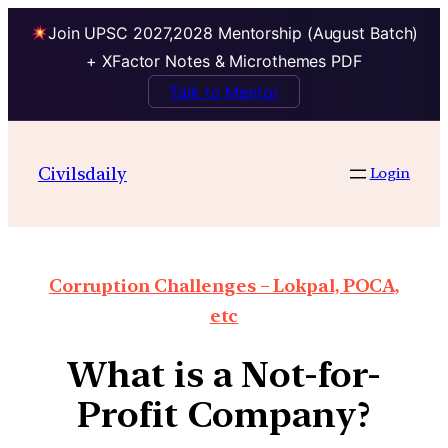
Join UPSC 2027,2028 Mentorship (August Batch)
+ XFactor Notes & Microthemes PDF
Talk to Mentor
Civilsdaily
Login
Corruption Challenges – Lokpal, POCA,
etc
What is a Not-for-
Profit Company?