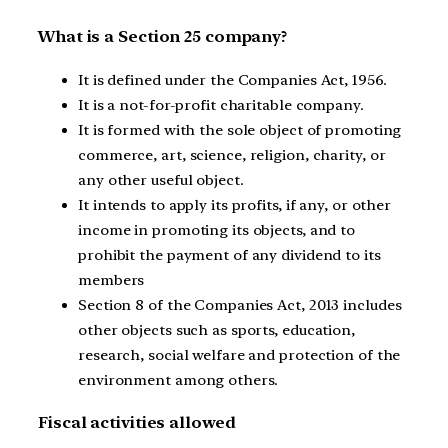
What is a Section 25 company?
It is defined under the Companies Act, 1956.
It is a not-for-profit charitable company.
It is formed with the sole object of promoting
commerce, art, science, religion, charity, or
any other useful object.
It intends to apply its profits, if any, or other
income in promoting its objects, and to
prohibit the payment of any dividend to its
members
Section 8 of the Companies Act, 2013 includes
other objects such as sports, education,
research, social welfare and protection of the
environment among others.
Fiscal activities allowed