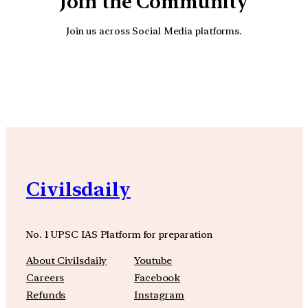
Join the Community
Join us across Social Media platforms.
YouTube
Facebook
Instagra
Civilsdaily
No. 1 UPSC IAS Platform for preparation
About Civilsdaily
Youtube
Careers
Facebook
Refunds
Instagram