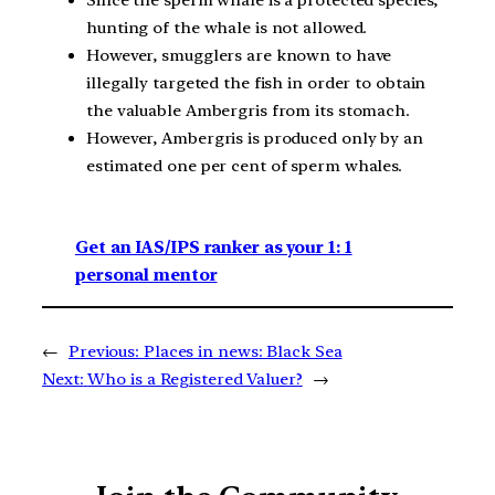
hunting of the whale is not allowed.
However, smugglers are known to have
illegally targeted the fish in order to obtain
the valuable Ambergris from its stomach.
However, Ambergris is produced only by an
estimated one per cent of sperm whales.
Get an IAS/IPS ranker as your 1: 1
personal mentor
←
Previous:
Places in news: Black Sea
Next:
Who is a Registered Valuer?
→