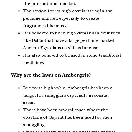
the international market.
The reason for its high cost is its use in the
perfume market, especially to create
fragrances like musk.
It is believed to be in high demand in countries
like Dubai that have a large perfume market.
Ancient Egyptians used it as incense.
It is also believed to be used in some traditional
medicines.
Why are the laws on Ambergris?
Due to its high value, Ambergris has been a
target for smugglers especially in coastal
areas.
There have been several cases where the
coastline of Gujarat has been used for such
smuggling.
Since the sperm whale is a protected species,