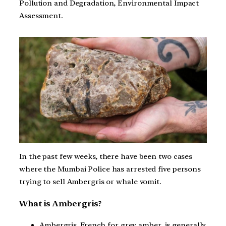
Pollution and Degradation, Environmental Impact
Assessment.
In the past few weeks, there have been two cases
where the Mumbai Police has arrested five persons
trying to sell Ambergris or whale vomit.
What is Ambergris?
Ambergris, French for grey amber, is generally