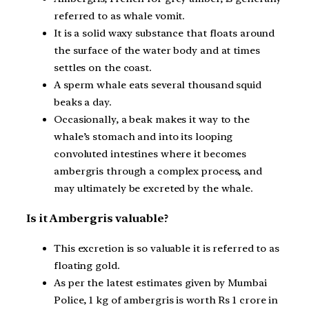
referred to as whale vomit.
It is a solid waxy substance that floats around
the surface of the water body and at times
settles on the coast.
A sperm whale eats several thousand squid
beaks a day.
Occasionally, a beak makes it way to the
whale’s stomach and into its looping
convoluted intestines where it becomes
ambergris through a complex process, and
may ultimately be excreted by the whale.
Is it Ambergris valuable?
This excretion is so valuable it is referred to as
floating gold.
As per the latest estimates given by Mumbai
Police, 1 kg of ambergris is worth Rs 1 crore in