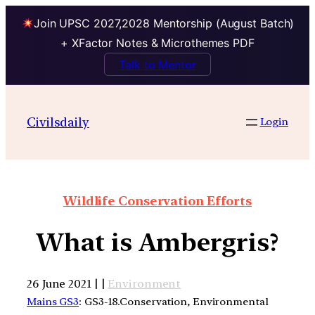
Join UPSC 2027,2028 Mentorship (August Batch)
+ XFactor Notes & Microthemes PDF
Talk to Mentor
Civilsdaily
Login
Wildlife Conservation Efforts
What is Ambergris?
26 June 2021 | |
Environment
Mains GS3
: GS3-18.Conservation, Environmental