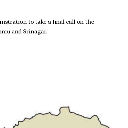
tration to take a final call on the
ammu and Srinagar.