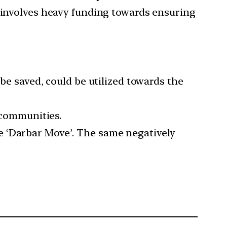
h involves heavy funding towards ensuring
be saved, could be utilized towards the
e communities.
 the ‘Darbar Move’. The same negatively