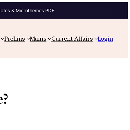
Notes & Microthemes PDF
Prelims
Mains
Current Affairs
Login
e?