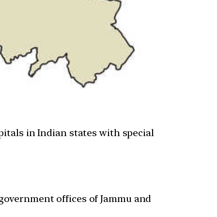
itals in Indian states with special
r government offices of Jammu and