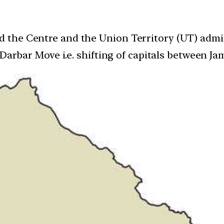
he Centre and the Union Territory (UT) adminis
 Darbar Move i.e. shifting of capitals between J