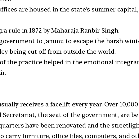
ices are housed in the state’s summer capital, 
ra rule in 1872 by Maharaja Ranbir Singh.
s government to Jammu to escape the harsh winte
lley being cut off from outside the world.
 of the practice helped in the emotional integra
r.
ally receives a facelift every year. Over 10,000
 Secretariat, the seat of the government, are b
quarters have been renovated and the streetligh
o carry furniture, office files, computers, and ot