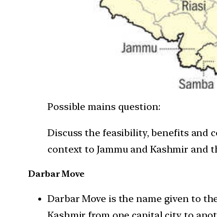
Possible mains question:
Discuss the feasibility, benefits and 
context to Jammu and Kashmir and th
Darbar Move
Darbar Move is the name given to the
Kashmir from one capital city to anot