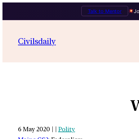
Talk to Mentor
Jo
Civilsdaily
W
6 May 2020 | |
Polity