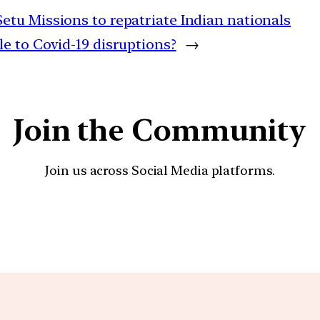
tu Missions to repatriate Indian nationals
 to Covid-19 disruptions?
→
Join the Community
Join us across Social Media platforms.
YouTube
Facebook
Instagra