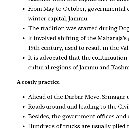
From May to October, governmental off
winter capital, Jammu.
The tradition was started during Dog
It involved shifting of the Maharaja’
19th century, used to result in the Va
It is advocated that the continuation
cultural regions of Jammu and Kashmi
A costly practice
Ahead of the Darbar Move, Srinagar usu
Roads around and leading to the Civil
Besides, the government offices and 
Hundreds of trucks are usually plied t