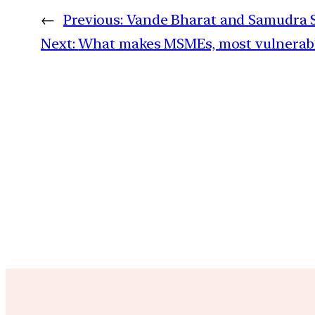
←
Previous:
Vande Bharat and Samudra Se
Next:
What makes MSMEs, most vulnerable