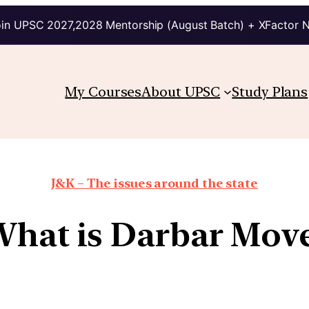
in UPSC 2027,2028 Mentorship (August Batch) + XFactor 
My Courses
About UPSC
Study Plans
J&K – The issues around the state
hat is Darbar Mov