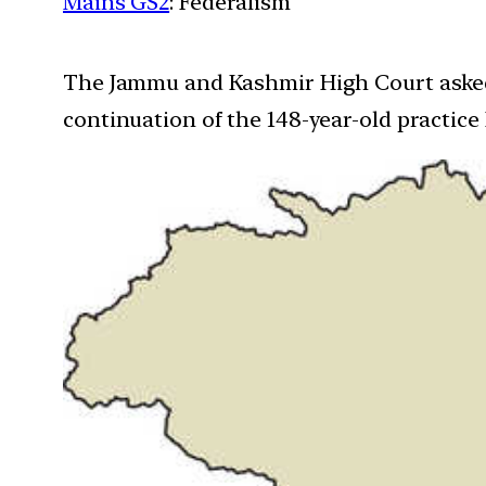
Mains GS2
: Federalism
The Jammu and Kashmir High Court asked t
continuation of the 148-year-old practice