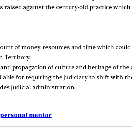
es raised against the century-old practice whic
 amount of money, resources and time which could 
 Territory.
on and propagation of culture and heritage of th
vailable for requiring the judiciary to shift with
des judicial administration.
1 personal mentor