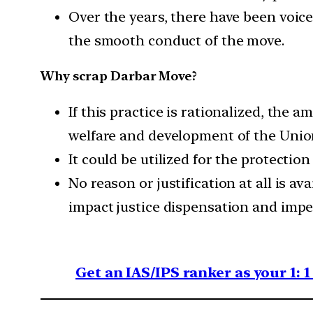
Over the years, there have been voic
the smooth conduct of the move.
Why scrap Darbar Move?
If this practice is rationalized, the
welfare and development of the Union
It could be utilized for the protecti
No reason or justification at all is a
impact justice dispensation and impe
Get an IAS/IPS ranker as your 1: 