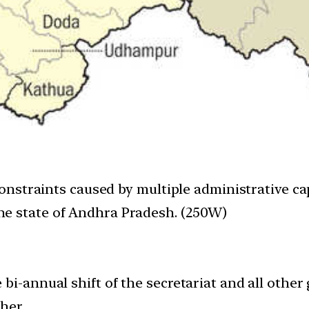
constraints caused by multiple administrative cap
e state of Andhra Pradesh. (250W)
 bi-annual shift of the secretariat and all othe
her.