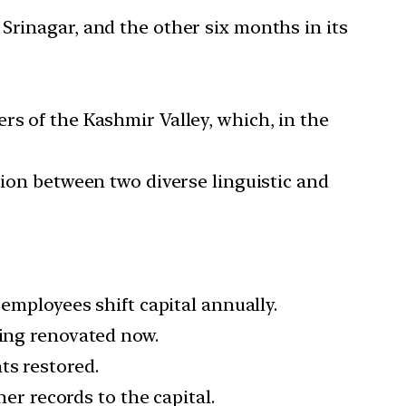
Srinagar, and the other six months in its
rs of the Kashmir Valley, which, in the
tion between two diverse linguistic and
 employees shift capital annually.
eing renovated now.
ts restored.
her records to the capital.