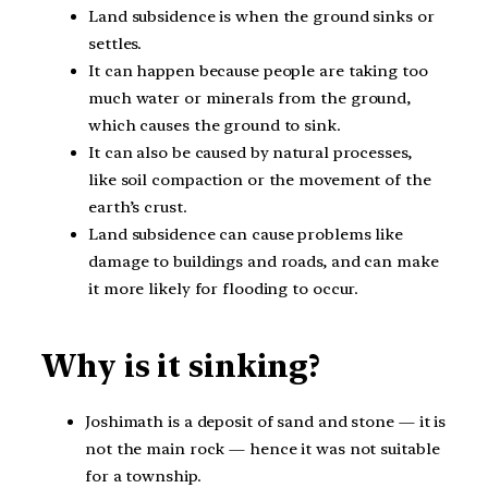
Land subsidence is when the ground sinks or
settles.
It can happen because people are taking too
much water or minerals from the ground,
which causes the ground to sink.
It can also be caused by natural processes,
like soil compaction or the movement of the
earth’s crust.
Land subsidence can cause problems like
damage to buildings and roads, and can make
it more likely for flooding to occur.
Why is it sinking?
Joshimath is a deposit of sand and stone — it is
not the main rock — hence it was not suitable
for a township.