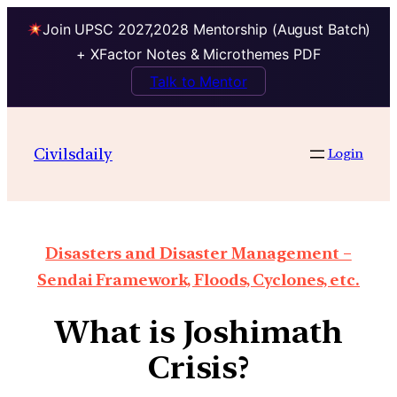
Join UPSC 2027,2028 Mentorship (August Batch)
+ XFactor Notes & Microthemes PDF
Talk to Mentor
Civilsdaily
Login
Disasters and Disaster Management –
Sendai Framework, Floods, Cyclones, etc.
What is Joshimath
Crisis?