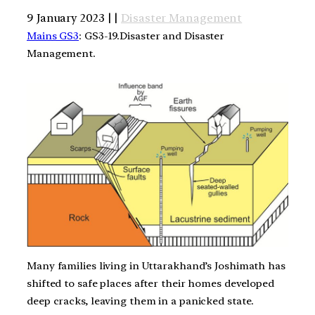
9 January 2023 | |
Disaster Management
Mains GS3
: GS3-19.Disaster and Disaster
Management.
Many families living in Uttarakhand’s Joshimath has
shifted to safe places after their homes developed
deep cracks, leaving them in a panicked state.