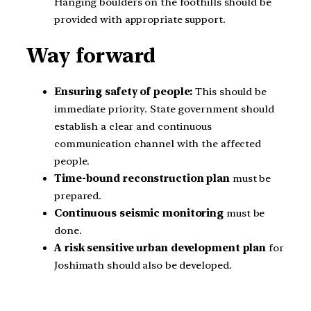
Hanging boulders on the foothills should be
provided with appropriate support.
Way forward
Ensuring safety of people:
This should be
immediate priority. State government should
establish a clear and continuous
communication channel with the affected
people.
Time-bound reconstruction plan
must be
prepared.
Continuous seismic monitoring
must be
done.
A
risk sensitive urban development plan
for
Joshimath should also be developed.