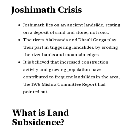
Joshimath Crisis
Joshimath lies on an ancient landslide, resting
on a deposit of sand and stone, not rock.
The rivers Alaknanda and Dhauli Ganga play
their part in triggering landslides, by eroding
the river banks and mountain edges.
It is believed that increased construction
activity and growing population have
contributed to frequent landslides in the area,
the 1976 Mishra Committee Report had
pointed out.
What is Land
Subsidence?