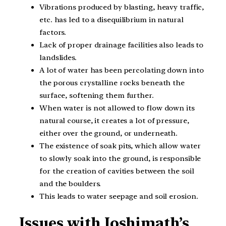
Vibrations produced by blasting, heavy traffic,
etc. has led to a disequilibrium in natural
factors.
Lack of proper drainage facilities also leads to
landslides.
A lot of water has been percolating down into
the porous crystalline rocks beneath the
surface, softening them further.
When water is not allowed to flow down its
natural course, it creates a lot of pressure,
either over the ground, or underneath.
The existence of soak pits, which allow water
to slowly soak into the ground, is responsible
for the creation of cavities between the soil
and the boulders.
This leads to water seepage and soil erosion.
Issues with Joshimath’s