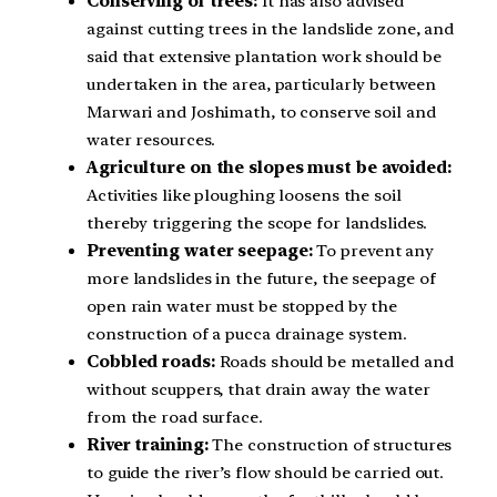
Conserving of trees:
It has also advised
against cutting trees in the landslide zone, and
said that extensive plantation work should be
undertaken in the area, particularly between
Marwari and Joshimath, to conserve soil and
water resources.
Agriculture on the slopes must be avoided:
Activities like ploughing loosens the soil
thereby triggering the scope for landslides.
Preventing water seepage:
To prevent any
more landslides in the future, the seepage of
open rain water must be stopped by the
construction of a pucca drainage system.
Cobbled roads:
Roads should be metalled and
without scuppers, that drain away the water
from the road surface.
River training:
The construction of structures
to guide the river’s flow should be carried out.