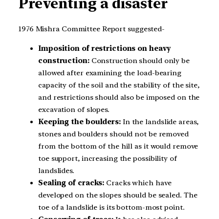
Preventing a disaster
1976 Mishra Committee Report suggested-
Imposition of restrictions on heavy
construction:
Construction should only be
allowed after examining the load-bearing
capacity of the soil and the stability of the site,
and restrictions should also be imposed on the
excavation of slopes.
Keeping the boulders:
In the landslide areas,
stones and boulders should not be removed
from the bottom of the hill as it would remove
toe support, increasing the possibility of
landslides.
Sealing of cracks:
Cracks which have
developed on the slopes should be sealed. The
toe of a landslide is its bottom-most point.