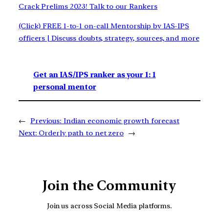
Crack Prelims 2023! Talk to our Rankers
(Click) FREE 1-to-1 on-call Mentorship by IAS-IPS
officers | Discuss doubts, strategy, sources, and more
Get an IAS/IPS ranker as your 1: 1
personal mentor
←
Previous:
Indian economic growth forecast
Next:
Orderly path to net zero
→
Join the Community
Join us across Social Media platforms.