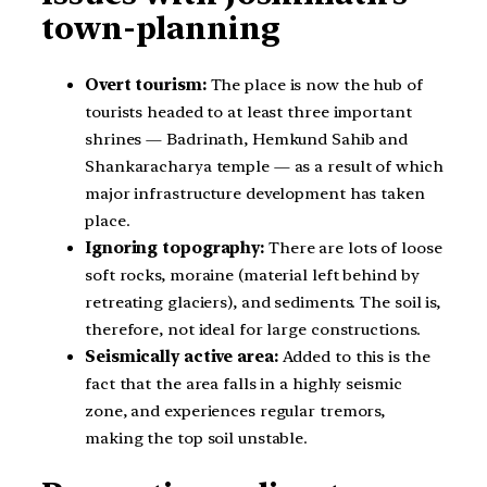
town-planning
Overt tourism:
The place is now the hub of
tourists headed to at least three important
shrines — Badrinath, Hemkund Sahib and
Shankaracharya temple — as a result of which
major infrastructure development has taken
place.
Ignoring topography:
There are lots of loose
soft rocks, moraine (material left behind by
retreating glaciers), and sediments. The soil is,
therefore, not ideal for large constructions.
Seismically active area:
Added to this is the
fact that the area falls in a highly seismic
zone, and experiences regular tremors,
making the top soil unstable.