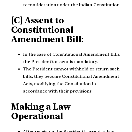
reconsideration under the Indian Constitution.
[C] Assent to
Constitutional
Amendment Bill:
In the case of Constitutional Amendment Bills,
the President’s assent is mandatory.
The President cannot withhold or return such
bills; they become Constitutional Amendment
Acts, modifying the Constitution in
accordance with their provisions.
Making a Law
Operational
After receiving the President’s assent, a law