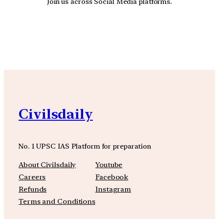
Join us across Social Media platforms.
YouTube
Facebook
Instagra
Civilsdaily
No. 1 UPSC IAS Platform for preparation
About Civilsdaily
Youtube
Careers
Facebook
Refunds
Instagram
Terms and Conditions