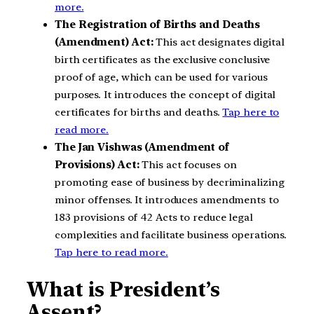
more.
The Registration of Births and Deaths
(Amendment) Act:
This act designates digital
birth certificates as the exclusive conclusive
proof of age, which can be used for various
purposes. It introduces the concept of digital
certificates for births and deaths.
Tap here to
read more.
The Jan Vishwas (Amendment of
Provisions) Act:
This act focuses on
promoting ease of business by decriminalizing
minor offenses. It introduces amendments to
183 provisions of 42 Acts to reduce legal
complexities and facilitate business operations.
Tap here to read more.
What is
President’s
Assent?