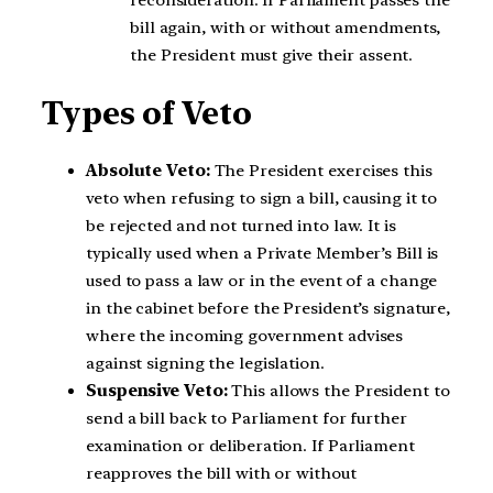
reconsideration. If Parliament passes the
bill again, with or without amendments,
the President must give their assent.
Types of Veto
Absolute Veto:
The President exercises this
veto when refusing to sign a bill, causing it to
be rejected and not turned into law. It is
typically used when a Private Member’s Bill is
used to pass a law or in the event of a change
in the cabinet before the President’s signature,
where the incoming government advises
against signing the legislation.
Suspensive Veto:
This allows the President to
send a bill back to Parliament for further
examination or deliberation. If Parliament
reapproves the bill with or without