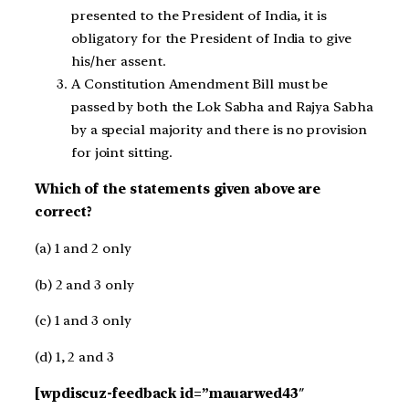
presented to the President of India, it is
obligatory for the President of India to give
his/her assent.
A Constitution Amendment Bill must be
passed by both the Lok Sabha and Rajya Sabha
by a special majority and there is no provision
for joint sitting.
Which of the statements given above are
correct?
(a) 1 and 2 only
(b) 2 and 3 only
(c) 1 and 3 only
(d) 1, 2 and 3
[wpdiscuz-feedback id=”mauarwed43″