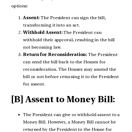
options:
Assent:
The President can sign the bill,
transforming it into an act.
Withhold Assent:
The President can
withhold their approval, resulting in the bill
not becoming law.
Return for Reconsideration:
The President
can send the bill back to the Houses for
reconsideration. The Houses may amend the
bill or not before returning it to the President
for assent.
[B] Assent to Money Bill:
The President can give or withhold assent to a
Money Bill. However, a Money Bill cannot be
returned by the President to the House for