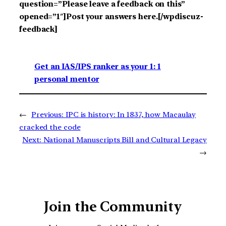
question=”Please leave a feedback on this”
opened=”1″]Post your answers here.[/wpdiscuz-
feedback]
Get an IAS/IPS ranker as your 1: 1
personal mentor
←
Previous:
IPC is history: In 1837, how Macaulay
cracked the code
Next:
National Manuscripts Bill and Cultural Legacy
→
Join the Community