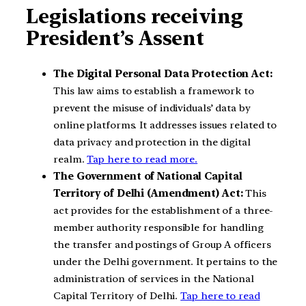
Legislations receiving
President’s Assent
The Digital Personal Data Protection Act:
This law aims to establish a framework to
prevent the misuse of individuals’ data by
online platforms. It addresses issues related to
data privacy and protection in the digital
realm.
Tap here to read more.
The Government of National Capital
Territory of Delhi (Amendment) Act:
This
act provides for the establishment of a three-
member authority responsible for handling
the transfer and postings of Group A officers
under the Delhi government. It pertains to the
administration of services in the National
Capital Territory of Delhi.
Tap here to read