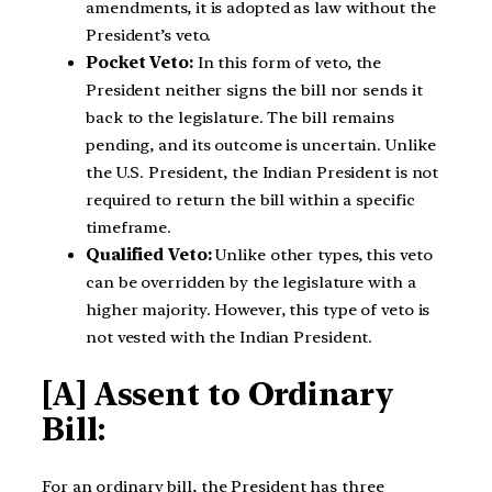
amendments, it is adopted as law without the
President’s veto.
Pocket Veto:
In this form of veto, the
President neither signs the bill nor sends it
back to the legislature. The bill remains
pending, and its outcome is uncertain. Unlike
the U.S. President, the Indian President is not
required to return the bill within a specific
timeframe.
Qualified Veto:
Unlike other types, this veto
can be overridden by the legislature with a
higher majority. However, this type of veto is
not vested with the Indian President.
[A] Assent to Ordinary
Bill:
For an ordinary bill, the President has three