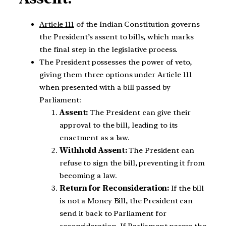
Article 111
of the Indian Constitution governs
the President’s assent to bills, which marks
the final step in the legislative process.
The President possesses the power of veto,
giving them three options under Article 111
when presented with a bill passed by
Parliament:
Assent:
The President can give their
approval to the bill, leading to its
enactment as a law.
Withhold Assent:
The President can
refuse to sign the bill, preventing it from
becoming a law.
Return for Reconsideration:
If the bill
is not a Money Bill, the President can
send it back to Parliament for