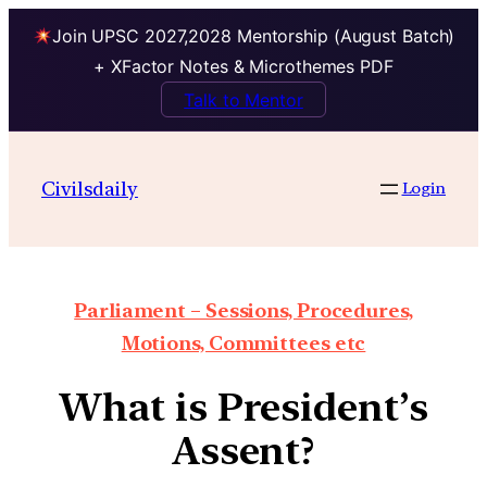
Join UPSC 2027,2028 Mentorship (August Batch)
+ XFactor Notes & Microthemes PDF
Talk to Mentor
Civilsdaily
Login
Parliament – Sessions, Procedures,
Motions, Committees etc
What is President’s
Assent?