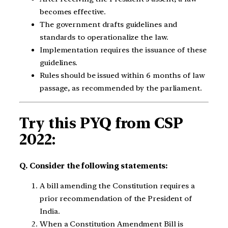
becomes effective.
The government drafts guidelines and
standards to operationalize the law.
Implementation requires the issuance of these
guidelines.
Rules should be issued within 6 months of law
passage, as recommended by the parliament.
Try this PYQ from CSP
2022:
Q. Consider the following statements:
A bill amending the Constitution requires a
prior recommendation of the President of
India.
When a Constitution Amendment Bill is