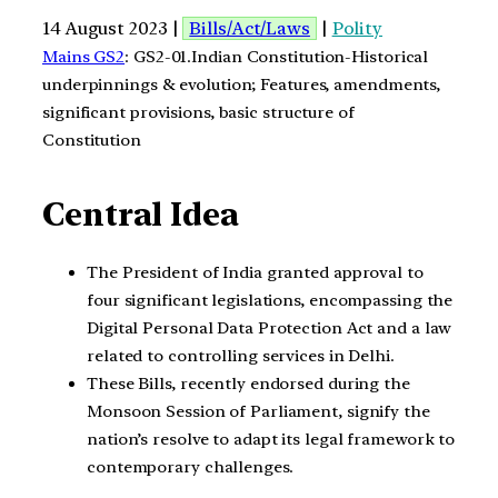
14 August 2023 |
Bills/Act/Laws
|
Polity
Mains GS2
: GS2-01.Indian Constitution-Historical
underpinnings & evolution; Features, amendments,
significant provisions, basic structure of
Constitution
Central Idea
The President of India granted approval to
four significant legislations, encompassing the
Digital Personal Data Protection Act and a law
related to controlling services in Delhi.
These Bills, recently endorsed during the
Monsoon Session of Parliament, signify the
nation’s resolve to adapt its legal framework to
contemporary challenges.