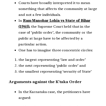
Courts have broadly interpreted it to mean
something that affects the community at large
and not a few individuals.
In
Ram Manohar Lohia vs State of Bihar
(1965),
the Supreme Court held that in the
case of ‘public order’, the community or the
public at large have to be affected by a
particular action.
One has to imagine three concentric circles:
the largest representing ‘law and order’
the next representing ‘public order’ and
the smallest representing ‘security of State’
Arguments against the K’taka Order
In the Karnataka case, the petitioners have
argued: