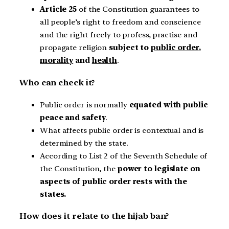
Article 25
of the Constitution guarantees to
all people’s right to freedom and conscience
and the right freely to profess, practise and
propagate religion
subject to
public order
,
morality
and
health
.
Who can check it?
Public order is normally
equated with public
peace and safety
.
What affects public order is contextual and is
determined by the state.
According to List 2 of the Seventh Schedule of
the Constitution, the
power to legislate on
aspects of public order rests with the
states.
How does it relate to the hijab ban?