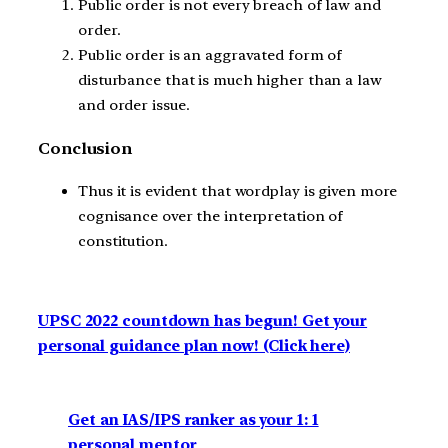
Public order is not every breach of law and
order.
Public order is an aggravated form of
disturbance that is much higher than a law
and order issue.
Conclusion
Thus it is evident that wordplay is given more
cognisance over the interpretation of
constitution.
UPSC 2022 countdown has begun! Get your
personal guidance plan now! (Click here)
Get an IAS/IPS ranker as your 1: 1
personal mentor