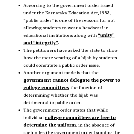
According to the government order issued
under the Karnataka Education Act, 1983,
“public order” is one of the reasons for not
allowing students to wear a headscarf in
educational institutions along with
“unity”
and “integrity”
.
The petitioners have asked the state to show
how the mere wearing of a hijab by students
could constitute a public order issue.
Another argument made is that the
government cannot delegate the power to
college committees
the function of
determining whether the hijab was
detrimental to public order.
The government order states that while
individual
college committees are free to
determine the uniform
, in the absence of
such rules the government order banning the