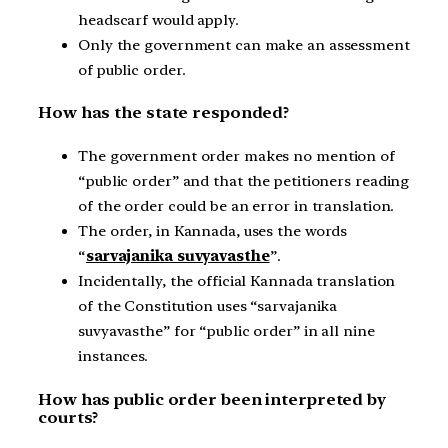
headscarf would apply.
Only the government can make an assessment
of public order.
How has the state responded?
The government order makes no mention of
“public order” and that the petitioners reading
of the order could be an error in translation.
The order, in Kannada, uses the words
“
sarvajanika suvyavasthe
”.
Incidentally, the official Kannada translation
of the Constitution uses “sarvajanika
suvyavasthe” for “public order” in all nine
instances.
How has public order been interpreted by
courts?