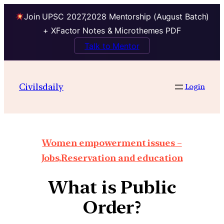
Join UPSC 2027,2028 Mentorship (August Batch)
+ XFactor Notes & Microthemes PDF
Talk to Mentor
Civilsdaily
Login
Women empowerment issues –
Jobs,Reservation and education
What is Public
Order?