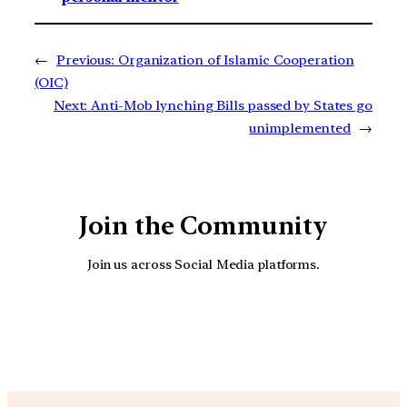
←
Previous:
Organization of Islamic Cooperation
(OIC)
Next:
Anti-Mob lynching Bills passed by States go
unimplemented
→
Join the Community
Join us across Social Media platforms.
YouTube
Facebook
Instagra