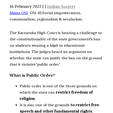
16 February 2022 | |
Indian Society
Mains GS1
: GS1-10.Social empowerment,
communalism, regionalism & secularism.
The Karnataka High Court is hearing a challenge to
the constitutionality of the state government’s ban
on students wearing a hijab in educational
institutions. The judges heard an argument on
whether the state can justify the ban on the ground
that it violates ‘public order’.
What is Public Order?
Public order is one of the three grounds on
which the state can
restrict freedom of
religion
.
It is also one of the grounds
to restrict free
speech and other fundamental rights
.