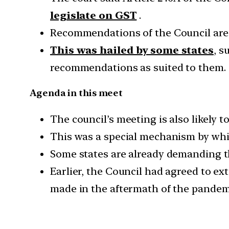
legislate on GST
.
Recommendations of the Council are t
This was hailed by some states
, s
recommendations as suited to them.
Agenda in this meet
The council’s meeting is also likely 
This was a special mechanism by whic
Some states are already demanding t
Earlier, the Council had agreed to ex
made in the aftermath of the pandemi