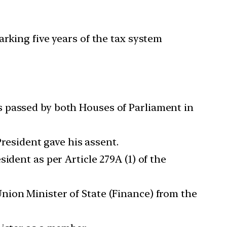
king five years of the tax system
s passed by both Houses of Parliament in
President gave his assent.
ident as per Article 279A (1) of the
nion Minister of State (Finance) from the