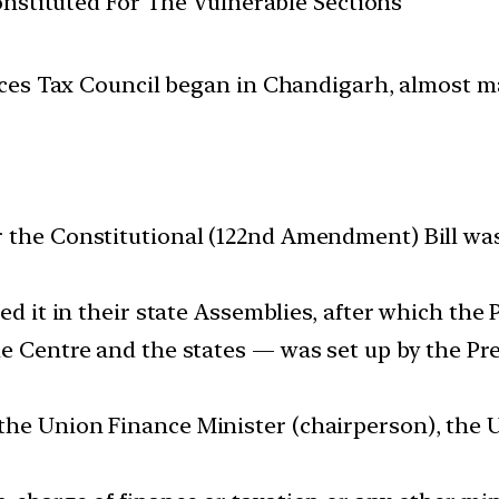
Constituted For The Vulnerable Sections
es Tax Council began in Chandigarh, almost mar
r the Constitutional (122nd Amendment) Bill wa
ed it in their state Assemblies, after which the 
e Centre and the states — was set up by the Pres
he Union Finance Minister (chairperson), the U