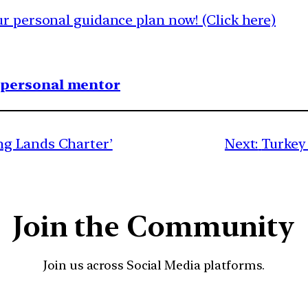
 personal guidance plan now! (Click here)
1 personal mentor
g Lands Charter’
Next:
Turkey
Join the Community
Join us across Social Media platforms.