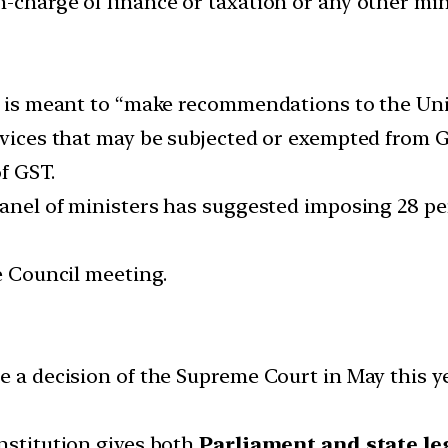
n-charge of finance or taxation or any other mi
9, is meant to “make recommendations to the Un
ervices that may be subjected or exempted from 
of GST.
 panel of ministers has suggested imposing 28 p
he Council meeting.
ce a decision of the Supreme Court in May this y
onstitution gives both
Parliament and state le