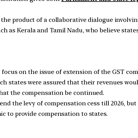
he product of a collaborative dialogue involvin
uch as Kerala and Tamil Nadu, who believe states
to focus on the issue of extension of the GST c
h states were assured that their revenues woul
hat the compensation be continued.
tend the levy of compensation cess till 2026, bu
c to provide compensation to states.