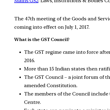
Mains GS2
: Laws, Institutions & Bodies 
The 47th meeting of the Goods and Servic
coming into effect on July 1, 2017.
What is the GST Council?
The GST regime came into force afte
2016.
More than 15 Indian states then ratifi
The GST Council – a joint forum of th
amended Constitution.
The members of the Council include t
Centre.