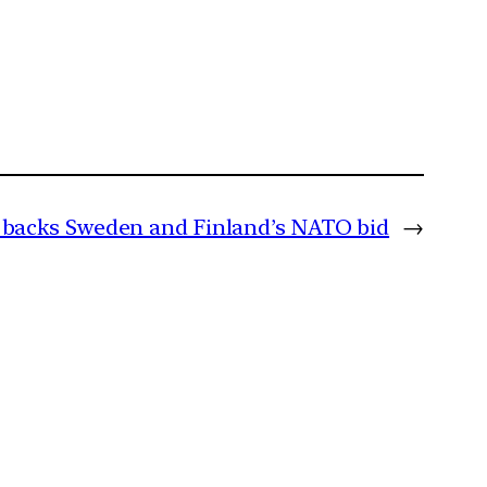
 backs Sweden and Finland’s NATO bid
→