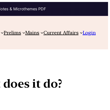
Notes & Microthemes PDF
Prelims
Mains
Current Affairs
Login
does it do?