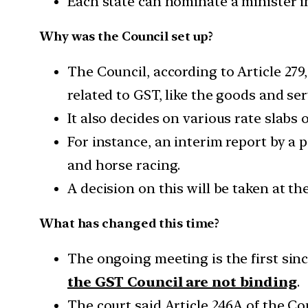
Each state can nominate a minister i
Why was the Council set up?
The Council, according to Article 27
related to GST, like the goods and s
It also decides on various rate slabs 
For instance, an interim report by a
and horse racing.
A decision on this will be taken at t
What has changed this time?
The ongoing meeting is the first sin
the GST Council are not binding
.
The court said Article 246A of the C