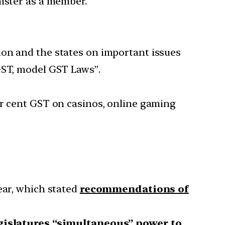
nister as a member.
ion and the states on important issues
GST, model GST Laws”.
er cent GST on casinos, online gaming
ear, which stated
recommendations of
gislatures “simultaneous” power to