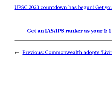
UPSC 2023 countdown has begun! Get your
Get an IAS/IPS ranker as your 1: 
←
Previous:
Commonwealth adopts ‘Livin