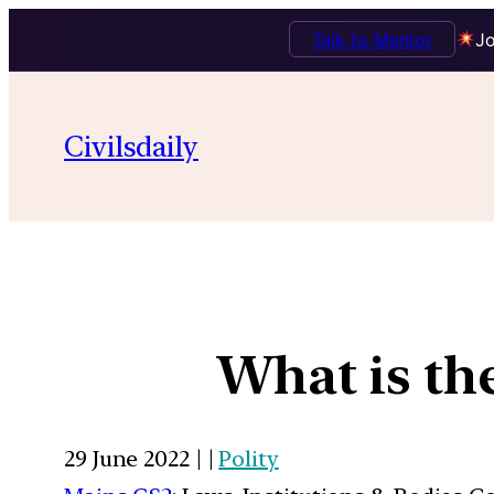
Talk to Mentor
Jo
Civilsdaily
What is th
29 June 2022 | |
Polity