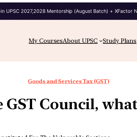
in UPSC 2027,2028 Mentorship (August Batch) + XFactor 
My Courses
About UPSC
Study Plans
Goods and Services Tax (GST)
e GST Council, what 