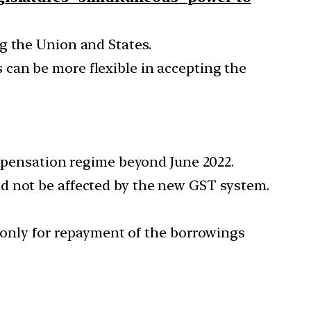
g the Union and States.
 can be more flexible in accepting the
ompensation regime beyond June 2022.
d not be affected by the new GST system.
t only for repayment of the borrowings