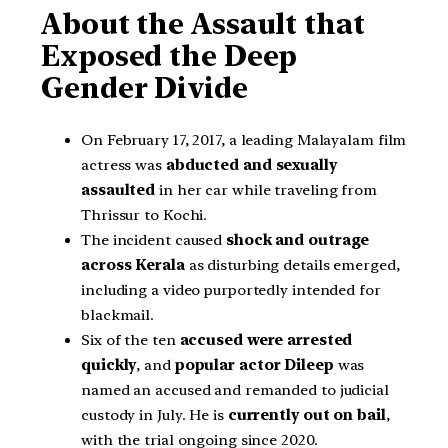
About the Assault that
Exposed the Deep
Gender Divide
On February 17, 2017, a leading Malayalam film
actress was
abducted and sexually
assaulted
in her car while traveling from
Thrissur to Kochi.
The incident caused
shock and outrage
across Kerala
as disturbing details emerged,
including a video purportedly intended for
blackmail.
Six of the ten
accused were arrested
quickly
, and
popular actor Dileep
was
named an accused and remanded to judicial
custody in July. He is
currently out on bail
,
with the trial ongoing since 2020.