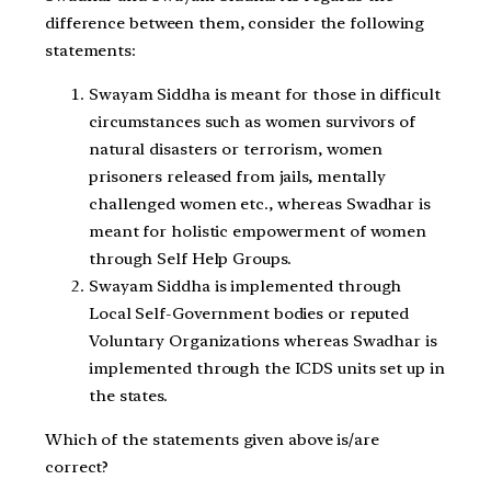
difference between them, consider the following
statements:
Swayam Siddha is meant for those in difficult
circumstances such as women survivors of
natural disasters or terrorism, women
prisoners released from jails, mentally
challenged women etc., whereas Swadhar is
meant for holistic empowerment of women
through Self Help Groups.
Swayam Siddha is implemented through
Local Self-Government bodies or reputed
Voluntary Organizations whereas Swadhar is
implemented through the ICDS units set up in
the states.
Which of the statements given above is/are
correct?