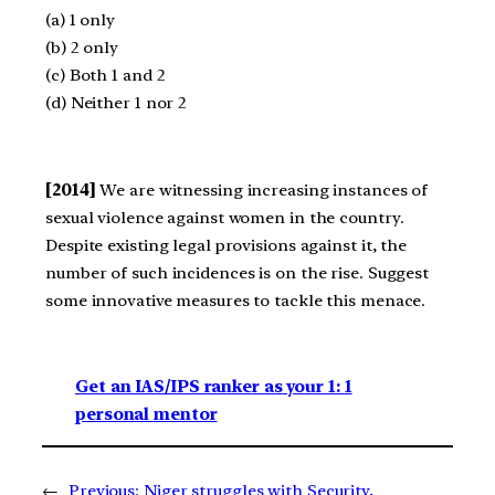
(a) 1 only
(b) 2 only
(c) Both 1 and 2
(d) Neither 1 nor 2
[2014]
We are witnessing increasing instances of
sexual violence against women in the country.
Despite existing legal provisions against it, the
number of such incidences is on the rise. Suggest
some innovative measures to tackle this menace.
Get an IAS/IPS ranker as your 1: 1
personal mentor
←
Previous:
Niger struggles with Security,