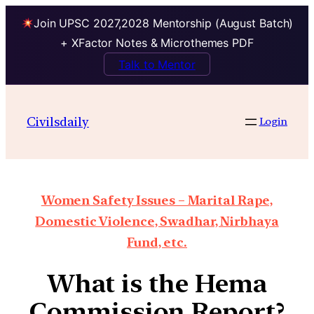
Join UPSC 2027,2028 Mentorship (August Batch)
+ XFactor Notes & Microthemes PDF
Talk to Mentor
Civilsdaily
Login
Women Safety Issues – Marital Rape,
Domestic Violence, Swadhar, Nirbhaya
Fund, etc.
What is the Hema
Commission Report?