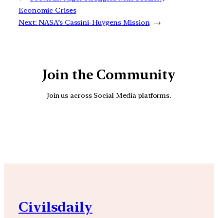
Economic Crises
Next:
NASA’s Cassini-Huygens Mission
→
Join the Community
Join us across Social Media platforms.
YouTube
Facebook
Instagra
Civilsdaily