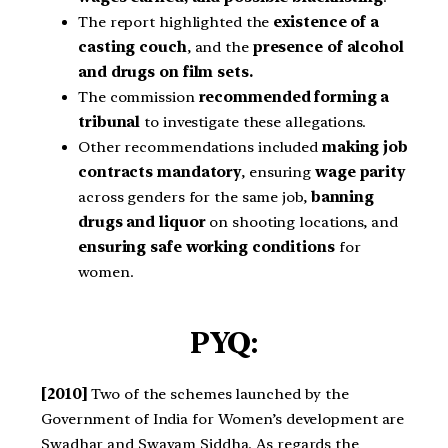
The report highlighted the
existence of a
casting couch
, and the
presence of alcohol
and drugs on film sets.
The commission
recommended forming a
tribunal
to investigate these allegations.
Other recommendations included
making job
contracts mandatory
, ensuring
wage parity
across genders for the same job,
banning
drugs and liquor
on shooting locations, and
ensuring safe working conditions
for
women.
PYQ:
[2010]
Two of the schemes launched by the
Government of India for Women’s development are
Swadhar and Swayam Siddha. As regards the