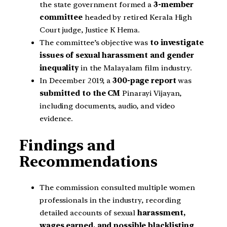
the state government formed a
3-member
committee
headed by retired Kerala High
Court judge, Justice K Hema.
The committee’s objective was
to investigate
issues of sexual harassment and gender
inequality
in the Malayalam film industry.
In December 2019, a
300-page report
was
submitted to the CM
Pinarayi Vijayan,
including documents, audio, and video
evidence.
Findings and
Recommendations
The commission consulted multiple women
professionals in the industry, recording
detailed accounts of sexual
harassment,
wages earned, and possible blacklisting
.