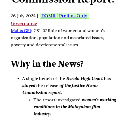
26 July 2024 |
DOMR
Prelims Only
|
Governance
Mains GS1
: GS1-07.Role of women and women’s
organization, population and associated issues,
poverty and developmental issues.
Why in the News?
A single bench of the
Kerala High Court
has
stayed
the release
of the Justice Hema
Commission report.
The report investigated
women’s working
conditions in the Malayalam film
industry.