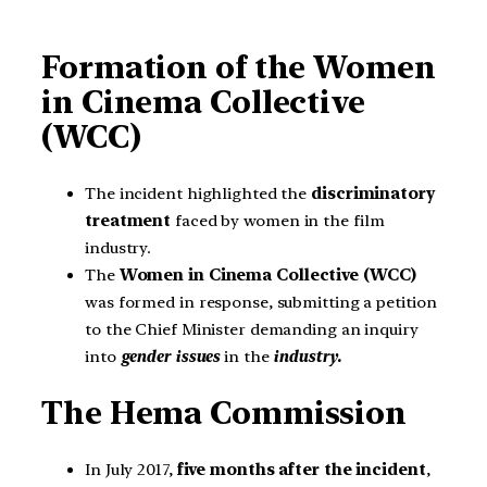
Formation of the Women
in Cinema Collective
(WCC)
The incident highlighted the
discriminatory
treatment
faced by women in the film
industry.
The
Women in Cinema Collective (WCC)
was formed in response, submitting a petition
to the Chief Minister demanding an inquiry
into
gender issues
in the
industry.
The Hema Commission
In July 2017,
five months after the incident
,