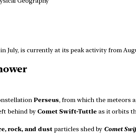
Physical Geography
n July, is currently at its peak activity from Augu
Shower
onstellation
Perseus
, from which the meteors a
eft behind by
Comet Swift-Tuttle
as it orbits t
ce, rock, and dust
particles shed by
Comet Swif