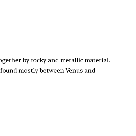
ogether by rocky and metallic material.
re found mostly between Venus and