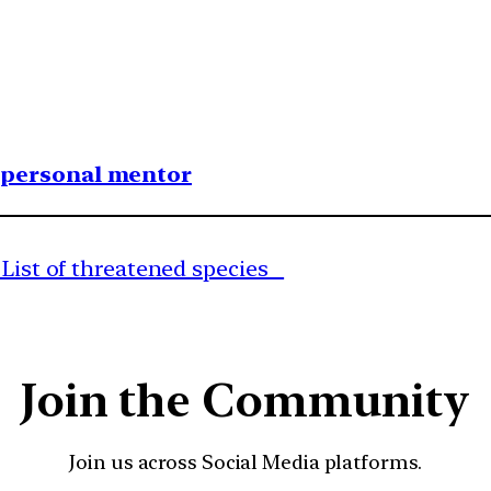
1 personal mentor
d List of threatened species
Join the Community
Join us across Social Media platforms.