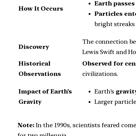
Earth passes
How It Occurs
Particles en
bright streaks 
The connection be
Discovery
Lewis Swift and Ho
Historical
Observed for cen
Observations
civilizations.
Impact of Earth’s
Earth’s
gravit
Gravity
Larger particl
Note:
In the 1990s, scientists feared com
for two millennia.