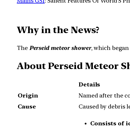
Mains GS1
: Salient Features Of World’S 
Why in the News?
The
Perseid meteor shower
, which began i
About Perseid Meteor 
Details
Origin
Named after the c
Cause
Caused by debris l
Consists of i