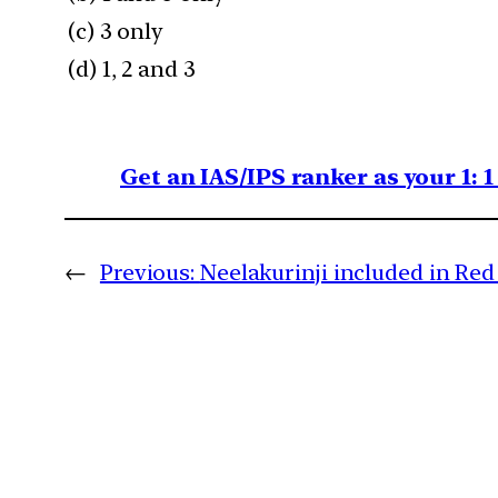
(c) 3 only
(d) 1, 2 and 3
Get an IAS/IPS ranker as your 1: 
←
Previous:
Neelakurinji included in Re