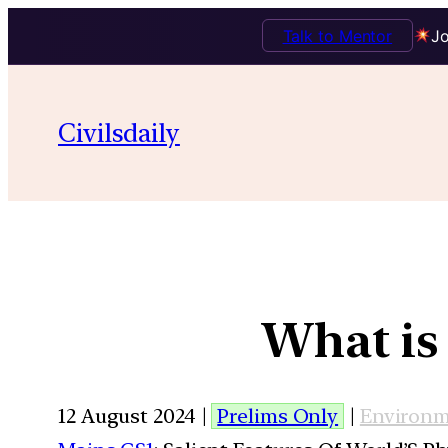
Talk to Mentor
Jo
Civilsdaily
What is
12 August 2024 |
Prelims Only
|
Environ