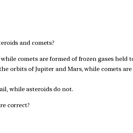
teroids and comets?
, while comets are formed of frozen gases held t
the orbits of Jupiter and Mars, while comets a
il, while asteroids do not.
re correct?