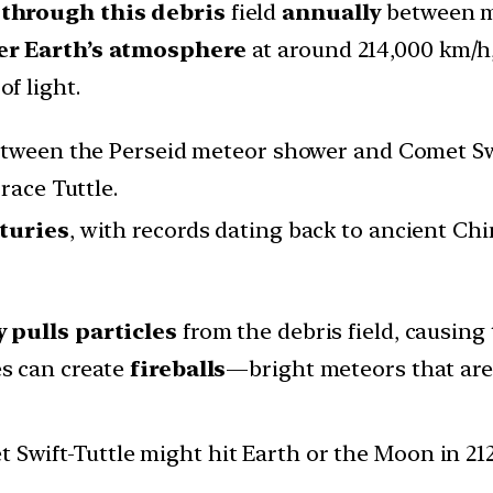
 through this debris
field
annually
between mi
ter Earth’s atmosphere
at around 214,000 km/h,
of light.
tween the Perseid meteor shower and Comet Swi
race Tuttle.
turies
, with records dating back to ancient Ch
y pulls particles
from the debris field, causing
es can create
fireballs
—bright meteors that are 
et Swift-Tuttle might hit Earth or the Moon in 21