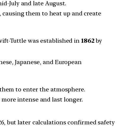
d-July and late August.
 causing them to heat up and create
ft-Tuttle was established in
1862
by
inese, Japanese, and European
 them to enter the atmosphere.
more intense and last longer.
26, but later calculations confirmed safety