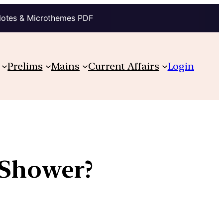
Notes & Microthemes PDF
Prelims
Mains
Current Affairs
Login
 Shower?