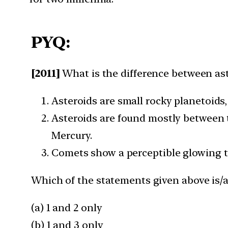
PYQ:
[2011]
What is the difference between as
Asteroids are small rocky planetoids
Asteroids are found mostly between 
Mercury.
Comets show a perceptible glowing ta
Which of the statements given above is/a
(a) 1 and 2 only
(b) 1 and 3 only