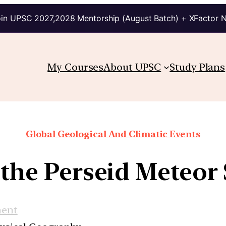
in UPSC 2027,2028 Mentorship (August Batch) + XFactor 
My Courses
About UPSC
Study Plans
Global Geological And Climatic Events
 the Perseid Meteor
ment