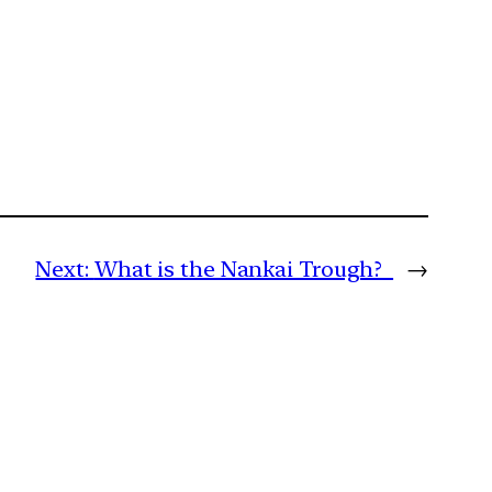
Next:
What is the Nankai Trough?
→