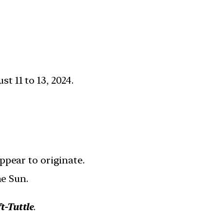
st 11 to 13, 2024.
ppear to originate.
he Sun.
t-Tuttle
.