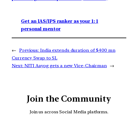
Get an IAS/IPS ranker as your 1: 1
personal mentor
←
Previous:
India extends duration of $400 mn
Currency Swap to SL
Next:
NITI Aayog gets a new Vice-Chairman
→
Join the Community
Join us across Social Media platforms.
YouTube
Facebook
Instagra