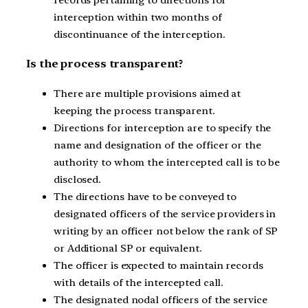
interception within two months of
discontinuance of the interception.
Is the process transparent?
There are multiple provisions aimed at
keeping the process transparent.
Directions for interception are to specify the
name and designation of the officer or the
authority to whom the intercepted call is to be
disclosed.
The directions have to be conveyed to
designated officers of the service providers in
writing by an officer not below the rank of SP
or Additional SP or equivalent.
The officer is expected to maintain records
with details of the intercepted call.
The designated nodal officers of the service