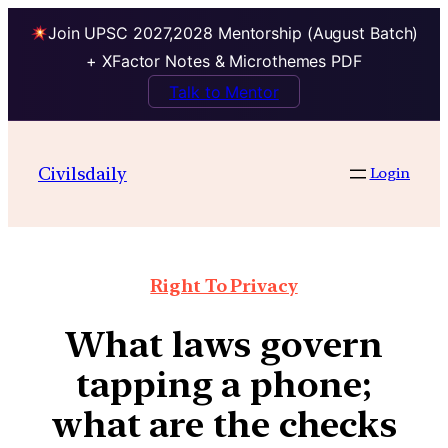
Join UPSC 2027,2028 Mentorship (August Batch)
+ XFactor Notes & Microthemes PDF
Talk to Mentor
Civilsdaily
Login
Right To Privacy
What laws govern
tapping a phone;
what are the checks