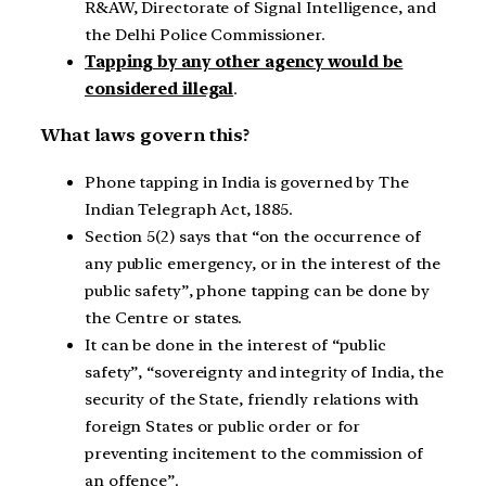
R&AW, Directorate of Signal Intelligence, and
the Delhi Police Commissioner.
Tapping by any other agency would be
considered illegal
.
What laws govern this?
Phone tapping in India is governed by The
Indian Telegraph Act, 1885.
Section 5(2) says that “on the occurrence of
any public emergency, or in the interest of the
public safety”, phone tapping can be done by
the Centre or states.
It can be done in the interest of “public
safety”, “sovereignty and integrity of India, the
security of the State, friendly relations with
foreign States or public order or for
preventing incitement to the commission of
an offence”.