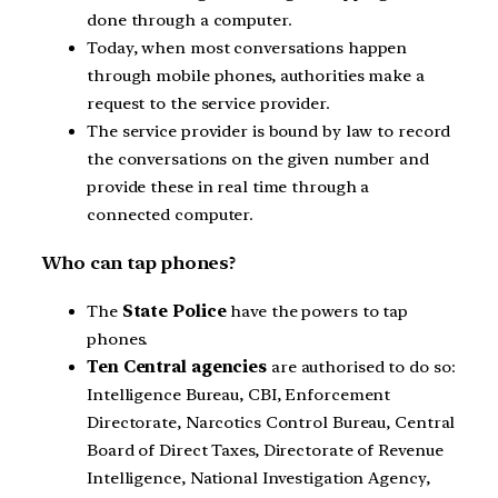
done through a computer.
Today, when most conversations happen
through mobile phones, authorities make a
request to the service provider.
The service provider is bound by law to record
the conversations on the given number and
provide these in real time through a
connected computer.
Who can tap phones?
The
State Police
have the powers to tap
phones.
Ten Central agencies
are authorised to do so:
Intelligence Bureau, CBI, Enforcement
Directorate, Narcotics Control Bureau, Central
Board of Direct Taxes, Directorate of Revenue
Intelligence, National Investigation Agency,