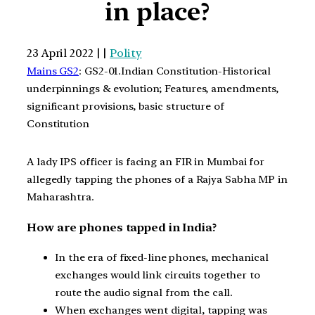
in place?
23 April 2022 | |
Polity
Mains GS2
: GS2-01.Indian Constitution-Historical
underpinnings & evolution; Features, amendments,
significant provisions, basic structure of
Constitution
A lady IPS officer is facing an FIR in Mumbai for
allegedly tapping the phones of a Rajya Sabha MP in
Maharashtra.
How are phones tapped in India?
In the era of fixed-line phones, mechanical
exchanges would link circuits together to
route the audio signal from the call.
When exchanges went digital, tapping was