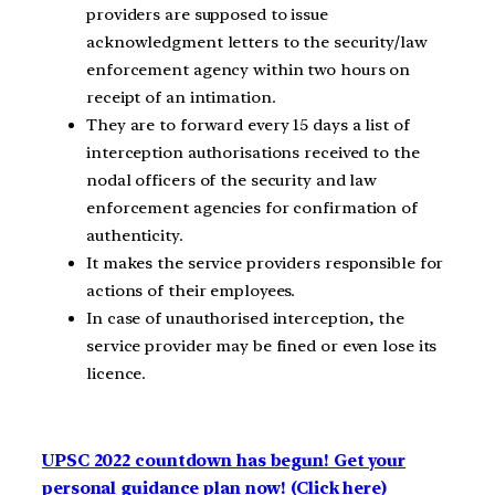
providers are supposed to issue
acknowledgment letters to the security/law
enforcement agency within two hours on
receipt of an intimation.
They are to forward every 15 days a list of
interception authorisations received to the
nodal officers of the security and law
enforcement agencies for confirmation of
authenticity.
It makes the service providers responsible for
actions of their employees.
In case of unauthorised interception, the
service provider may be fined or even lose its
licence.
UPSC 2022 countdown has begun! Get your
personal guidance plan now! (Click here)