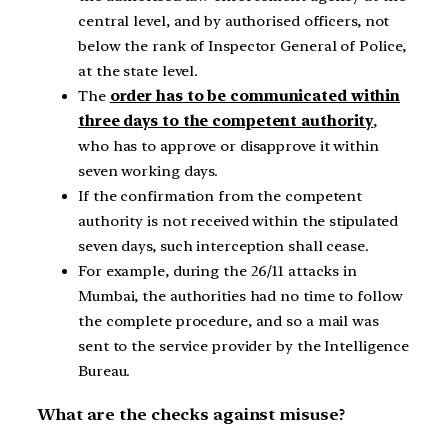
central level, and by authorised officers, not
below the rank of Inspector General of Police,
at the state level.
The
order has to be communicated within
three days to the competent authority
,
who has to approve or disapprove it within
seven working days.
If the confirmation from the competent
authority is not received within the stipulated
seven days, such interception shall cease.
For example, during the 26/11 attacks in
Mumbai, the authorities had no time to follow
the complete procedure, and so a mail was
sent to the service provider by the Intelligence
Bureau.
What are the checks against misuse?