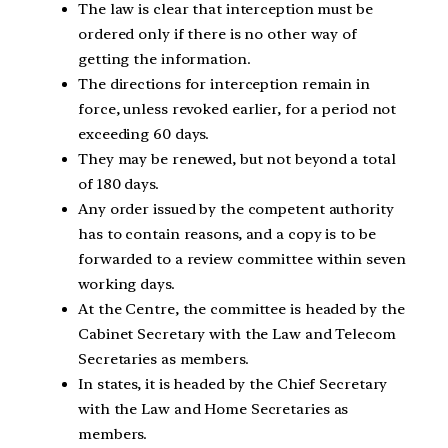
The law is clear that interception must be
ordered only if there is no other way of
getting the information.
The directions for interception remain in
force, unless revoked earlier, for a period not
exceeding 60 days.
They may be renewed, but not beyond a total
of 180 days.
Any order issued by the competent authority
has to contain reasons, and a copy is to be
forwarded to a review committee within seven
working days.
At the Centre, the committee is headed by the
Cabinet Secretary with the Law and Telecom
Secretaries as members.
In states, it is headed by the Chief Secretary
with the Law and Home Secretaries as
members.