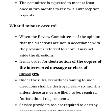
The committee is expected to meet at least
once in two months to review all interception
requests.
What if misuse occurs?
When the Review Committee is of the opinion
that the directions are not in accordance with
the provisions referred to above it may set
aside the directions.
It may order for
destruction of the copies of
the intercepted message or class of
messages.
Under the rules, records pertaining to such
directions shall be destroyed every six months
unless these are, or are likely to be, required
for functional requirements.
Service providers too are required to destroy
records pertaining to directions for