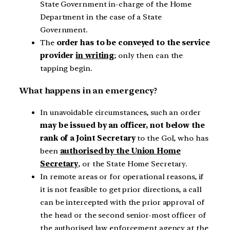
State Government in-charge of the Home
Department in the case of a State
Government.
The
order has to be conveyed to the service
provider
in writing
; only then can the
tapping begin.
What happens in an emergency?
In unavoidable circumstances, such an order
may be issued by an officer, not below the
rank of a Joint Secretary
to the GoI, who has
been
authorised by the Union Home
Secretary
, or the State Home Secretary.
In remote areas or for operational reasons, if
it is not feasible to get prior directions, a call
can be intercepted with the prior approval of
the head or the second senior-most officer of
the authorised law enforcement agency at the