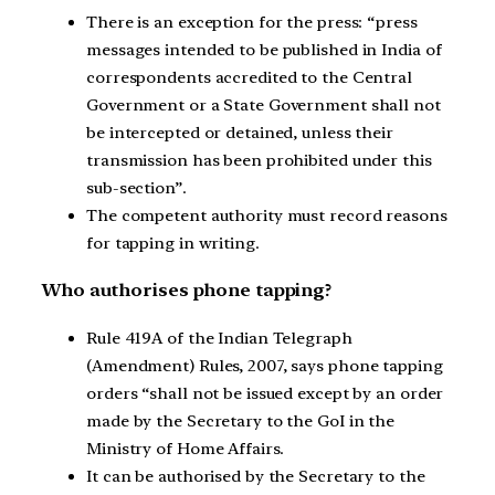
There is an exception for the press: “press
messages intended to be published in India of
correspondents accredited to the Central
Government or a State Government shall not
be intercepted or detained, unless their
transmission has been prohibited under this
sub-section”.
The competent authority must record reasons
for tapping in writing.
Who authorises phone tapping?
Rule 419A of the Indian Telegraph
(Amendment) Rules, 2007, says phone tapping
orders “shall not be issued except by an order
made by the Secretary to the GoI in the
Ministry of Home Affairs.
It can be authorised by the Secretary to the