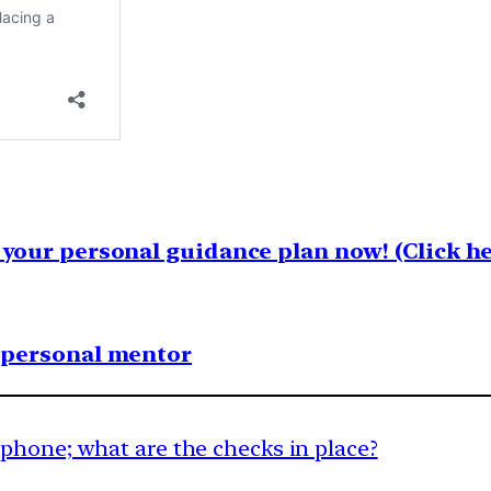
your personal guidance plan now! (Click he
1 personal mentor
phone; what are the checks in place?