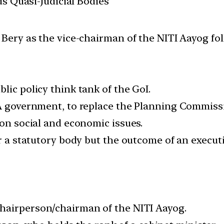
us Quasi-Judicial Bodies
ry as the vice-chairman of the NITI Aayog foll
lic policy think tank of the GoI.
NDA government, to replace the Planning Commis
 on social and economic issues.
or a statutory body but the outcome of an executi
 chairperson/chairman of the NITI Aayog.