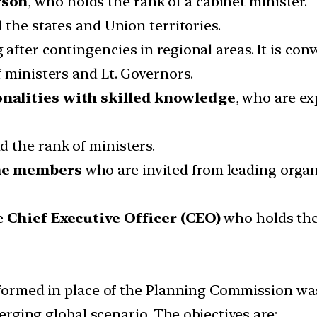
rson
, who holds the rank of a cabinet minister.
l the states and Union territories.
 after contingencies in regional areas. It is co
 ministers and Lt. Governors.
nalities with skilled knowledge
, who are ex
 the rank of ministers.
me members
who are invited from leading organi
ne
Chief Executive Officer (CEO)
who holds the 
rmed in place of the Planning Commission was a
rging global scenario. The objectives are: