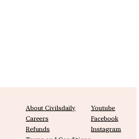
m
About Civilsdaily
Youtube
Careers
Facebook
Refunds
Instagram