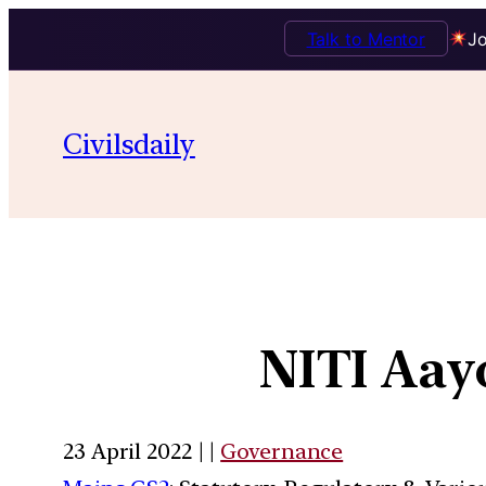
Talk to Mentor
Jo
Civilsdaily
NITI Aay
23 April 2022 | |
Governance