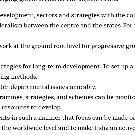
evelopment, sectors and strategies with the col
deralism between the centre and the states. For 
k at the ground root level for progressive gro
rategies for long-term development. To set up a 
ving methods.
nter-departmental issues amicably.
rammes, strategies, and schemes can be monitore
resources to develop.
ts in such a manner that focus can be made o
t the worldwide level and to make India an active