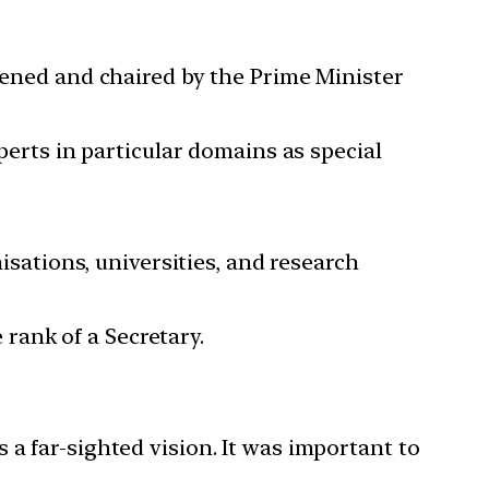
nvened and chaired by the Prime Minister
perts in particular domains as special
sations, universities, and research
rank of a Secretary.
 far-sighted vision. It was important to