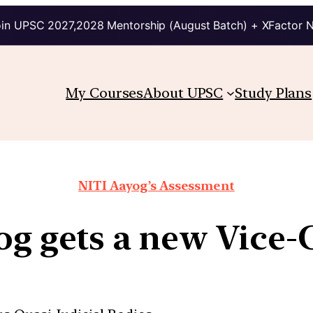
in UPSC 2027,2028 Mentorship (August Batch) + XFactor 
My Courses
About UPSC
Study Plans
NITI Aayog’s Assessment
og gets a new Vice