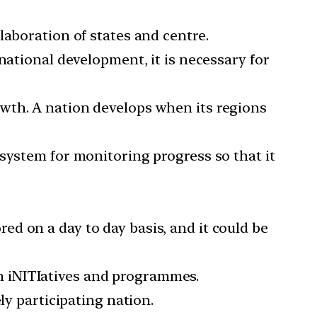
laboration of states and centre.
national development, it is necessary for
wth. A nation develops when its regions
system for monitoring progress so that it
d on a day to day basis, and it could be
n iNITIatives and programmes.
ly participating nation.