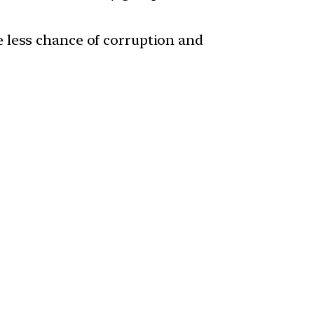
 less chance of corruption and