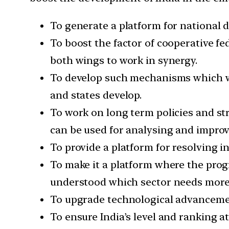
To generate a platform for national d
To boost the factor of cooperative fe
both wings to work in synergy.
To develop such mechanisms which wor
and states develop.
To work on long term policies and st
can be used for analysing and impro
To provide a platform for resolving i
To make it a platform where the prog
understood which sector needs more 
To upgrade technological advancemen
To ensure India’s level and ranking a