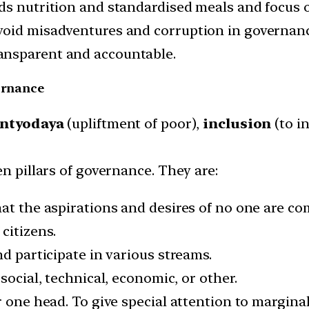
ds nutrition and standardised meals and focus o
void misadventures and corruption in governanc
ansparent and accountable.
vernance
ntyodaya
(upliftment of poor),
inclusion
(to i
en pillars of governance. They are:
hat the aspirations and desires of no one are c
citizens.
nd participate in various streams.
social, technical, economic, or other.
r one head. To give special attention to margina