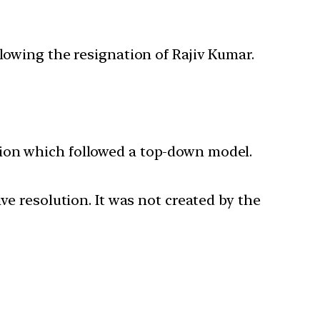
owing the resignation of Rajiv Kumar.
sion which followed a top-down model.
ve resolution. It was not created by the