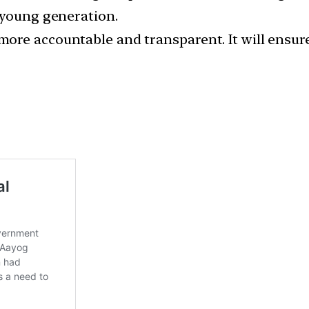
 young generation.
re accountable and transparent. It will ensure