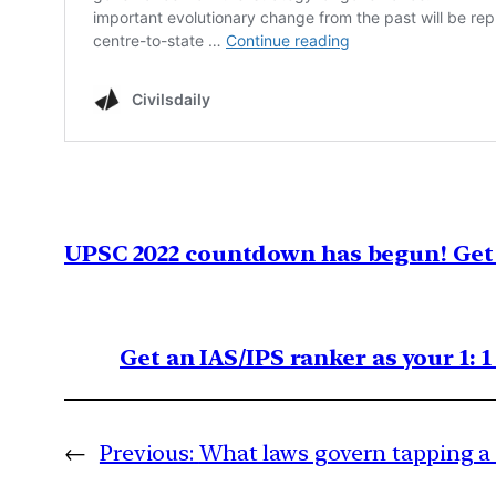
UPSC 2022 countdown has begun! Get 
Get an IAS/IPS ranker as your 1: 
←
Previous:
What laws govern tapping a 