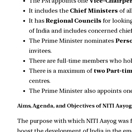
The PM appoints one
Vice-Chairpe
It includes the
Chief Ministers
of al
It has
Regional Councils
for looking
of India and includes concerned chief
The Prime Minister nominates
Perso
invitees.
There are full-time members who hold
There is a maximum of
two Part-ti
centres.
The Prime Minister also appoints o
Aims, Agenda, and Objectives of NITI Aayog
The purpose with which NITI Aayog was fo
boost the development of India in the eme