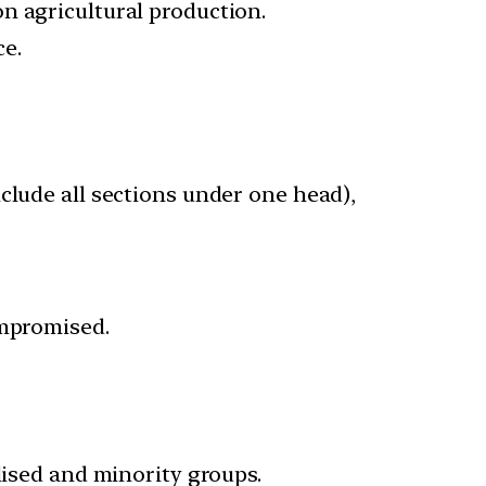
n agricultural production.
e.
nclude all sections under one head),
ompromised.
lised and minority groups.