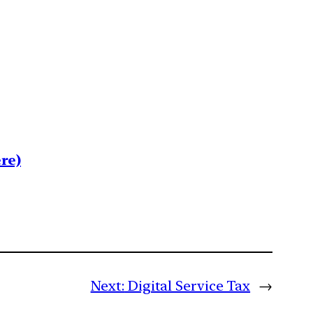
re)
Next:
Digital Service Tax
→