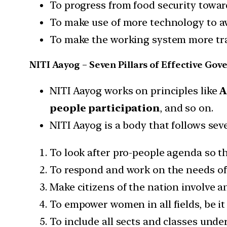
To progress from food security towar
To make use of more technology to a
To make the working system more tr
NITI Aayog – Seven Pillars of Effective Go
NITI Aayog works on principles like
A
people participation
, and so on.
NITI Aayog is a body that follows sev
To look after pro-people agenda so t
To respond and work on the needs of 
Make citizens of the nation involve a
To empower women in all fields, be it 
To include all sects and classes unde