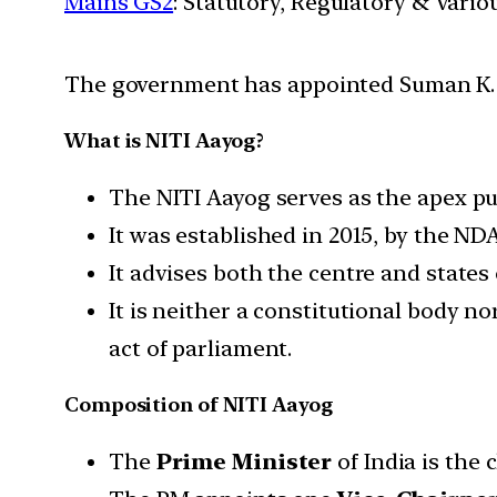
Mains GS2
: Statutory, Regulatory & Vario
The government has appointed Suman K. Be
What is NITI Aayog?
The NITI Aayog serves as the apex pub
It was established in 2015, by the 
It advises both the centre and states
It is neither a constitutional body n
act of parliament.
Composition of NITI Aayog
The
Prime Minister
of India is the