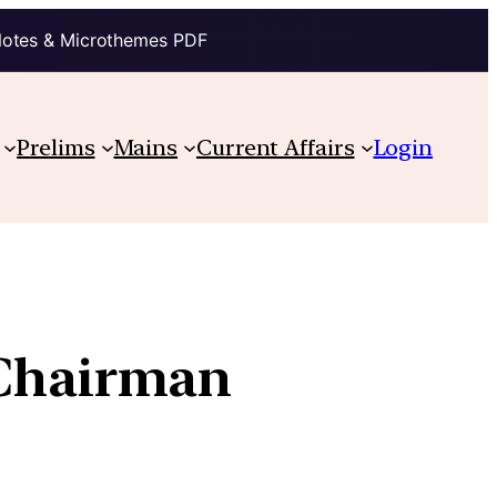
Notes & Microthemes PDF
Prelims
Mains
Current Affairs
Login
-Chairman