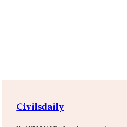
Civilsdaily