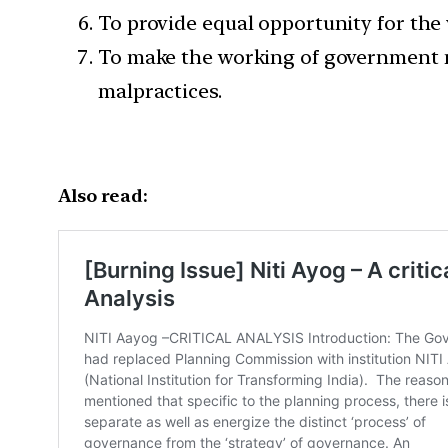
To provide equal opportunity for the
To make the working of government mo
malpractices.
Also read: