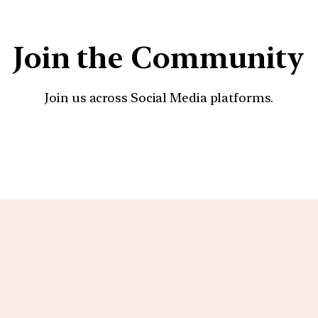
Join the Community
Join us across Social Media platforms.
YouTube
Facebook
Instagra