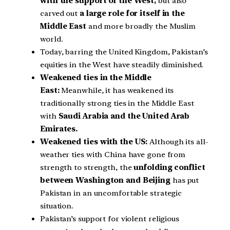
with the support of the West,
but also
carved out
a large role for itself in the
Middle East
and more broadly the Muslim
world.
Today, barring the United Kingdom, Pakistan’s
equities in the West have steadily diminished.
Weakened ties in the Middle
East:
Meanwhile, it has weakened its
traditionally strong ties in the Middle East
with
Saudi Arabia and the United Arab
Emirates.
Weakened ties with the US:
Although its all-
weather ties with China have gone from
strength to strength, the
unfolding conflict
between Washington and Beijing
has put
Pakistan in an uncomfortable strategic
situation.
Pakistan’s support for violent religious