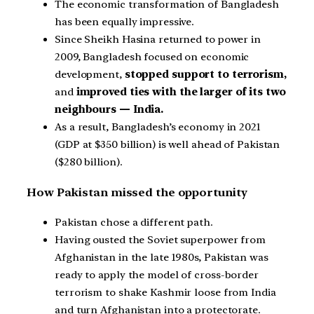
The economic transformation of Bangladesh
has been equally impressive.
Since Sheikh Hasina returned to power in
2009, Bangladesh focused on economic
development,
stopped support to terrorism,
and
improved ties with the larger of its two
neighbours — India.
As a result, Bangladesh’s economy in 2021
(GDP at $350 billion) is well ahead of Pakistan
($280 billion).
How Pakistan missed the opportunity
Pakistan chose a different path.
Having ousted the Soviet superpower from
Afghanistan in the late 1980s, Pakistan was
ready to apply the model of cross-border
terrorism to shake Kashmir loose from India
and turn Afghanistan into a protectorate.