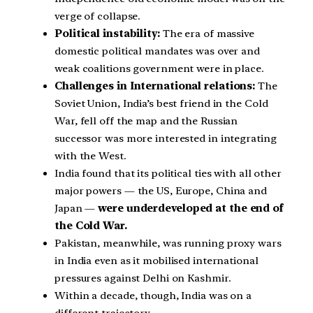
verge of collapse.
Political instability:
The era of massive
domestic political mandates was over and
weak coalitions government were in place.
Challenges in International relations:
The
Soviet Union, India’s best friend in the Cold
War, fell off the map and the Russian
successor was more interested in integrating
with the West.
India found that its political ties with all other
major powers — the US, Europe, China and
Japan —
were underdeveloped at the end of
the Cold War.
Pakistan, meanwhile, was running proxy wars
in India even as it mobilised international
pressures against Delhi on Kashmir.
Within a decade, though, India was on a