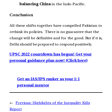
balancing China
in the Indo-Pacific.
Conclusion
All these shifts together have compelled Pakistan to
rethink its policies. There is no guarantee that the
change will be definitive and for the good. But if it is,
Delhi should be prepared to respond positively.
UPSC 2022 countdown has begun! Get your
personal guidance plan now! (Click here)
Get an IAS/IPS ranker as your 1: 1
personal mentor
←
Previous:
Highlights of the Inequality Kills
Report