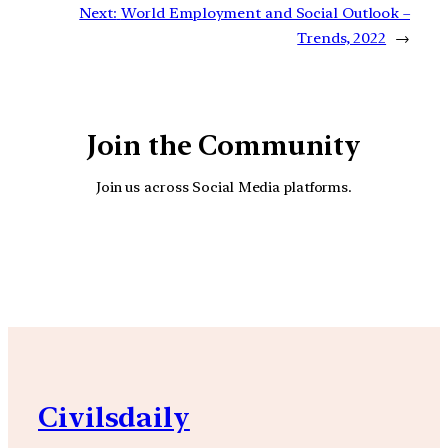
Next:
World Employment and Social Outlook –
Trends, 2022
→
Join the Community
Join us across Social Media platforms.
YouTube
Facebook
Instagra
Civilsdaily