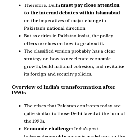
Therefore, Delhi
must pay close attention
to the internal debates within Islamabad
on the imperatives of major change in
Pakistan’s national direction.
But as critics in Pakistan insist, the policy
offers no clues on how to go about it.
The classified version probably has a clear
strategy on how to accelerate economic
growth, build national cohesion, and revitalise
its foreign and security policies.
Overview of India’s transformation after
1990s
The crises that Pakistan confronts today are
quite similar to those Delhi faced at the turn of
the 1990s.
Economic challenge:
India’s post-
Independence old economic model was on the