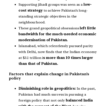
Supporting jihadi groups was seen as a
low-
cost strategy
to achieve Pakistan’s long-
standing strategic objectives in the
neighbourhood.
These grand geopolitical obsessions
left little
bandwidth for the much-needed economic
modernisation of Pakistan.
Islamabad, which relentlessly pursued parity
with Delhi, now finds that the Indian economy
at $3.1 trillion i
s more than 10 times larger
than that of Pakistan.
Factors that explain change in Pakistan’s
policy
Diminishing role in geopolitics:
In the past,
Pakistan had much success in pursuing a
foreign policy that not only
balanced India