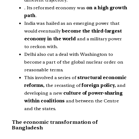
different trajectory.
. Its reformed economy was
on a high growth
path
.
India was hailed as an emerging power that
would eventually
become the third-largest
economy in the world
and a military power
to reckon with.
Delhi also cut a deal with Washington to
become a part of the global nuclear order on
reasonable terms.
This involved a series of
structural economic
reforms,
the recasting of
foreign policy,
and
developing a new
culture of power-sharing
within coalitions
and between the Centre
and the states.
The economic transformation of
Bangladesh