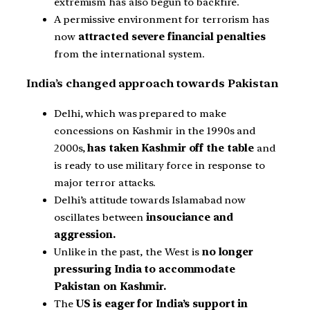
extremism has also begun to backfire.
A permissive environment for terrorism has
now
attracted severe financial penalties
from the international system.
India’s changed approach towards Pakistan
Delhi, which was prepared to make
concessions on Kashmir in the 1990s and
2000s,
has taken Kashmir off the table
and
is ready to use military force in response to
major terror attacks.
Delhi’s attitude towards Islamabad now
oscillates between
insouciance and
aggression.
Unlike in the past, the West is
no longer
pressuring India to accommodate
Pakistan on Kashmir.
The
US is eager for India’s support in