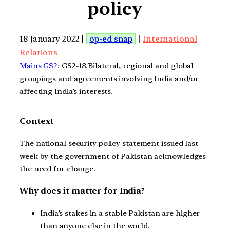
policy
18 January 2022 |
op-ed snap
|
International
Relations
Mains GS2
: GS2-18.Bilateral, regional and global
groupings and agreements involving India and/or
affecting India’s interests.
Context
The national security policy statement issued last
week by the government of Pakistan acknowledges
the need for change.
Why does it matter for India?
India’s stakes in a stable Pakistan are higher
than anyone else in the world.