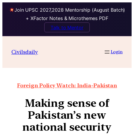
Join UPSC 2027,2028 Mentorship (August Batch)
+ XFactor Notes & Microthemes PDF
Talk to Mentor
Civilsdaily
Login
Foreign Policy Watch: India-Pakistan
Making sense of
Pakistan’s new
national security