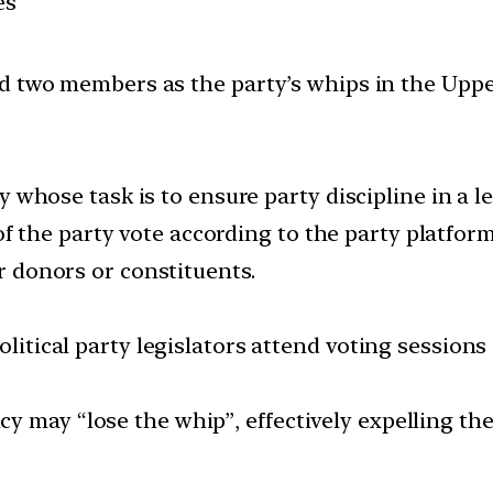
es
ed two members as the party’s whips in the Upp
rty whose task is to ensure party discipline in a le
the party vote according to the party platform
ir donors or constituents.
olitical party legislators attend voting sessions
y may “lose the whip”, effectively expelling th