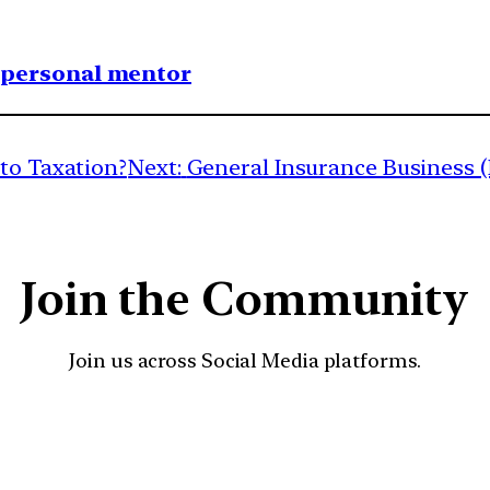
1 personal mentor
 to Taxation?
Next:
General Insurance Business (
Join the Community
Join us across Social Media platforms.
YouTube
Facebook
Instagra