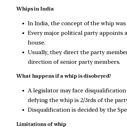
Whips in India
In India, the concept of the whip was 
Every major political party appoints 
house.
Usually, they direct the party member
direction of senior party members.
What happens if a whip is disobeyed?
A legislator may face disqualificati
defying the whip is 2/3rds of the part
Disqualification is decided by the S
Limitations of whip