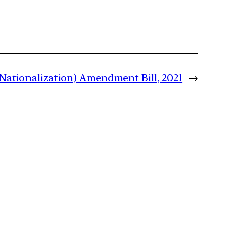
Nationalization) Amendment Bill, 2021
→
m