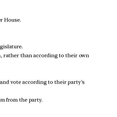
er House.
gislature.
, rather than according to their own
 and vote according to their party’s
em from the party.