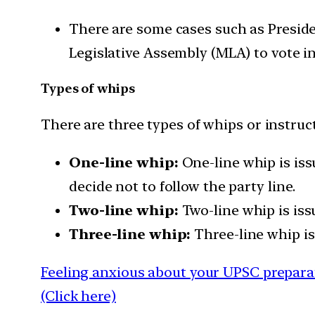
There are some cases such as Presid
Legislative Assembly (MLA) to vote in
Types of whips
There are three types of whips or instruc
One-line whip:
One-line whip is iss
decide not to follow the party line.
Two-line whip:
Two-line whip is iss
Three-line whip:
Three-line whip is
Feeling anxious about your UPSC preparat
(Click here)