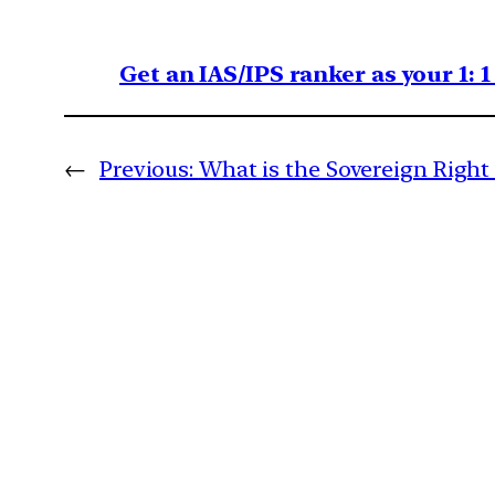
Get an IAS/IPS ranker as your 1: 
←
Previous:
What is the Sovereign Right