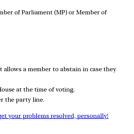
ember of Parliament (MP) or Member of
It allows a member to abstain in case they
ouse at the time of voting.
 the party line.
et your problems resolved, personally!