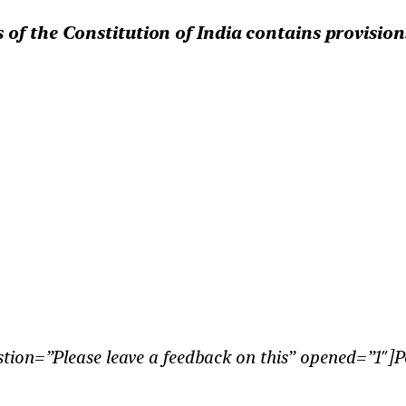
 of the Constitution of India contains provision
tion=”Please leave a feedback on this” opened=”1″]P