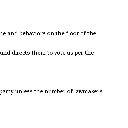
ine and behaviors on the floor of the
 and directs them to vote as per the
e party unless the number of lawmakers