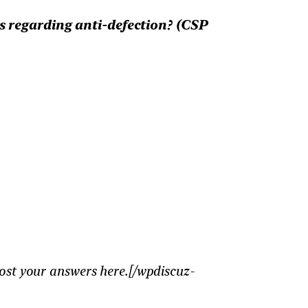
s regarding anti-defection? (CSP
ost your answers here.[/wpdiscuz-