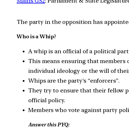
Mains GS2
: Parliament & State Legislatur
The party in the opposition has appoint
Who is a Whip?
A whip is an official of a political pa
This means ensuring that members of 
individual ideology or the will of the
Whips are the party’s “enforcers”.
They try to ensure that their fellow p
official policy.
Members who vote against party polic
Answer this PYQ: