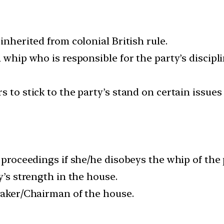
inherited from colonial British rule.
a whip who is responsible for the party’s discipl
s to stick to the party’s stand on certain issues
on proceedings if she/he disobeys the whip of th
y’s strength in the house.
peaker/Chairman of the house.