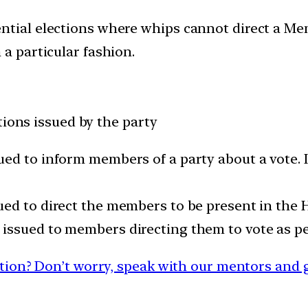
ential elections where whips cannot direct a M
 a particular fashion.
tions issued by the party
ued to inform members of a party about a vote. 
ued to direct the members to be present in the H
 issued to members directing them to vote as per
ion? Don’t worry, speak with our mentors and g