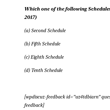
Which one of the following Schedules
2017)
(a) Second Schedule
(b) Fifth Schedule
(c) Eighth Schedule
(d) Tenth Schedule
[wpdiscuz-feedback id=”uz4tdbiarn” ques
feedback]