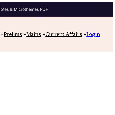
Notes & Microthemes PDF
Prelims
Mains
Current Affairs
Login