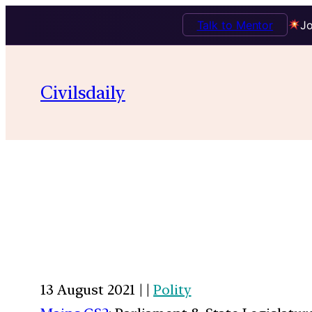
Talk to Mentor
Jo
Civilsdaily
13 August 2021 | |
Polity