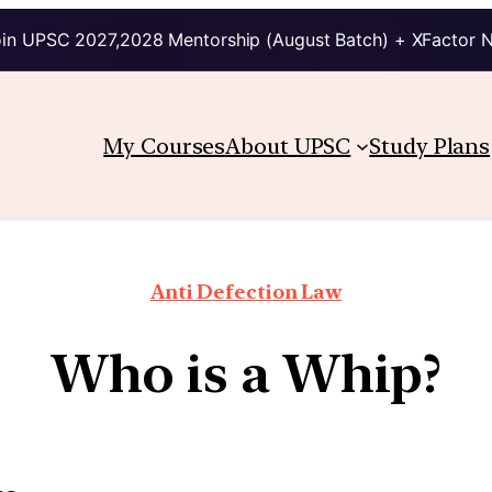
in UPSC 2027,2028 Mentorship (August Batch) + XFactor 
My Courses
About UPSC
Study Plans
Anti Defection Law
Who is a Whip?