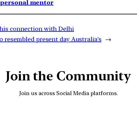
1 personal mentor
his connection with Delhi
o resembled present day Australia’s
→
Join the Community
Join us across Social Media platforms.
YouTube
Facebook
Instagra