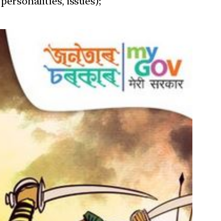
personalities, issues);