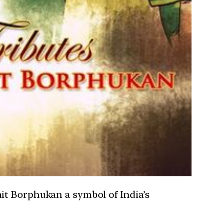
it Borphukan a symbol of India’s