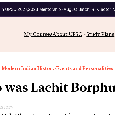
in UPSC 2027,2028 Mentorship (August Batch) + XFactor 
My Courses
About UPSC
Study Plans
Modern Indian History-Events and Personalities
was Lachit Borph
story