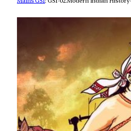
Mains GS1
: GS1-02.Modern Indian History-