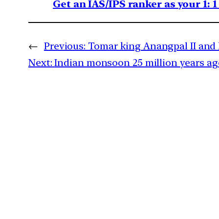
Get an IAS/IPS ranker as your 1: 
←
Previous:
Tomar king Anangpal II and 
Next:
Indian monsoon 25 million years ag