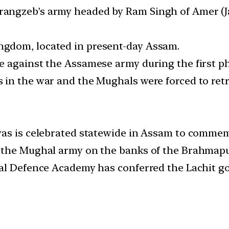
angzeb’s army headed by Ram Singh of Amer (J
gdom, located in present-day Assam.
 against the Assamese army during the first ph
 in the war and the Mughals were forced to ret
vas is celebrated statewide in Assam to comme
the Mughal army on the banks of the Brahmaputra
al Defence Academy has conferred the Lachit go