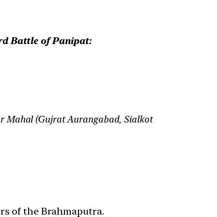
d Battle of Panipat:
ar Mahal (Gujrat Aurangabad, Sialkot
ers of the Brahmaputra.