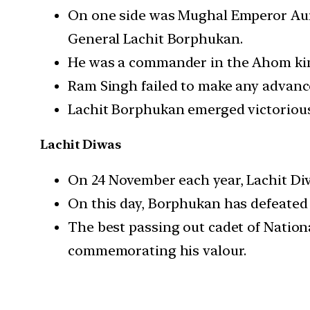
On one side was Mughal Emperor Aur
General Lachit Borphukan.
He was a commander in the Ahom kin
Ram Singh failed to make any advance
Lachit Borphukan emerged victorious
Lachit Diwas
On 24 November each year, Lachit Di
On this day, Borphukan has defeated 
The best passing out cadet of Nation
commemorating his valour.