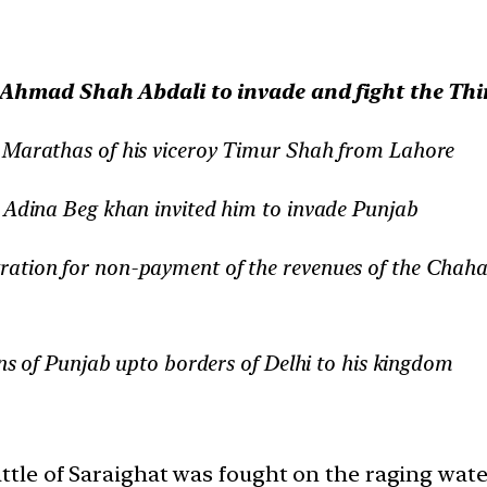
Ahmad Shah Abdali to invade and fight the Thir
y Marathas of his viceroy Timur Shah from Lahore
r Adina Beg khan invited him to invade Punjab
ration for non-payment of the revenues of the Chah
ins of Punjab upto borders of Delhi to his kingdom
attle of Saraighat was fought on the raging wat