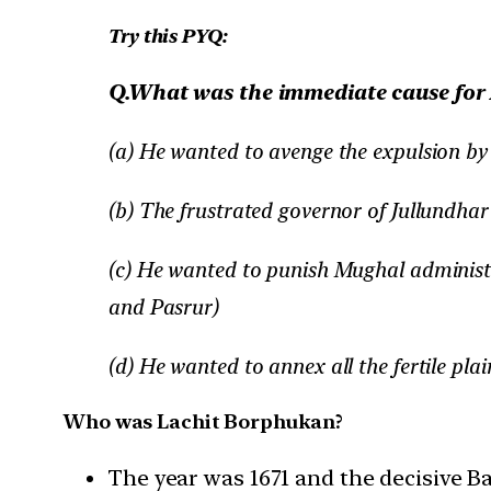
Try this PYQ:
Q.What was the immediate cause for 
(a) He wanted to avenge the expulsion b
(b) The frustrated governor of Jullundha
(c) He wanted to punish Mughal administ
and Pasrur)
(d) He wanted to annex all the fertile pla
Who was Lachit Borphukan?
The year was 1671 and the decisive B