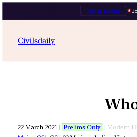
Talk to Mentor
Jo
Civilsdaily
Who 
22 March 2021 |
Prelims Only
|
Modern Hi