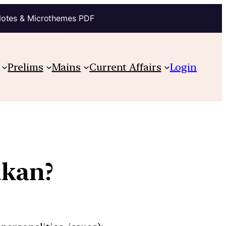
Notes & Microthemes PDF
Prelims
Mains
Current Affairs
Login
ukan?