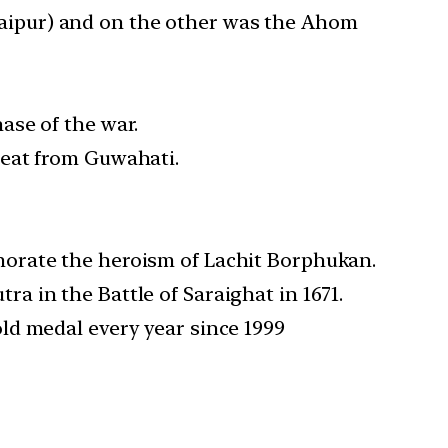
aipur) and on the other was the Ahom
ase of the war.
reat from Guwahati.
morate the heroism of Lachit Borphukan.
 in the Battle of Saraighat in 1671.
ld medal every year since 1999