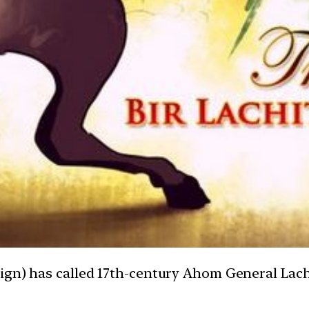
ign) has called 17th-century Ahom General Lach