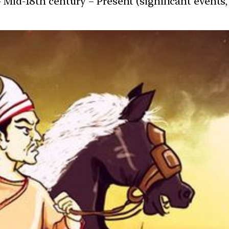
 Mid-18th century – Present (significant events, 