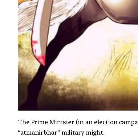
The Prime Minister (in an election campa
“atmanirbhar” military might.