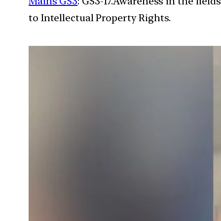
Mains GS3
: GS3-17.Awareness in the field
to Intellectual Property Rights.