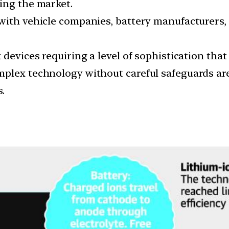
ing the market.
with vehicle companies, battery manufacturers,
devices requiring a level of sophistication that 
plex technology without careful safeguards are 
.