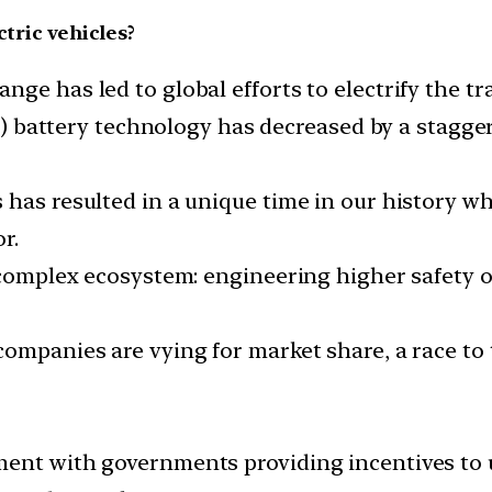
ctric vehicles?
ge has led to global efforts to electrify the tr
ion) battery technology has decreased by a stagg
has resulted in a unique time in our history wh
r.
 complex ecosystem: engineering higher safety o
companies are vying for market share, a race t
ent with governments providing incentives to u