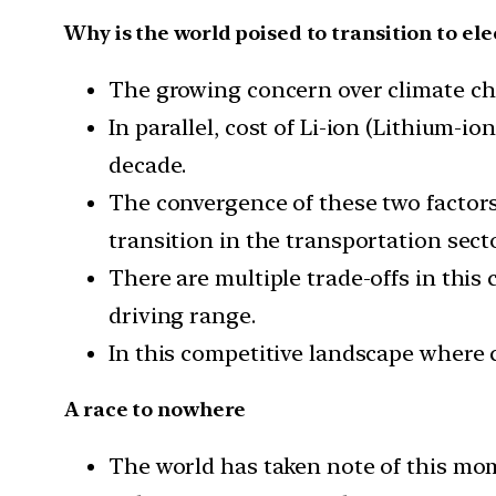
Why is the world poised to transition to ele
The growing concern over climate chan
In parallel, cost of Li-ion (Lithium-
decade.
The convergence of these two factors 
transition in the transportation secto
There are multiple trade-offs in this
driving range.
In this competitive landscape where 
A race to nowhere
The world has taken note of this mom