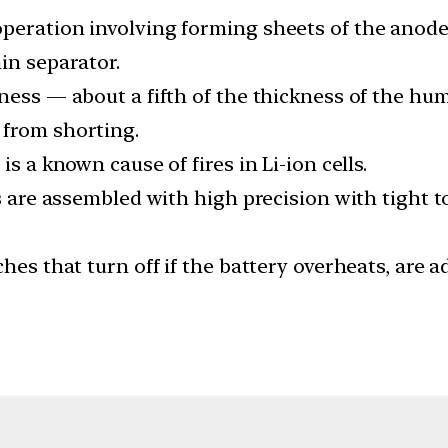
operation involving forming sheets of the anod
in separator.
ness — about a fifth of the thickness of the hu
 from shorting.
s a known cause of fires in Li-ion cells.
ers are assembled with high precision with tight
ches that turn off if the battery overheats, are 