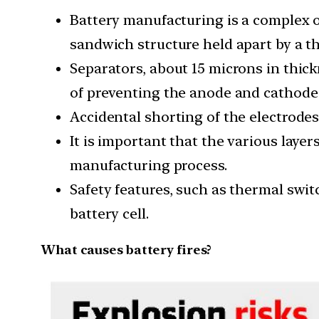
Battery manufacturing is a complex 
sandwich structure held apart by a th
Separators, about 15 microns in thick
of preventing the anode and cathode
Accidental shorting of the electrodes i
It is important that the various lay
manufacturing process.
Safety features, such as thermal swit
battery cell.
What causes battery fires?