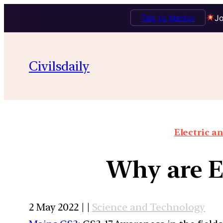
Talk to Mentor
Jo
Civilsdaily
Electric an
Why are El
2 May 2022 | |
Science and Technology