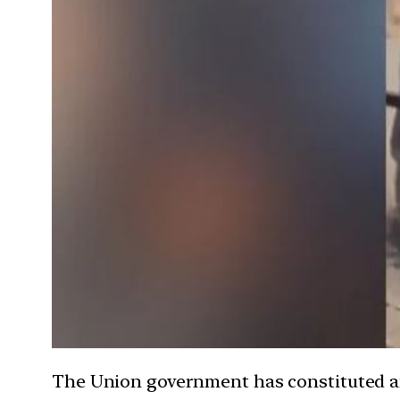
The Union government has constituted an e