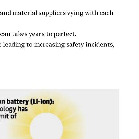
 and material suppliers vying with each
can takes years to perfect.
leading to increasing safety incidents,