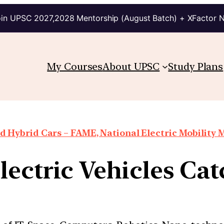
in UPSC 2027,2028 Mentorship (August Batch) + XFactor 
My Courses
About UPSC
Study Plans
d Hybrid Cars – FAME, National Electric Mobility M
ectric Vehicles Cat