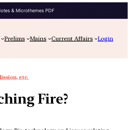
Notes & Microthemes PDF
Prelims
Mains
Current Affairs
Login
ission, etc.
ching Fire?