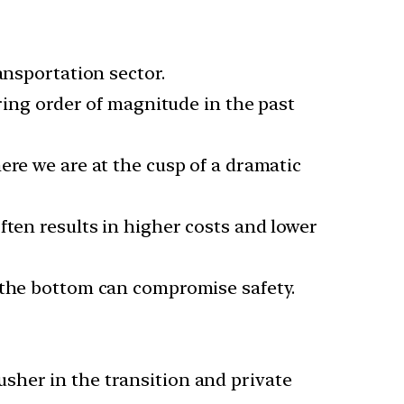
ansportation sector.
ering order of magnitude in the past
ere we are at the cusp of a dramatic
ften results in higher costs and lower
o the bottom can compromise safety.
sher in the transition and private