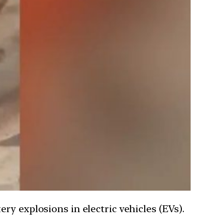
ry explosions in electric vehicles (EVs).