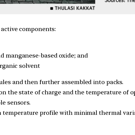
e active components:
and manganese-based oxide; and
organic solvent
ules and then further assembled into packs.
l on the state of charge and the temperature of 
le sensors.
 temperature profile with minimal thermal vari