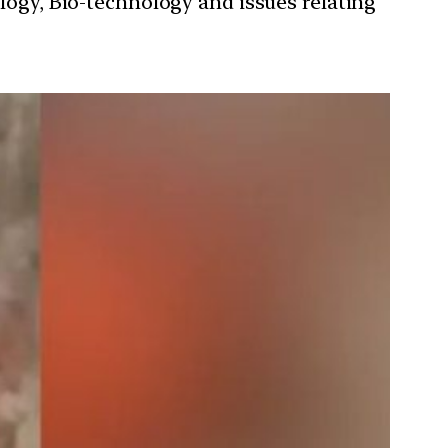
ology, Bio-technology and issues relating