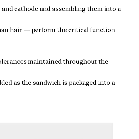
e and cathode and assembling them into a
man hair — perform the critical function
 tolerances maintained throughout the
added as the sandwich is packaged into a