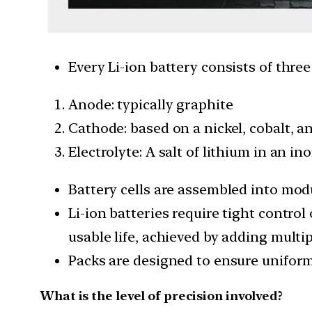
Every Li-ion battery consists of thre
Anode: typically graphite
Cathode: based on a nickel, cobalt, 
Electrolyte: A salt of lithium in an in
Battery cells are assembled into mod
Li-ion batteries require tight contro
usable life, achieved by adding multip
Packs are designed to ensure uniform
What is the level of precision involved?