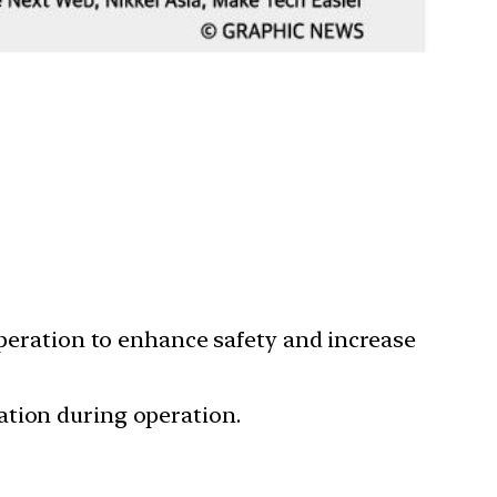
operation to enhance safety and increase
ation during operation.