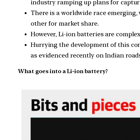
industry ramping up plans for captur
There is a worldwide race emerging, 
other for market share.
However, Li-ion batteries are complex 
Hurrying the development of this com
as evidenced recently on Indian roads
What goes into a Li-ion battery?