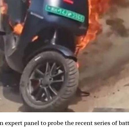
xpert panel to probe the recent series of batte