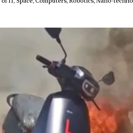
s of IT, Space, Computers, Robotics, Nano-techn