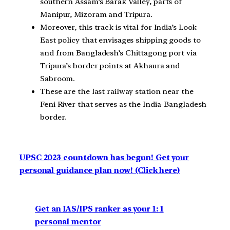
southern Assam’s Barak Valley, parts of
Manipur, Mizoram and Tripura.
Moreover, this track is vital for India’s Look
East policy that envisages shipping goods to
and from Bangladesh’s Chittagong port via
Tripura’s border points at Akhaura and
Sabroom.
These are the last railway station near the
Feni River that serves as the India-Bangladesh
border.
UPSC 2023 countdown has begun! Get your
personal guidance plan now! (Click here)
Get an IAS/IPS ranker as your 1: 1
personal mentor