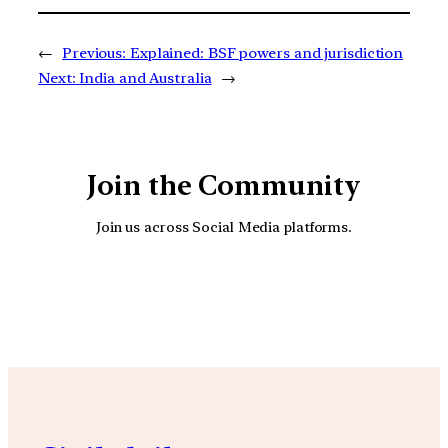
←
Previous:
Explained: BSF powers and jurisdiction
Next:
India and Australia
→
Join the Community
Join us across Social Media platforms.
YouTube
Facebook
Instagra