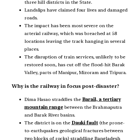
three hill districts in the State.
Landslips have claimed four lives and damaged
roads.
The impact has been most severe on the
arterial railway, which was breached at 58
locations leaving the track hanging in several
places.
The disruption of train services, unlikely to be
restored soon, has cut off the flood-hit Barak
Valley, parts of Manipur, Mizoram and Tripura.
Why is the railway in focus post-disaster?
Dima Hasao straddles the
Barail, a tertiary
mountain range
between the Brahmaputra
and Barak River basins.
The district is on the
Dauki fault
(the prone-
to-earthquakes geological fractures between
two blocks of rocks) straddling Bangladesh