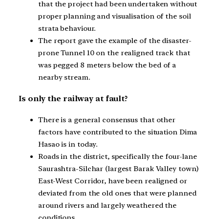
that the project had been undertaken without
proper planning and visualisation of the soil
strata behaviour.
The report gave the example of the disaster-
prone Tunnel 10 on the realigned track that
was pegged 8 meters below the bed of a
nearby stream.
Is only the railway at fault?
There is a general consensus that other
factors have contributed to the situation Dima
Hasao is in today.
Roads in the district, specifically the four-lane
Saurashtra-Silchar (largest Barak Valley town)
East-West Corridor, have been realigned or
deviated from the old ones that were planned
around rivers and largely weathered the
conditions.