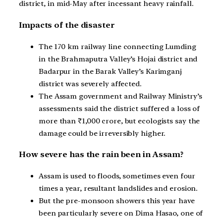
district, in mid-May after incessant heavy rainfall.
Impacts of the disaster
The 170 km railway line connecting Lumding
in the Brahmaputra Valley’s Hojai district and
Badarpur in the Barak Valley’s Karimganj
district was severely affected.
The Assam government and Railway Ministry’s
assessments said the district suffered a loss of
more than ₹1,000 crore, but ecologists say the
damage could be irreversibly higher.
How severe has the rain been in Assam?
Assam is used to floods, sometimes even four
times a year, resultant landslides and erosion.
But the pre-monsoon showers this year have
been particularly severe on Dima Hasao, one of