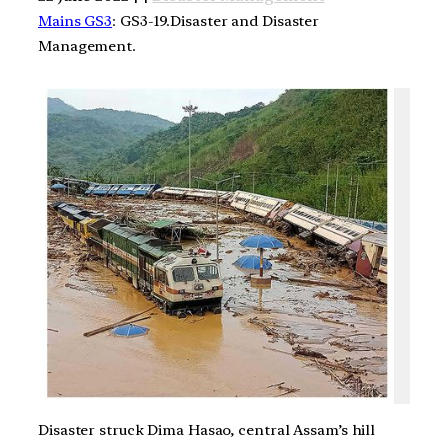
Mains GS3
: GS3-19.Disaster and Disaster
Management.
Disaster struck Dima Hasao, central Assam’s hill