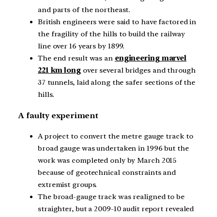
and parts of the northeast.
British engineers were said to have factored in
the fragility of the hills to build the railway
line over 16 years by 1899.
The end result was an
engineering marvel
221 km long
over several bridges and through
37 tunnels, laid along the safer sections of the
hills.
A faulty experiment
A project to convert the metre gauge track to
broad gauge was undertaken in 1996 but the
work was completed only by March 2015
because of geotechnical constraints and
extremist groups.
The broad-gauge track was realigned to be
straighter, but a 2009-10 audit report revealed