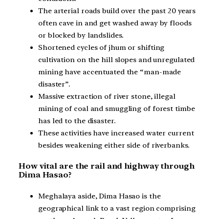
The arterial roads build over the past 20 years
often cave in and get washed away by floods
or blocked by landslides.
Shortened cycles of jhum or shifting
cultivation on the hill slopes and unregulated
mining have accentuated the “man-made
disaster”.
Massive extraction of river stone, illegal
mining of coal and smuggling of forest timbe
has led to the disaster.
These activities have increased water current
besides weakening either side of riverbanks.
How vital are the rail and highway through
Dima Hasao?
Meghalaya aside, Dima Hasao is the
geographical link to a vast region comprising