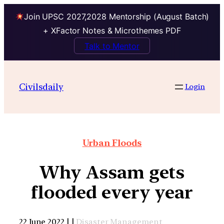
Join UPSC 2027,2028 Mentorship (August Batch)
+ XFactor Notes & Microthemes PDF
Talk to Mentor
Civilsdaily
Login
Urban Floods
Why Assam gets
flooded every year
22 June 2022 | |
Disaster Management