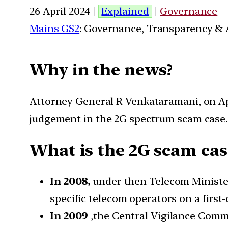
26 April 2024 |
Explained
|
Governance
Mains GS2
: Governance, Transparency & A
Why in the news?
Attorney General R Venkataramani, on Apr
judgement in the 2G spectrum scam case.
What is the 2G scam cas
In 2008,
under then Telecom Ministe
specific telecom operators on a first-
In 2009
,the Central Vigilance Commis