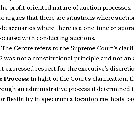
he profit-oriented nature of auction processes.
e argues that there are situations where auctio
lude scenarios where there is a one-time or spor
sociated with conducting auctions.
:
The Centre refers to the Supreme Court’s clarif
2 was not a constitutional principle and not an
rt expressed respect for the executive’s discreti
e Process
: In light of the Court’s clarification,
hrough an administrative process if determined
 for flexibility in spectrum allocation methods b