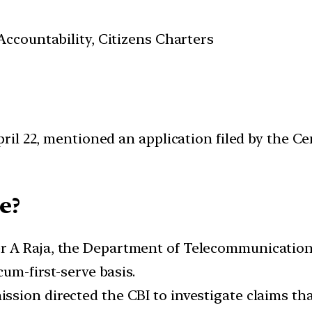
ccountability, Citizens Charters
il 22, mentioned an application filed by the Ce
e?
r A Raja, the Department of Telecommunications
cum-first-serve basis.
sion directed the CBI to investigate claims that