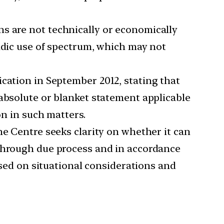
ns are not technically or economically
adic use of spectrum, which may not
ication in September 2012, stating that
 absolute or blanket statement applicable
on in such matters.
 the Centre seeks clarity on whether it can
 through due process and in accordance
ased on situational considerations and