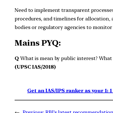
Need to implement transparent processes f
procedures, and timelines for allocation,
bodies or regulatory agencies to monitor 
Mains PYQ:
Q
What is mean by public interest? What a
(UPSC IAS/2018)
Get an IAS/IPS ranker as your 1: 
←
Previous:
RBI’s latest recommendation