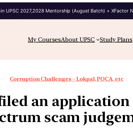
in UPSC 2027,2028 Mentorship (August Batch) + XFactor 
My Courses
About UPSC
Study Plans
Corruption Challenges – Lokpal, POCA, etc
iled an application
ctrum scam judge