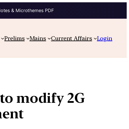
Notes & Microthemes PDF
Prelims
Mains
Current Affairs
Login
 to modify 2G
ment