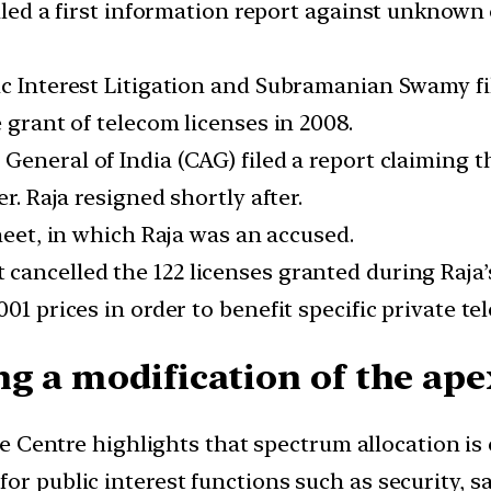
filed a first information report against unknown 
ic Interest Litigation and Subramanian Swamy fi
 grant of telecom licenses in 2008.
General of India (CAG) filed a report claiming t
r. Raja resigned shortly after.
sheet, in which Raja was an accused.
 cancelled the 122 licenses granted during Raja’
01 prices in order to benefit specific private t
g a modification of the apex
e Centre highlights that spectrum allocation is 
or public interest functions such as security, s