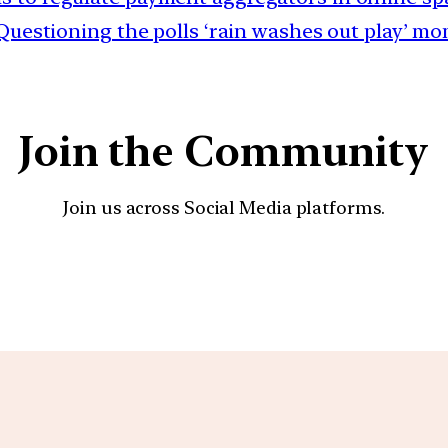
 Questioning the polls ‘rain washes out play’ m
Join the Community
Join us across Social Media platforms.
YouTube
Facebook
Instagra