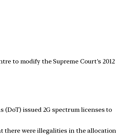
ntre to modify the Supreme Court’s 2012
 (DoT) issued 2G spectrum licenses to
 there were illegalities in the allocation