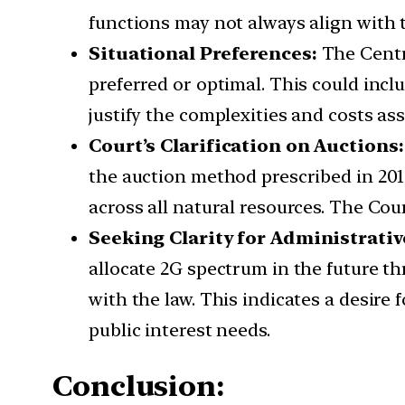
functions may not always align with t
Situational Preferences:
The Centr
preferred or optimal. This could inc
justify the complexities and costs as
Court’s Clarification on Auctions
the auction method prescribed in 201
across all natural resources. The Cou
Seeking Clarity for Administrativ
allocate 2G spectrum in the future t
with the law. This indicates a desire
public interest needs.
Conclusion: