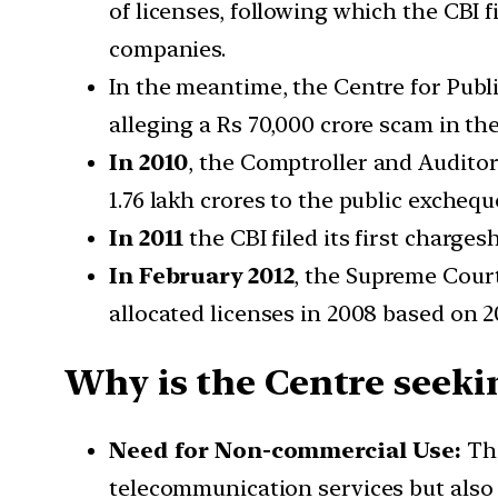
of licenses, following which the CBI 
companies.
In the meantime, the Centre for Publ
alleging a Rs 70,000 crore scam in the
In 2010
, the Comptroller and Auditor 
1.76 lakh crores to the public excheque
In 2011
the CBI filed its first charge
In February 2012
, the Supreme Court
allocated licenses in 2008 based on 20
Why is the Centre seekin
Need for Non-commercial Use:
Th
telecommunication services but also f