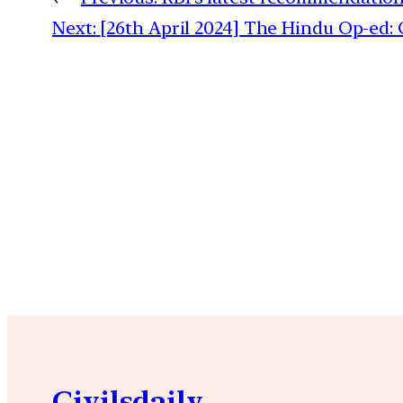
Next:
[26th April 2024] The Hindu Op-ed:
Civilsdaily