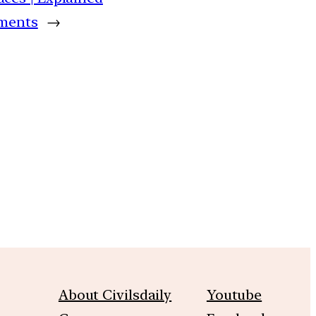
oments
→
m
About Civilsdaily
Youtube