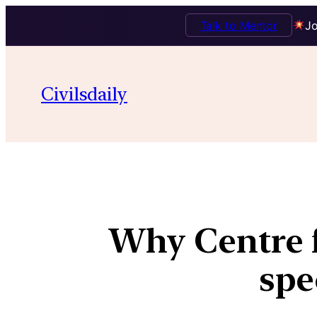
Talk to Mentor
Jo
Civilsdaily
Why Centre f
spe