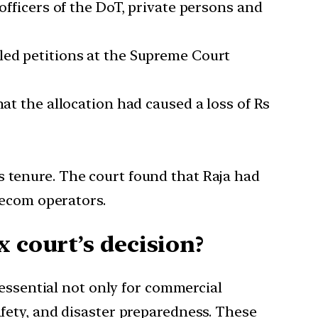
officers of the DoT, private persons and
led petitions at the Supreme Court
hat the allocation had caused a loss of Rs
s tenure. The court found that Raja had
elecom operators.
 court’s decision?
essential not only for commercial
afety, and disaster preparedness. These