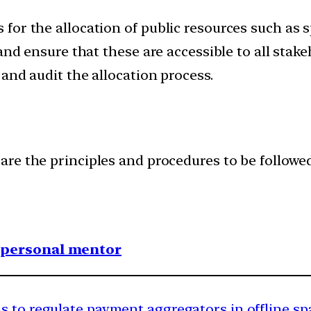
or the allocation of public resources such as sp
 and ensure that these are accessible to all sta
and audit the allocation process.
re the principles and procedures to be followed 
1 personal mentor
s to regulate payment aggregators in offline sp