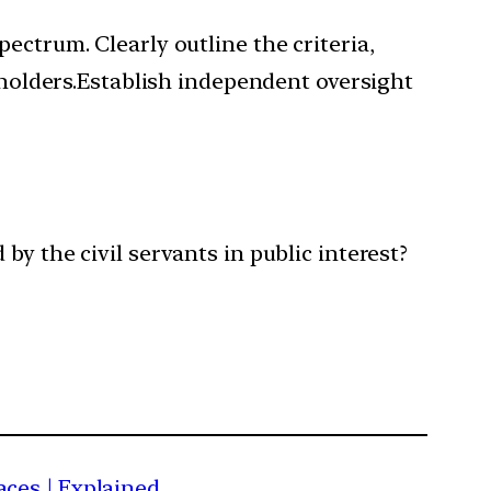
ectrum. Clearly outline the criteria,
keholders.Establish independent oversight
by the civil servants in public interest?
aces | Explained