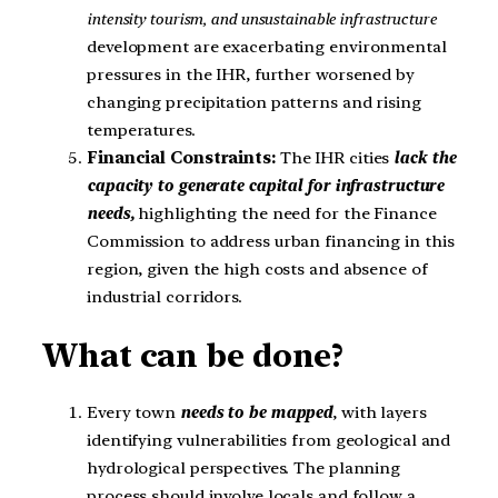
intensity tourism, and unsustainable infrastructure
development are exacerbating environmental
pressures in the IHR, further worsened by
changing precipitation patterns and rising
temperatures.
Financial Constraints:
The IHR cities
l
a
ck the
capacity to generate capital for infrastructure
needs,
highlighting the need for the Finance
Commission to address urban financing in this
region, given the high costs and absence of
industrial corridors.
What can be done?
Every town
needs to be mapped
, with layers
identifying vulnerabilities from geological and
hydrological perspectives. The planning
process should involve locals and follow a