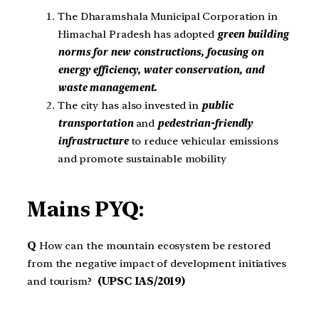
The Dharamshala Municipal Corporation in
Himachal Pradesh has adopted
green building
norms for new constructions, focusing on
energy efficiency, water conservation, and
waste management.
The city has also invested in
public
transportation
and
pedestrian-friendly
infrastructure
to reduce vehicular emissions
and promote sustainable mobility
Mains PYQ:
Q
How can the mountain ecosystem be restored
from the negative impact of development initiatives
and tourism?
(UPSC IAS/2019)