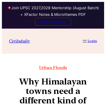
Join UPSC 2027,2028 Mentorship (August Batch)
+ XFactor Notes & Microthemes PDF
Talk to Mentor
Civilsdaily
Login
Urban Floods
Why Himalayan
towns need a
different kind of