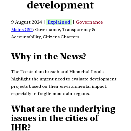
development
9 August 2024 |
Explained
|
Governance
Mains GS2
: Governance, Transparency &
Accountability, Citizens Charters
Why in the News?
The Teesta dam breach and Himachal floods
highlight the urgent need to evaluate development
projects based on their environmental impact,
especially in fragile mountain regions.
What are the underlying
issues in the cities of
IHR?