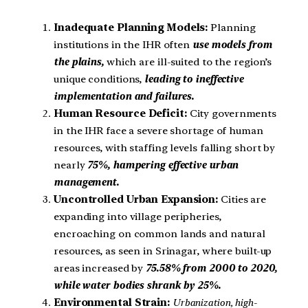
Inadequate Planning Models:
Planning
institutions in the IHR often
use models from
the plains,
which are ill-suited to the region’s
unique conditions,
leading to ineffective
implementation and failures.
Human Resource Deficit:
City governments
in the IHR face a severe shortage of human
resources, with staffing levels falling short by
nearly
75%, hampering effective urban
management.
Uncontrolled Urban Expansion:
Cities are
expanding into village peripheries,
encroaching on common lands and natural
resources, as seen in Srinagar, where built-up
areas increased by
75.58% from 2000 to 2020,
while water bodies shrank by 25%.
Environmental Strain:
Urbanization, high-