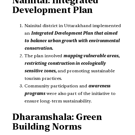
Nainital: Integrated
Development Plan
Nainital district in Uttarakhand implemented
an
Integrated Development Plan that aimed
to balance urban growth with environmental
conservation.
The plan involved
mapping vulnerable areas,
restricting construction in ecologically
sensitive zones,
and promoting sustainable
tourism practices.
Community participation and
awareness
programs
were also part of the initiative to
ensure long-term sustainability.
Dharamshala: Green
Building Norms