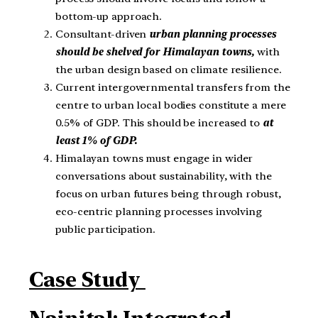
bottom-up approach.
Consultant-driven
urban planning processes
should be shelved for Himalayan towns,
with
the urban design based on climate resilience.
Current intergovernmental transfers from the
centre to urban local bodies constitute a mere
0.5% of GDP. This should be increased to
at
least 1% of GDP.
Himalayan towns must engage in wider
conversations about sustainability, with the
focus on urban futures being through robust,
eco-centric planning processes involving
public participation.
Case Study