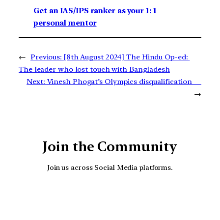
Get an IAS/IPS ranker as your 1: 1
personal mentor
←
Previous:
[8th August 2024] The Hindu Op-ed:
The leader who lost touch with Bangladesh
Next:
Vinesh Phogat’s Olympics disqualification
→
Join the Community
Join us across Social Media platforms.
YouTube
Facebook
Instagra