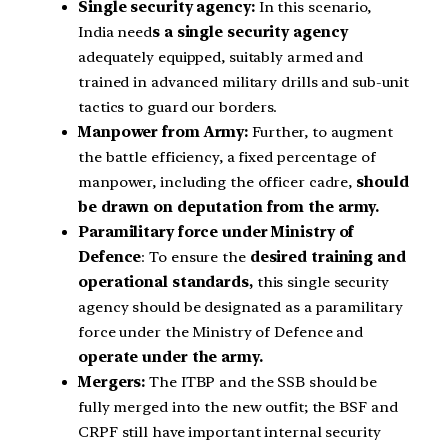
Single security agency:
In this scenario,
India need
s a single security agency
adequately equipped, suitably armed and
trained in advanced military drills and sub-unit
tactics to guard our borders.
Manpower from Army:
Further, to augment
the battle efficiency, a fixed percentage of
manpower, including the officer cadre,
should
be drawn on deputation from the army.
Paramilitary force under Ministry of
Defence
: To ensure the
desired training and
operational standards,
this single security
agency should be designated as a paramilitary
force under the Ministry of Defence and
operate under the army.
Mergers:
The ITBP and the SSB should be
fully merged into the new outfit; the BSF and
CRPF still have important internal security