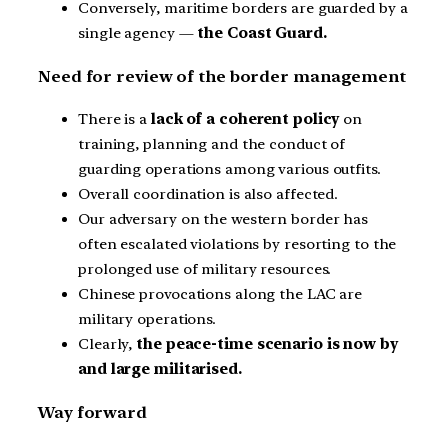
Conversely, maritime borders are guarded by a
single agency —
the Coast Guard.
Need for review of the border management
There is a
lack of a coherent policy
on
training, planning and the conduct of
guarding operations among various outfits.
Overall coordination is also affected.
Our adversary on the western border has
often escalated violations by resorting to the
prolonged use of military resources.
Chinese provocations along the LAC are
military operations.
Clearly,
the peace-time scenario is now by
and large militarised.
Way forward