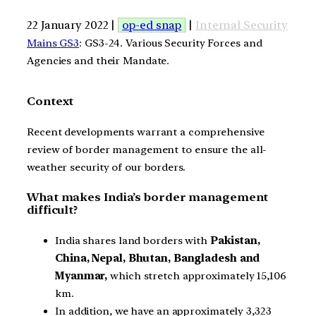
22 January 2022 |
op-ed snap
|
Internal Security
Mains GS3
: GS3-24. Various Security Forces and
Agencies and their Mandate.
Context
Recent developments warrant a comprehensive
review of border management to ensure the all-
weather security of our borders.
What makes India’s border management
difficult?
India shares land borders with
Pakistan,
China, Nepal, Bhutan, Bangladesh and
Myanmar,
which stretch approximately 15,106
km.
In addition, we have an approximately 3,323