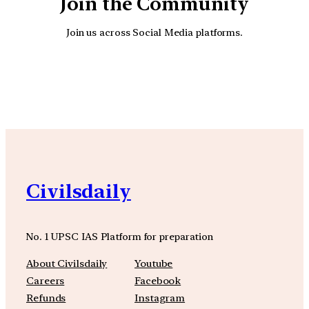
Join the Community
Join us across Social Media platforms.
YouTube
Facebook
Instagra
Civilsdaily
No. 1 UPSC IAS Platform for preparation
About Civilsdaily
Youtube
Careers
Facebook
Refunds
Instagram