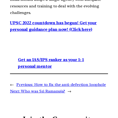
resources and training to deal with the evolving
challenges.
UPSC 2022 countdown has begun! Get your
personal guidance plan now! (Click here)
Get an IAS/IPS ranker as your 1: 1
personal mentor
←
Previous:
How to fix the anti-defection loophole
Next:
Who was Sri Ramanuja?
→