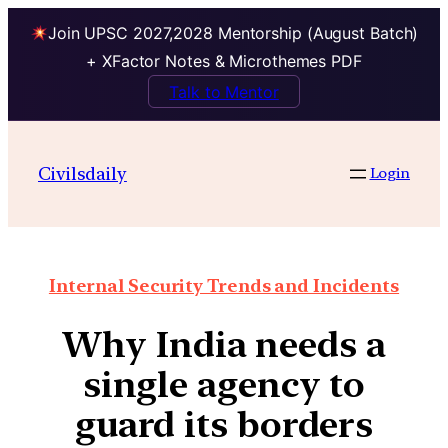
Join UPSC 2027,2028 Mentorship (August Batch)
+ XFactor Notes & Microthemes PDF
Talk to Mentor
Civilsdaily
Login
Internal Security Trends and Incidents
Why India needs a
single agency to
guard its borders