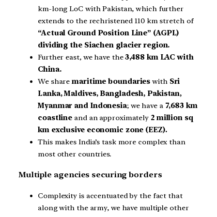
km-long LoC with Pakistan, which further
extends to the rechristened 110 km stretch of
“Actual Ground Position Line” (AGPL)
dividing the Siachen glacier region.
Further east, we have the
3,488 km LAC with
China.
We share
maritime boundaries
with
Sri
Lanka, Maldives, Bangladesh, Pakistan,
Myanmar and Indonesia
; we have a
7,683 km
coastline
and an approximately
2 million sq
km exclusive economic zone (EEZ).
This makes India’s task more complex than
most other countries.
Multiple agencies securing borders
Complexity is accentuated by the fact that
along with the army, we have multiple other