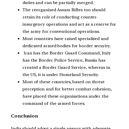
duties and can be partially merged.
The reorganised Assam Rifles too should
retain its role of conducting counter-
insurgency operations and act as a reserve for
the army for conventional operations.
Most countries have raised specialised and
dedicated armed bodies for border security.
Iran has the Border Guard Command, Italy
has the Border Police Service, Russia has
created a Border Guard Service, whereas in
the US, it is under Homeland Security.
Most of these countries, based on threat
perception and for better combat cohesion,
have placed these organisations under the
command of the armed forces.
Conclusion
India should adopt a single agency with adequate