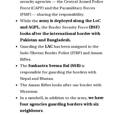
security agencies — the Central Armed Police
Force (CAPF) and the Paramilitary Forces
(PMF) — sharing the responsibility.
While the
army is deployed along the LoC
and AGPL,
the Border Security Force
(BSF)
looks after the international border with
Pakistan and Bangladesh.
Guarding the
LAC
has been assigned to the
Indo-Tibetan Border Police (ITBP) and Assam
Rifles.
The
Sashastra Seema Bal (SSB)
is
responsible for guarding the borders with
Nepal and Bhutan.
The Assam Rifles looks after our border with
Myanmar.
In a nutshell, in addition to the army,
we have
four agencies guarding borders with six
neighbours
.