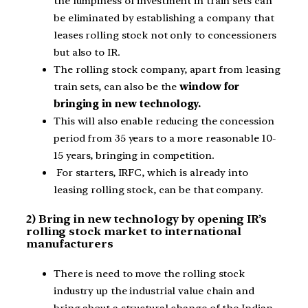
the lumpiness of investment in train sets can
be eliminated by establishing a company that
leases rolling stock not only to concessioners
but also to IR.
The rolling stock company, apart from leasing
train sets, can also be the
window for
bringing in new technology.
This will also enable reducing the concession
period from 35 years to a more reasonable 10-
15 years, bringing in competition.
For starters, IRFC, which is already into
leasing rolling stock, can be that company.
2) Bring in new technology by opening IR’s
rolling stock market to international
manufacturers
There is need to move the rolling stock
industry up the industrial value chain and
bring about a structural change of the Indian