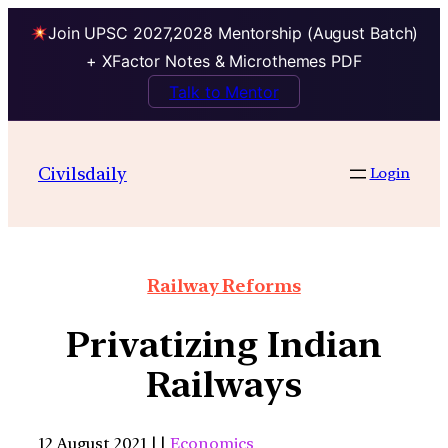
Join UPSC 2027,2028 Mentorship (August Batch)
+ XFactor Notes & Microthemes PDF
Talk to Mentor
Civilsdaily
Login
Railway Reforms
Privatizing Indian
Railways
12 August 2021 | |
Economics