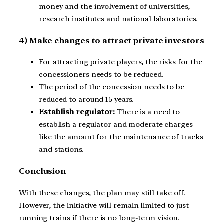
money and the involvement of universities,
research institutes and national laboratories.
4) Make changes to attract private investors
For attracting private players, the risks for the
concessioners needs to be reduced.
The period of the concession needs to be
reduced to around 15 years.
Establish regulator:
There is a need to
establish a regulator and moderate charges
like the amount for the maintenance of tracks
and stations.
Conclusion
With these changes, the plan may still take off.
However, the initiative will remain limited to just
running trains if there is no long-term vision.