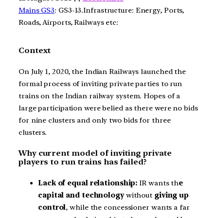
Mains GS3
: GS3-13.Infrastructure: Energy, Ports,
Roads, Airports, Railways etc:
Context
On July 1, 2020, the Indian Railways launched the
formal process of inviting private parties to run
trains on the Indian railway system. Hopes of a
large participation were belied as there were no bids
for nine clusters and only two bids for three
clusters.
Why current model of inviting private
players to run trains has failed?
Lack of equal relationship:
IR wants th
e
capital and technology
without
giving up
control
, while the concessioner wants a far