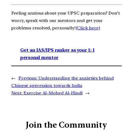
Feeling anxious about your UPSC preparation? Don’t
worry, speak with our mentors and get your
problems resolved, personally!
(Click here)
Get an IAS/IPS ranker as your 1: 1
personal mentor
←
Previous:
Understanding the anxieties behind
Chinese aggression towards India
Next:
Exercise Al–Mohed Al–Hindi
→
Join the Community