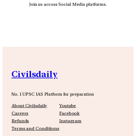
Join us across Social Media platforms.
YouTube
Facebook
Instagra
Civilsdaily
No. 1 UPSC IAS Platform for preparation
About Civilsdaily
Youtube
Careers
Facebook
Refunds
Instagram
Terms and Conditions