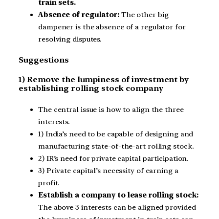
train sets.
Absence of regulator:
The other big
dampener is the absence of a regulator for
resolving disputes.
Suggestions
1) Remove the lumpiness of investment by
establishing rolling stock company
The central issue is how to align the three
interests.
1) India’s need to be capable of designing and
manufacturing state-of-the-art rolling stock.
2) IR’s need for private capital participation.
3) Private capital’s necessity of earning a
profit.
Establish a company to lease rolling stock:
The above 3 interests can be aligned provided