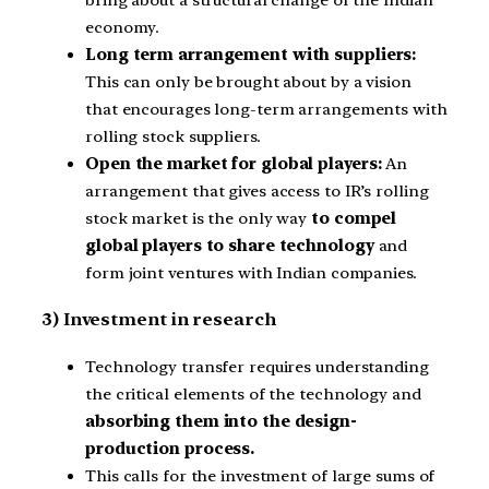
economy.
Long term arrangement with suppliers:
This can only be brought about by a vision
that encourages long-term arrangements with
rolling stock suppliers.
Open the market for global players:
An
arrangement that gives access to IR’s rolling
stock market is the only way
to compel
global players to share technology
and
form joint ventures with Indian companies.
3) Investment in research
Technology transfer requires understanding
the critical elements of the technology and
absorbing them into the design-
production process.
This calls for the investment of large sums of