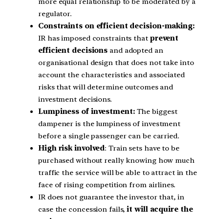
more equal relationship to be moderated by a
regulator.
Constraints on efficient decision-making:
IR has imposed constraints that
prevent
efficient decisions
and adopted an
organisational design that does not take into
account the characteristics and associated
risks that will determine outcomes and
investment decisions.
Lumpiness of investment:
The biggest
dampener is the lumpiness of investment
before a single passenger can be carried.
High risk involved
: Train sets have to be
purchased without really knowing how much
traffic the service will be able to attract in the
face of rising competition from airlines.
IR does not guarantee the investor that, in
case the concession fails,
it will acquire the