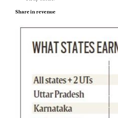
Share in revenue