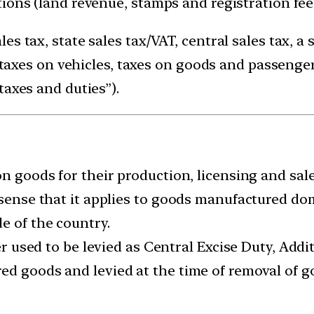
tions (land revenue, stamps and registration fe
s tax, state sales tax/VAT, central sales tax, a 
, taxes on vehicles, taxes on goods and passengers
taxes and duties”).
on goods for their production, licensing and sale
 sense that it applies to goods manufactured do
e of the country.
er used to be levied as Central Excise Duty, Addit
d goods and levied at the time of removal of go