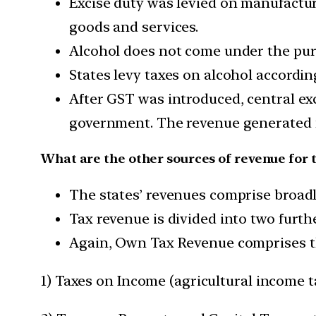
Excise duty was levied on manufacture
goods and services.
Alcohol does not come under the pur
States levy taxes on alcohol accordin
After GST was introduced, central ex
government. The revenue generated 
What are the other sources of revenue for t
The states’ revenues comprise broad
Tax revenue is divided into two furth
Again, Own Tax Revenue comprises th
1) Taxes on Income (agricultural income t