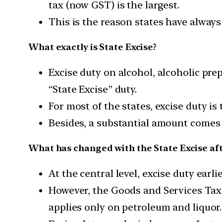
tax (now GST) is the largest.
This is the reason states have always
What exactly is State Excise?
Excise duty on alcohol, alcoholic pre
“State Excise” duty.
For most of the states, excise duty is
Besides, a substantial amount comes f
What has changed with the State Excise af
At the central level, excise duty earli
However, the Goods and Services Tax (
applies only on petroleum and liquor.