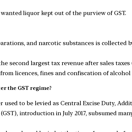
 wanted liquor kept out of the purview of GST.
parations, and narcotic substances is collected 
 the second largest tax revenue after sales taxes 
rom licences, fines and confiscation of alcohol
ter the GST regime?
er used to be levied as Central Excise Duty, Addit
GST), introduction in July 2017, subsumed many 