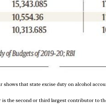
ar shows that state excise duty on alcohol acco
or is the second or third largest contributor to 