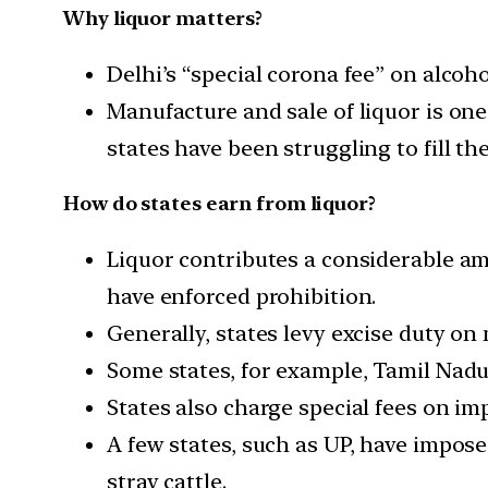
Why liquor matters?
Delhi’s “special corona fee” on alcoh
Manufacture and sale of liquor is on
states have been struggling to fill t
How do states earn from liquor?
Liquor contributes a considerable am
have enforced prohibition.
Generally, states levy excise duty on 
Some states, for example, Tamil Nadu
States also charge special fees on im
A few states, such as UP, have impose
stray cattle.