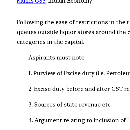
Mains GS3
: Indian Economy
Following the ease of restrictions in th
queues outside liquor stores around the 
categories in the capital.
Aspirants must note:
1. Purview of Excise duty (i.e. Petrol
2. Excise duty before and after GST r
3. Sources of state revenue etc.
4. Argument relating to inclusion of 