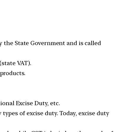
by the State Government and is called
(state VAT).
 products.
ional Excise Duty, etc.
types of excise duty. Today, excise duty