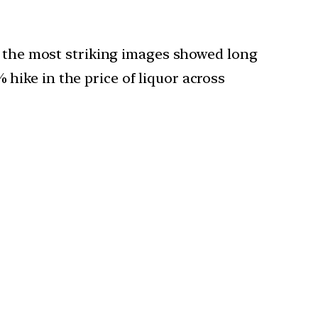
of the most striking images showed long
ike in the price of liquor across