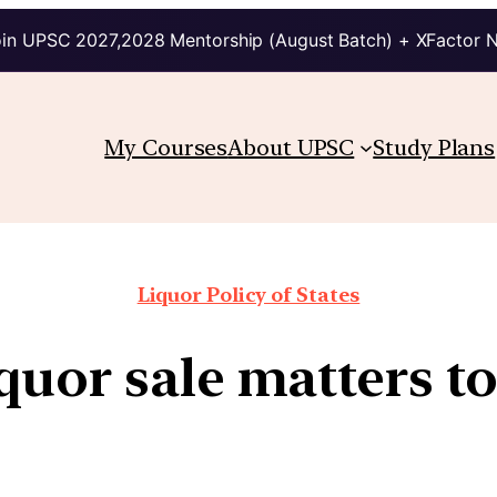
in UPSC 2027,2028 Mentorship (August Batch) + XFactor 
My Courses
About UPSC
Study Plans
Liquor Policy of States
uor sale matters to