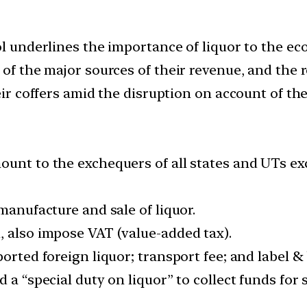
ol underlines the importance of liquor to the ec
e of the major sources of their revenue, and th
heir coffers amid the disruption on account of th
ount to the exchequers of all states and UTs ex
manufacture and sale of liquor.
, also impose VAT (value-added tax).
ported foreign liquor; transport fee; and label &
d a “special duty on liquor” to collect funds fo