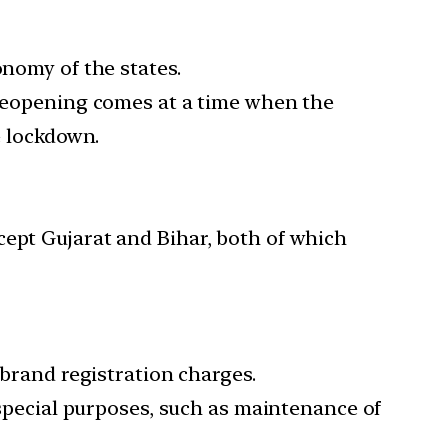
onomy of the states.
e reopening comes at a time when the
e lockdown.
cept Gujarat and Bihar, both of which
 brand registration charges.
r special purposes, such as maintenance of