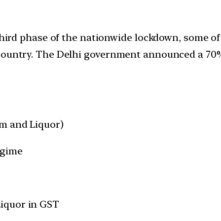
e third phase of the nationwide lockdown, some 
country. The Delhi government announced a 70% h
eum and Liquor)
egime
Liquor in GST