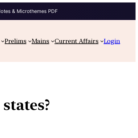
Notes & Microthemes PDF
Prelims
Mains
Current Affairs
Login
 states?