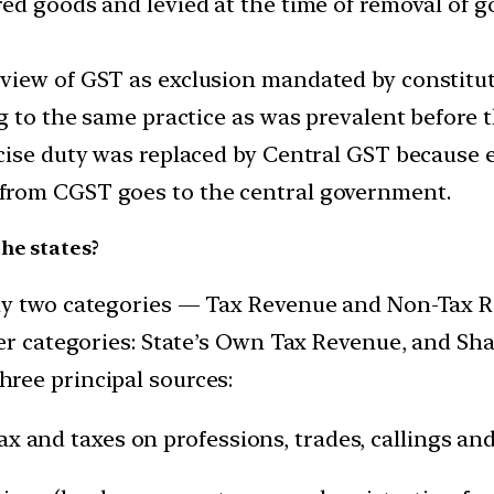
d goods and levied at the time of removal of go
view of GST as exclusion mandated by constitut
g to the same practice as was prevalent before t
cise duty was replaced by Central GST because e
from CGST goes to the central government.
he states?
ly two categories — Tax Revenue and Non-Tax 
er categories: State’s Own Tax Revenue, and Sha
ree principal sources:
ax and taxes on professions, trades, callings a