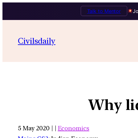
Talk to Mentor
Jo
Civilsdaily
Why liq
5 May 2020 | |
Economics