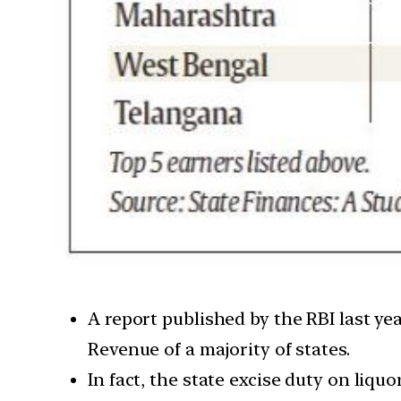
A report published by the RBI last ye
Revenue of a majority of states.
In fact, the state excise duty on liqu