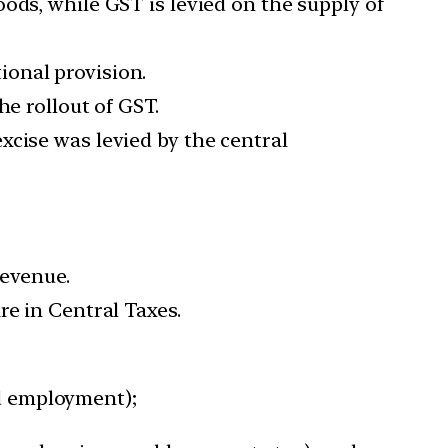
ods, while GST is levied on the supply of
ional provision.
he rollout of GST.
xcise was levied by the central
Revenue.
re in Central Taxes.
nd employment);