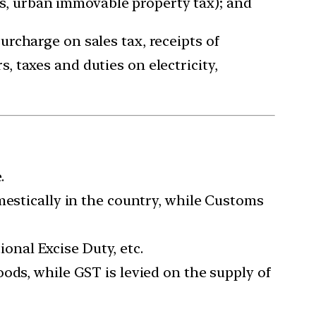
es, urban immovable property tax); and
surcharge on sales tax, receipts of
, taxes and duties on electricity,
.
mestically in the country, while Customs
ional Excise Duty, etc.
ods, while GST is levied on the supply of