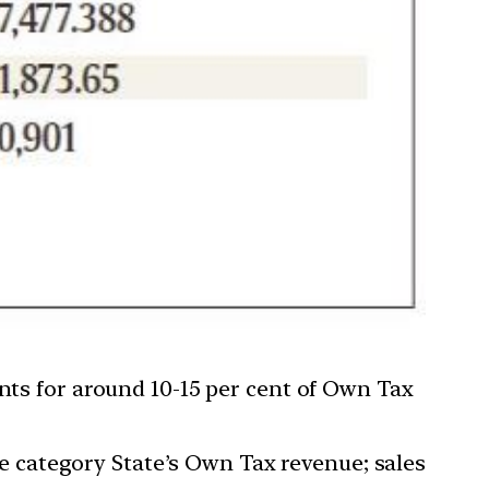
unts for around 10-15 per cent of Own Tax
the category State’s Own Tax revenue; sales