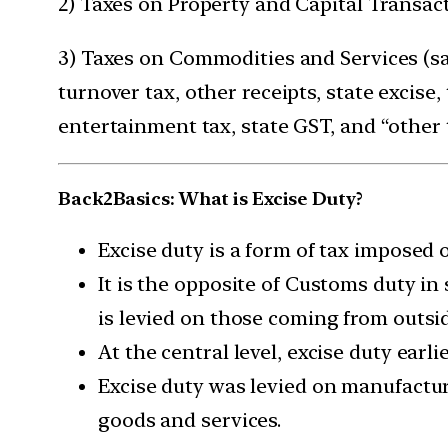
2) Taxes on Property and Capital Transac
3) Taxes on Commodities and Services (sale
turnover tax, other receipts, state excise
entertainment tax, state GST, and “other 
Back2Basics: What is Excise Duty?
Excise duty is a form of tax imposed 
It is the opposite of Customs duty in
is levied on those coming from outsid
At the central level, excise duty earli
Excise duty was levied on manufacture
goods and services.