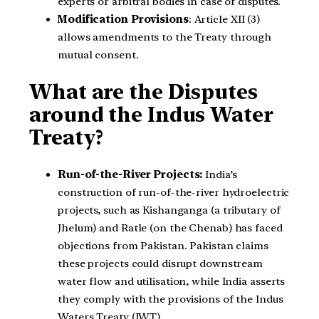
experts or arbitral bodies in case of disputes.
Modification Provisions
: Article XII (3)
allows amendments to the Treaty through
mutual consent.
What are the Disputes
around the Indus Water
Treaty?
Run-of-the-River Projects:
India’s
construction of run-of-the-river hydroelectric
projects, such as Kishanganga (a tributary of
Jhelum) and Ratle (on the Chenab) has faced
objections from Pakistan. Pakistan claims
these projects could disrupt downstream
water flow and utilisation, while India asserts
they comply with the provisions of the Indus
Waters Treaty (IWT).