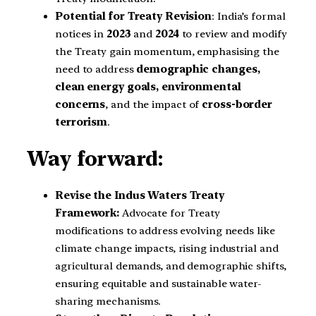
Potential for Treaty Revision
: India’s formal
notices in
2023
and
2024
to review and modify
the Treaty gain momentum, emphasising the
need to address
demographic changes,
clean energy goals, environmental
concerns
, and the impact of
cross-border
terrorism
.
Way forward:
Revise the Indus Waters Treaty
Framework:
Advocate for Treaty
modifications to address evolving needs like
climate change impacts, rising industrial and
agricultural demands, and demographic shifts,
ensuring equitable and sustainable water-
sharing mechanisms.