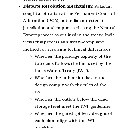
Dispute Resolution Mechanism:
Pakistan
sought arbitration at the Permanent Court of
Arbitration (PCA), but India contested its
jurisdiction and emphasised using the Neutral
Expert process as outlined in the treaty. India
views this process as a treaty-compliant
method for resolving technical differences:
Whether the pondage capacity of the
two dams follows the limits set by the
Indus Waters Treaty (IWT).
Whether the turbine intakes in the
design comply with the rules of the
IWT.
Whether the outlets below the dead
storage level meet the IWT guidelines.
Whether the gated spillway designs of
each plant align with the IWT
provisions.