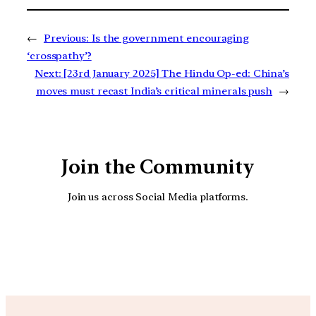
←
Previous:
Is the government encouraging
‘crosspathy’?
Next:
[23rd January 2025] The Hindu Op-ed: China’s
moves must recast India’s critical minerals push
→
Join the Community
Join us across Social Media platforms.
YouTube
Facebook
Instagra