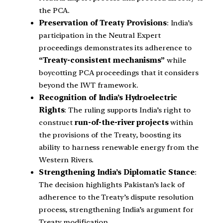
the PCA.
Preservation of Treaty Provisions
: India’s
participation in the Neutral Expert
proceedings demonstrates its adherence to
“Treaty-consistent mechanisms”
while
boycotting PCA proceedings that it considers
beyond the IWT framework.
Recognition of India’s Hydroelectric
Rights
: The ruling supports India’s right to
construct
run-of-the-river projects
within
the provisions of the Treaty, boosting its
ability to harness renewable energy from the
Western Rivers.
Strengthening India’s Diplomatic Stance
:
The decision highlights Pakistan’s lack of
adherence to the Treaty’s dispute resolution
process, strengthening India’s argument for
Treaty modification.