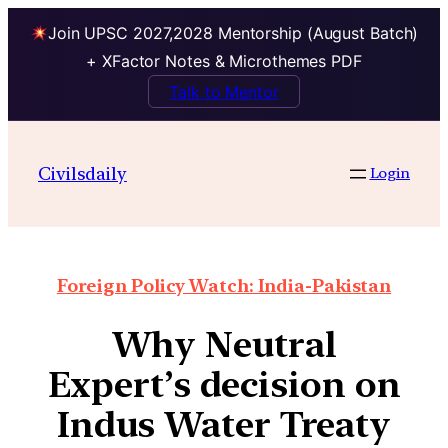
Join UPSC 2027,2028 Mentorship (August Batch)
+ XFactor Notes & Microthemes PDF
Talk to Mentor
Civilsdaily
Login
Foreign Policy Watch: India-Pakistan
Why Neutral
Expert’s decision on
Indus Water Treaty