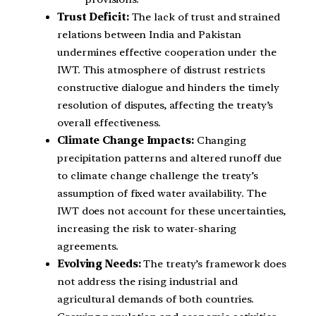
Trust Deficit:
The lack of trust and strained
relations between India and Pakistan
undermines effective cooperation under the
IWT. This atmosphere of distrust restricts
constructive dialogue and hinders the timely
resolution of disputes, affecting the treaty’s
overall effectiveness.
Climate Change Impacts:
Changing
precipitation patterns and altered runoff due
to climate change challenge the treaty’s
assumption of fixed water availability. The
IWT does not account for these uncertainties,
increasing the risk to water-sharing
agreements.
Evolving Needs:
The treaty’s framework does
not address the rising industrial and
agricultural demands of both countries.