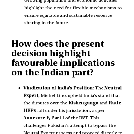
Growing population and economic activities
highlight the need for flexible mechanisms to
ensure equitable and sustainable resource
sharing in the future.
How does the present
decision highlight
favourable implications
on the Indian part?
Vindication of India’s Position
: The
Neutral
Expert
, Michel Lino, upheld India’s stand that
the disputes over the
Kishenganga
and
Ratle
HEPs
fall under his jurisdiction, as per
Annexure F, Part I
of the IWT. This
challenges Pakistan’s attempt to bypass the
Neutral Expert process and proceed directly to