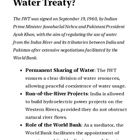
Water Treaty?
The IWT was signed on September 19, 1960, by Indian
Prime Minister Jawaharlal Nehru and Pakistani President
Ayub Khan, with the aim of regulating the use of water
from the Indus River and its tributaries between India and
Pakistan after extensive negotiations facilitated by the
World Bank.
Permanent Sharing of Water
: The IWT
ensures a clear division of water resources,
allowing peaceful coexistence of water usage.
Run-of-the-River Projects
: India is allowed
to build hydroelectric power projects on the
Western Rivers, provided they do not obstruct
natural river flows.
Role of the World Bank
: As a mediator, the
World Bank facilitates the appointment of