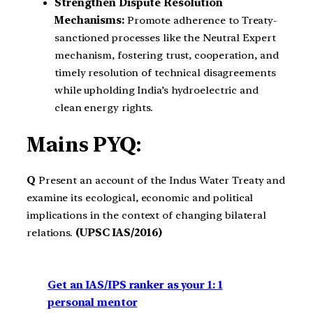
Strengthen Dispute Resolution
Mechanisms:
Promote adherence to Treaty-
sanctioned processes like the Neutral Expert
mechanism, fostering trust, cooperation, and
timely resolution of technical disagreements
while upholding India’s hydroelectric and
clean energy rights.
Mains PYQ:
Q
Present an account of the Indus Water Treaty and
examine its ecological, economic and political
implications in the context of changing bilateral
relations.
(UPSC IAS/2016)
Get an IAS/IPS ranker as your 1: 1
personal mentor