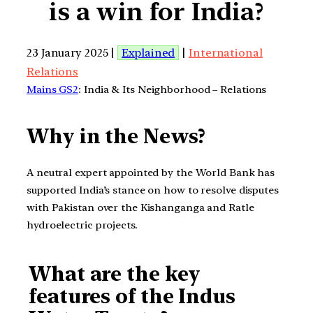
is a win for India?
23 January 2025 |
Explained
|
International
Relations
Mains GS2
: India & Its Neighborhood – Relations
Why in the News?
A neutral expert appointed by the World Bank has
supported India’s stance on how to resolve disputes
with Pakistan over the Kishanganga and Ratle
hydroelectric projects.
What are the key
features of the Indus