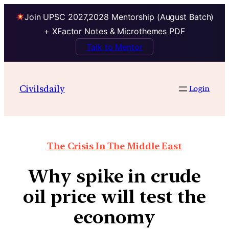
Join UPSC 2027,2028 Mentorship (August Batch)
+ XFactor Notes & Microthemes PDF
Talk to Mentor
Civilsdaily
Login
The Crisis In The Middle East
Why spike in crude
oil price will test the
economy