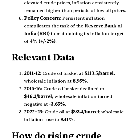
elevated crude prices, inflation consistently
remained higher than periods of low oil prices.
Policy Concern:
Persistent inflation
complicates the task of the
Reserve Bank of
India (RBI)
in maintaining its inflation target
of
4% (+/-2%)
.
Relevant Data
2011-12:
Crude oil basket at
$113.5/barrel
;
wholesale inflation at
8.95%
.
2015-16:
Crude oil basket declined to
$46.2/barrel
; wholesale inflation turned
negative at
-3.65%
.
2022–23:
Crude oil at
$93.4/barrel
; wholesale
inflation rose to
9.41%
.
How do rising crude