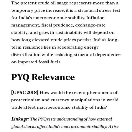
The present crude oil surge represents more than a
temporary price increase; it is a structural stress test
for India’s macroeconomic stability. Inflation
management, fiscal prudence, exchange-rate
stability, and growth sustainability will depend on
how long elevated crude prices persist. India’s long-
term resilience lies in accelerating energy
diversification while reducing structural dependence
on imported fossil fuels.
PYQ Relevance
[UPSC 2018]
How would the recent phenomena of
protectionism and currency manipulations in world
trade affect macroeconomic stability of India?
Linkage:
The PYQ tests understanding of how external
global shocks affect India’s macroeconomic stability. A rise