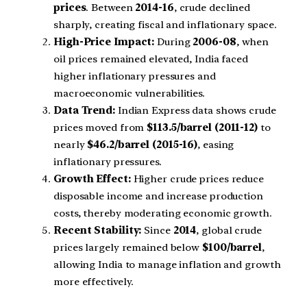
prices
. Between
2014-16
, crude declined
sharply, creating fiscal and inflationary space.
High-Price Impact:
During
2006-08
, when
oil prices remained elevated, India faced
higher inflationary pressures and
macroeconomic vulnerabilities.
Data Trend:
Indian Express data shows crude
prices moved from
$113.5/barrel (2011-12)
to
nearly
$46.2/barrel (2015-16)
, easing
inflationary pressures.
Growth Effect:
Higher crude prices reduce
disposable income and increase production
costs, thereby moderating economic growth.
Recent Stability:
Since
2014
, global crude
prices largely remained below
$100/barrel
,
allowing India to manage inflation and growth
more effectively.