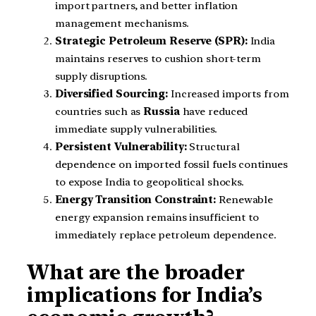
import partners, and better inflation
management mechanisms.
Strategic Petroleum Reserve (SPR):
India
maintains reserves to cushion short-term
supply disruptions.
Diversified Sourcing:
Increased imports from
countries such as
Russia
have reduced
immediate supply vulnerabilities.
Persistent Vulnerability:
Structural
dependence on imported fossil fuels continues
to expose India to geopolitical shocks.
Energy Transition Constraint:
Renewable
energy expansion remains insufficient to
immediately replace petroleum dependence.
What are the broader
implications for India’s