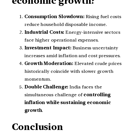
economic growth?
Consumption Slowdown:
Rising fuel costs
reduce household disposable income.
Industrial Costs:
Energy-intensive sectors
face higher operational expenses.
Investment Impact:
Business uncertainty
increases amid inflation and cost pressures.
Growth Moderation:
Elevated crude prices
historically coincide with slower growth
momentum.
Double Challenge:
India faces the
simultaneous challenge of
controlling
inflation while sustaining economic
growth
.
Conclusion