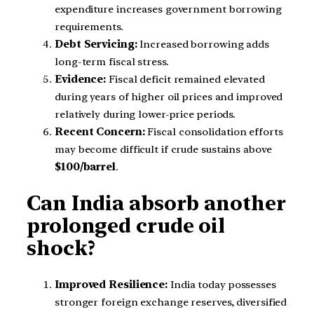
expenditure increases government borrowing
requirements.
Debt Servicing:
Increased borrowing adds
long-term fiscal stress.
Evidence:
Fiscal deficit remained elevated
during years of higher oil prices and improved
relatively during lower-price periods.
Recent Concern:
Fiscal consolidation efforts
may become difficult if crude sustains above
$100/barrel
.
Can India absorb another
prolonged crude oil
shock?
Improved Resilience:
India today possesses
stronger foreign exchange reserves, diversified