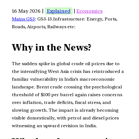
16 May 2026 |
Explained
|
Economics
Mains GS3
: GS3-13.Infrastructure: Energy, Ports,
Roads, Airports, Railways etc:
Why in the News?
The sudden spike in global crude oil prices due to
the intensifying West Asia crisis has reintroduced a
familiar vulnerability in India’s macroeconomic
landscape. Brent crude crossing the psychological
threshold of $100 per barrel again raises concerns
over inflation, trade deficits, fiscal stress, and
slowing growth. The impact is already becoming
visible domestically, with petrol and diesel prices
witnessing an upward revision in India.