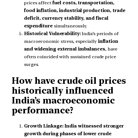
prices affect
fuel costs, transportation,
food inflation, industrial production, trade
deficit, currency stability, and fiscal
expenditure
simultaneously.
Historical Vulnerability:
India’s periods of
macroeconomic stress, especially
inflation
and widening external imbalances
, have
often coincided with sustained crude price
surges.
How have crude oil prices
historically influenced
India’s macroeconomic
performance?
Growth Linkage:
India witnessed stronger
growth during phases of lower crude