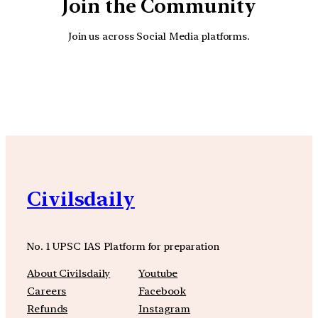
Join the Community
Join us across Social Media platforms.
YouTube
Facebook
Instagra
Civilsdaily
No. 1 UPSC IAS Platform for preparation
About Civilsdaily
Youtube
Careers
Facebook
Refunds
Instagram