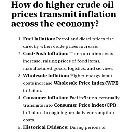
How do higher crude oil
prices transmit inflation
across the economy?
Fuel Inflation:
Petrol and diesel prices rise
directly when crude prices increase.
Cost-Push Inflation:
Transportation costs
increase, raising prices of food items,
manufactured goods, logistics, and services.
Wholesale Inflation:
Higher energy input
costs increase
Wholesale Price Index (WPI)
inflation.
Consumer Inflation:
Fuel inflation eventually
transmits into
Consumer Price Index (CPI)
inflation through higher daily consumption
costs.
Historical Evidence:
During periods of