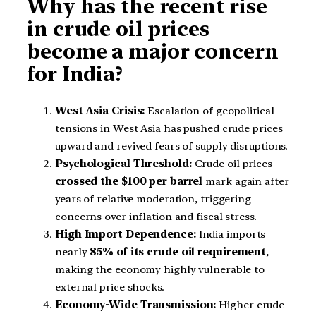
Why has the recent rise
in crude oil prices
become a major concern
for India?
West Asia Crisis:
Escalation of geopolitical
tensions in West Asia has pushed crude prices
upward and revived fears of supply disruptions.
Psychological Threshold:
Crude oil prices
crossed the $100 per barrel
mark again after
years of relative moderation, triggering
concerns over inflation and fiscal stress.
High Import Dependence:
India imports
nearly
85% of its crude oil requirement
,
making the economy highly vulnerable to
external price shocks.
Economy-Wide Transmission:
Higher crude