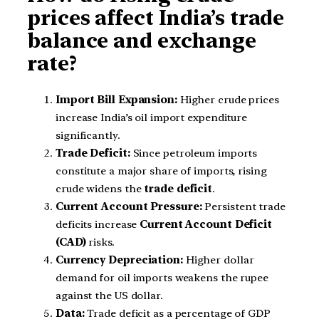
prices affect India’s trade
balance and exchange
rate?
Import Bill Expansion:
Higher crude prices
increase India’s oil import expenditure
significantly.
Trade Deficit:
Since petroleum imports
constitute a major share of imports, rising
crude widens the
trade deficit
.
Current Account Pressure:
Persistent trade
deficits increase
Current Account Deficit
(CAD)
risks.
Currency Depreciation:
Higher dollar
demand for oil imports weakens the rupee
against the US dollar.
Data:
Trade deficit as a percentage of GDP