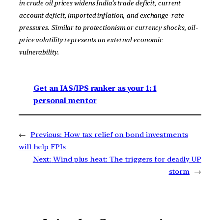
in crude oil prices widens India’s trade deficit, current
account deficit, imported inflation, and exchange-rate
pressures. Similar to protectionism or currency shocks, oil-
price volatility represents an external economic
vulnerability.
Get an IAS/IPS ranker as your 1: 1
personal mentor
←
Previous:
How tax relief on bond investments
will help FPIs
Next:
Wind plus heat: The triggers for deadly UP
storm
→