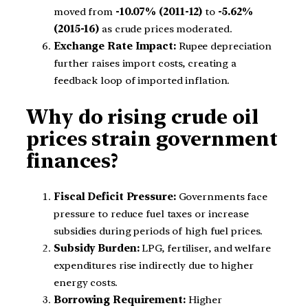
moved from
-10.07% (2011-12)
to
-5.62%
(2015-16)
as crude prices moderated.
Exchange Rate Impact:
Rupee depreciation
further raises import costs, creating a
feedback loop of imported inflation.
Why do rising crude oil
prices strain government
finances?
Fiscal Deficit Pressure:
Governments face
pressure to reduce fuel taxes or increase
subsidies during periods of high fuel prices.
Subsidy Burden:
LPG, fertiliser, and welfare
expenditures rise indirectly due to higher
energy costs.
Borrowing Requirement:
Higher