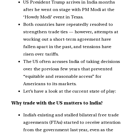
US President Trump arrives in India months
after he went on stage with PM Modi at the
‘Howdy Modi’ event in Texas.
Both countries have repeatedly resolved to
strengthen trade ties — however, attempts at
working out a short-term agreement have
fallen apart in the past, and tensions have
risen over tariffs.
The US often accuses India of taking decisions
over the previous few years that prevented
“equitable and reasonable access” for
Americans to its markets.
Let’s have a look at the current state of play:
Why trade with the US matters to India?
India’s existing and stalled bilateral free trade
agreements (FTAs) started to receive attention
from the government last year, even as the