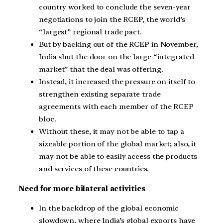
country worked to conclude the seven-year
negotiations to join the RCEP, the world’s
“largest” regional trade pact.
But by backing out of the RCEP in November,
India shut the door on the large “integrated
market” that the deal was offering.
Instead, it increased the pressure on itself to
strengthen existing separate trade
agreements with each member of the RCEP
bloc.
Without these, it may not be able to tap a
sizeable portion of the global market; also, it
may not be able to easily access the products
and services of these countries.
Need for more bilateral activities
In the backdrop of the global economic
slowdown, where India’s global exports have