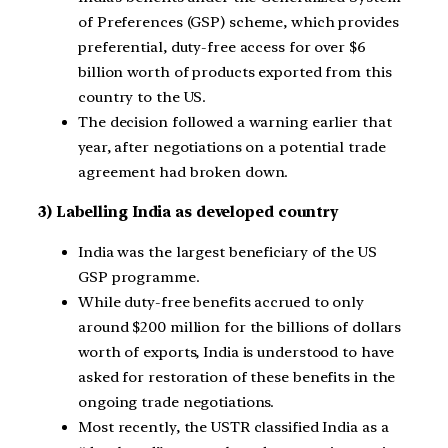
of Preferences (GSP) scheme, which provides
preferential, duty-free access for over $6
billion worth of products exported from this
country to the US.
The decision followed a warning earlier that
year, after negotiations on a potential trade
agreement had broken down.
3) Labelling India as developed country
India was the largest beneficiary of the US
GSP programme.
While duty-free benefits accrued to only
around $200 million for the billions of dollars
worth of exports, India is understood to have
asked for restoration of these benefits in the
ongoing trade negotiations.
Most recently, the USTR classified India as a