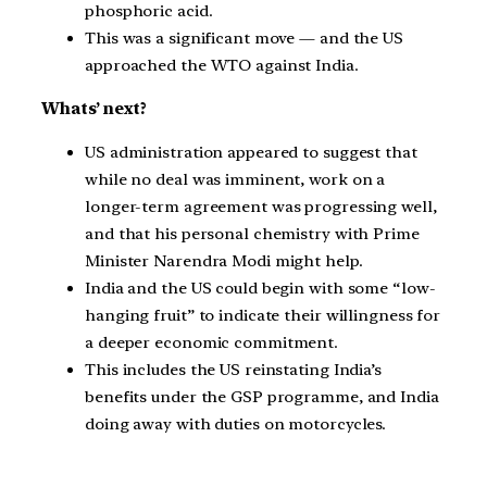
phosphoric acid.
This was a significant move — and the US
approached the WTO against India.
Whats’ next?
US administration appeared to suggest that
while no deal was imminent, work on a
longer-term agreement was progressing well,
and that his personal chemistry with Prime
Minister Narendra Modi might help.
India and the US could begin with some “low-
hanging fruit” to indicate their willingness for
a deeper economic commitment.
This includes the US reinstating India’s
benefits under the GSP programme, and India
doing away with duties on motorcycles.