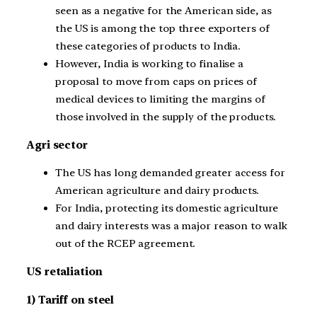
seen as a negative for the American side, as
the US is among the top three exporters of
these categories of products to India.
However, India is working to finalise a
proposal to move from caps on prices of
medical devices to limiting the margins of
those involved in the supply of the products.
Agri sector
The US has long demanded greater access for
American agriculture and dairy products.
For India, protecting its domestic agriculture
and dairy interests was a major reason to walk
out of the RCEP agreement.
US retaliation
1) Tariff on steel