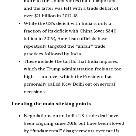
more to the United States than it imported,
and the latter was left with a trade deficit of
over $21 billion in 2017-18.
While the US’s deficit with India is only a
fraction of its deficit with China (over $340
billion in 2019), American officials have
repeatedly targeted the “unfair” trade
practices followed by India.
These include the tariffs that India imposes,
which the Trump administration feels are too
high — and over which the President has
personally called New Delhi out on several
occasions.
Locating the main sticking points
Negotiations on an India-US trade deal have
been ongoing since 2018, but have been slowed
by “fundamental” disagreements over tariffs