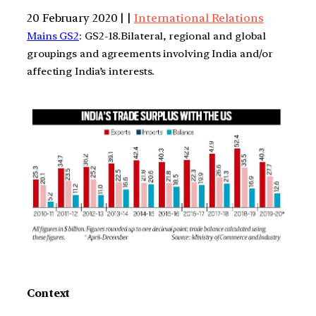
20 February 2020 | |
International Relations
Mains GS2
: GS2-18.Bilateral, regional and global
groupings and agreements involving India and/or
affecting India’s interests.
Context