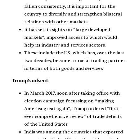
fallen consistently, it is important for the
country to diversify and strengthen bilateral
relations with other markets.
It has set its sights on “large developed
markets”, improved access to which would
help its industry and services sectors.
These include the US, which has, over the last
two decades, become a crucial trading partner
in terms of both goods and services.
Trump’s advent
In March 2017, soon after taking office with
election campaign focussing on “making
America great again”, Trump ordered “first-
ever comprehensive review” of trade deficits
of the United States.
India was among the countries that exported