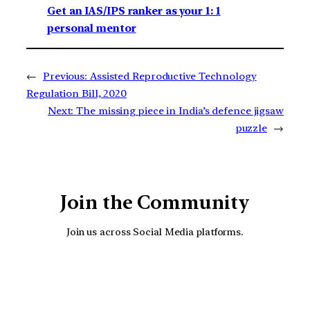
Get an IAS/IPS ranker as your 1: 1
personal mentor
←
Previous:
Assisted Reproductive Technology
Regulation Bill, 2020
Next:
The missing piece in India’s defence jigsaw
puzzle
→
Join the Community
Join us across Social Media platforms.
YouTube
Facebook
Instagra