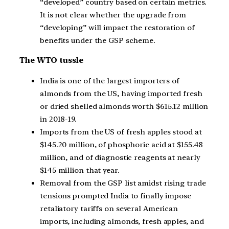
“developed” country based on certain metrics.
It is not clear whether the upgrade from
“developing” will impact the restoration of
benefits under the GSP scheme.
The WTO tussle
India is one of the largest importers of
almonds from the US, having imported fresh
or dried shelled almonds worth $615.12 million
in 2018-19.
Imports from the US of fresh apples stood at
$145.20 million, of phosphoric acid at $155.48
million, and of diagnostic reagents at nearly
$145 million that year.
Removal from the GSP list amidst rising trade
tensions prompted India to finally impose
retaliatory tariffs on several American
imports, including almonds, fresh apples, and