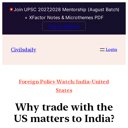
Join UPSC 2027,2028 Mentorship (August Batch)
+ XFactor Notes & Microthemes PDF
Talk to Mentor
Civilsdaily
Login
Foreign Policy Watch: India-United
States
Why trade with the
US matters to India?