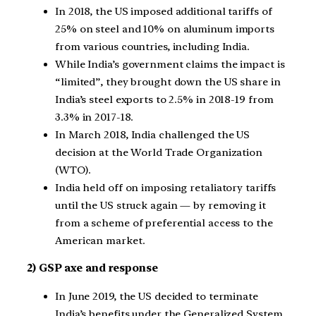
In 2018, the US imposed additional tariffs of
25% on steel and 10% on aluminum imports
from various countries, including India.
While India’s government claims the impact is
“limited”, they brought down the US share in
India’s steel exports to 2.5% in 2018-19 from
3.3% in 2017-18.
In March 2018, India challenged the US
decision at the World Trade Organization
(WTO).
India held off on imposing retaliatory tariffs
until the US struck again — by removing it
from a scheme of preferential access to the
American market.
2) GSP axe and response
In June 2019, the US decided to terminate
India’s benefits under the Generalized System