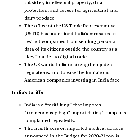
subsidies, intellectual property, data
protection, and access for agricultural and
dairy produce.
The office of the US Trade Representative
(USTR) has underlined India’s measures to
restrict companies from sending personal
data of its citizens outside the country as a
“key” barrier to digital trade.
The US wants India to strengthen patent
regulations, and to ease the limitations
American companies investing in India face.
India’s tariffs
India is a “tariff king” that imposes
“tremendously high” import duties, Trump has
complained repeatedly.
The health cess on imported medical devices
announced in the Budget for 2020-21 too, is