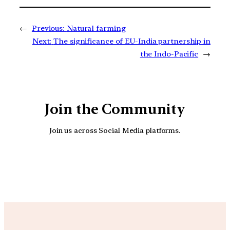
←
Previous:
Natural farming
Next:
The significance of EU-India partnership in
the Indo-Pacific
→
Join the Community
Join us across Social Media platforms.
YouTube
Facebook
Instagra