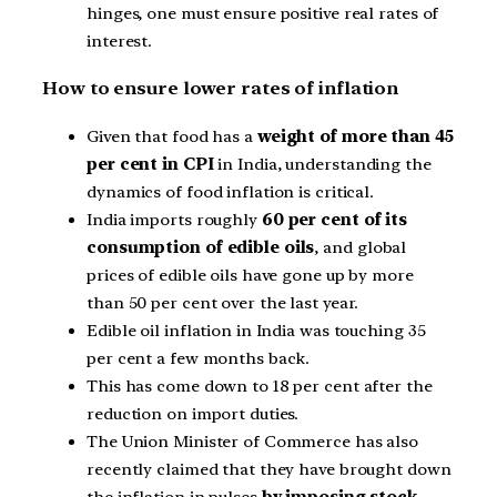
hinges, one must ensure positive real rates of
interest.
How to ensure lower rates of inflation
Given that food has a
weight of more than 45
per cent in CPI
in India, understanding the
dynamics of food inflation is critical.
India imports roughly
60 per cent of its
consumption of edible oils
, and global
prices of edible oils have gone up by more
than 50 per cent over the last year.
Edible oil inflation in India was touching 35
per cent a few months back.
This has come down to 18 per cent after the
reduction on import duties.
The Union Minister of Commerce has also
recently claimed that they have brought down