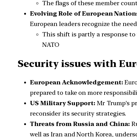
The flags of these member countr
Evolving Role of European Nation
European leaders recognize the need t
This shift is partly a response t
NATO
Security issues with Eu
European Acknowledgement:
Euro
prepared to take on more responsibili
US Military Support:
Mr Trump’s pr
reconsider its security strategies.
Threats from Russia and China:
R
well as Iran and North Korea, unders