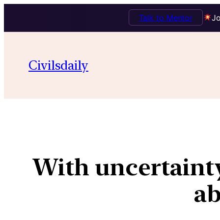
Talk to Mentor
Jo
Civilsdaily
With uncertainty
ab