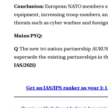
Conclusion:
European NATO members sho
equipment, increasing troop numbers, an
threats such as cyber warfare and foreign
Mains PYQ:
Q
The new tri-nation partnership AUKUS is
supersede the existing partnerships in t
IAS/2021)
Get an IAS/IPS ranker as your 1: 