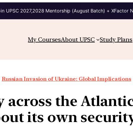
in UPSC 2027,2028 Mentorship (August Batch) + XFactor 
My Courses
About UPSC
Study Plans
Russian Invasion of Ukraine: Global Implications
 across the Atlanti
out its own secur