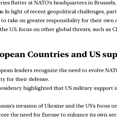
ies flutter at NATO’s headquarters in Brussels,
s:
In light of recent geopolitical challenges, par
o take on greater responsibility for their own 
o the U.S. focus on other global threats, such a
ropean Countries and US sup
pean leaders recognize the need to evolve NATO
ty for their defense.
esidency highlighted that US military support 
ussia’s invasion of Ukraine and the US’s focus on
core the need for Europe to enhance its own sec