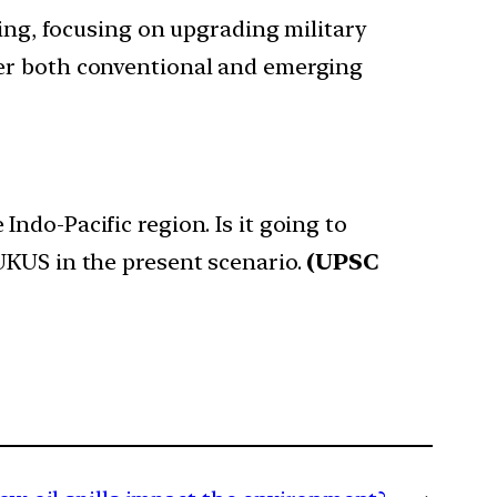
g, focusing on upgrading military
ter both conventional and emerging
ndo-Pacific region. Is it going to
UKUS in the present scenario.
(UPSC