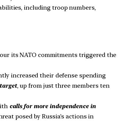
ilities, including troop numbers,
nour its NATO commitments triggered the
ly increased their defense spending
target
, up from just three members ten
with
calls for more independence in
hreat posed by Russia’s actions in