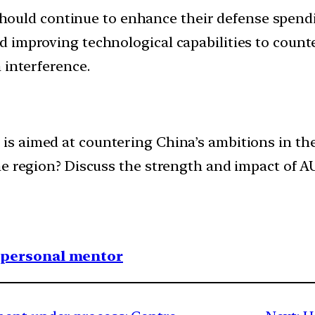
uld continue to enhance their defense spendin
d improving technological capabilities to coun
 interference.
 aimed at countering China’s ambitions in the I
he region? Discuss the strength and impact of A
1 personal mentor