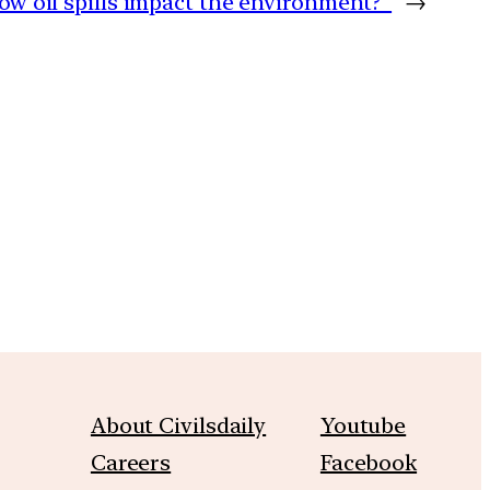
ow oil spills impact the environment?
→
m
About Civilsdaily
Youtube
Careers
Facebook