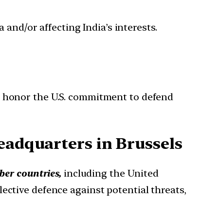
 and/or affecting India’s interests.
 honor the U.S. commitment to defend
eadquarters in Brussels
er countries,
including the United
ective defence against potential threats,