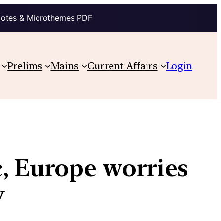
Notes & Microthemes PDF
Prelims
Mains
Current Affairs
Login
c, Europe worries
ity