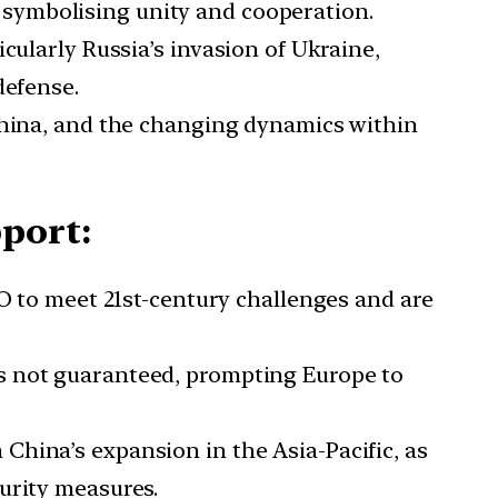
 symbolising unity and cooperation.
ticularly Russia’s invasion of Ukraine,
defense.
s China, and the changing dynamics within
port:
 to meet 21st-century challenges and are
is not guaranteed, prompting Europe to
 China’s expansion in the Asia-Pacific, as
urity measures.