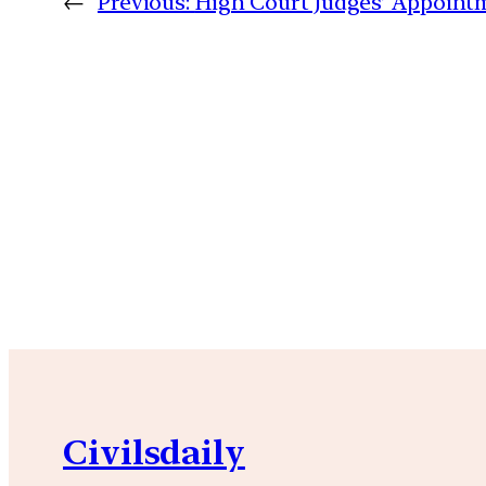
←
Previous:
High Court Judges’ Appoint
Civilsdaily