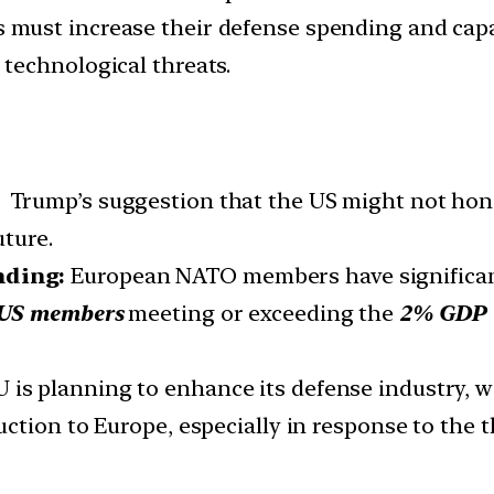
 must increase their defense spending and capab
technological threats.
:
Trump’s suggestion that the US might not ho
uture.
nding:
European NATO members have significant
n-US members
meeting or exceeding the
2% GDP 
 is planning to enhance its defense industry, 
ction to Europe, especially in response to the t