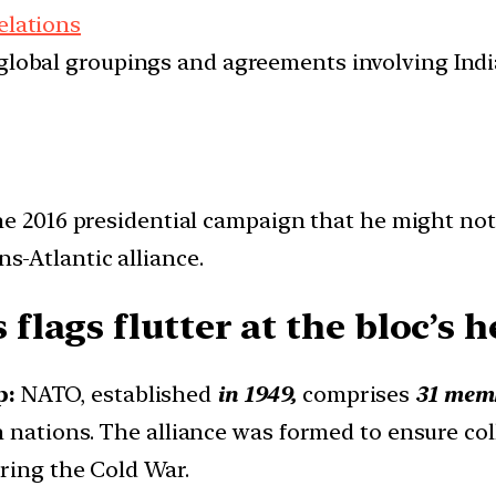
elations
d global groupings and agreements involving India
 2016 presidential campaign that he might not
ns-Atlantic alliance.
lags flutter at the bloc’s h
p:
NATO, established
in 1949,
comprises
31 memb
nations. The alliance was formed to ensure coll
uring the Cold War.