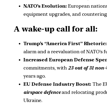
NATO’s Evolution:
European nations
equipment upgrades, and countering 
A wake-up call for all:
Trump’s “America First” Rhetoric
alarm and a reevaluation of NATO’s f
Increased European Defense Spe
commitments, with
23 out of 31 no
years ago.
EU Defense Industry Boost:
The EU
airspace defence
and relocating produ
Ukraine.