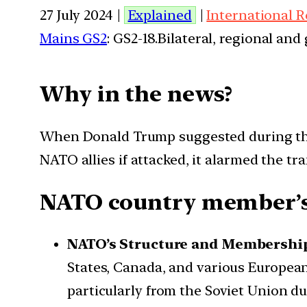
27 July 2024 |
Explained
|
International R
Mains GS2
: GS2-18.Bilateral, regional an
Why in the news?
When Donald Trump suggested during the
NATO allies if attacked, it alarmed the tra
NATO country member’s f
NATO’s Structure and Membershi
States, Canada, and various European 
particularly from the Soviet Union d