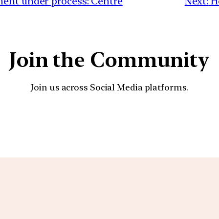
ment under process: Centre
Next:
H
Join the Community
Join us across Social Media platforms.
YouTube
Facebook
Instagra