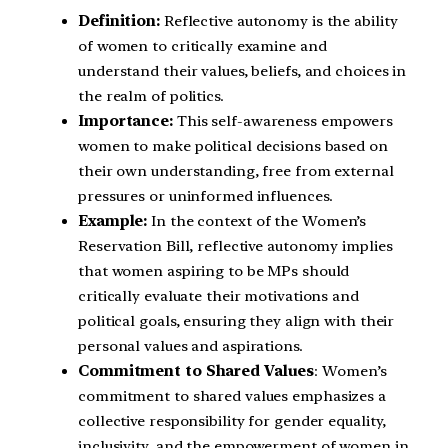
Definition:
Reflective autonomy is the ability
of women to critically examine and
understand their values, beliefs, and choices in
the realm of politics.
Importance:
This self-awareness empowers
women to make political decisions based on
their own understanding, free from external
pressures or uninformed influences.
Example:
In the context of the Women’s
Reservation Bill, reflective autonomy implies
that women aspiring to be MPs should
critically evaluate their motivations and
political goals, ensuring they align with their
personal values and aspirations.
Commitment to Shared Values
: Women’s
commitment to shared values emphasizes a
collective responsibility for gender equality,
inclusivity, and the empowerment of women in