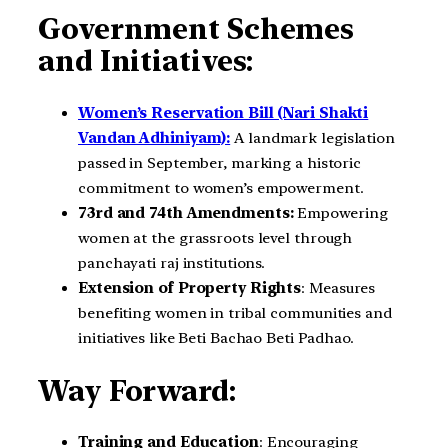
Government Schemes
and Initiatives:
Women’s Reservation Bill (Nari Shakti
Vandan Adhiniyam):
A landmark legislation
passed in September, marking a historic
commitment to women’s empowerment.
73rd and 74th Amendments:
Empowering
women at the grassroots level through
panchayati raj institutions.
Extension of Property Rights
: Measures
benefiting women in tribal communities and
initiatives like Beti Bachao Beti Padhao.
Way Forward:
Training and Education
: Encouraging