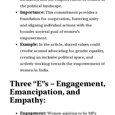
the political landscape.
Importance:
This commitment provides a
foundation for cooperation, fostering unity
and aligning individual actions with the
broader societal goal of women’s
empowerment.
Example:
In the article, shared values could
revolve around advocating for gender equality,
creating an inclusive political space, and
actively working towards the empowerment of
women in India.
Three “E”s – Engagement,
Emancipation, and
Empathy:
Engagement:
Women aspiring to be MPs