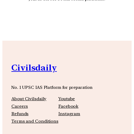
YouTube
Facebook
Instagra
Civilsdaily
No. 1 UPSC IAS Platform for preparation
About Civilsdaily
Youtube
Careers
Facebook
Refunds
Instagram
Terms and Conditions