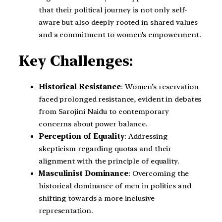
that their political journey is not only self-
aware but also deeply rooted in shared values
and a commitment to women’s empowerment.
Key Challenges:
Historical Resistance
: Women’s reservation
faced prolonged resistance, evident in debates
from Sarojini Naidu to contemporary
concerns about power balance.
Perception of Equality
: Addressing
skepticism regarding quotas and their
alignment with the principle of equality.
Masculinist Dominance
: Overcoming the
historical dominance of men in politics and
shifting towards a more inclusive
representation.