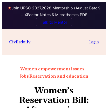
Join UPSC 2027,2028 Mentorship (August Batch)
+ XFactor Notes & Microthemes PDF
Talk to Mentor
Civilsdaily
Login
Women empowerment issues –
Jobs,Reservation and education
Women’s
Reservation Bill: