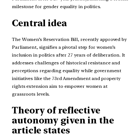
milestone for gender equality in politics.
Central idea
The Women’s Reservation Bill, recently approved by
Parliament, signifies a pivotal step for women’s
inclusion in politics after 27 years of deliberation. It
addresses challenges of historical resistance and
perceptions regarding equality while government
initiatives like the 73rd Amendment and property
rights extension aim to empower women at
grassroots levels.
Theory of reflective
autonomy given in the
article states