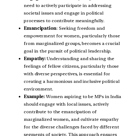
need to actively participate in addressing
societal issues and engage in political
processes to contribute meaningfully.
Emancipation
: Seeking freedom and
empowerment for women, particularly those
from marginalized groups, becomes a crucial
goal in the pursuit of political leadership.
Empathy:
Understanding and sharing the
feelings of fellow citizens, particularly those
with diverse perspectives, is essential for
creating a harmonious and inclusive political
environment.
Example:
Women aspiring to be MPs in India
should engage with local issues, actively
contribute to the emancipation of
marginalized women, and cultivate empathy
for the diverse challenges faced by different
segments of society. This approach ensures