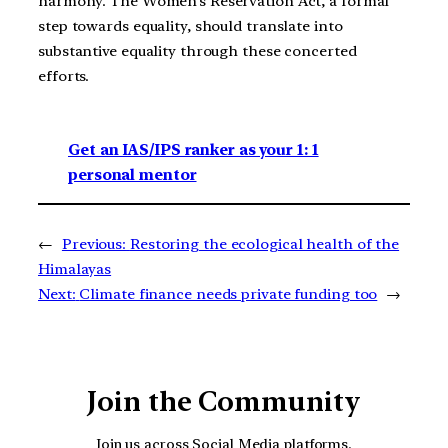
harmony. The Women’s Reservation Act, a formal
step towards equality, should translate into
substantive equality through these concerted
efforts.
Get an IAS/IPS ranker as your 1: 1
personal mentor
←
Previous:
Restoring the ecological health of the
Himalayas
Next:
Climate finance needs private funding too
→
Join the Community
Join us across Social Media platforms.