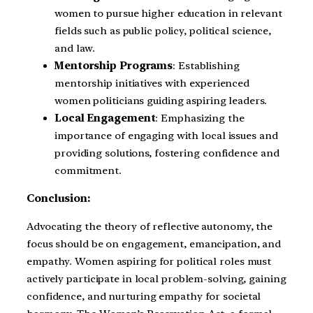
women to pursue higher education in relevant
fields such as public policy, political science,
and law.
Mentorship Programs
: Establishing
mentorship initiatives with experienced
women politicians guiding aspiring leaders.
Local Engagement
: Emphasizing the
importance of engaging with local issues and
providing solutions, fostering confidence and
commitment.
Conclusion:
Advocating the theory of reflective autonomy, the
focus should be on engagement, emancipation, and
empathy. Women aspiring for political roles must
actively participate in local problem-solving, gaining
confidence, and nurturing empathy for societal