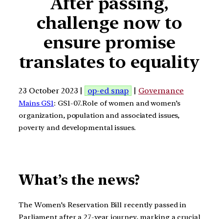
After passing,
challenge now to
ensure promise
translates to equality
23 October 2023 |
op-ed snap
|
Governance
Mains GS1
: GS1-07.Role of women and women’s
organization, population and associated issues,
poverty and developmental issues.
What’s the news?
The Women’s Reservation Bill recently passed in
Parliament after a 27-year journey, marking a crucial