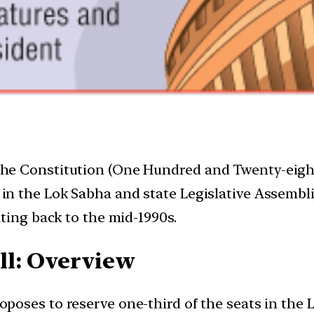
he Constitution (One Hundred and Twenty-eight
in the Lok Sabha and state Legislative Assembli
ting back to the mid-1990s.
ll: Overview
oposes to reserve one-third of the seats in the