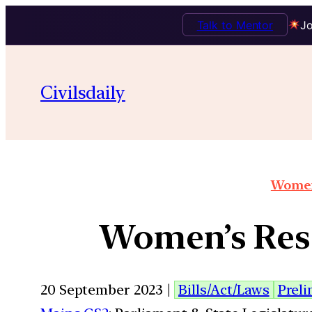
Talk to Mentor
Jo
Civilsdaily
Women
Women’s Rese
20 September 2023 |
Bills/Act/Laws
Prel