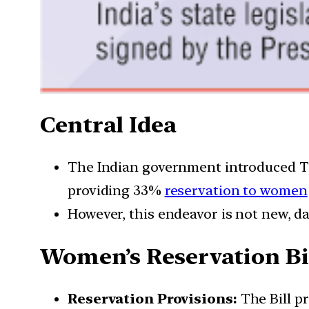
Central Idea
The Indian government introduced T
providing 33%
reservation to women
However, this endeavor is not new, da
Women’s Reservation Bi
Reservation Provisions:
The Bill pr