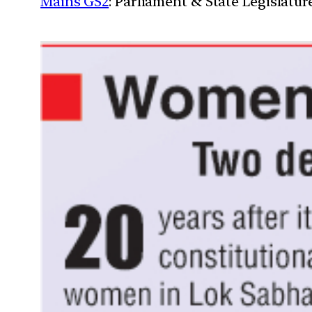
Mains GS2
: Parliament & State Legislatur