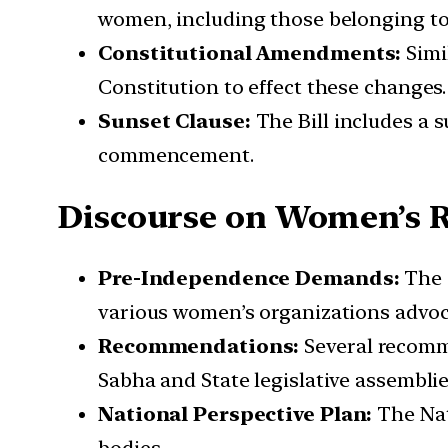
women, including those belonging to
Constitutional Amendments:
Simil
Constitution to effect these changes.
Sunset Clause:
The Bill includes a s
commencement.
Discourse on Women’s R
Pre-Independence Demands:
The 
various women’s organizations advoca
Recommendations:
Several recomme
Sabha and State legislative assemblies
National Perspective Plan:
The Nat