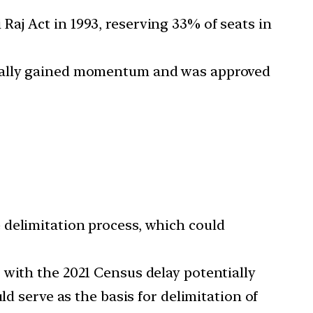
aj Act in 1993, reserving 33% of seats in
inally gained momentum and was approved
 delimitation process, which could
 with the 2021 Census delay potentially
ld serve as the basis for delimitation of