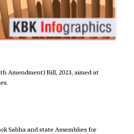
h Amendment) Bill, 2023, aimed at
es.
 Lok Sabha and state Assemblies for