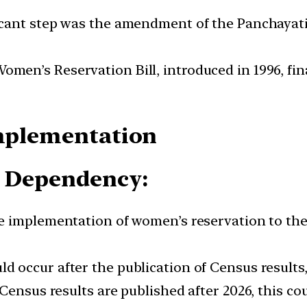
cant step was the amendment of the Panchayati R
omen’s Reservation Bill, introduced in 1996, f
Implementation
s Dependency:
he implementation of women’s reservation to the
d occur after the publication of Census results,
ensus results are published after 2026, this cou