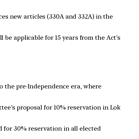
uces new articles (330A and 332A) in the
l be applicable for 15 years from the Act’s
o the pre-Independence era, where
ee’s proposal for 10% reservation in Lok
 for 30% reservation in all elected