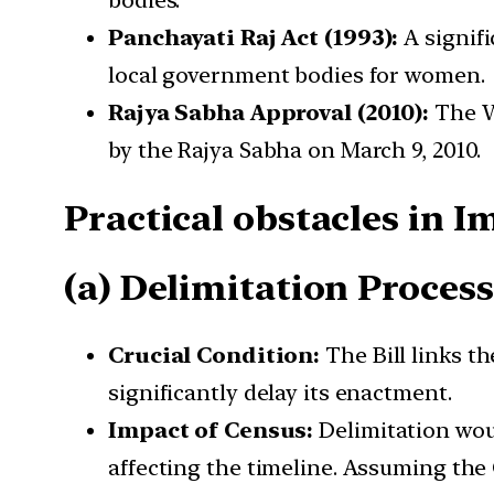
bodies.
Panchayati Raj Act (1993):
A signifi
local government bodies for women.
Rajya Sabha Approval (2010):
The W
by the Rajya Sabha on March 9, 2010.
Practical obstacles in 
(a) Delimitation Proces
Crucial Condition:
The Bill links t
significantly delay its enactment.
Impact of Census:
Delimitation woul
affecting the timeline. Assuming the C