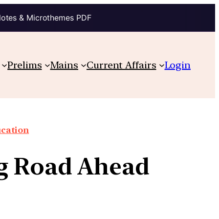
Notes & Microthemes PDF
Prelims
Mains
Current Affairs
Login
cation
ng Road Ahead