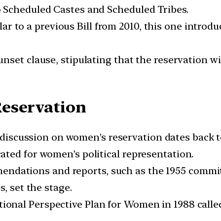
 Scheduled Castes and Scheduled Tribes.
ar to a previous Bill from 2010, this one introd
unset clause, stipulating that the reservation wil
eservation
discussion on women’s reservation dates back t
ted for women’s political representation.
ndations and reports, such as the 1955 committ
, set the stage.
ional Perspective Plan for Women in 1988 called