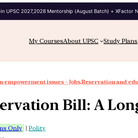
in UPSC 2027,2028 Mentorship (August Batch) + XFactor 
My Courses
About UPSC
Study Plans
 empowerment issues – Jobs,Reservation and edu
rvation Bill: A Lo
ims Only
|
Polity