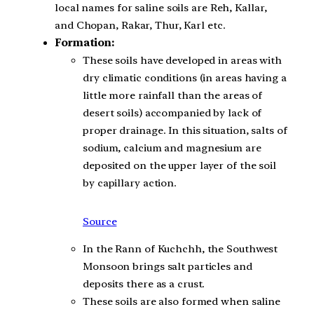
local names for saline soils are Reh, Kallar,
and Chopan, Rakar, Thur, Karl etc.
Formation:
These soils have developed in areas with
dry climatic conditions (in areas having a
little more rainfall than the areas of
desert soils) accompanied by lack of
proper drainage. In this situation, salts of
sodium, calcium and magnesium are
deposited on the upper layer of the soil
by capillary action.
Source
In the Rann of Kuchchh, the Southwest
Monsoon brings salt particles and
deposits there as a crust.
These soils are also formed when saline