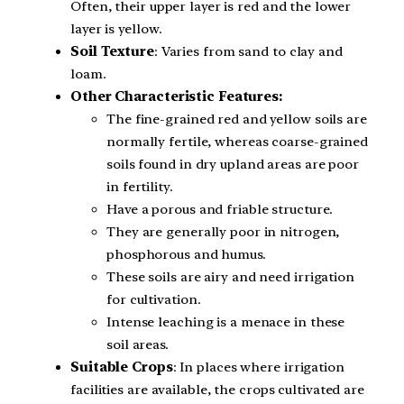
Often, their upper layer is red and the lower
layer is yellow.
Soil Texture
: Varies from sand to clay and
loam.
Other Characteristic Features:
The fine-grained red and yellow soils are
normally fertile, whereas coarse-grained
soils found in dry upland areas are poor
in fertility.
Have a porous and friable structure.
They are generally poor in nitrogen,
phosphorous and humus.
These soils are airy and need irrigation
for cultivation.
Intense leaching is a menace in these
soil areas.
Suitable Crops
: In places where irrigation
facilities are available, the crops cultivated are