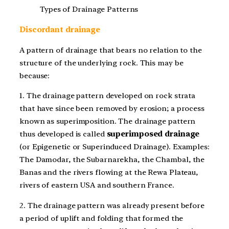
Types of Drainage Patterns
Discordant drainage
A pattern of drainage that bears no relation to the
structure of the underlying rock. This may be
because:
1. The drainage pattern developed on rock strata
that have since been removed by erosion; a process
known as superimposition. The drainage pattern
thus developed is called
superimposed drainage
(or Epigenetic or Superinduced Drainage). Examples:
The Damodar, the Subarnarekha, the Chambal, the
Banas and the rivers flowing at the Rewa Plateau,
rivers of eastern USA and southern France.
2. The drainage pattern was already present before
a period of uplift and folding that formed the