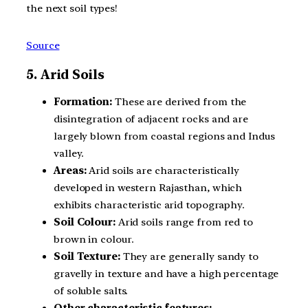
the next soil types!
Source
5. Arid Soils
Formation:
These are derived from the
disintegration of adjacent rocks and are
largely blown from coastal regions and Indus
valley.
Areas:
Arid soils are characteristically
developed in western Rajasthan, which
exhibits characteristic arid topography.
Soil Colour:
Arid soils range from red to
brown in colour.
Soil Texture:
They are generally sandy to
gravelly in texture and have a high percentage
of soluble salts.