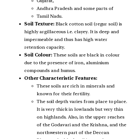
Gujarat,
Andhra Pradesh and some parts of
Tamil Nadu.
Soil Texture:
Black cotton soil (regur soil) is
highly argillaceous i.e. clayey. It is deep and
impermeable and thus has high water
retention capacity.
Soil Colour:
These soils are black in colour
due to the presence of iron, aluminium
compounds and humus.
Other Characteristic Features:
These soils are rich in minerals and
known for their fertility.
The soil depth varies from place to place.
It is very thick in lowlands but very thin
on highlands. Also, in the upper reaches
of the Godavari and the Krishna, and the
northwestern part of the Deccan