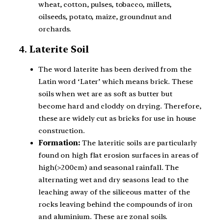
wheat, cotton, pulses, tobacco, millets,
oilseeds, potato, maize, groundnut and
orchards.
4.
Laterite Soil
The word laterite has been derived from the
Latin word ‘Later’ which means brick. These
soils when wet are as soft as butter but
become hard and cloddy on drying. Therefore,
these are widely cut as bricks for use in house
construction.
Formation:
The lateritic soils are particularly
found on high flat erosion surfaces in areas of
high(>200cm) and seasonal rainfall. The
alternating wet and dry seasons lead to the
leaching away of the siliceous matter of the
rocks leaving behind the compounds of iron
and aluminium. These are zonal soils.