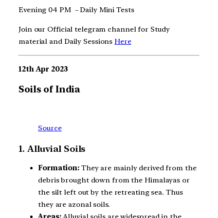
Evening 04 PM – Daily Mini Tests
Join our Official telegram channel for Study
material and Daily Sessions
Here
12th Apr 2023
Soils of India
Source
1. Alluvial Soils
Formation:
They are mainly derived from the
debris brought down from the Himalayas or
the silt left out by the retreating sea. Thus
they are azonal soils.
Areas:
Alluvial soils are widespread in the