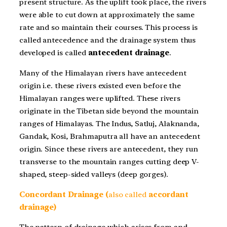
present structure. As the uplift took place, the rivers
were able to cut down at approximately the same
rate and so maintain their courses. This process is
called antecedence and the drainage system thus
developed is called
antecedent drainage
.
Many of the Himalayan rivers have antecedent
origin i.e. these rivers existed even before the
Himalayan ranges were uplifted. These rivers
originate in the Tibetan side beyond the mountain
ranges of Himalayas. The Indus, Satluj, Alaknanda,
Gandak, Kosi, Brahmaputra all have an antecedent
origin. Since these rivers are antecedent, they run
transverse to the mountain ranges cutting deep V-
shaped, steep-sided valleys (deep gorges).
Concordant Drainage (
also called
accordant
drainage)