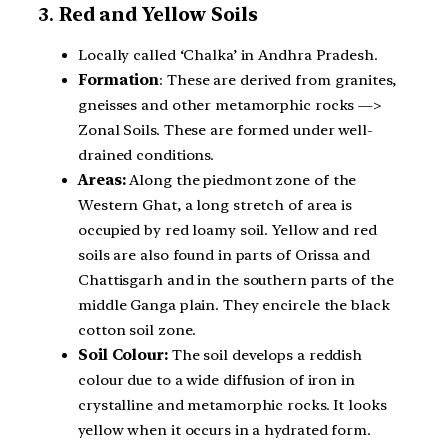
3.
Red and Yellow Soils
Locally called ‘Chalka’ in Andhra Pradesh.
Formation
: These are derived from granites,
gneisses and other metamorphic rocks —>
Zonal Soils. These are formed under well-
drained conditions.
Areas:
Along the piedmont zone of the
Western Ghat, a long stretch of area is
occupied by red loamy soil. Yellow and red
soils are also found in parts of Orissa and
Chattisgarh and in the southern parts of the
middle Ganga plain. They encircle the black
cotton soil zone.
Soil Colour:
The soil develops a reddish
colour due to a wide diffusion of iron in
crystalline and metamorphic rocks. It looks
yellow when it occurs in a hydrated form.