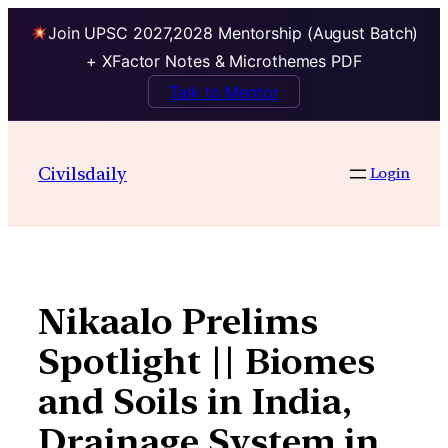
Join UPSC 2027,2028 Mentorship (August Batch)
+ XFactor Notes & Microthemes PDF
Talk to Mentor
Skip
to
Civilsdaily
Login
content
Nikaalo Prelims
Spotlight || Biomes
and Soils in India,
Drainage System in