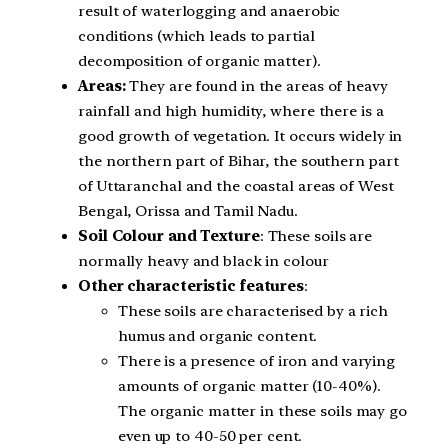
result of waterlogging and anaerobic
conditions (which leads to partial
decomposition of organic matter).
Areas:
They are found in the areas of heavy
rainfall and high humidity, where there is a
good growth of vegetation. It occurs widely in
the northern part of Bihar, the southern part
of Uttaranchal and the coastal areas of West
Bengal, Orissa and Tamil Nadu.
Soil Colour and Texture
: These soils are
normally heavy and black in colour
Other characteristic features
:
These soils are characterised by a rich
humus and organic content.
There is a presence of iron and varying
amounts of organic matter (10-40%).
The organic matter in these soils may go
even up to 40-50 per cent.