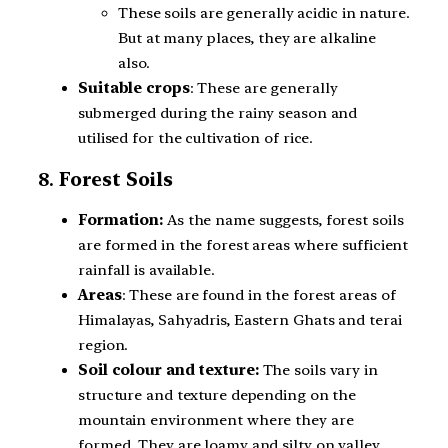
These soils are generally acidic in nature.
But at many places, they are alkaline
also.
Suitable crops
: These are generally
submerged during the rainy season and
utilised for the cultivation of rice.
8.
Forest Soils
Formation:
As the name suggests, forest soils
are formed in the forest areas where sufficient
rainfall is available.
Areas
: These are found in the forest areas of
Himalayas, Sahyadris, Eastern Ghats and terai
region.
Soil colour and texture:
The soils vary in
structure and texture depending on the
mountain environment where they are
formed. They are loamy and silty on valley