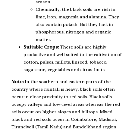
season.
Chemically, the black soils are rich in
lime, iron, magnesia and alumina. They
also contain potash. But they lack in
phosphorous, nitrogen and organic
matter.
Suitable Crops:
These soils are highly
productive and well suited to the cultivation of
cotton, pulses, millets, linseed, tobacco,
sugarcane, vegetables and citrus fruits.
Note:
In the southern and eastern parts of the
country where rainfall is heavy, black soils often
occur in close proximity to red soils. Black soils
occupy valleys and low-level areas whereas the red
soils occur on higher slopes and hilltops. Mixed
black and red soils occur in Coimbatore, Madurai,
Tirunelveli (Tamil Nadu) and Bundelkhand region.