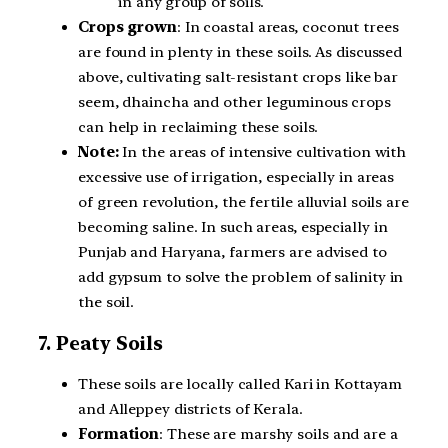
in any group of soils.
Crops grown
: In coastal areas, coconut trees
are found in plenty in these soils. As discussed
above, cultivating salt-resistant crops like bar
seem, dhaincha and other leguminous crops
can help in reclaiming these soils.
Note:
In the areas of intensive cultivation with
excessive use of irrigation, especially in areas
of green revolution, the fertile alluvial soils are
becoming saline. In such areas, especially in
Punjab and Haryana, farmers are advised to
add gypsum to solve the problem of salinity in
the soil.
7. Peaty Soils
These soils are locally called Kari in Kottayam
and Alleppey districts of Kerala.
Formation
: These are marshy soils and are a