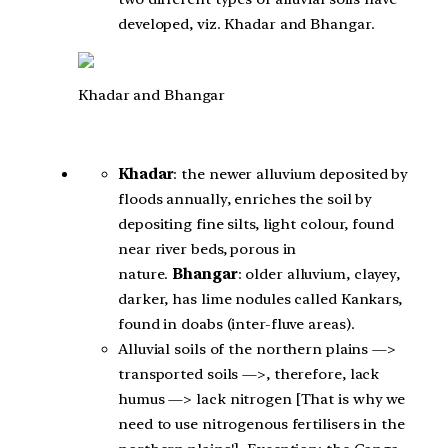
developed, viz. Khadar and Bhangar.
Khadar and Bhangar
Khadar
: the newer alluvium deposited by
floods annually, enriches the soil by
depositing fine silts, light colour, found
near river beds, porous in
nature.
Bhangar
: older alluvium, clayey,
darker, has lime nodules called Kankars,
found in doabs (inter-fluve areas).
Alluvial soils of the northern plains —>
transported soils —>, therefore, lack
humus —> lack nitrogen [That is why we
need to use nitrogenous fertilisers in the