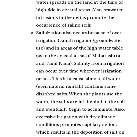
water spreads on the land at the time of
high tide in coastal areas. Also, seawater
intrusions in the deltas promote the
occurrence of saline soils.
Salinization also occurs because of over-
irrigation (canal irrigation/groundwater
use) and in areas of the high water table
(as in the coastal areas of Maharashtra
and Tamil Nadu). Salinity from irrigation
can occur over time wherever irrigation
occurs. This is because almost all water
(even natural rainfall) contains some
dissolved salts. When the plants use the
water, the salts are left behind in the soil
and eventually begin to accumulate. Also,
excessive irrigation with dry climatic
conditions promotes capillary action,
which results in the deposition of salt on