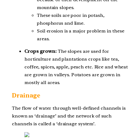
mountain slopes.
These soils are poor in potash,
phosphorus and lime.
Soil erosion is a major problem in these
areas.
Crops grown:
The slopes are used for
horticulture and plantations crops like tea,
coffee, spices, apple, peach etc. Rice and wheat
are grown in valleys. Potatoes are grown in
mostly all areas.
Drainage
The flow of water through well-defined channels is
known as ‘drainage’ and the network of such
channels is called a ‘drainage system’.