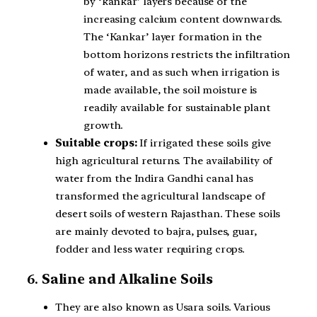
by ‘kankar’ layers because of the
increasing calcium content downwards.
The ‘Kankar’ layer formation in the
bottom horizons restricts the infiltration
of water, and as such when irrigation is
made available, the soil moisture is
readily available for sustainable plant
growth.
Suitable crops:
If irrigated these soils give
high agricultural returns. The availability of
water from the Indira Gandhi canal has
transformed the agricultural landscape of
desert soils of western Rajasthan. These soils
are mainly devoted to bajra, pulses, guar,
fodder and less water requiring crops.
6.
Saline and Alkaline Soils
They are also known as Usara soils. Various