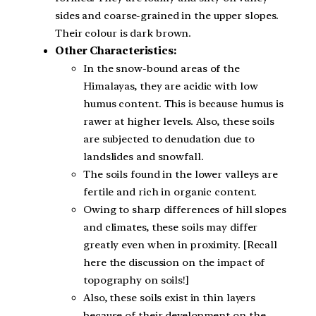
sides and coarse-grained in the upper slopes.
Their colour is dark brown.
Other Characteristics:
In the snow-bound areas of the
Himalayas, they are acidic with low
humus content. This is because humus is
rawer at higher levels. Also, these soils
are subjected to denudation due to
landslides and snowfall.
The soils found in the lower valleys are
fertile and rich in organic content.
Owing to sharp differences of hill slopes
and climates, these soils may differ
greatly even when in proximity. [Recall
here the discussion on the impact of
topography on soils!]
Also, these soils exist in thin layers
because of their development on the