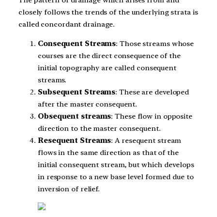
The pattern of drainage which arises from and
closely follows the trends of the underlying strata is
called concordant drainage.
Consequent Streams
: Those streams whose
courses are the direct consequence of the
initial topography are called consequent
streams.
Subsequent Streams
: These are developed
after the master consequent.
Obsequent streams
: These flow in opposite
direction to the master consequent.
Resequent Streams
: A resequent stream
flows in the same direction as that of the
initial consequent stream, but which develops
in response to a new base level formed due to
inversion of relief.