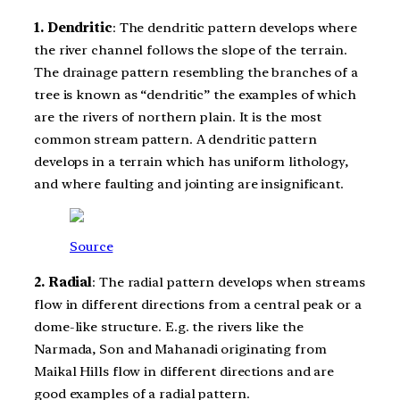
1. Dendritic
: The dendritic pattern develops where
the river channel follows the slope of the terrain.
The drainage pattern resembling the branches of a
tree is known as “dendritic” the examples of which
are the rivers of northern plain. It is the most
common stream pattern. A dendritic pattern
develops in a terrain which has uniform lithology,
and where faulting and jointing are insignificant.
Source
2. Radial
: The radial pattern develops when streams
flow in different directions from a central peak or a
dome-like structure. E.g. the rivers like the
Narmada, Son and Mahanadi originating from
Maikal Hills flow in different directions and are
good examples of a radial pattern.