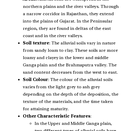
northern plains and the river valleys. Through
a narrow corridor in Rajasthan, they extend
into the plains of Gujarat. In the Peninsular
region, they are found in deltas of the east
coast and in the river valleys.
Soil texture
: The alluvial soils vary in nature
from sandy loam to clay. These soils are more
loamy and clayey in the lower and middle
Ganga plain and the Brahmaputra valley. The
sand content decreases from the west to east.
Soil Colour
: The colour of the alluvial soils
varies from the light grey to ash grey
depending on the depth of the deposition, the
texture of the materials, and the time taken
for attaining maturity.
Other Characteristic Features
:
In the Upper and Middle Ganga plain,
two different types of alluvial soils have