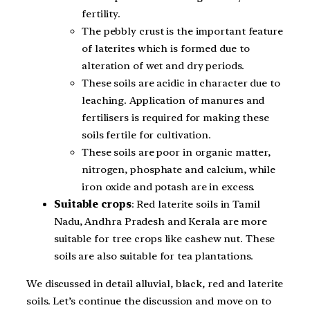
fertility.
The pebbly crust is the important feature
of laterites which is formed due to
alteration of wet and dry periods.
These soils are acidic in character due to
leaching. Application of manures and
fertilisers is required for making these
soils fertile for cultivation.
These soils are poor in organic matter,
nitrogen, phosphate and calcium, while
iron oxide and potash are in excess.
Suitable crops
: Red laterite soils in Tamil
Nadu, Andhra Pradesh and Kerala are more
suitable for tree crops like cashew nut. These
soils are also suitable for tea plantations.
We discussed in detail alluvial, black, red and laterite
soils. Let’s continue the discussion and move on to