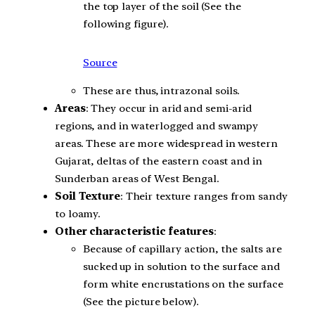
the top layer of the soil (See the
following figure).
Source
These are thus, intrazonal soils.
Areas
: They occur in arid and semi-arid
regions, and in waterlogged and swampy
areas. These are more widespread in western
Gujarat, deltas of the eastern coast and in
Sunderban areas of West Bengal.
Soil Texture
: Their texture ranges from sandy
to loamy.
Other characteristic features
:
Because of capillary action, the salts are
sucked up in solution to the surface and
form white encrustations on the surface
(See the picture below).