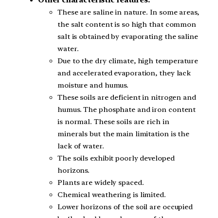
Other characteristic features:
These are saline in nature. In some areas,
the salt content is so high that common
salt is obtained by evaporating the saline
water.
Due to the dry climate, high temperature
and accelerated evaporation, they lack
moisture and humus.
These soils are deficient in nitrogen and
humus. The phosphate and iron content
is normal. These soils are rich in
minerals but the main limitation is the
lack of water.
The soils exhibit poorly developed
horizons.
Plants are widely spaced.
Chemical weathering is limited.
Lower horizons of the soil are occupied