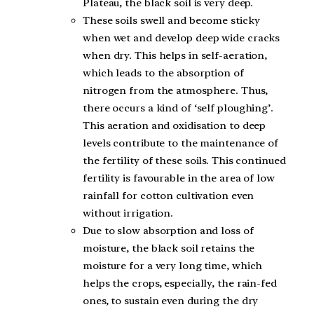
Plateau, the black soil is very deep.
These soils swell and become sticky
when wet and develop deep wide cracks
when dry. This helps in self-aeration,
which leads to the absorption of
nitrogen from the atmosphere. Thus,
there occurs a kind of ‘self ploughing’.
This aeration and oxidisation to deep
levels contribute to the maintenance of
the fertility of these soils. This continued
fertility is favourable in the area of low
rainfall for cotton cultivation even
without irrigation.
Due to slow absorption and loss of
moisture, the black soil retains the
moisture for a very long time, which
helps the crops, especially, the rain-fed
ones, to sustain even during the dry