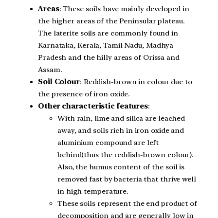
Areas
: These soils have mainly developed in
the higher areas of the Peninsular plateau.
The laterite soils are commonly found in
Karnataka, Kerala, Tamil Nadu, Madhya
Pradesh and the hilly areas of Orissa and
Assam.
Soil Colour
: Reddish-brown in colour due to
the presence of iron oxide.
Other characteristic features
:
With rain, lime and silica are leached
away, and soils rich in iron oxide and
aluminium compound are left
behind(thus the reddish-brown colour).
Also, the humus content of the soil is
removed fast by bacteria that thrive well
in high temperature.
These soils represent the end product of
decomposition and are generally low in