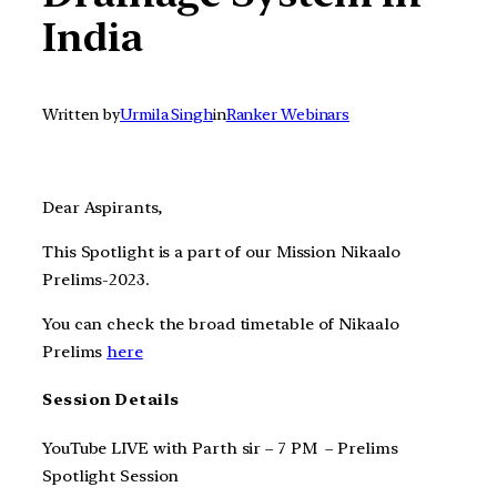
India
Written by
Urmila Singh
in
Ranker Webinars
Dear Aspirants,
This Spotlight is a part of our Mission Nikaalo
Prelims-2023.
You can check the broad timetable of Nikaalo
Prelims
here
Session Details
YouTube LIVE with Parth sir – 7 PM – Prelims
Spotlight Session