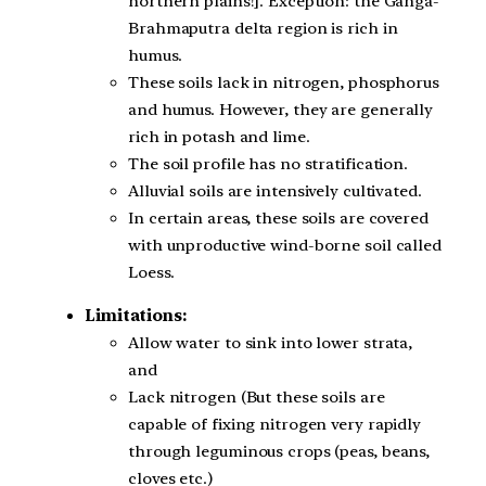
northern plains!]. Exception: the Ganga-
Brahmaputra delta region is rich in
humus.
These soils lack in nitrogen, phosphorus
and humus. However, they are generally
rich in potash and lime.
The soil profile has no stratification.
Alluvial soils are intensively cultivated.
In certain areas, these soils are covered
with unproductive wind-borne soil called
Loess.
Limitations:
Allow water to sink into lower strata,
and
Lack nitrogen (But these soils are
capable of fixing nitrogen very rapidly
through leguminous crops (peas, beans,
cloves etc.)