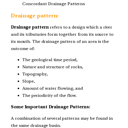
Concordant Drainage Patterns
Drainage pattern:
Drainage pattern
refers to a design which a river
and its tributaries form together from its source to
its mouth. The drainage pattern of an area is the
outcome of:
The geological time period,
Nature and structure of rocks,
Topography,
Slope,
Amount of water flowing, and
The periodicity of the flow.
Some Important Drainage Patterns:
A combination of several patterns may be found in
the same drainage basin.