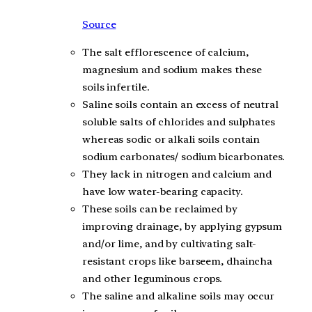
Source
The salt efflorescence of calcium,
magnesium and sodium makes these
soils infertile.
Saline soils contain an excess of neutral
soluble salts of chlorides and sulphates
whereas sodic or alkali soils contain
sodium carbonates/ sodium bicarbonates.
They lack in nitrogen and calcium and
have low water-bearing capacity.
These soils can be reclaimed by
improving drainage, by applying gypsum
and/or lime, and by cultivating salt-
resistant crops like barseem, dhaincha
and other leguminous crops.
The saline and alkaline soils may occur