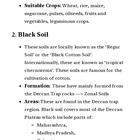
Suitable Crops:
Wheat, rice, maize,
sugarcane, pulses, oilseeds, fruits and
vegetables, leguminous crops.
2.
Black Soil
These soils are locally known as the ‘Regur
Soil’ or the ‘Black Cotton Soil’.
Internationally, these are known as ‘tropical
chernozems’. These soils are famous for the
cultivation of cotton.
Formation
: These have mainly formed from
the Deccan Trap rocks —> Zonal Soils
Areas:
These are found in the Deccan trap
region. Black soil covers most of the Deccan
Plateau which include parts of:
Maharashtra,
Madhya Pradesh,