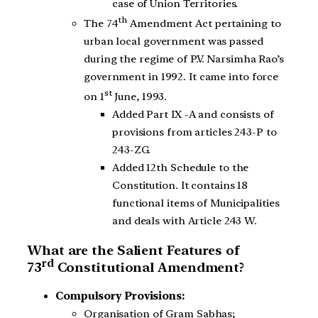
case of Union Territories.
th
The 74
Amendment Act pertaining to
urban local government was passed
during the regime of P.V. Narsimha Rao’s
government in 1992. It came into force
st
on 1
June, 1993.
Added Part IX -A and consists of
provisions from articles 243-P to
243-ZG.
Added 12th Schedule to the
Constitution. It contains 18
functional items of Municipalities
and deals with Article 243 W.
What are the Salient Features of
rd
73
Constitutional Amendment?
Compulsory Provisions:
Organisation of Gram Sabhas;