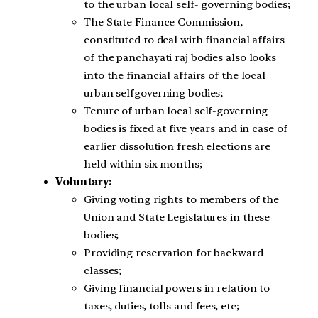
to the urban local self- governing bodies;
The State Finance Commission,
constituted to deal with financial affairs
of the panchayati raj bodies also looks
into the financial affairs of the local
urban selfgoverning bodies;
Tenure of urban local self-governing
bodies is fixed at five years and in case of
earlier dissolution fresh elections are
held within six months;
Voluntary:
Giving voting rights to members of the
Union and State Legislatures in these
bodies;
Providing reservation for backward
classes;
Giving financial powers in relation to
taxes, duties, tolls and fees, etc;