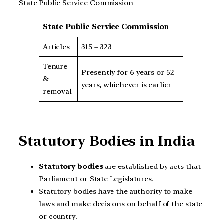
State Public Service Commission
State Public Service Commission
Articles
315 – 323
Tenure
Presently for 6 years or 62
&
years, whichever is earlier
removal
Statutory Bodies in India
Statutory bodies
are established by acts that
Parliament or State Legislatures.
Statutory bodies have the authority to make
laws and make decisions on behalf of the state
or country.