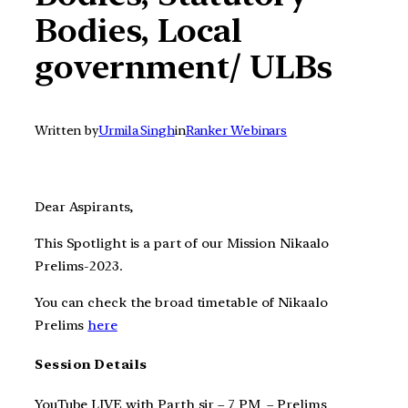
Bodies, Local
government/ ULBs
Written by
Urmila Singh
in
Ranker Webinars
Dear Aspirants,
This Spotlight is a part of our Mission Nikaalo
Prelims-2023.
You can check the broad timetable of Nikaalo
Prelims
here
Session Details
YouTube LIVE with Parth sir – 7 PM – Prelims