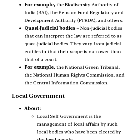
For example,
the Biodiversity Authority of
India (BAI), the Pension Fund Regulatory and
Development Authority (PFRDA), and others.
Quasi-Judicial bodies
– Non-judicial bodies
that can interpret the law are referred to as
quasi-judicial bodies. They vary from judicial
entities in that their scope is narrower than
that of a court.
For example,
the National Green Tribunal,
the National Human Rights Commission, and
the Central Information Commission.
Local Government
About:
Local Self Government is the
management of local affairs by such
local bodies who have been elected by
the local people.