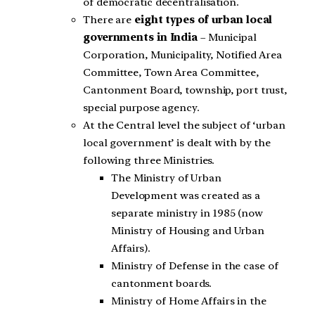
of democratic decentralisation.
There are
eight types of urban local
governments in India
– Municipal
Corporation, Municipality, Notified Area
Committee, Town Area Committee,
Cantonment Board, township, port trust,
special purpose agency.
At the Central level the subject of ‘urban
local government’ is dealt with by the
following three Ministries.
The Ministry of Urban
Development was created as a
separate ministry in 1985 (now
Ministry of Housing and Urban
Affairs).
Ministry of Defense in the case of
cantonment boards.
Ministry of Home Affairs in the