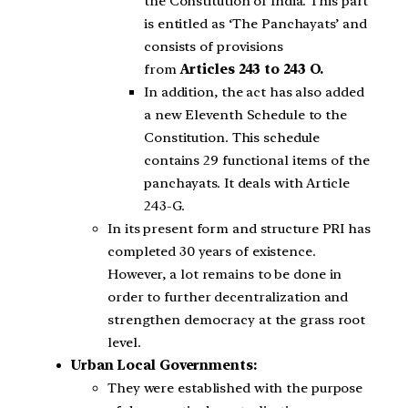
the Constitution of India. This part
is entitled as ‘The Panchayats’ and
consists of provisions
from
Articles 243 to 243 O.
In addition, the act has also added
a new Eleventh Schedule to the
Constitution. This schedule
contains 29 functional items of the
panchayats. It deals with Article
243-G.
In its present form and structure PRI has
completed 30 years of existence.
However, a lot remains to be done in
order to further decentralization and
strengthen democracy at the grass root
level.
Urban Local Governments:
They were established with the purpose