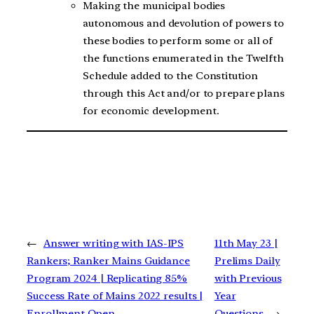
Making the municipal bodies
autonomous and devolution of powers to
these bodies to perform some or all of
the functions enumerated in the Twelfth
Schedule added to the Constitution
through this Act and/or to prepare plans
for economic development.
←
Answer writing with IAS-IPS
11th May 23 |
Rankers; Ranker Mains Guidance
Prelims Daily
Program 2024 | Replicating 85%
with Previous
Success Rate of Mains 2022 results |
Year
Enrollment Open
Questions
→