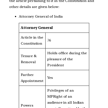
the article pertaining to it in the Constitution and
other details are given below:
Attorney General of India
Attorney General
Article in the
76
Constitution
Holds office during the
Tenure &
pleasure of the
Removal
President
Further
Yes
Appointment
Privileges of an
MPRight of an
audience in all Indian
Powers