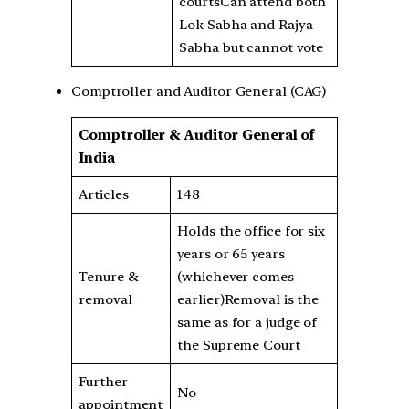
courtsCan attend both
Lok Sabha and Rajya
Sabha but cannot vote
Comptroller and Auditor General (CAG)
Comptroller & Auditor General of
India
Articles
148
Holds the office for six
years or 65 years
Tenure &
(whichever comes
removal
earlier)Removal is the
same as for a judge of
the Supreme Court
Further
No
appointment