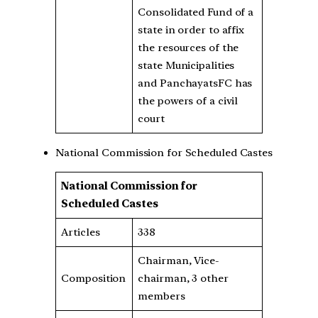
Consolidated Fund of a
state in order to affix
the resources of the
state Municipalities
and PanchayatsFC has
the powers of a civil
court
National Commission for Scheduled Castes
National Commission for
Scheduled Castes
Articles
338
Chairman, Vice-
Composition
chairman, 3 other
members