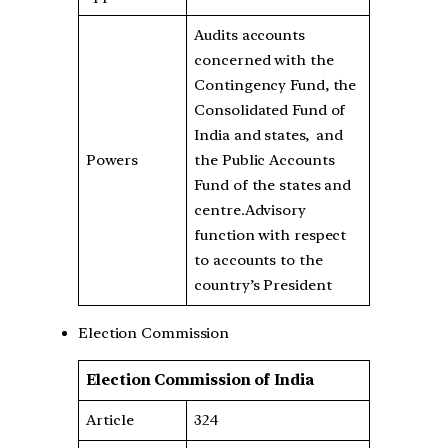
Audits accounts
concerned with the
Contingency Fund, the
Consolidated Fund of
India and states, and
Powers
the Public Accounts
Fund of the states and
centre.Advisory
function with respect
to accounts to the
country’s President
Election Commission
Election Commission of India
Article
324