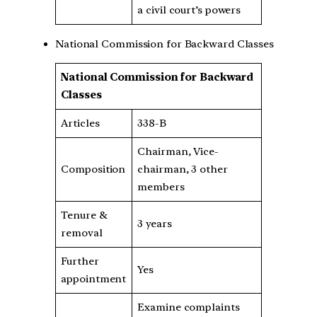
a civil court’s powers
National Commission for Backward Classes
National Commission for Backward
Classes
Articles
338-B
Chairman, Vice-
Composition
chairman, 3 other
members
Tenure &
3 years
removal
Further
Yes
appointment
Examine complaints