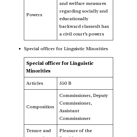
and welfare measures
regarding socially and
Powers
educationally
backward classesIt has
a civil court’s powers
Special officer for Linguistic Minorities
Special officer for Linguistic
Minorities
Articles
350 B
Commissioner, Deputy
Commissioner,
Composition
Assistant
Commissioner
Tenure and
Pleasure of the