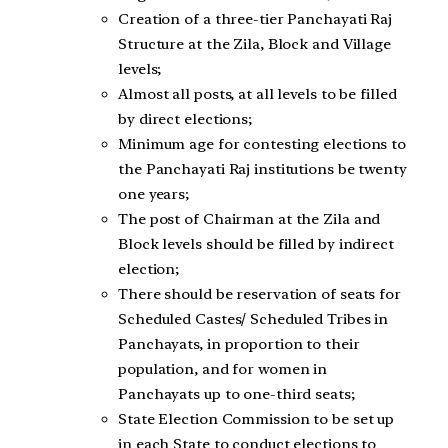
Creation of a three-tier Panchayati Raj
Structure at the Zila, Block and Village
levels;
Almost all posts, at all levels to be filled
by direct elections;
Minimum age for contesting elections to
the Panchayati Raj institutions be twenty
one years;
The post of Chairman at the Zila and
Block levels should be filled by indirect
election;
There should be reservation of seats for
Scheduled Castes/ Scheduled Tribes in
Panchayats, in proportion to their
population, and for women in
Panchayats up to one-third seats;
State Election Commission to be set up
in each State to conduct elections to