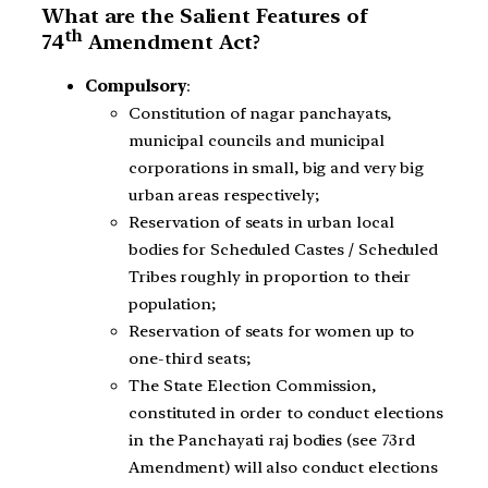
What are the Salient Features of
th
74
Amendment Act?
Compulsory
:
Constitution of nagar panchayats,
municipal councils and municipal
corporations in small, big and very big
urban areas respectively;
Reservation of seats in urban local
bodies for Scheduled Castes / Scheduled
Tribes roughly in proportion to their
population;
Reservation of seats for women up to
one-third seats;
The State Election Commission,
constituted in order to conduct elections
in the Panchayati raj bodies (see 73rd
Amendment) will also conduct elections