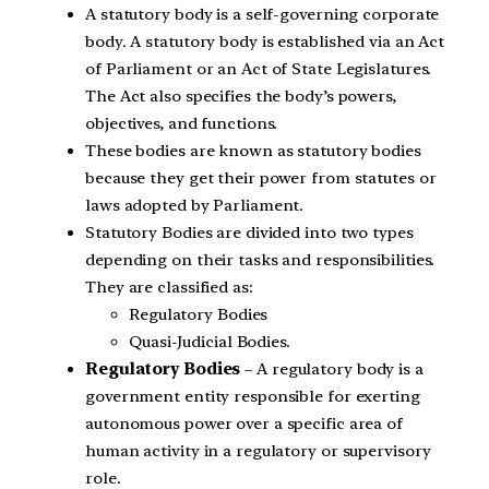
A statutory body is a self-governing corporate
body. A statutory body is established via an Act
of Parliament or an Act of State Legislatures.
The Act also specifies the body’s powers,
objectives, and functions.
These bodies are known as statutory bodies
because they get their power from statutes or
laws adopted by Parliament.
Statutory Bodies are divided into two types
depending on their tasks and responsibilities.
They are classified as:
Regulatory Bodies
Quasi-Judicial Bodies.
Regulatory Bodies
– A regulatory body is a
government entity responsible for exerting
autonomous power over a specific area of
human activity in a regulatory or supervisory
role.