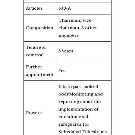
Articles
338-A
Chairman, Vice-
Composition
chairman, 3 other
members
Tenure &
3 years
removal
Further
Yes
appointment
It is a quasi-judicial
bodyMonitoring and
reporting about the
implementation of
Powers
constitutional
safeguards for
Scheduled TribesIt has