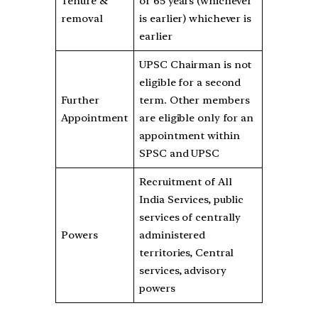
Tenure &
or 65 years (whichever
removal
is earlier) whichever is
earlier
UPSC Chairman is not
eligible for a second
Further
term. Other members
Appointment
are eligible only for an
appointment within
SPSC and UPSC
Recruitment of All
India Services, public
services of centrally
Powers
administered
territories, Central
services, advisory
powers