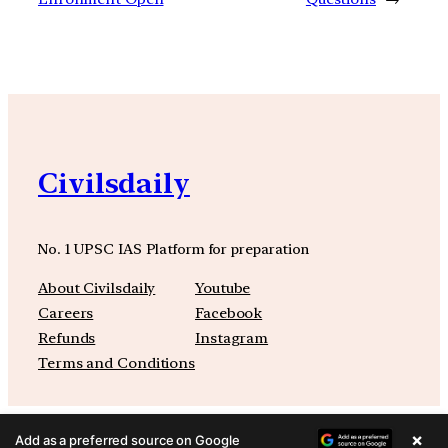
Civilsdaily
No. 1 UPSC IAS Platform for preparation
About Civilsdaily
Youtube
Careers
Facebook
Refunds
Instagram
Terms and Conditions
×
Add as a preferred source on Google