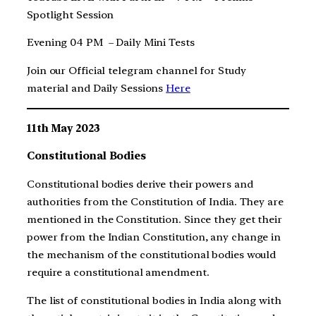
Spotlight Session
Evening 04 PM – Daily Mini Tests
Join our Official telegram channel for Study
material and Daily Sessions
Here
11th May 2023
Constitutional Bodies
Constitutional bodies derive their powers and
authorities from the Constitution of India. They are
mentioned in the Constitution. Since they get their
power from the Indian Constitution, any change in
the mechanism of the constitutional bodies would
require a constitutional amendment.
The list of constitutional bodies in India along with