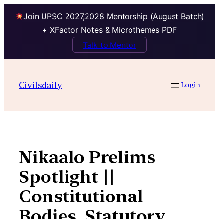
Join UPSC 2027,2028 Mentorship (August Batch)
+ XFactor Notes & Microthemes PDF
Talk to Mentor
Skip
to
Civilsdaily
Login
content
Nikaalo Prelims
Spotlight ||
Constitutional
Bodies, Statutory