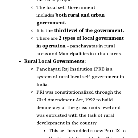
The local self-Government
includes
both rural and urban
government.
It is the
third level of the government.
There are
2 types of local government
in operation
– panchayatas in rural
areas and Municipalities in urban areas.
Rural Local Governments:
Panchayati Raj Institution (PRI) is a
system of rural local self-government in
India.
PRI was constitutionalized through the
73rd Amendment Act, 1992 to build
democracy at the grass roots level and
was entrusted with the task of rural
development in the country.
This act has added a new Part-IX to