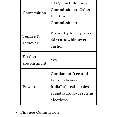
CEC/Chief Election
Commissioner, Other
Composition
Election
Commissioners
Presently for 6 years or
Tenure &
65 years, whichever is
removal
earlier
Further
Yes
appointment
Conduct of free and
fair elections in
Powers
IndiaPolitical parties’
registrationOverseeing
elections
Finance Commission