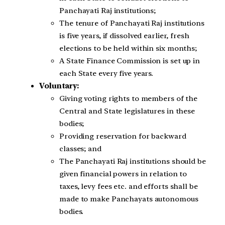
Panchayati Raj institutions;
The tenure of Panchayati Raj institutions
is five years, if dissolved earlier, fresh
elections to be held within six months;
A State Finance Commission is set up in
each State every five years.
Voluntary:
Giving voting rights to members of the
Central and State legislatures in these
bodies;
Providing reservation for backward
classes; and
The Panchayati Raj institutions should be
given financial powers in relation to
taxes, levy fees etc. and efforts shall be
made to make Panchayats autonomous
bodies.