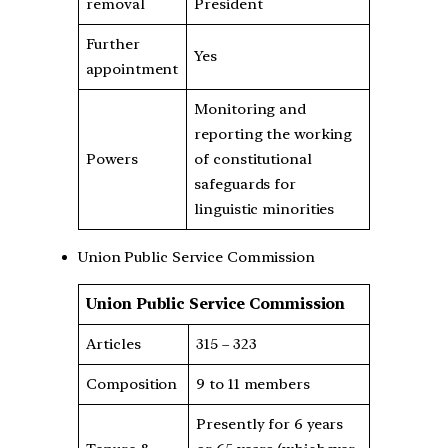
removal
President
Further
Yes
appointment
Monitoring and
reporting the working
Powers
of constitutional
safeguards for
linguistic minorities
Union Public Service Commission
Union Public Service Commission
Articles
315 – 323
Composition
9 to 11 members
Presently for 6 years