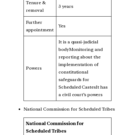
Tenure &
3 years
removal
Further
Yes
appointment
It is a quasi-judicial
bodyMonitoring and
reporting about the
implementation of
Powers
constitutional
safeguards for
Scheduled CastesIt has
a civil court’s powers
National Commission for Scheduled Tribes
National Commission for
Scheduled Tribes