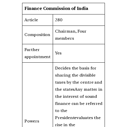
Finance Commission of India
Article
280
Chairman, Four
Composition
members
Further
Yes
appointment
Decides the basis for
sharing the divisible
taxes by the centre and
the statesAny matter in
the interest of sound
finance can be referred
to the
Presidentevaluates the
Powers
rise in the