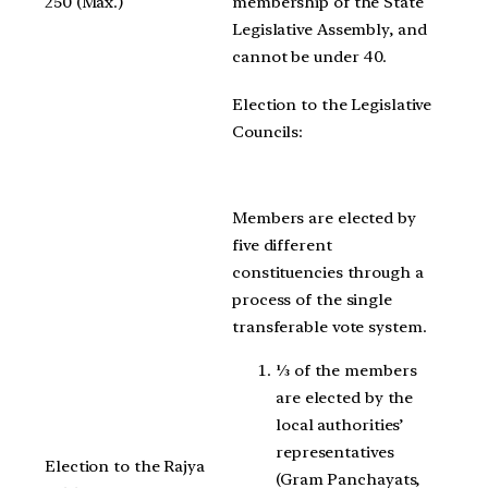
250 (Max.)
membership of the State
Legislative Assembly, and
cannot be under 40.
Election to the Legislative
Councils:
Members are elected by
five different
constituencies through a
process of the single
transferable vote system.
⅓ of the members
are elected by the
local authorities’
representatives
Election to the Rajya
(Gram Panchayats,