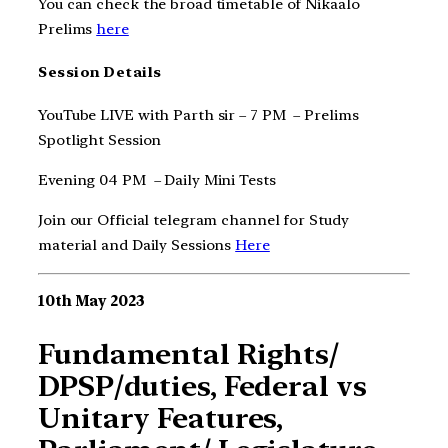
You can check the broad timetable of Nikaalo
Prelims
here
Session Details
YouTube LIVE with Parth sir – 7 PM – Prelims
Spotlight Session
Evening 04 PM – Daily Mini Tests
Join our Official telegram channel for Study
material and Daily Sessions
Here
10th May 2023
Fundamental Rights/
DPSP/duties, Federal vs
Unitary Features,