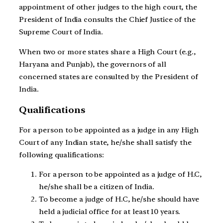
appointment of other judges to the high court, the
President of India consults the Chief Justice of the
Supreme Court of India.
When two or more states share a High Court (e.g.,
Haryana and Punjab), the governors of all
concerned states are consulted by the President of
India.
Qualifications
For a person to be appointed as a judge in any High
Court of any Indian state, he/she shall satisfy the
following qualifications:
For a person to be appointed as a judge of H.C,
he/she shall be a citizen of India.
To become a judge of H.C, he/she should have
held a judicial office for at least 10 years.