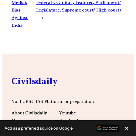
Media’s
Federal vs Unitary features, Parliament/
Bias
Legislature, Supreme court/ High court)
Against
→
India
Civilsdaily
No. 1 UPSC IAS Platform for preparation
About Civilsdaily
Youtube
Careers
Facebook
×
Refunds
Instagram
Add as a preferred source on Google
Terms and Conditions