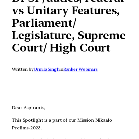
vs Unitary Features,
Parliament/
Legislature, Supreme
Court/ High Court
Written by
Urmila Singh
in
Ranker Webinars
Dear Aspirants,
This Spotlight is a part of our Mission Nikaalo
Prelims-2023.