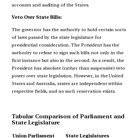
accounts and auditing of the States.
Veto Over State Bills:
The governor has the authority to hold certain sorts
of laws passed by the state legislature for
presidential consideration. The President has the
authority to refuse to sign such bills not only in the
first instance but also in the second. As a result, the
President has absolute (rather than suspensive) veto
power over state legislation. However, in the United
States and Australia, states are independent within
respective fields, and no such reservation exists.
Tabular Comparison of Parliament and
State Legislature
Union Parliament
State Legislatures