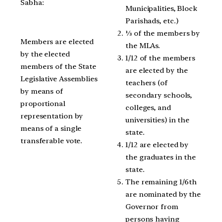
Sabha:
Municipalities, Block
Parishads, etc.)
⅓ of the members by
Members are elected
the MLAs.
by the elected
1/12 of the members
members of the State
are elected by the
Legislative Assemblies
teachers (of
by means of
secondary schools,
proportional
colleges, and
representation by
universities) in the
means of a single
state.
transferable vote.
1/12 are elected by
the graduates in the
state.
The remaining 1/6th
are nominated by the
Governor from
persons having