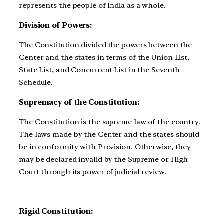
represents the people of India as a whole.
Division of Powers:
The Constitution divided the powers between the
Center and the states in terms of the Union List,
State List, and Concurrent List in the Seventh
Schedule.
Supremacy of the Constitution:
The Constitution is the supreme law of the country.
The laws made by the Center and the states should
be in conformity with Provision. Otherwise, they
may be declared invalid by the Supreme or High
Court through its power of judicial review.
Rigid Constitution: