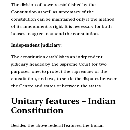
The division of powers established by the
Constitution as well as supremacy of the
constitution can be maintained only if the method
of its amendment is rigid. It is necessary for both
houses to agree to amend the constitution.
Independent judiciary:
The constitution establishes an independent
judiciary headed by the Supreme Court for two
purposes: one, to protect the supremacy of the
constitution, and two, to settle the disputes between
the Centre and states or between the states.
Unitary features – Indian
Constitution
Besides the above federal features, the Indian