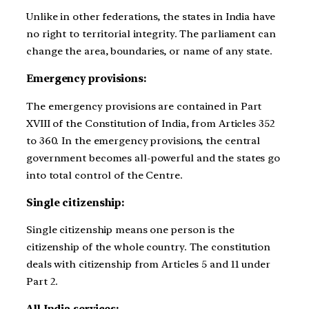
Unlike in other federations, the states in India have
no right to territorial integrity. The parliament can
change the area, boundaries, or name of any state.
Emergency provisions:
The emergency provisions are contained in Part
XVIII of the Constitution of India, from Articles 352
to 360. In the emergency provisions, the central
government becomes all-powerful and the states go
into total control of the Centre.
Single citizenship:
Single citizenship means one person is the
citizenship of the whole country. The constitution
deals with citizenship from Articles 5 and 11 under
Part 2.