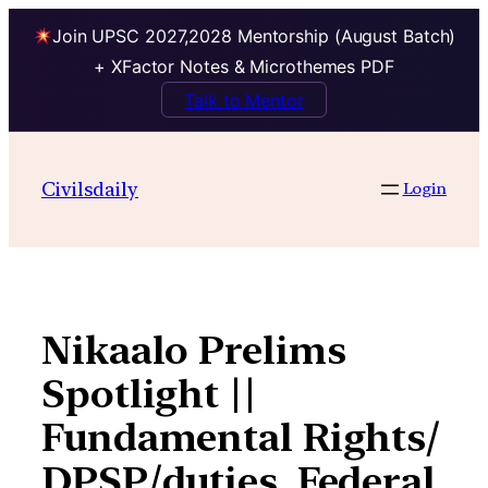
Join UPSC 2027,2028 Mentorship (August Batch)
+ XFactor Notes & Microthemes PDF
Talk to Mentor
Skip
to
Civilsdaily
Login
content
Nikaalo Prelims
Spotlight ||
Fundamental Rights/
DPSP/duties, Federal