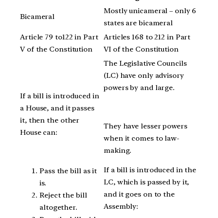
Mostly unicameral – only 6
Bicameral
states are bicameral
Article 79 to122 in Part
Articles 168 to 212 in Part
V of the Constitution
VI of the Constitution
The Legislative Councils
(LC) have only advisory
powers by and large.
If a bill is introduced in
a House, and it passes
it, then the other
They have lesser powers
House can:
when it comes to law-
making.
If a bill is introduced in the
Pass the bill as it
LC, which is passed by it,
is.
and it goes on to the
Reject the bill
Assembly:
altogether.