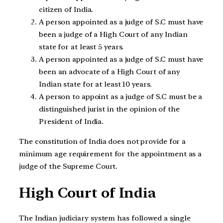
citizen of India.
A person appointed as a judge of S.C must have
been a judge of a High Court of any Indian
state for at least 5 years.
A person appointed as a judge of S.C must have
been an advocate of a High Court of any
Indian state for at least 10 years.
A person to appoint as a judge of S.C must be a
distinguished jurist in the opinion of the
President of India.
The constitution of India does not provide for a
minimum age requirement for the appointment as a
judge of the Supreme Court.
High Court of India
The Indian judiciary system has followed a single