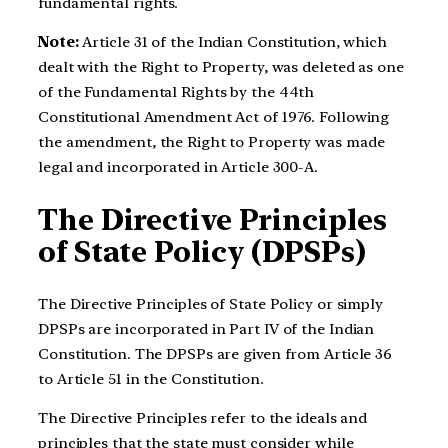
fundamental rights.
Note:
Article 31 of the Indian Constitution, which
dealt with the Right to Property, was deleted as one
of the Fundamental Rights by the 44th
Constitutional Amendment Act of 1976. Following
the amendment, the Right to Property was made
legal and incorporated in Article 300-A.
The Directive Principles
of State Policy (DPSPs)
The Directive Principles of State Policy or simply
DPSPs are incorporated in Part IV of the Indian
Constitution. The DPSPs are given from Article 36
to Article 51 in the Constitution.
The Directive Principles refer to the ideals and
principles that the state must consider while