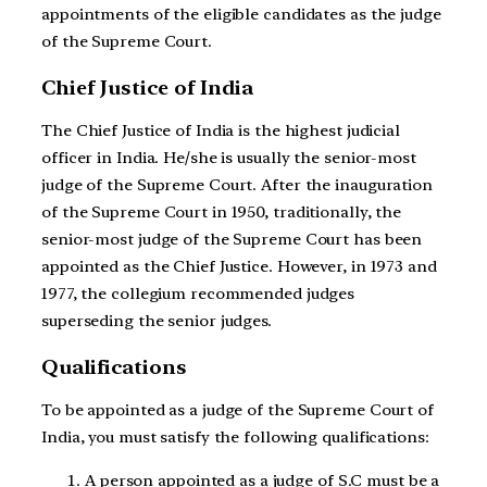
appointments of the eligible candidates as the judge
of the Supreme Court.
Chief Justice of India
The Chief Justice of India is the highest judicial
officer in India. He/she is usually the senior-most
judge of the Supreme Court. After the inauguration
of the Supreme Court in 1950, traditionally, the
senior-most judge of the Supreme Court has been
appointed as the Chief Justice. However, in 1973 and
1977, the collegium recommended judges
superseding the senior judges.
Qualifications
To be appointed as a judge of the Supreme Court of
India, you must satisfy the following qualifications:
A person appointed as a judge of S.C must be a