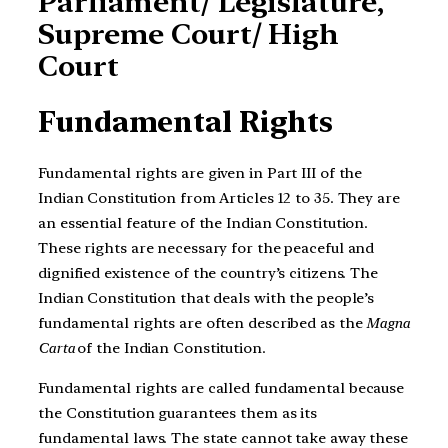
Parliament/ Legislature,
Supreme Court/ High
Court
Fundamental Rights
Fundamental rights are given in Part III of the
Indian Constitution from Articles 12 to 35. They are
an essential feature of the Indian Constitution.
These rights are necessary for the peaceful and
dignified existence of the country’s citizens. The
Indian Constitution that deals with the people’s
fundamental rights are often described as the
Magna
Carta
of the Indian Constitution.
Fundamental rights are called fundamental because
the Constitution guarantees them as its
fundamental laws. The state cannot take away these