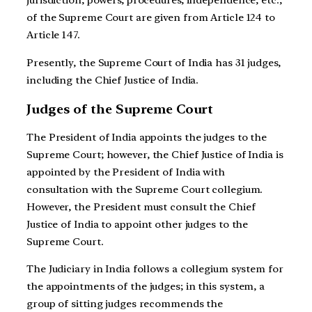
of the Supreme Court are given from Article 124 to
Article 147.
Presently, the Supreme Court of India has 31 judges,
including the Chief Justice of India.
Judges of the Supreme Court
The President of India appoints the judges to the
Supreme Court; however, the Chief Justice of India is
appointed by the President of India with
consultation with the Supreme Court collegium.
However, the President must consult the Chief
Justice of India to appoint other judges to the
Supreme Court.
The Judiciary in India follows a collegium system for
the appointments of the judges; in this system, a
group of sitting judges recommends the