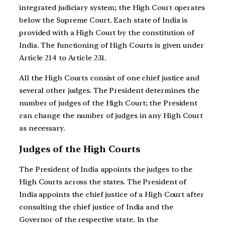
integrated judiciary system; the High Court operates
below the Supreme Court. Each state of India is
provided with a High Court by the constitution of
India. The functioning of High Courts is given under
Article 214 to Article 231.
All the High Courts consist of one chief justice and
several other judges. The President determines the
number of judges of the High Court; the President
can change the number of judges in any High Court
as necessary.
Judges of the High Courts
The President of India appoints the judges to the
High Courts across the states. The President of
India appoints the chief justice of a High Court after
consulting the chief justice of India and the
Governor of the respective state. In the