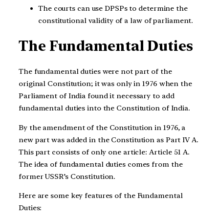
The courts can use DPSPs to determine the
constitutional validity of a law of parliament.
The Fundamental Duties
The fundamental duties were not part of the
original Constitution; it was only in 1976 when the
Parliament of India found it necessary to add
fundamental duties into the Constitution of India.
By the amendment of the Constitution in 1976, a
new part was added in the Constitution as Part IV A.
This part consists of only one article: Article 51 A.
The idea of fundamental duties comes from the
former USSR’s Constitution.
Here are some key features of the Fundamental
Duties: