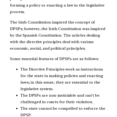
forming a policy or enacting a law in the legislative
process.
The Irish Constitution inspired the concept of
DPSPs; however, the Irish Constitution was inspired
by the Spanish Constitution. The articles dealing
with the directive principles deal with various
economic, social, and political principles.
Some essential features of DPSPs are as follows:
The Directive Principles work as instructions
for the state in making policies and enacting
laws; in this sense, they are essential to the
legislative system.
The DPSPs are non-justiciable and can’t be
challenged in courts for their violation.
The state cannot be compelled to enforce the
DPSP.