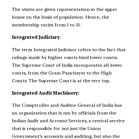
The states are given representation in the upper
house on the basis of population. Hence, the
membership varies from 1 to 31.
Integrated Judiciary
:
The term Integrated Judiciary refers to the fact that
rulings made by higher courts bind lower courts.
The Supreme Court of India incorporates all lower
courts, from the Gram Panchayat to the High
Courts. The Supreme Court is at the very top.
Integrated Audit Machinery:
The Comptroller and Auditor-General of India has
an organization that is run by officials from the
Indian Audit and Account Services, a central service
that is responsible for not just the Union
Government’s accounts and auditing, but also the