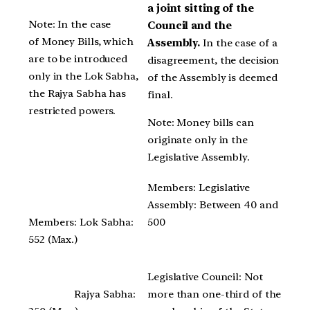
a joint sitting of the
Note: In the case
Council and the
of Money Bills, which
Assembly.
In the case of a
are to be introduced
disagreement, the decision
only in the Lok Sabha,
of the Assembly is deemed
the Rajya Sabha has
final.
restricted powers.
Note: Money bills can
originate only in the
Legislative Assembly.
Members: Legislative
Assembly: Between 40 and
Members: Lok Sabha:
500
552 (Max.)
Legislative Council: Not
Rajya Sabha:
more than one-third of the