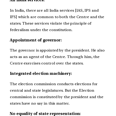
All India services:
In India, there are all India services [IAS, IPS and
IFS] which are common to both the Centre and the
states. These services violate the principle of
federalism under the constitution.
Appointment of governor:
The governor is appointed by the president. He also
acts as an agent of the Centre. Through him, the
Centre exercises control over the states.
Integrated election machinery:
The election commission conducts elections for
central and state legislatures. But the Election
commission is constituted by the president and the
states have no say in this matter.
No equality of state representation: