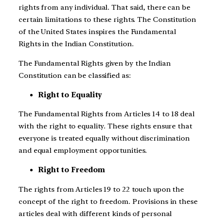
rights from any individual. That said, there can be
certain limitations to these rights. The Constitution
of the United States inspires the Fundamental
Rights in the Indian Constitution.
The Fundamental Rights given by the Indian
Constitution can be classified as:
Right to Equality
The Fundamental Rights from Articles 14 to 18 deal
with the right to equality. These rights ensure that
everyone is treated equally without discrimination
and equal employment opportunities.
Right to Freedom
The rights from Articles 19 to 22 touch upon the
concept of the right to freedom. Provisions in these
articles deal with different kinds of personal