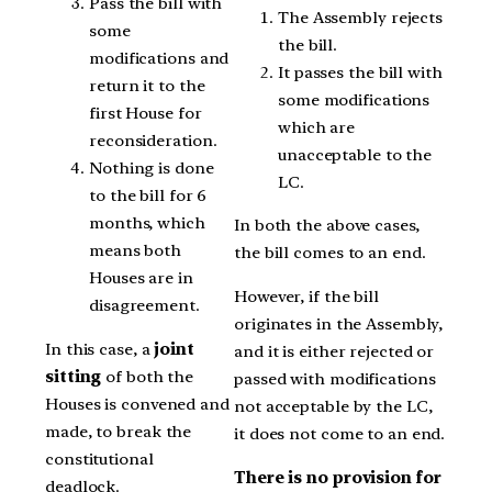
Pass the bill with
The Assembly rejects
some
the bill.
modifications and
It passes the bill with
return it to the
some modifications
first House for
which are
reconsideration.
unacceptable to the
Nothing is done
LC.
to the bill for 6
months, which
In both the above cases,
means both
the bill comes to an end.
Houses are in
However, if the bill
disagreement.
originates in the Assembly,
In this case, a
joint
and it is either rejected or
sitting
of both the
passed with modifications
Houses is convened and
not acceptable by the LC,
made, to break the
it does not come to an end.
constitutional
There is no provision for
deadlock.