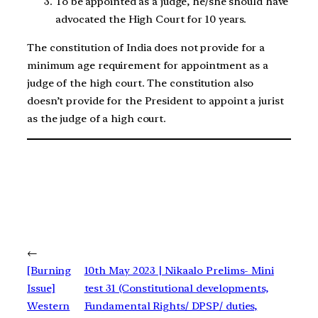
To be appointed as a judge, he/she should have
advocated the High Court for 10 years.
The constitution of India does not provide for a
minimum age requirement for appointment as a
judge of the high court. The constitution also
doesn’t provide for the President to appoint a jurist
as the judge of a high court.
←
[Burning
10th May 2023 | Nikaalo Prelims- Mini
Issue]
test 31 (Constitutional developments,
Western
Fundamental Rights/ DPSP/ duties,