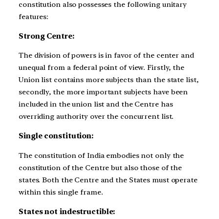
constitution also possesses the following unitary
features:
Strong Centre:
The division of powers is in favor of the center and
unequal from a federal point of view. Firstly, the
Union list contains more subjects than the state list,
secondly, the more important subjects have been
included in the union list and the Centre has
overriding authority over the concurrent list.
Single constitution:
The constitution of India embodies not only the
constitution of the Centre but also those of the
states. Both the Centre and the States must operate
within this single frame.
States not indestructible: