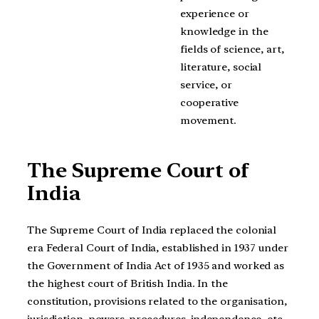
experience or
knowledge in the
fields of science, art,
literature, social
service, or
cooperative
movement.
The Supreme Court of
India
The Supreme Court of India replaced the colonial
era Federal Court of India, established in 1937 under
the Government of India Act of 1935 and worked as
the highest court of British India. In the
constitution, provisions related to the organisation,
jurisdiction, powers, procedures, independence, etc.,