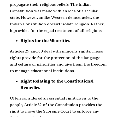
propagate their religious beliefs. The Indian
Constitution was made with an idea of a secular
state. However, unlike Western democracies, the
Indian Constitution doesn’t isolate religion. Rather,
it provides for the equal treatment of all religions.
Rights for the Minorities
Articles 29 and 30 deal with minority rights. These
rights provide for the protection of the language
and culture of minorities and give them the freedom
to manage educational institutions.
Right Relating to the Constitutional
Remedies
Often considered an essential right given to the
people, Article 32 of the Constitution provides the
right to move the Supreme Court to enforce any