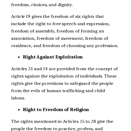
freedom, choices, and dignity.
Article 19 gives the freedom of six rights that
include the right to free speech and expression,
freedom of assembly, freedom of forming an
association, freedom of movement, freedom of
residence, and freedom of choosing any profession.
Right Against Exploitation
Articles 23 and 24 are provided from the concept of
rights against the exploitation of individuals. These
rights give the provisions to safeguard the people
from the evils of human trafficking and child
labour.
Right to Freedom of Religion
The rights mentioned in Articles 25 to 28 give the
people the freedom to practice, profess, and