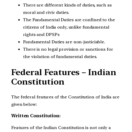
There are different kinds of duties, such as
moral and civic duties.
The Fundamental Duties are confined to the
citizens of India only, unlike fundamental
rights and DPSPs
Fundamental Duties are non-justiciable.
There is no legal provision or sanctions for
the violation of fundamental duties.
Federal Features – Indian
Constitution
The federal features of the Constitution of India are
given below:
Written Constitution:
Features of the Indian Constitution is not only a