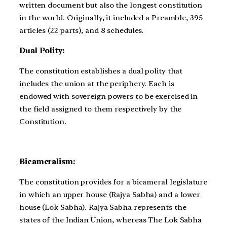
written document but also the longest constitution
in the world. Originally, it included a Preamble, 395
articles (22 parts), and 8 schedules.
Dual Polity:
The constitution establishes a dual polity that
includes the union at the periphery. Each is
endowed with sovereign powers to be exercised in
the field assigned to them respectively by the
Constitution.
Bicameralism:
The constitution provides for a bicameral legislature
in which an upper house (Rajya Sabha) and a lower
house (Lok Sabha). Rajya Sabha represents the
states of the Indian Union, whereas The Lok Sabha