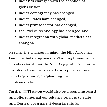
India has changed with the adoption of
globalisation
India’s demography has changed
Indian States have changed,
India’s private sector has changed,
the level of technology has changed, and
India’s integration with global markets has
changed,
Keeping the changes in mind, the NITI Aayog has
been created to replace the Planning Commission.
It is also stated that the NITI Aayog will ‘facilitate a
transition from the isolated conceptualization of
merely ‘planning’, to ‘planning for
Implementation’.
Further, NITI Aayog would also be a sounding board
and offers internal consultancy services to State
and Central government departments for