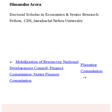
Himanshu Arora
Doctoral Scholar in Economics & Senior Research
Fellow, CDS, Jawaharlal Nehru University
←
Mobilization of Resources: National
Planning
Development Council; Finance
Commission
Commission; States Finance
→
Commission