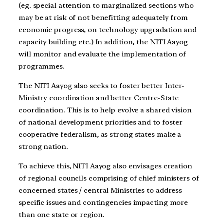
(eg. special attention to marginalized sections who
may be at risk of not benefitting adequately from
economic progress, on technology upgradation and
capacity building etc.) In addition, the NITI Aayog
will monitor and evaluate the implementation of
programmes.
The NITI Aayog also seeks to foster better Inter-
Ministry coordination and better Centre-State
coordination. This is to help evolve a shared vision
of national development priorities and to foster
cooperative federalism, as strong states make a
strong nation.
To achieve this, NITI Aayog also envisages creation
of regional councils comprising of chief ministers of
concerned states / central Ministries to address
specific issues and contingencies impacting more
than one state or region.