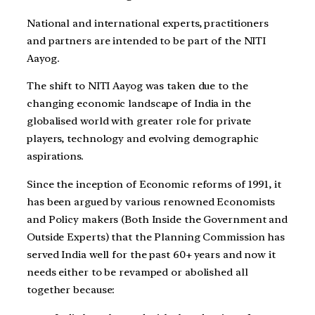
National and international experts, practitioners
and partners are intended to be part of the NITI
Aayog.
The shift to NITI Aayog was taken due to the
changing economic landscape of India in the
globalised world with greater role for private
players, technology and evolving demographic
aspirations.
Since the inception of Economic reforms of 1991, it
has been argued by various renowned Economists
and Policy makers (Both Inside the Government and
Outside Experts) that the Planning Commission has
served India well for the past 60+ years and now it
needs either to be revamped or abolished all
together because: