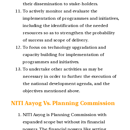
their dissemination to stake-holders.
To actively monitor and evaluate the
implementation of programmes and initiatives,
including the identification of the needed
resources so as to strengthen the probability
of success and scope of delivery.
To focus on technology upgradation and
capacity building for implementation of
programmes and initiatives.
To undertake other activities as may be
necessary in order to further the execution of
the national development agenda, and the
objectives mentioned above.
NITI Aayog Vs. Planning Commission
NITI Aayog is Planning Commission with
expanded scope but without its financial
powers. The financial powers like setting