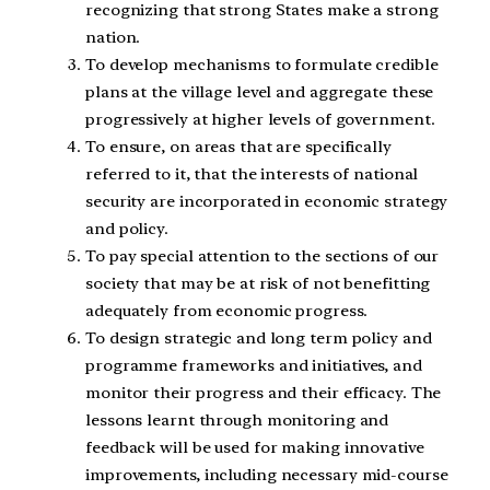
recognizing that strong States make a strong
nation.
To develop mechanisms to formulate credible
plans at the village level and aggregate these
progressively at higher levels of government.
To ensure, on areas that are specifically
referred to it, that the interests of national
security are incorporated in economic strategy
and policy.
To pay special attention to the sections of our
society that may be at risk of not benefitting
adequately from economic progress.
To design strategic and long term policy and
programme frameworks and initiatives, and
monitor their progress and their efficacy. The
lessons learnt through monitoring and
feedback will be used for making innovative
improvements, including necessary mid-course