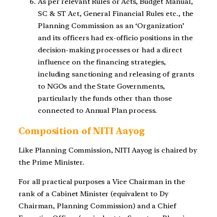
As per relevant Rules or Acts, Budget Manual,
SC & ST Act, General Financial Rules etc., the
Planning Commission as an ‘Organization’
and its officers had ex-officio positions in the
decision-making processes or had a direct
influence on the financing strategies,
including sanctioning and releasing of grants
to NGOs and the State Governments,
particularly the funds other than those
connected to Annual Plan process.
Composition of NITI Aayog
Like Planning Commission, NITI Aayog is chaired by
the Prime Minister.
For all practical purposes a Vice Chairman in the
rank of a Cabinet Minister (equivalent to Dy
Chairman, Planning Commission) and a Chief