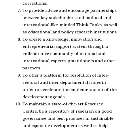
corrections.
To provide advice and encourage partnerships
between key stakeholders and national and
international like-minded Think Tanks, as well
as educational and policy research institutions.
To create a knowledge, innovation and
entrepreneurial support system through a
collaborative community of national and
international experts, practitioners and other
partners.
To offer a platform for resolution of inter-
sectoral and inter-departmental issues in
order to accelerate the implementation of the
development agenda.
To maintain a state-of-the-art Resource
Centre, be a repository of research on good
governance and best practices in sustainable
and equitable development as well as help