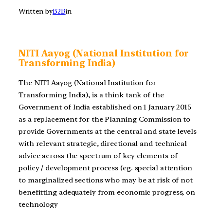
Written by
B2B
in
NITI Aayog (National Institution for
Transforming India)
The NITI Aayog (National Institution for
Transforming India), is a think tank of the
Government of India established on 1 January 2015
as a replacement for the Planning Commission to
provide Governments at the central and state levels
with relevant strategic, directional and technical
advice across the spectrum of key elements of
policy / development process (eg. special attention
to marginalized sections who may be at risk of not
benefitting adequately from economic progress, on
technology