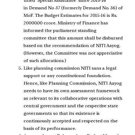
titled ‘Special Assistance’ since 2015-16
in Demand No 37 (formerly Demand No. 36) of
MoF. The Budget Estimates for 2015-16 is Rs.
20000.00 crore. Ministry of Finance has
informed the parliament standing
committee that this amount shall be disbursed
based on the recommendation of NITI Aayog.
(However, the Committee was not appreciative
of such allocations.)
Like planning commission NITI sans a legal
support or any constitutional foundation.
Hence, like Planning Commission, NITI Aayog
needs to have its own assessment framework
as relevant to its collaborative operations with
central government and the respective state
governments so that its existence is
continuously accepted and respected on the
basis of its performance.