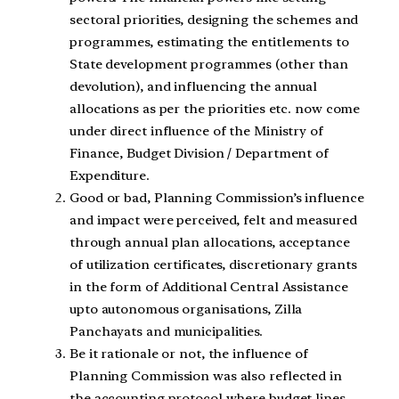
sectoral priorities, designing the schemes and
programmes, estimating the entitlements to
State development programmes (other than
devolution), and influencing the annual
allocations as per the priorities etc. now come
under direct influence of the Ministry of
Finance, Budget Division / Department of
Expenditure.
Good or bad, Planning Commission’s influence
and impact were perceived, felt and measured
through annual plan allocations, acceptance
of utilization certificates, discretionary grants
in the form of Additional Central Assistance
upto autonomous organisations, Zilla
Panchayats and municipalities.
Be it rationale or not, the influence of
Planning Commission was also reflected in
the accounting protocol where budget lines