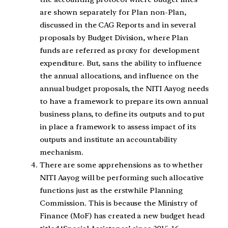
are shown separately for Plan non-Plan,
discussed in the CAG Reports and in several
proposals by Budget Division, where Plan
funds are referred as proxy for development
expenditure. But, sans the ability to influence
the annual allocations, and influence on the
annual budget proposals, the NITI Aayog needs
to have a framework to prepare its own annual
business plans, to define its outputs and to put
in place a framework to assess impact of its
outputs and institute an accountability
mechanism.
There are some apprehensions as to whether
NITI Aayog will be performing such allocative
functions just as the erstwhile Planning
Commission. This is because the Ministry of
Finance (MoF) has created a new budget head