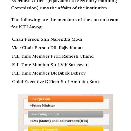
Executive Officer (equivalent to Secretary Planning
Commission) runs the affairs of the institution.
The following are the members of the current team
for NITI Aayog:
Chair Person Shri Narendra Modi
Vice Chair Person DR. Rajiv Kumar
Full Time Member Prof. Ramesh Chand
Full Time Member Shri V K Saraswat
Full Time Member DR Bibek Debroy
Chief Executive Officer Shri Amitabh Kant