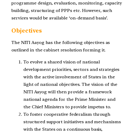
programme design, evaluation, monitoring, capacity
building, structuring of PPPs etc. However, such
services would be available ‘on-demand basis’.
Objectives
The NITI Aayog has the following objectives as
outlined in the cabinet resolution forming it.
To evolve a shared vision of national
development priorities, sectors and strategies
with the active involvement of States in the
light of national objectives. The vision of the
NITI Aayog will then provide a framework
national agenda for the Prime Minister and
the Chief Ministers to provide impetus to.
To foster cooperative federalism through
structured support initiatives and mechanisms
with the States on a continuous basis,