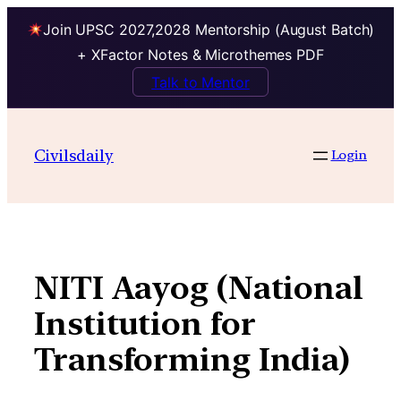
Join UPSC 2027,2028 Mentorship (August Batch)
+ XFactor Notes & Microthemes PDF
Talk to Mentor
Skip
to
Civilsdaily
Login
content
NITI Aayog (National
Institution for
Transforming India)