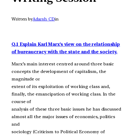
Written by
Adarsh_CD
in
Q.1 Explain Karl Marx’s view on the relationship
of bureaucracy with the state and the society.
Marx’s main interest centred around three basic
concepts the development of capitalism, the
magnitude or
extent of its exploitation of working class and,
finally, the emancipation of working class. In the
course of
analysis of these three basic issues he has discussed
almost all the major issues of economics, politics
and
sociology (Criticism to Political Economy of