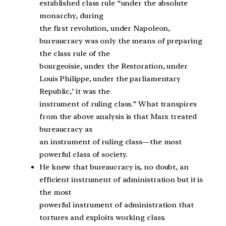
established class rule “under the absolute
monarchy, during
the first revolution, under Napoleon,
bureaucracy was only the means of preparing
the class rule of the
bourgeoisie, under the Restoration, under
Louis Philippe, under the parliamentary
Republic,’ it was the
instrument of ruling class.” What transpires
from the above analysis is that Marx treated
bureaucracy as
an instrument of ruling class—the most
powerful class of society.
He knew that bureaucracy is, no doubt, an
efficient instrument of administration but it is
the most
powerful instrument of administration that
tortures and exploits working class.