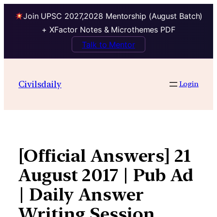
Join UPSC 2027,2028 Mentorship (August Batch)
+ XFactor Notes & Microthemes PDF
Talk to Mentor
Skip
to
Civilsdaily
Login
content
[Official Answers] 21
August 2017 | Pub Ad
| Daily Answer
Writing Session