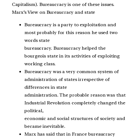
Capitalism). Bureaucracy is one of these issues.
Marx’s View on Bureaucracy and state
Bureaucracy is a party to exploitation and
most probably for this reason he used two
words state
bureaucracy. Bureaucracy helped the
bourgeois state in its activities of exploiting
working class.
Bureaucracy was a very common system of
administration of states irrespective of
differences in state
administration. The probable reason was that
Industrial Revolution completely changed the
political,
economic and social structures of society and
became inevitable.
Marx has said that in France bureaucracy