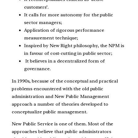
customers’.
It calls for more autonomy for the public
sector managers;
Application of rigorous performance
measurement technique;
Inspired by New Right philosophy, the NPM is
in favour of cost-cutting in public sector;
It believes in a decentralized form of
governance.
In 1990s, because of the conceptual and practical
problems encountered with the old public
administration and New Public Management
approach a number of theories developed to
conceptualize public management.
New Public Service is one of them. Most of the
approaches believe that public administrators