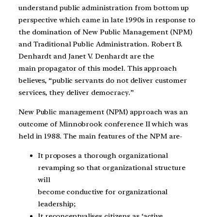
understand public administration from bottom up
perspective which came in late 1990s in response to
the domination of New Public Management (NPM)
and Traditional Public Administration. Robert B.
Denhardt and Janet V. Denhardt are the
main propagator of this model. This approach
believes, “public servants do not deliver customer
services, they deliver democracy.”
New Public management (NPM) approach was an
outcome of Minnobrook conference II which was
held in 1988. The main features of the NPM are-
It proposes a thorough organizational
revamping so that organizational structure
will
become conductive for organizational
leadership;
It reconceptualises citizens as ‘active