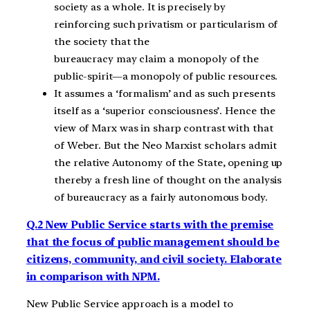
society as a whole. It is precisely by
reinforcing such privatism or particularism of
the society that the
bureaucracy may claim a monopoly of the
public-spirit—a monopoly of public resources.
It assumes a ‘formalism’ and as such presents
itself as a ‘superior consciousness’. Hence the
view of Marx was in sharp contrast with that
of Weber. But the Neo Marxist scholars admit
the relative Autonomy of the State, opening up
thereby a fresh line of thought on the analysis
of bureaucracy as a fairly autonomous body.
Q.2 New Public Service starts with the premise
that the focus of public management should be
citizens, community, and civil society. Elaborate
in comparison with NPM.
New Public Service approach is a model to