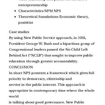
entrepreneurship
Characteristics NPM NPS
Theoretical foundations Economic theory,
positivist
Case studies
By using New Public Service approach, in 2001,
President George W. Bush and a bipartisan group of
Congressional leaders passed the No Child Left
Behind Act (“NCLB”) that sought to improve public
education through greater accountability.
CONCLUSION
In short NPS presents a framework which gives full
priority to democracy, citizenship and
service in the public interest. This approach is
appropriate in contemporary time where the whole
world
is talking about good governance. New Public