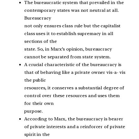
The bureaucratic system that prevailed in the
contemporary states was not neutral at all.
Bureaucracy
not only ensures class rule but the capitalist
class uses it to establish supremacy in all
sections of the
state. So, in Marx’s opinion, bureaucracy
cannot be separated from state system.
A crucial characteristic of the bureaucracy is
that of behaving like a private owner vis-a- vis
the public
resources, it conserves a substantial degree of
control over these resources and uses them
for their own
purpose.
According to Marx, the bureaucracy is bearer
of private interests and a reinforcer of private
spirit in the