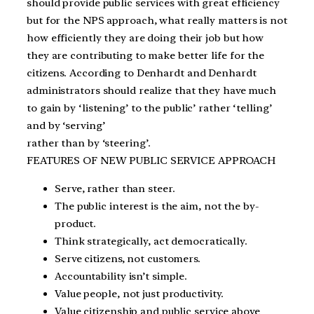
should provide public services with great efficiency
but for the NPS approach, what really matters is not
how efficiently they are doing their job but how
they are contributing to make better life for the
citizens. According to Denhardt and Denhardt
administrators should realize that they have much
to gain by ‘listening’ to the public’ rather ‘telling’
and by ‘serving’
rather than by ‘steering’.
FEATURES OF NEW PUBLIC SERVICE APPROACH
Serve, rather than steer.
The public interest is the aim, not the by-
product.
Think strategically, act democratically.
Serve citizens, not customers.
Accountability isn’t simple.
Value people, not just productivity.
Value citizenship and public service above