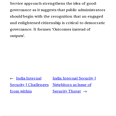
Service approach strengthens the idea of good-
governance as it suggests that public administrators
should begin with the recognition that an engaged
and enlightened citizenship is critical to democratic
governance. It focuses ‘Outcomes instead of
outputs’.
←
India Internal
India Internal Security |
Security | Challenges
Neighbors as Issue of
from within
Security Threat
→