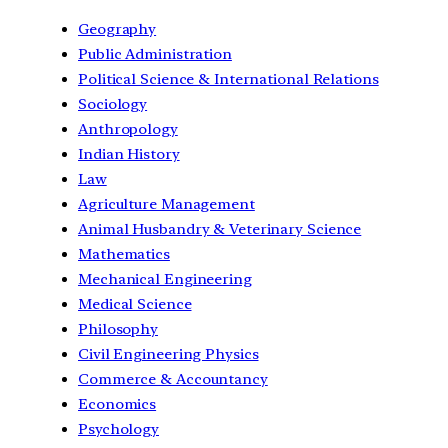
Geography
Public Administration
Political Science & International Relations
Sociology
Anthropology
Indian History
Law
Agriculture Management
Animal Husbandry & Veterinary Science
Mathematics
Mechanical Engineering
Medical Science
Philosophy
Civil Engineering Physics
Commerce & Accountancy
Economics
Psychology