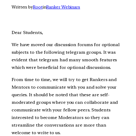
Written by
Root
in
Ranker Webinars
Dear Students,
We have moved our discussion forums for optional
subjects to the following telegram groups. It was
evident that telegram had many smooth features
which were beneficial for optional discussions.
From time to time, we will try to get Rankers and
Mentors to communicate with you and solve your
queries. It should be noted that these are self-
moderated groups where you can collaborate and
communicate with your fellow peers. Students
interested to become Moderators so they can
streamline the conversations are more than
welcome to write to us.