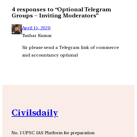
4 responses to “Optional Telegram
Groups – Inviting Moderators”
April 15, 2020
Tushar Kumar
Sir please send a Telegram link of commerce
and accountancy optional
Civilsdaily
No. 1 UPSC IAS Platform for preparation