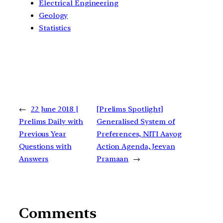
Electrical Engineering
Geology
Statistics
←
22 June 2018 |
[Prelims Spotlight]
Prelims Daily with
Generalised System of
Previous Year
Preferences, NITI Aayog
Questions with
Action Agenda, Jeevan
Answers
Pramaan
→
Comments