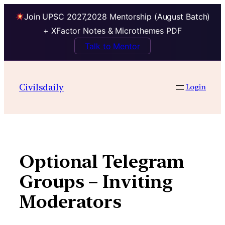
Join UPSC 2027,2028 Mentorship (August Batch)
+ XFactor Notes & Microthemes PDF
Talk to Mentor
Skip
to
Civilsdaily
Login
content
Optional Telegram
Groups – Inviting
Moderators