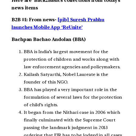
Here are Back2Basics collections from today’s
news items
B2B #1: From news-
[pib] Suresh Prabhu
launches Mobile App ‘ReUnite’
Bachpan Bachao
Andolan
(BBA)
BBA is India’s largest movement for the
protection of children and works along with
law enforcement agencies and policymakers.
Kailash Satyarthi, Nobel Laureate is the
founder of this NGO.
BBA has played a very important role in the
formulation of several laws for the protection
of child’s rights.
It began from the Nithari case in 2006 which
finally culminated with the Supreme Court
passing the landmark judgment in 2013
ordering that FIR has to be lodged in all cases