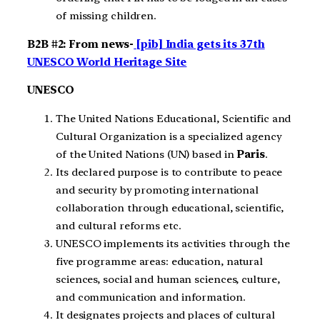
of missing children.
B2B #2: From news-
[pib] India gets its 37th
UNESCO World Heritage Site
UNESCO
The United Nations Educational, Scientific and
Cultural Organization is a specialized agency
of the United Nations (UN) based in
Paris
.
Its declared purpose is to contribute to peace
and security by promoting international
collaboration through educational, scientific,
and cultural reforms etc.
UNESCO implements its activities through the
five programme areas: education, natural
sciences, social and human sciences, culture,
and communication and information.
It designates projects and places of cultural