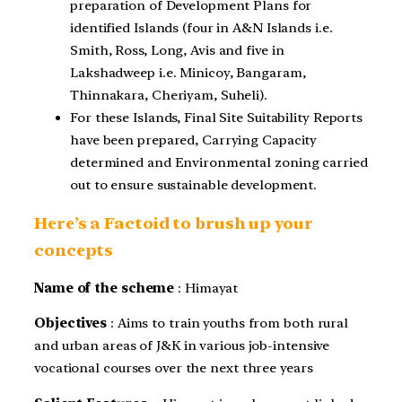
preparation of Development Plans for
identified Islands (four in A&N Islands i.e.
Smith, Ross, Long, Avis and five in
Lakshadweep i.e. Minicoy, Bangaram,
Thinnakara, Cheriyam, Suheli).
For these Islands, Final Site Suitability Reports
have been prepared, Carrying Capacity
determined and Environmental zoning carried
out to ensure sustainable development.
Here’s a Factoid to brush up your
concepts
Name of the scheme
: Himayat
Objectives
: Aims to train youths from both rural
and urban areas of J&K in various job-intensive
vocational courses over the next three years