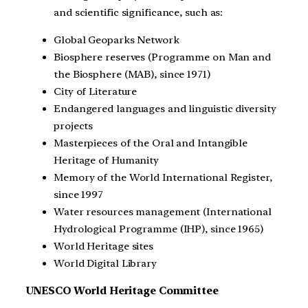
and scientific significance, such as:
Global Geoparks Network
Biosphere reserves (Programme on Man and
the Biosphere (MAB), since 1971)
City of Literature
Endangered languages and linguistic diversity
projects
Masterpieces of the Oral and Intangible
Heritage of Humanity
Memory of the World International Register,
since 1997
Water resources management (International
Hydrological Programme (IHP), since 1965)
World Heritage sites
World Digital Library
UNESCO World Heritage Committee