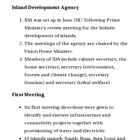
Island Development Agency
IDA was set up in June 2017 following Prime
Minister’s review meeting for the holistic
development of islands.
The meetings of the agency are chaired by the
Union Home Minister.
Members of IDA include cabinet secretary, the
home secretary, secretary (environment,
forests and climate change), secretary
(tourism) and secretary (tribal welfare)
First Meeting
Its first meeting directions were given to
identify and execute infrastructure and
connectivity projects together with
provisioning of water and electricity.
10 islands namely Smith, Ross, Aves, Long and