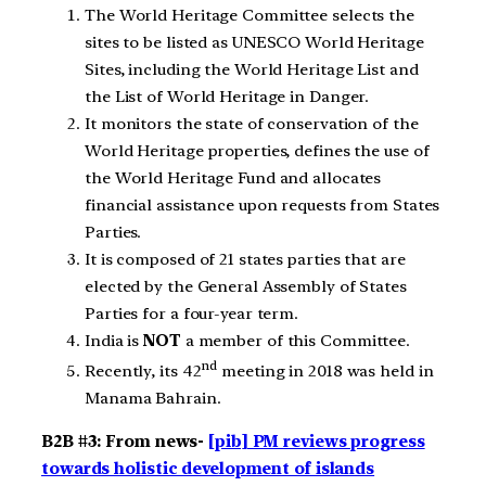
The World Heritage Committee selects the
sites to be listed as UNESCO World Heritage
Sites, including the World Heritage List and
the List of World Heritage in Danger.
It monitors the state of conservation of the
World Heritage properties, defines the use of
the World Heritage Fund and allocates
financial assistance upon requests from States
Parties.
It is composed of 21 states parties that are
elected by the General Assembly of States
Parties for a four-year term.
India is
NOT
a member of this Committee.
nd
Recently, its 42
meeting in 2018 was held in
Manama Bahrain.
B2B #3: From news-
[pib] PM reviews progress
towards holistic development of islands