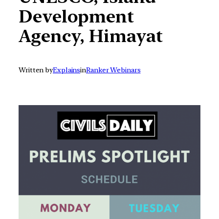
Development
Agency, Himayat
Written by
Explains
in
Ranker Webinars