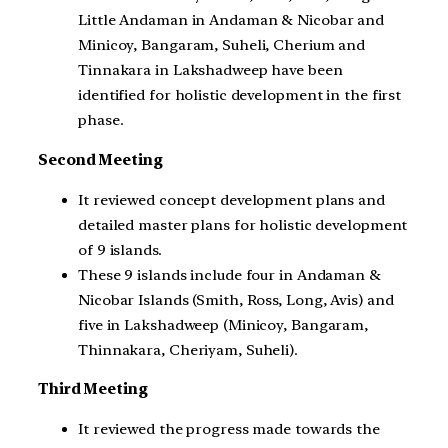
Little Andaman in Andaman & Nicobar and
Minicoy, Bangaram, Suheli, Cherium and
Tinnakara in Lakshadweep have been
identified for holistic development in the first
phase.
Second Meeting
It reviewed concept development plans and
detailed master plans for holistic development
of 9 islands.
These 9 islands include four in Andaman &
Nicobar Islands (Smith, Ross, Long, Avis) and
five in Lakshadweep (Minicoy, Bangaram,
Thinnakara, Cheriyam, Suheli).
Third Meeting
It reviewed the progress made towards the