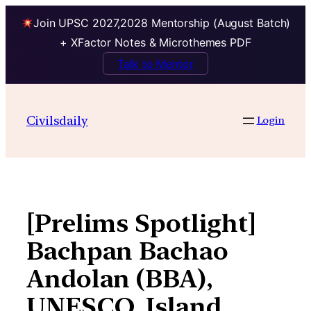
Join UPSC 2027,2028 Mentorship (August Batch)
+ XFactor Notes & Microthemes PDF
Talk to Mentor
Skip
to
Civilsdaily
Login
content
[Prelims Spotlight]
Bachpan Bachao
Andolan (BBA),
UNESCO, Island