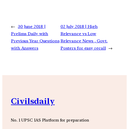
←
30 June 2018 |
02 July 2018 | High
Prelims Daily with
Relevance vs Low
Previous Year Questions
Relevance News , Govt.
with Answers
Posters for easy recall
→
Civilsdaily
No. 1 UPSC IAS Platform for preparation