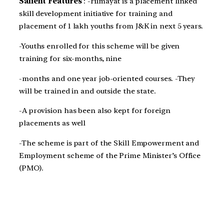
Salient Features
: -Himayat is a placement linked
skill development initiative for training and
placement of 1 lakh youths from J&K in next 5 years.
-Youths enrolled for this scheme will be given
training for six-months, nine
-months and one year job-oriented courses. -They
will be trained in and outside the state.
-A provision has been also kept for foreign
placements as well
-The scheme is part of the Skill Empowerment and
Employment scheme of the Prime Minister’s Office
(PMO).